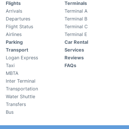
Flights
Terminals
Arrivals
Terminal A
Departures
Terminal B
Flight Status
Terminal C
Airlines
Terminal E
Parking
Car Rental
Transport
Services
Logan Express
Reviews
Taxi
FAQs
MBTA
Inter Terminal
Transportation
Water Shuttle
Transfers
Bus