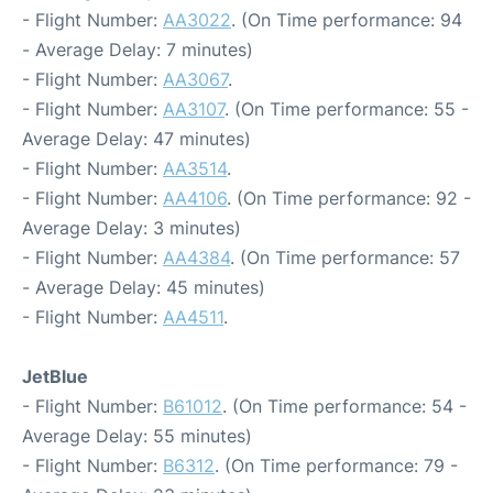
- Flight Number:
AA3022
. (On Time performance: 94
- Average Delay: 7 minutes)
- Flight Number:
AA3067
.
- Flight Number:
AA3107
. (On Time performance: 55 -
Average Delay: 47 minutes)
- Flight Number:
AA3514
.
- Flight Number:
AA4106
. (On Time performance: 92 -
Average Delay: 3 minutes)
- Flight Number:
AA4384
. (On Time performance: 57
- Average Delay: 45 minutes)
- Flight Number:
AA4511
.
JetBlue
- Flight Number:
B61012
. (On Time performance: 54 -
Average Delay: 55 minutes)
- Flight Number:
B6312
. (On Time performance: 79 -