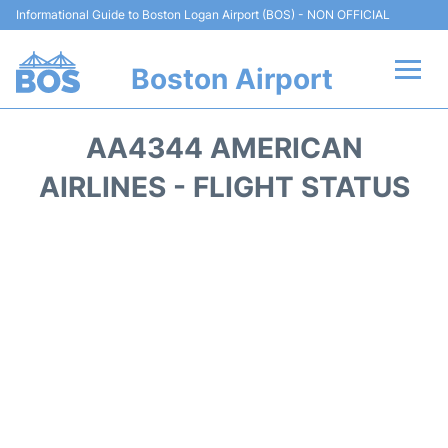
Informational Guide to Boston Logan Airport (BOS) - NON OFFICIAL
Boston Airport
Flights +
AA4344 AMERICAN
Terminals +
AIRLINES - FLIGHT STATUS
Parking
Car Rental
Transport +
Services
Reviews