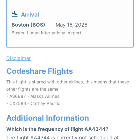
Arrival
Boston (BOS)
May 16, 2026
Boston Logan International Airport
Disclaimer
Codeshare Flights
This flight is shared with other airlines, this means that these
other flights are the same:
- AS6887 - Alaska Airlines
- CX7584 - Cathay Pacific
Additional Information
Which is the frequency of flight AA4344?
The flight AA4344 is currently not scheduled at