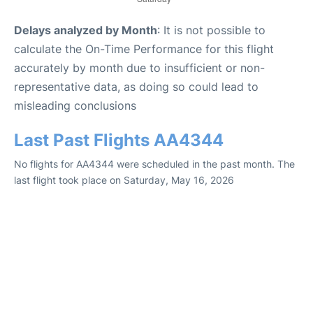
Delays analyzed by Month
: It is not possible to
calculate the On-Time Performance for this flight
accurately by month due to insufficient or non-
representative data, as doing so could lead to
misleading conclusions
Last Past Flights AA4344
No flights for AA4344 were scheduled in the past month. The
last flight took place on Saturday, May 16, 2026