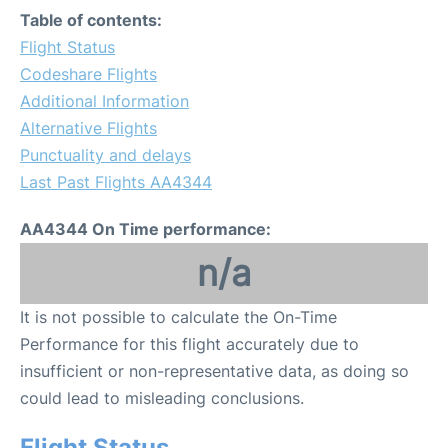
Table of contents:
Flight Status
Codeshare Flights
Additional Information
Alternative Flights
Punctuality and delays
Last Past Flights AA4344
AA4344 On Time performance:
n/a
It is not possible to calculate the On-Time
Performance for this flight accurately due to
insufficient or non-representative data, as doing so
could lead to misleading conclusions.
Flight Status