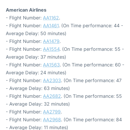
American Airlines
- Flight Number:
AA1162
.
- Flight Number:
AA1461
. (On Time performance: 44 -
Average Delay: 50 minutes)
- Flight Number:
AA1479
.
- Flight Number:
AA1554
. (On Time performance: 55 -
Average Delay: 37 minutes)
- Flight Number:
AA1563
. (On Time performance: 60 -
Average Delay: 24 minutes)
- Flight Number:
AA2303
. (On Time performance: 47
- Average Delay: 63 minutes)
- Flight Number:
AA2682
. (On Time performance: 55
- Average Delay: 32 minutes)
- Flight Number:
AA2799
.
- Flight Number:
AA2968
. (On Time performance: 84
- Average Delay: 11 minutes)