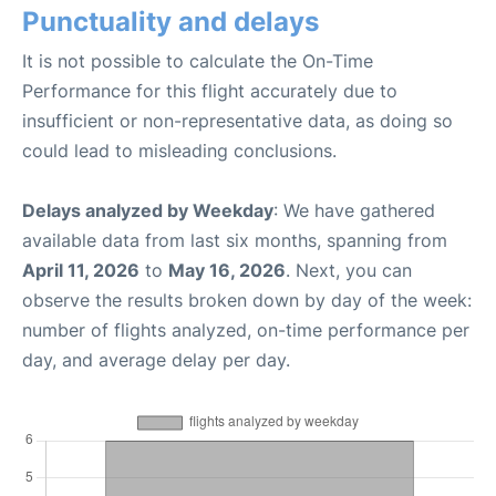
Punctuality and delays
It is not possible to calculate the On-Time
Performance for this flight accurately due to
insufficient or non-representative data, as doing so
could lead to misleading conclusions.
Delays analyzed by Weekday
: We have gathered
available data from last six months, spanning from
April 11, 2026
to
May 16, 2026
. Next, you can
observe the results broken down by day of the week:
number of flights analyzed, on-time performance per
day, and average delay per day.