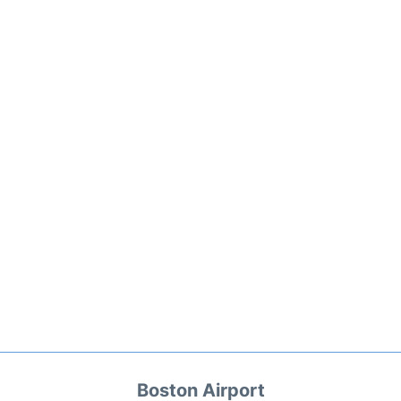
Boston Airport