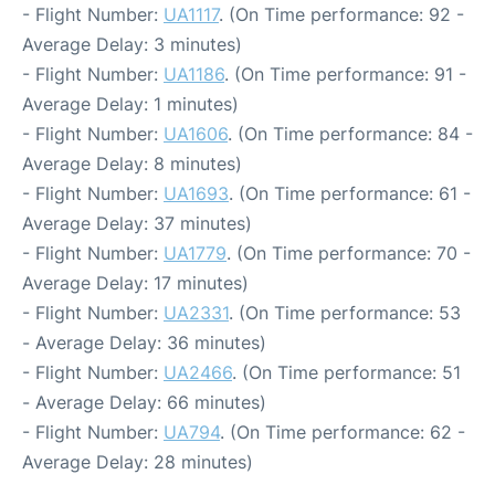
- Flight Number:
UA1117
. (On Time performance: 92 -
Average Delay: 3 minutes)
- Flight Number:
UA1186
. (On Time performance: 91 -
Average Delay: 1 minutes)
- Flight Number:
UA1606
. (On Time performance: 84 -
Average Delay: 8 minutes)
- Flight Number:
UA1693
. (On Time performance: 61 -
Average Delay: 37 minutes)
- Flight Number:
UA1779
. (On Time performance: 70 -
Average Delay: 17 minutes)
- Flight Number:
UA2331
. (On Time performance: 53
- Average Delay: 36 minutes)
- Flight Number:
UA2466
. (On Time performance: 51
- Average Delay: 66 minutes)
- Flight Number:
UA794
. (On Time performance: 62 -
Average Delay: 28 minutes)