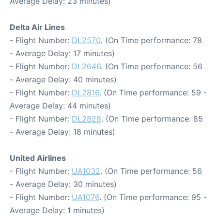
Average Delay: 23 minutes)
Delta Air Lines
- Flight Number:
DL2570
. (On Time performance: 78
- Average Delay: 17 minutes)
- Flight Number:
DL2646
. (On Time performance: 56
- Average Delay: 40 minutes)
- Flight Number:
DL2816
. (On Time performance: 59 -
Average Delay: 44 minutes)
- Flight Number:
DL2828
. (On Time performance: 85
- Average Delay: 18 minutes)
United Airlines
- Flight Number:
UA1032
. (On Time performance: 56
- Average Delay: 30 minutes)
- Flight Number:
UA1076
. (On Time performance: 95 -
Average Delay: 1 minutes)