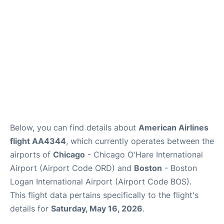
FAQs
Below, you can find details about
American Airlines
flight AA4344
, which currently operates between the
airports of
Chicago
- Chicago O'Hare International
Airport (Airport Code ORD) and
Boston
- Boston
Logan International Airport (Airport Code BOS).
This flight data pertains specifically to the flight's
details for
Saturday, May 16, 2026
.