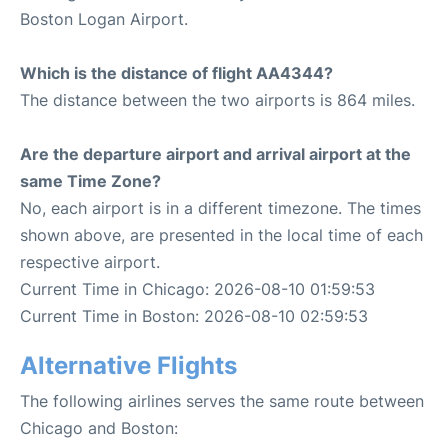
Boston Logan Airport.
Which is the distance of flight AA4344?
The distance between the two airports is 864 miles.
Are the departure airport and arrival airport at the
same Time Zone?
No, each airport is in a different timezone. The times
shown above, are presented in the local time of each
respective airport.
Current Time in Chicago: 2026-08-10 01:59:53
Current Time in Boston: 2026-08-10 02:59:53
Alternative Flights
The following airlines serves the same route between
Chicago and Boston: