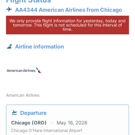
AA4344 American Airlines from Chicago
We only provide flight information for yesterday, today and
tomorrow. This flight is not scheduled for this interval of
time.
Airline information
American Airlines
Departure
Chicago (ORD)
May 16, 2026
Chicago O'Hare International Airport