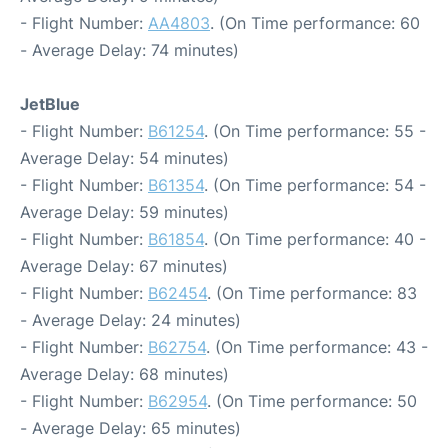
- Flight Number:
AA4803
. (On Time performance: 60
- Average Delay: 74 minutes)
JetBlue
- Flight Number:
B61254
. (On Time performance: 55 -
Average Delay: 54 minutes)
- Flight Number:
B61354
. (On Time performance: 54 -
Average Delay: 59 minutes)
- Flight Number:
B61854
. (On Time performance: 40 -
Average Delay: 67 minutes)
- Flight Number:
B62454
. (On Time performance: 83
- Average Delay: 24 minutes)
- Flight Number:
B62754
. (On Time performance: 43 -
Average Delay: 68 minutes)
- Flight Number:
B62954
. (On Time performance: 50
- Average Delay: 65 minutes)