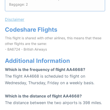
Baggage: 2
Disclaimer
Codeshare Flights
This flight is shared with other airlines, this means that these
other flights are the same:
- BA6724 - British Airways
Additional Information
Which is the frequency of flight AA4668?
The flight AA4668 is scheduled to flight on
Wednesday, Thursday, Friday on a weekly basis.
Which is the distance of flight AA4668?
The distance between the two airports is 398 miles.