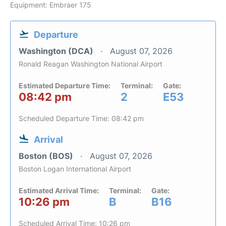
Equipment: Embraer 175
Departure
Washington (DCA)
August 07, 2026
Ronald Reagan Washington National Airport
Estimated Departure Time:
Terminal:
Gate:
08:42 pm
2
E53
Scheduled Departure Time: 08:42 pm
Arrival
Boston (BOS)
August 07, 2026
Boston Logan International Airport
Estimated Arrival Time:
Terminal:
Gate:
10:26 pm
B
B16
Scheduled Arrival Time: 10:26 pm