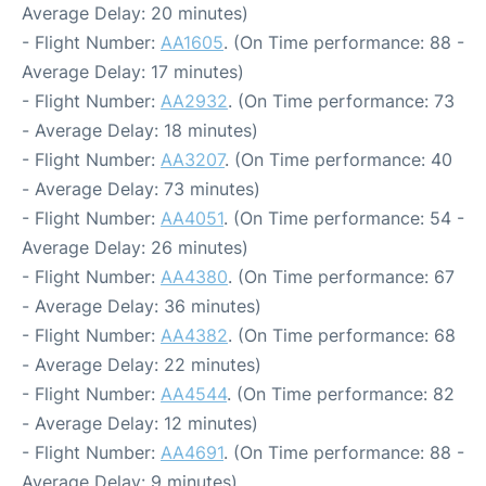
Average Delay: 20 minutes)
- Flight Number:
AA1605
. (On Time performance: 88 -
Average Delay: 17 minutes)
- Flight Number:
AA2932
. (On Time performance: 73
- Average Delay: 18 minutes)
- Flight Number:
AA3207
. (On Time performance: 40
- Average Delay: 73 minutes)
- Flight Number:
AA4051
. (On Time performance: 54 -
Average Delay: 26 minutes)
- Flight Number:
AA4380
. (On Time performance: 67
- Average Delay: 36 minutes)
- Flight Number:
AA4382
. (On Time performance: 68
- Average Delay: 22 minutes)
- Flight Number:
AA4544
. (On Time performance: 82
- Average Delay: 12 minutes)
- Flight Number:
AA4691
. (On Time performance: 88 -
Average Delay: 9 minutes)