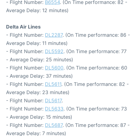
- Flight Number:
B6554
. (On Time performance: 82 -
Average Delay: 12 minutes)
Delta Air Lines
- Flight Number:
DL2287
. (On Time performance: 86 -
Average Delay: 11 minutes)
- Flight Number:
DL5592
. (On Time performance: 77
- Average Delay: 25 minutes)
- Flight Number:
DL5600
. (On Time performance: 60
- Average Delay: 37 minutes)
- Flight Number:
DL5611
. (On Time performance: 82 -
Average Delay: 23 minutes)
- Flight Number:
DL5617
.
- Flight Number:
DL5633
. (On Time performance: 73
- Average Delay: 15 minutes)
- Flight Number:
DL5687
. (On Time performance: 87 -
Average Delay: 7 minutes)