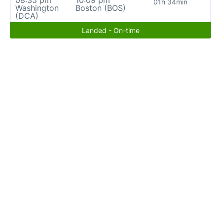
08:35 pm
10:09 pm
01h 34min
Washington
Boston (BOS)
(DCA)
Landed - On-time