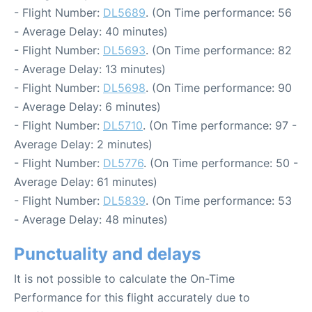
- Flight Number:
DL5689
. (On Time performance: 56
- Average Delay: 40 minutes)
- Flight Number:
DL5693
. (On Time performance: 82
- Average Delay: 13 minutes)
- Flight Number:
DL5698
. (On Time performance: 90
- Average Delay: 6 minutes)
- Flight Number:
DL5710
. (On Time performance: 97 -
Average Delay: 2 minutes)
- Flight Number:
DL5776
. (On Time performance: 50 -
Average Delay: 61 minutes)
- Flight Number:
DL5839
. (On Time performance: 53
- Average Delay: 48 minutes)
Punctuality and delays
It is not possible to calculate the On-Time
Performance for this flight accurately due to