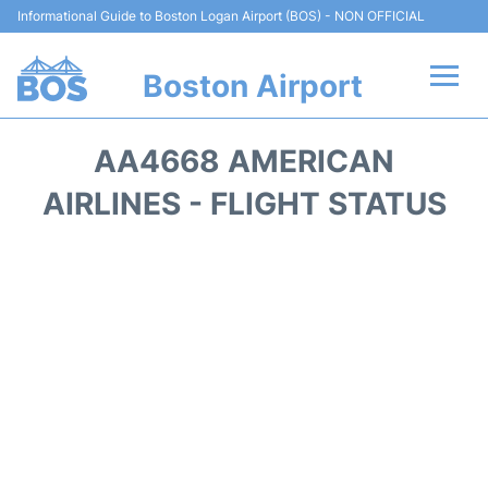
Informational Guide to Boston Logan Airport (BOS) - NON OFFICIAL
Boston Airport
Flights +
AA4668 AMERICAN
Terminals +
AIRLINES - FLIGHT STATUS
Parking
Car Rental
Transport +
Services
Reviews