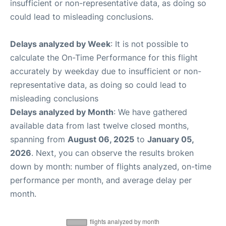
insufficient or non-representative data, as doing so
could lead to misleading conclusions.
Delays analyzed by Week
: It is not possible to
calculate the On-Time Performance for this flight
accurately by weekday due to insufficient or non-
representative data, as doing so could lead to
misleading conclusions
Delays analyzed by Month
: We have gathered
available data from last twelve closed months,
spanning from
August 06, 2025
to
January 05,
2026
. Next, you can observe the results broken
down by month: number of flights analyzed, on-time
performance per month, and average delay per
month.