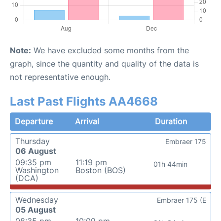
Note:
We have excluded some months from the
graph, since the quantity and quality of the data is
not representative enough.
Last Past Flights AA4668
Departure
Arrival
Duration
Thursday
Embraer 175
06 August
09:35 pm
11:19 pm
01h 44min
Washington
Boston (BOS)
(DCA)
Wednesday
Embraer 175 (E
05 August