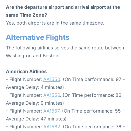
Are the departure airport and arrival airport at the
same Time Zone?
Yes, both airports are in the same timezone.
Alternative Flights
The following airlines serves the same route between
Washington and Boston:
American Airlines
- Flight Number:
AA1550
. (On Time performance: 97 -
Average Delay: 4 minutes)
- Flight Number:
AA1556
. (On Time performance: 86 -
Average Delay: 9 minutes)
- Flight Number:
AA1557
. (On Time performance: 55 -
Average Delay: 47 minutes)
- Flight Number:
AA1582
. (On Time performance: 76 -