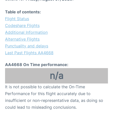
Table of contents:
Flight Status
Codeshare Flights
Additional Information
Alternative Flights
Punctuality and delays
Last Past Flights AA4668
AA4668 On Time performance:
n/a
It is not possible to calculate the On-Time
Performance for this flight accurately due to
insufficient or non-representative data, as doing so
could lead to misleading conclusions.