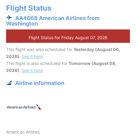
Flight Status
AA4668 American Airlines from
Washington
Flight Status for Friday August 07, 2026
This flight was also scheduled for
Yesterday (August 06,
2026)
.
See it here
This flight is also scheduled for
Tomorrow (August 08,
2026)
.
See it here
Airline information
American Airlines