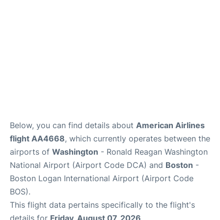
FAQs
Below, you can find details about
American Airlines
flight AA4668
, which currently operates between the
airports of
Washington
- Ronald Reagan Washington
National Airport (Airport Code DCA) and
Boston
-
Boston Logan International Airport (Airport Code
BOS).
This flight data pertains specifically to the flight's
details for
Friday, August 07, 2026
.