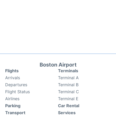
Boston Airport
Flights
Terminals
Arrivals
Terminal A
Departures
Terminal B
Flight Status
Terminal C
Airlines
Terminal E
Parking
Car Rental
Transport
Services