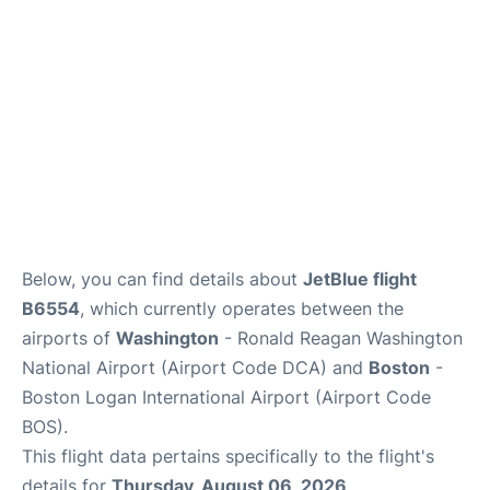
FAQs
Below, you can find details about
JetBlue flight
B6554
, which currently operates between the
airports of
Washington
- Ronald Reagan Washington
National Airport (Airport Code DCA) and
Boston
-
Boston Logan International Airport (Airport Code
BOS).
This flight data pertains specifically to the flight's
details for
Thursday, August 06, 2026
.