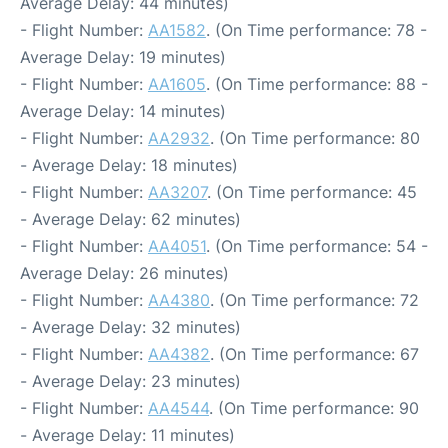
Average Delay: 44 minutes)
- Flight Number:
AA1582
. (On Time performance: 78 -
Average Delay: 19 minutes)
- Flight Number:
AA1605
. (On Time performance: 88 -
Average Delay: 14 minutes)
- Flight Number:
AA2932
. (On Time performance: 80
- Average Delay: 18 minutes)
- Flight Number:
AA3207
. (On Time performance: 45
- Average Delay: 62 minutes)
- Flight Number:
AA4051
. (On Time performance: 54 -
Average Delay: 26 minutes)
- Flight Number:
AA4380
. (On Time performance: 72
- Average Delay: 32 minutes)
- Flight Number:
AA4382
. (On Time performance: 67
- Average Delay: 23 minutes)
- Flight Number:
AA4544
. (On Time performance: 90
- Average Delay: 11 minutes)