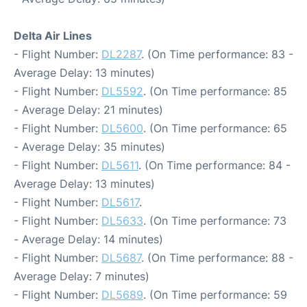
Delta Air Lines
- Flight Number:
DL2287
. (On Time performance: 83 -
Average Delay: 13 minutes)
- Flight Number:
DL5592
. (On Time performance: 85
- Average Delay: 21 minutes)
- Flight Number:
DL5600
. (On Time performance: 65
- Average Delay: 35 minutes)
- Flight Number:
DL5611
. (On Time performance: 84 -
Average Delay: 13 minutes)
- Flight Number:
DL5617
.
- Flight Number:
DL5633
. (On Time performance: 73
- Average Delay: 14 minutes)
- Flight Number:
DL5687
. (On Time performance: 88 -
Average Delay: 7 minutes)
- Flight Number:
DL5689
. (On Time performance: 59