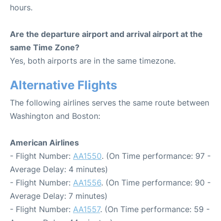
hours.
Are the departure airport and arrival airport at the
same Time Zone?
Yes, both airports are in the same timezone.
Alternative Flights
The following airlines serves the same route between
Washington and Boston:
American Airlines
- Flight Number:
AA1550
. (On Time performance: 97 -
Average Delay: 4 minutes)
- Flight Number:
AA1556
. (On Time performance: 90 -
Average Delay: 7 minutes)
- Flight Number:
AA1557
. (On Time performance: 59 -