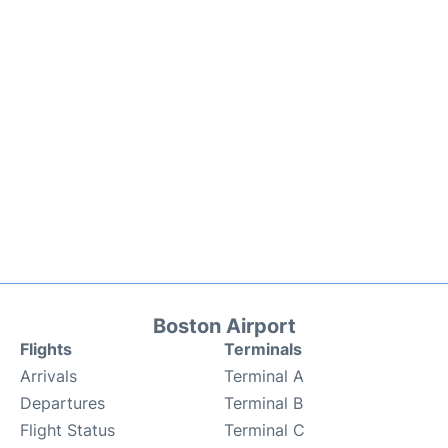
Boston Airport
Flights
Terminals
Arrivals
Terminal A
Departures
Terminal B
Flight Status
Terminal C