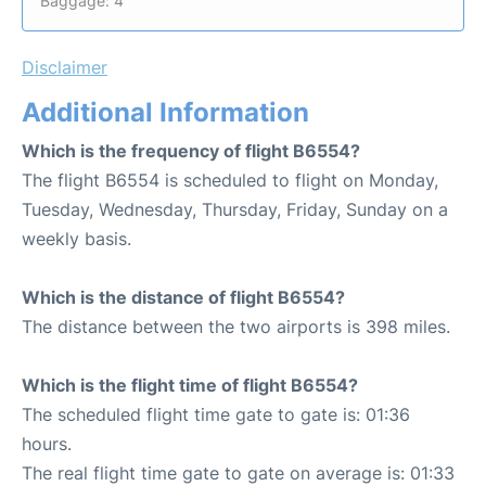
Baggage: 4
Disclaimer
Additional Information
Which is the frequency of flight B6554?
The flight B6554 is scheduled to flight on Monday,
Tuesday, Wednesday, Thursday, Friday, Sunday on a
weekly basis.
Which is the distance of flight B6554?
The distance between the two airports is 398 miles.
Which is the flight time of flight B6554?
The scheduled flight time gate to gate is: 01:36
hours.
The real flight time gate to gate on average is: 01:33