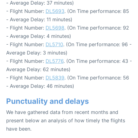
- Average Delay: 37 minutes)
- Flight Number:
DL5693
. (On Time performance: 85
- Average Delay: 11 minutes)
- Flight Number:
DL5698
. (On Time performance: 92
- Average Delay: 4 minutes)
- Flight Number:
DL5710
. (On Time performance: 96 -
Average Delay: 3 minutes)
- Flight Number:
DL5776
. (On Time performance: 43 -
Average Delay: 62 minutes)
- Flight Number:
DL5839
. (On Time performance: 56
- Average Delay: 46 minutes)
Punctuality and delays
We have gathered data from recent months and
present below an analysis of how timely the flights
have been.