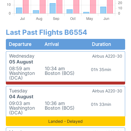
Last Past Flights B6554
Departure
Arrival
Duration
Wednesday
Airbus A220-30
05 August
08:59 am
10:34 am
01h 35min
Washington
Boston (BOS)
(DCA)
Tuesday
Airbus A220-30
04 August
09:03 am
10:36 am
01h 33min
Washington
Boston (BOS)
(DCA)
Landed - Delayed