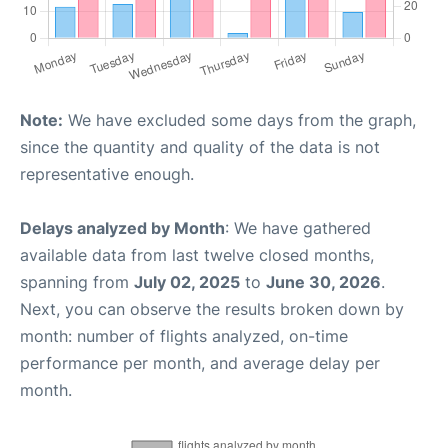
Note:
We have excluded some days from the graph,
since the quantity and quality of the data is not
representative enough.
Delays analyzed by Month
: We have gathered
available data from last twelve closed months,
spanning from
July 02, 2025
to
June 30, 2026
.
Next, you can observe the results broken down by
month: number of flights analyzed, on-time
performance per month, and average delay per
month.