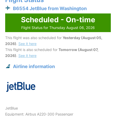
B6554 JetBlue from Washington
Scheduled - On-time
Flight Status for Thursday August 06, 2026
This flight was also scheduled for
Yesterday (August 05,
2026)
.
See it here
This flight is also scheduled for
Tomorrow (August 07,
2026)
.
See it here
Airline information
JetBlue
Equipment: Airbus A220-300 Passenger