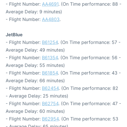
- Flight Number:
AA4691
. (On Time performance: 88 -
Average Delay: 9 minutes)
- Flight Number:
AA4803
.
JetBlue
- Flight Number:
B61254
. (On Time performance: 57 -
Average Delay: 49 minutes)
- Flight Number:
B61354
. (On Time performance: 56 -
Average Delay: 55 minutes)
- Flight Number:
B61854
. (On Time performance: 43 -
Average Delay: 66 minutes)
- Flight Number:
B62454
. (On Time performance: 82
- Average Delay: 25 minutes)
- Flight Number:
B62754
. (On Time performance: 47 -
Average Delay: 60 minutes)
- Flight Number:
B62954
. (On Time performance: 53
- Average Delay: 65 minutes)