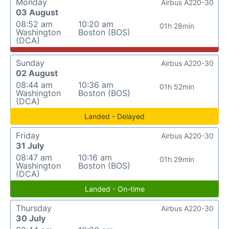
Monday
Airbus A220-30
03 August
08:52 am
10:20 am
01h 28min
Washington
Boston (BOS)
(DCA)
Sunday
Airbus A220-30
02 August
08:44 am
10:36 am
01h 52min
Washington
Boston (BOS)
(DCA)
Landed - Delayed
Friday
Airbus A220-30
31 July
08:47 am
10:16 am
01h 29min
Washington
Boston (BOS)
(DCA)
Landed - On-time
Thursday
Airbus A220-30
30 July