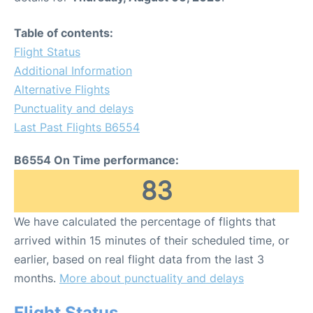
Table of contents:
Flight Status
Additional Information
Alternative Flights
Punctuality and delays
Last Past Flights B6554
B6554 On Time performance:
83
We have calculated the percentage of flights that
arrived within 15 minutes of their scheduled time, or
earlier, based on real flight data from the last 3
months.
More about punctuality and delays
Flight Status