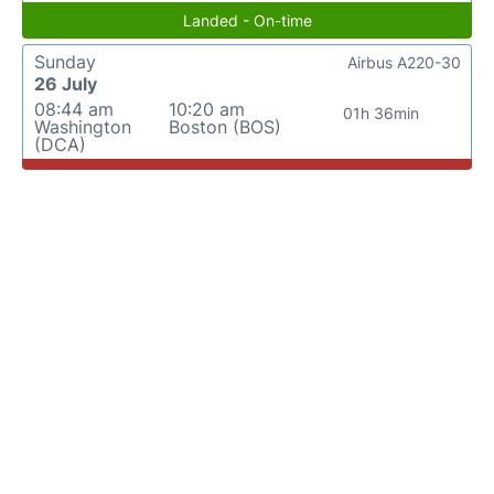
Landed - On-time
Sunday
Airbus A220-30
26 July
08:44 am
10:20 am
01h 36min
Washington
Boston (BOS)
(DCA)