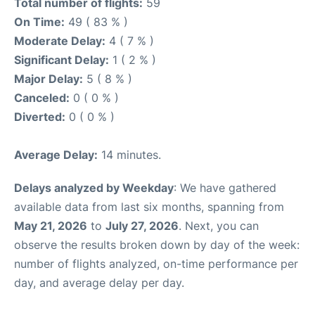
Total number of flights:
59
On Time:
49 ( 83 % )
Moderate Delay:
4 ( 7 % )
Significant Delay:
1 ( 2 % )
Major Delay:
5 ( 8 % )
Canceled:
0 ( 0 % )
Diverted:
0 ( 0 % )
Average Delay:
14 minutes.
Delays analyzed by Weekday
: We have gathered
available data from last six months, spanning from
May 21, 2026
to
July 27, 2026
. Next, you can
observe the results broken down by day of the week:
number of flights analyzed, on-time performance per
day, and average delay per day.