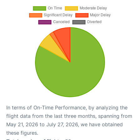
In terms of On-Time Performance, by analyzing the
flight data from the last three months, spanning from
May 21, 2026 to July 27, 2026, we have obtained
these figures.