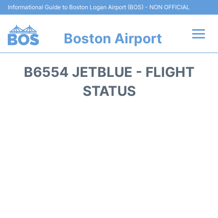
Informational Guide to Boston Logan Airport (BOS) - NON OFFICIAL
Boston Airport
Flights +
B6554 JETBLUE - FLIGHT
Terminals +
STATUS
Parking
Car Rental
Transport +
Services
Reviews