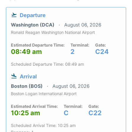
Departure
Washington (DCA)
August 06, 2026
Ronald Reagan Washington National Airport
Estimated Departure Time:
Terminal:
Gate:
08:49 am
2
C24
Scheduled Departure Time: 08:49 am
Arrival
Boston (BOS)
August 06, 2026
Boston Logan International Airport
Estimated Arrival Time:
Terminal:
Gate:
10:25 am
C
C22
Scheduled Arrival Time: 10:25 am