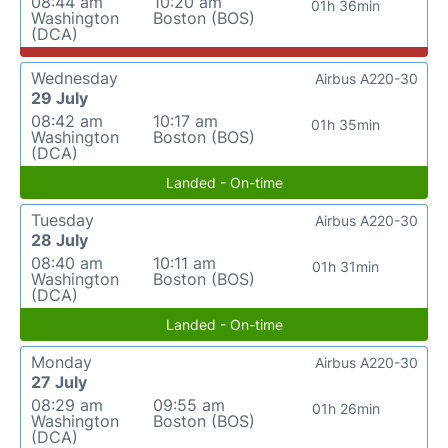
08:44 am
10:20 am
01h 36min
Washington
Boston (BOS)
(DCA)
Wednesday
Airbus A220-30
29 July
08:42 am
10:17 am
01h 35min
Washington
Boston (BOS)
(DCA)
Landed - On-time
Tuesday
Airbus A220-30
28 July
08:40 am
10:11 am
01h 31min
Washington
Boston (BOS)
(DCA)
Landed - On-time
Monday
Airbus A220-30
27 July
08:29 am
09:55 am
01h 26min
Washington
Boston (BOS)
(DCA)