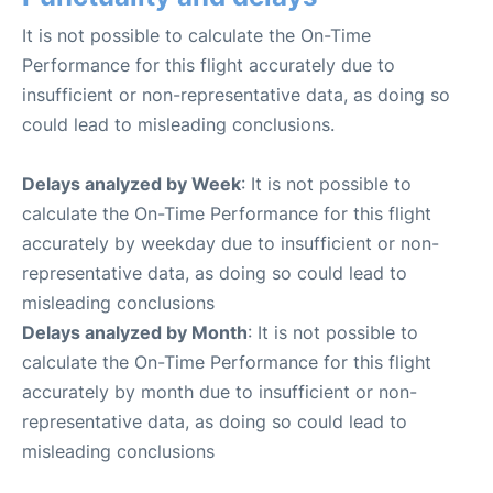
It is not possible to calculate the On-Time
Performance for this flight accurately due to
insufficient or non-representative data, as doing so
could lead to misleading conclusions.
Delays analyzed by Week
: It is not possible to
calculate the On-Time Performance for this flight
accurately by weekday due to insufficient or non-
representative data, as doing so could lead to
misleading conclusions
Delays analyzed by Month
: It is not possible to
calculate the On-Time Performance for this flight
accurately by month due to insufficient or non-
representative data, as doing so could lead to
misleading conclusions