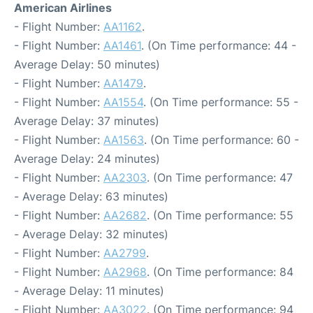
American Airlines
- Flight Number:
AA1162
.
- Flight Number:
AA1461
. (On Time performance: 44 -
Average Delay: 50 minutes)
- Flight Number:
AA1479
.
- Flight Number:
AA1554
. (On Time performance: 55 -
Average Delay: 37 minutes)
- Flight Number:
AA1563
. (On Time performance: 60 -
Average Delay: 24 minutes)
- Flight Number:
AA2303
. (On Time performance: 47
- Average Delay: 63 minutes)
- Flight Number:
AA2682
. (On Time performance: 55
- Average Delay: 32 minutes)
- Flight Number:
AA2799
.
- Flight Number:
AA2968
. (On Time performance: 84
- Average Delay: 11 minutes)
- Flight Number:
AA3022
. (On Time performance: 94