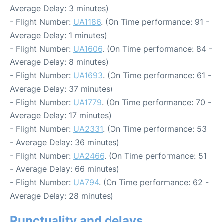
Average Delay: 3 minutes)
- Flight Number:
UA1186
. (On Time performance: 91 -
Average Delay: 1 minutes)
- Flight Number:
UA1606
. (On Time performance: 84 -
Average Delay: 8 minutes)
- Flight Number:
UA1693
. (On Time performance: 61 -
Average Delay: 37 minutes)
- Flight Number:
UA1779
. (On Time performance: 70 -
Average Delay: 17 minutes)
- Flight Number:
UA2331
. (On Time performance: 53
- Average Delay: 36 minutes)
- Flight Number:
UA2466
. (On Time performance: 51
- Average Delay: 66 minutes)
- Flight Number:
UA794
. (On Time performance: 62 -
Average Delay: 28 minutes)
Punctuality and delays