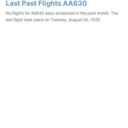
Last Past Flights AA630
No flights for AA630 were scheduled in the past month. The
last flight took place on Tuesday, August 05, 2025