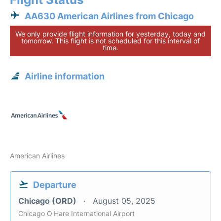
AA630 American Airlines from Chicago
We only provide flight information for yesterday, today and
tomorrow. This flight is not scheduled for this interval of
time.
Airline information
American Airlines
Departure
Chicago (ORD)
August 05, 2025
Chicago O'Hare International Airport