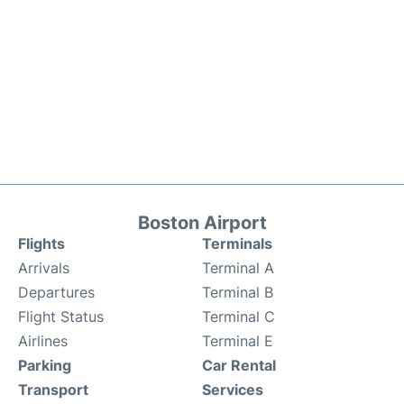
Boston Airport
Flights
Terminals
Arrivals
Terminal A
Departures
Terminal B
Flight Status
Terminal C
Airlines
Terminal E
Parking
Car Rental
Transport
Services