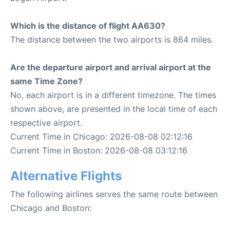
Which is the distance of flight AA630?
The distance between the two airports is 864 miles.
Are the departure airport and arrival airport at the
same Time Zone?
No, each airport is in a different timezone. The times
shown above, are presented in the local time of each
respective airport.
Current Time in Chicago: 2026-08-08 02:12:16
Current Time in Boston: 2026-08-08 03:12:16
Alternative Flights
The following airlines serves the same route between
Chicago and Boston: