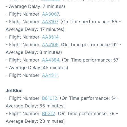
- Average Delay: 7 minutes)
- Flight Number:
AA3067
.
- Flight Number:
AA3107
. (On Time performance: 55 -
Average Delay: 47 minutes)
- Flight Number:
AA3514
.
- Flight Number:
AA4106
. (On Time performance: 92 -
Average Delay: 3 minutes)
- Flight Number:
AA4384
. (On Time performance: 57
- Average Delay: 45 minutes)
- Flight Number:
AA4511
.
JetBlue
- Flight Number:
B61012
. (On Time performance: 54 -
Average Delay: 55 minutes)
- Flight Number:
B6312
. (On Time performance: 79 -
Average Delay: 23 minutes)