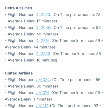
Delta Air Lines
- Flight Number:
DL2570
. (On Time performance: 78
- Average Delay: 17 minutes)
- Flight Number:
DL2646
. (On Time performance: 56
- Average Delay: 40 minutes)
- Flight Number:
DL2816
. (On Time performance: 59 -
Average Delay: 44 minutes)
- Flight Number:
DL2828
. (On Time performance: 85
- Average Delay: 18 minutes)
United Airlines
- Flight Number:
UA1032
. (On Time performance: 56
- Average Delay: 30 minutes)
- Flight Number:
UA1076
. (On Time performance: 95 -
Average Delay: 1 minutes)
- Flight Number:
UA1117
. (On Time performance: 92 -