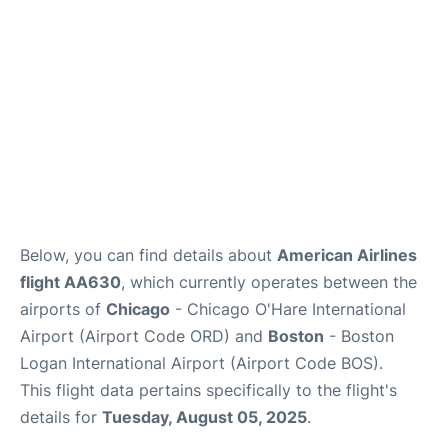
FAQs
Below, you can find details about
American Airlines
flight AA630
, which currently operates between the
airports of
Chicago
- Chicago O'Hare International
Airport (Airport Code ORD) and
Boston
- Boston
Logan International Airport (Airport Code BOS).
This flight data pertains specifically to the flight's
details for
Tuesday, August 05, 2025
.