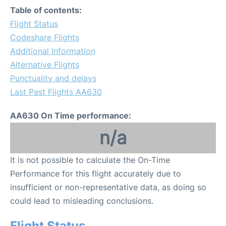
Table of contents:
Flight Status
Codeshare Flights
Additional Information
Alternative Flights
Punctuality and delays
Last Past Flights AA630
AA630 On Time performance:
n/a
It is not possible to calculate the On-Time
Performance for this flight accurately due to
insufficient or non-representative data, as doing so
could lead to misleading conclusions.
Flight Status