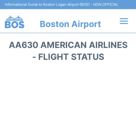
Informational Guide to Boston Logan Airport (BOS) - NON OFFICIAL
Boston Airport
Flights +
AA630 AMERICAN AIRLINES
Terminals +
- FLIGHT STATUS
Parking
Car Rental
Transport +
Services
Reviews