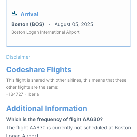
Arrival
Boston (BOS)
August 05, 2025
Boston Logan International Airport
Disclaimer
Codeshare Flights
This flight is shared with other airlines, this means that these
other flights are the same:
- IB4727 - Iberia
Additional Information
Which is the frequency of flight AA630?
The flight AA630 is currently not scheduled at Boston
Logan Airport.