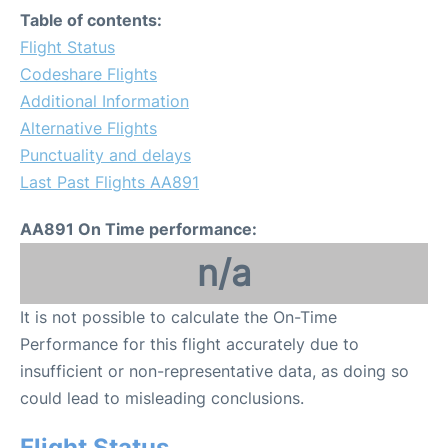
Table of contents:
Flight Status
Codeshare Flights
Additional Information
Alternative Flights
Punctuality and delays
Last Past Flights AA891
AA891 On Time performance:
n/a
It is not possible to calculate the On-Time
Performance for this flight accurately due to
insufficient or non-representative data, as doing so
could lead to misleading conclusions.
Flight Status