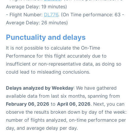
Average Delay: 19 minutes)
- Flight Number:
DL776
. (On Time performance: 63 -
Average Delay: 26 minutes)
Punctuality and delays
It is not possible to calculate the On-Time
Performance for this flight accurately due to
insufficient or non-representative data, as doing so
could lead to misleading conclusions.
Delays analyzed by Weekday
: We have gathered
available data from last six months, spanning from
February 06, 2026
to
April 06, 2026
. Next, you can
observe the results broken down by day of the week:
number of flights analyzed, on-time performance per
day, and average delay per day.