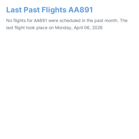
Last Past Flights AA891
No flights for AA891 were scheduled in the past month. The
last flight took place on Monday, April 06, 2026