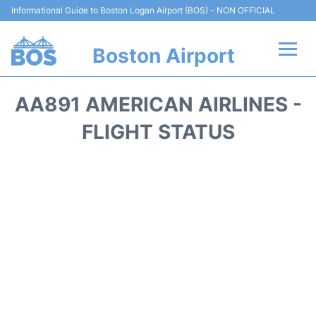
Informational Guide to Boston Logan Airport (BOS) - NON OFFICIAL
Boston Airport
Flights +
AA891 AMERICAN AIRLINES -
Terminals +
FLIGHT STATUS
Parking
Car Rental
Transport +
Services
Reviews