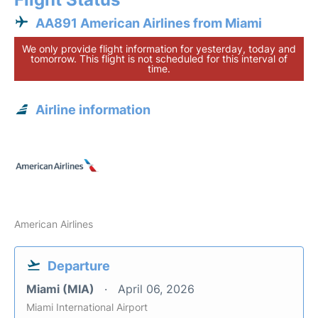
AA891 American Airlines from Miami
We only provide flight information for yesterday, today and
tomorrow. This flight is not scheduled for this interval of
time.
Airline information
American Airlines
Departure
Miami (MIA)
April 06, 2026
Miami International Airport