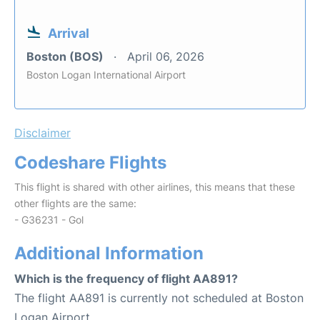
Arrival
Boston (BOS)
April 06, 2026
Boston Logan International Airport
Disclaimer
Codeshare Flights
This flight is shared with other airlines, this means that these
other flights are the same:
- G36231 - Gol
Additional Information
Which is the frequency of flight AA891?
The flight AA891 is currently not scheduled at Boston
Logan Airport.