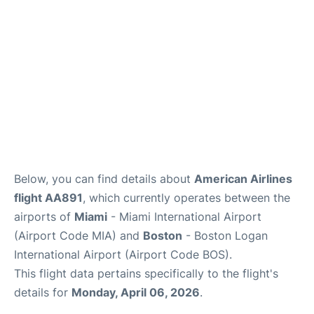
FAQs
Below, you can find details about
American Airlines
flight AA891
, which currently operates between the
airports of
Miami
- Miami International Airport
(Airport Code MIA) and
Boston
- Boston Logan
International Airport (Airport Code BOS).
This flight data pertains specifically to the flight's
details for
Monday, April 06, 2026
.