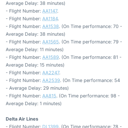
Average Delay: 38 minutes)
- Flight Number:
AA1147
.
- Flight Number:
AA1184
.
- Flight Number:
AA1538
. (On Time performance: 70 -
Average Delay: 38 minutes)
- Flight Number:
AA1565
. (On Time performance: 79 -
Average Delay: 11 minutes)
- Flight Number:
AA1589
. (On Time performance: 81 -
Average Delay: 15 minutes)
- Flight Number:
AA2247
.
- Flight Number:
AA2539
. (On Time performance: 54
- Average Delay: 29 minutes)
- Flight Number:
AA815
. (On Time performance: 98 -
Average Delay: 1 minutes)
Delta Air Lines
- Flight Number:
DL1399
. (On Time performance: 78 -