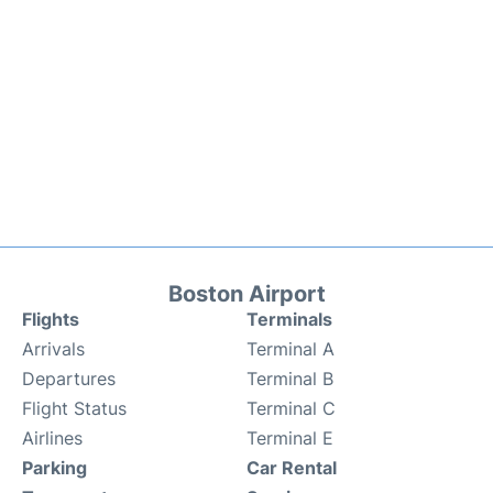
Boston Airport
Flights
Terminals
Arrivals
Terminal A
Departures
Terminal B
Flight Status
Terminal C
Airlines
Terminal E
Parking
Car Rental