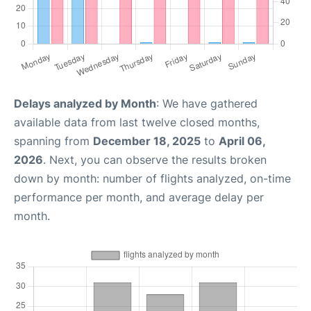
Delays analyzed by Month
: We have gathered
available data from last twelve closed months,
spanning from
December 18, 2025
to
April 06,
2026
. Next, you can observe the results broken
down by month: number of flights analyzed, on-time
performance per month, and average delay per
month.