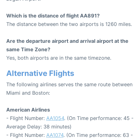
Which is the distance of flight AA891?
The distance between the two airports is 1260 miles.
Are the departure airport and arrival airport at the
same Time Zone?
Yes, both airports are in the same timezone.
Alternative Flights
The following airlines serves the same route between
Miami and Boston:
American Airlines
- Flight Number:
AA1054
. (On Time performance: 45 -
Average Delay: 38 minutes)
- Flight Number:
AA1074
. (On Time performance: 63 -