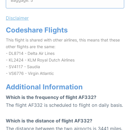
Baggage: 5
Disclaimer
Codeshare Flights
This flight is shared with other airlines, this means that these
other flights are the same:
- DL8714 - Delta Air Lines
- KL2424 - KLM Royal Dutch Airlines
- SV4117 - Saudia
- VS6776 - Virgin Atlantic
Additional Information
Which is the frequency of flight AF332?
The flight AF332 is scheduled to flight on daily basis.
Which is the distance of flight AF332?
The distance between the two airports is 3441 miles.