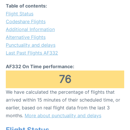
Table of contents:
Flight Status
Codeshare Flights
Additional Information
Alternative Flights
Punctuality and delays
Last Past Flights AF332
AF332 On Time performance:
76
We have calculated the percentage of flights that
arrived within 15 minutes of their scheduled time, or
earlier, based on real flight data from the last 3
months.
More about punctuality and delays
Flight Status