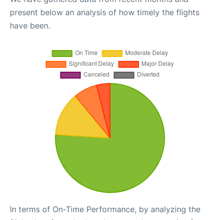
present below an analysis of how timely the flights
have been.
In terms of On-Time Performance, by analyzing the