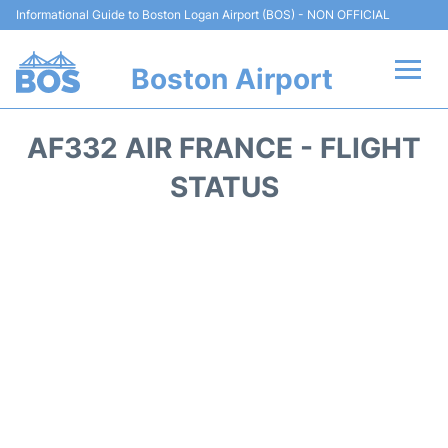
Informational Guide to Boston Logan Airport (BOS) - NON OFFICIAL
Boston Airport
Flights +
AF332 AIR FRANCE - FLIGHT
Terminals +
STATUS
Parking
Car Rental
Transport +
Services
Reviews