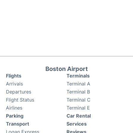
Boston Airport
Flights
Terminals
Arrivals
Terminal A
Departures
Terminal B
Flight Status
Terminal C
Airlines
Terminal E
Parking
Car Rental
Transport
Services
Logan Express
Reviews