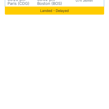
07h 36min
Paris (CDG)
Boston (BOS)
Landed - Delayed