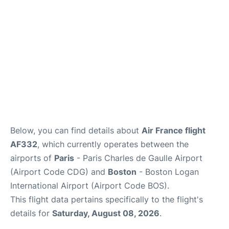
FAQs
Below, you can find details about
Air France flight
AF332
, which currently operates between the
airports of
Paris
- Paris Charles de Gaulle Airport
(Airport Code CDG) and
Boston
- Boston Logan
International Airport (Airport Code BOS).
This flight data pertains specifically to the flight's
details for
Saturday, August 08, 2026
.