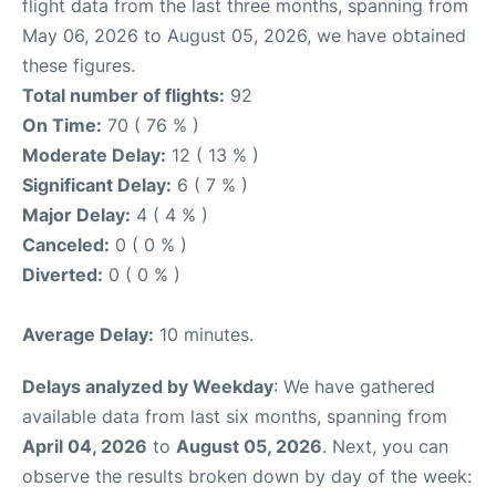
flight data from the last three months, spanning from
May 06, 2026 to August 05, 2026, we have obtained
these figures.
Total number of flights:
92
On Time:
70 ( 76 % )
Moderate Delay:
12 ( 13 % )
Significant Delay:
6 ( 7 % )
Major Delay:
4 ( 4 % )
Canceled:
0 ( 0 % )
Diverted:
0 ( 0 % )
Average Delay:
10 minutes.
Delays analyzed by Weekday
: We have gathered
available data from last six months, spanning from
April 04, 2026
to
August 05, 2026
. Next, you can
observe the results broken down by day of the week: