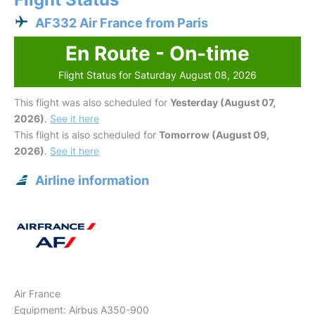
AF332 Air France from Paris
En Route - On-time
Flight Status for Saturday August 08, 2026
This flight was also scheduled for
Yesterday (August 07,
2026)
.
See it here
This flight is also scheduled for
Tomorrow (August 09,
2026)
.
See it here
Airline information
Air France
Equipment: Airbus A350-900