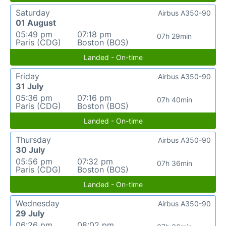
Saturday
Airbus A350-90
01 August
05:49 pm
07:18 pm
07h 29min
Paris (CDG)
Boston (BOS)
Landed - On-time
Friday
Airbus A350-90
31 July
05:36 pm
07:16 pm
07h 40min
Paris (CDG)
Boston (BOS)
Landed - On-time
Thursday
Airbus A350-90
30 July
05:56 pm
07:32 pm
07h 36min
Paris (CDG)
Boston (BOS)
Landed - On-time
Wednesday
Airbus A350-90
29 July
06:26 pm
08:02 pm