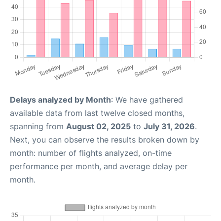
Delays analyzed by Month
: We have gathered
available data from last twelve closed months,
spanning from
August 02, 2025
to
July 31, 2026
.
Next, you can observe the results broken down by
month: number of flights analyzed, on-time
performance per month, and average delay per
month.