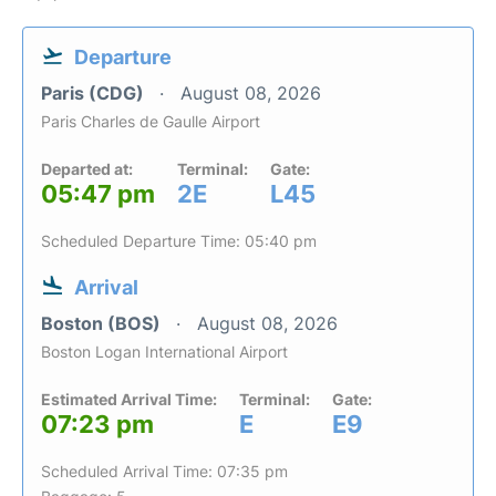
Departure
Paris (CDG)
August 08, 2026
Paris Charles de Gaulle Airport
Departed at:
Terminal:
Gate:
05:47 pm
2E
L45
Scheduled Departure Time: 05:40 pm
Arrival
Boston (BOS)
August 08, 2026
Boston Logan International Airport
Estimated Arrival Time:
Terminal:
Gate:
07:23 pm
E
E9
Scheduled Arrival Time: 07:35 pm