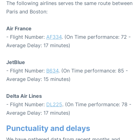
The following airlines serves the same route between
Paris and Boston:
Air France
- Flight Number:
AF334
. (On Time performance: 72 -
Average Delay: 17 minutes)
JetBlue
- Flight Number:
B634
. (On Time performance: 85 -
Average Delay: 15 minutes)
Delta Air Lines
- Flight Number:
DL225
. (On Time performance: 78 -
Average Delay: 17 minutes)
Punctuality and delays
We have gathered data from recent months and