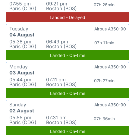
07:55 pm
09:21 pm
07h 26min
Paris (CDG)
Boston (BOS)
Landed - Delayed
Tuesday
Airbus A350-90
04 August
05:38 pm
06:49 pm
07h 11min
Paris (CDG)
Boston (BOS)
Landed - On-time
Monday
Airbus A350-90
03 August
05:44 pm
07:11 pm
07h 27min
Paris (CDG)
Boston (BOS)
Landed - On-time
Sunday
Airbus A350-90
02 August
05:55 pm
07:31 pm
07h 36min
Paris (CDG)
Boston (BOS)
Landed - On-time