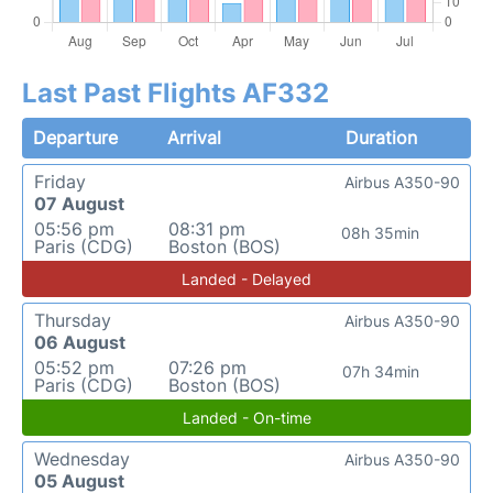
Last Past Flights AF332
Departure
Arrival
Duration
Friday
Airbus A350-90
07 August
05:56 pm
08:31 pm
08h 35min
Paris (CDG)
Boston (BOS)
Landed - Delayed
Thursday
Airbus A350-90
06 August
05:52 pm
07:26 pm
07h 34min
Paris (CDG)
Boston (BOS)
Landed - On-time
Wednesday
Airbus A350-90
05 August