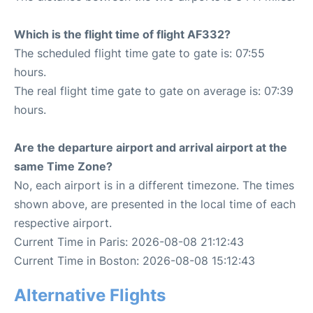
Which is the flight time of flight AF332?
The scheduled flight time gate to gate is: 07:55
hours.
The real flight time gate to gate on average is: 07:39
hours.
Are the departure airport and arrival airport at the
same Time Zone?
No, each airport is in a different timezone. The times
shown above, are presented in the local time of each
respective airport.
Current Time in Paris: 2026-08-08 21:12:43
Current Time in Boston: 2026-08-08 15:12:43
Alternative Flights