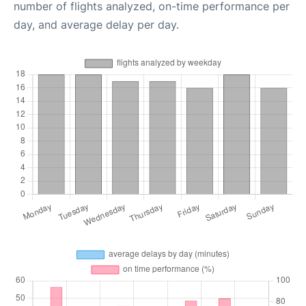
number of flights analyzed, on-time performance per
day, and average delay per day.