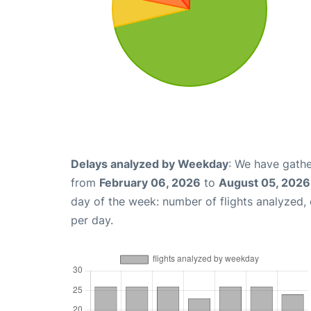
Delays analyzed by Weekday
: We have gathe
from
February 06, 2026
to
August 05, 2026
day of the week: number of flights analyzed
per day.