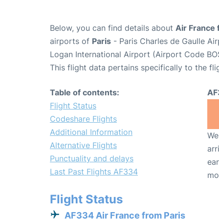
Below, you can find details about
Air France 
airports of
Paris
- Paris Charles de Gaulle A
Logan International Airport (Airport Code BO
This flight data pertains specifically to the fli
Table of contents:
AF
Flight Status
Codeshare Flights
Additional Information
We 
Alternative Flights
arr
Punctuality and delays
ear
Last Past Flights AF334
mo
Flight Status
AF334 Air France from Paris