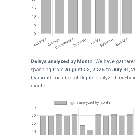
Delays analyzed by Month
: We have gathered
spanning from
August 02, 2025
to
July 31, 
by month: number of flights analyzed, on-ti
month.