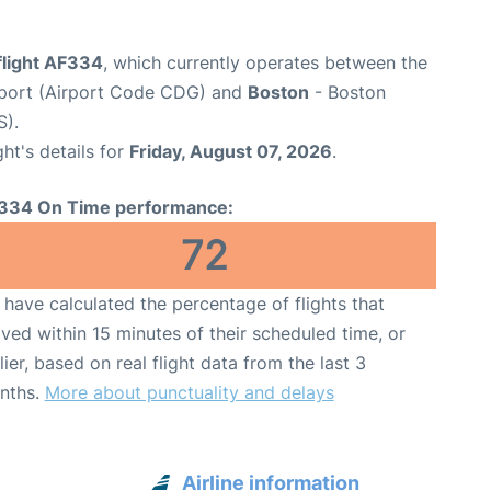
flight AF334
, which currently operates between the
irport (Airport Code CDG) and
Boston
- Boston
S).
ght's details for
Friday, August 07, 2026
.
334 On Time performance:
72
have calculated the percentage of flights that
ived within 15 minutes of their scheduled time, or
lier, based on real flight data from the last 3
nths.
More about punctuality and delays
Airline information