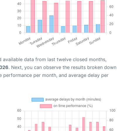
 available data from last twelve closed months,
2026
. Next, you can observe the results broken down
me performance per month, and average delay per