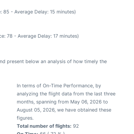
: 85 - Average Delay: 15 minutes)
e: 78 - Average Delay: 17 minutes)
d present below an analysis of how timely the
In terms of On-Time Performance, by
analyzing the flight data from the last three
months, spanning from May 06, 2026 to
August 05, 2026, we have obtained these
figures.
Total number of flights:
92
On Time:
66 ( 72 % )