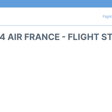
Fligh
4 AIR FRANCE - FLIGHT S