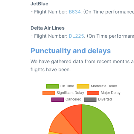
JetBlue
- Flight Number:
B634
. (On Time performance
Delta Air Lines
- Flight Number:
DL225
. (On Time performanc
Punctuality and delays
We have gathered data from recent months an
flights have been.