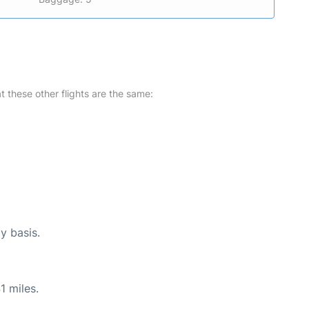
at these other flights are the same:
y basis.
1 miles.