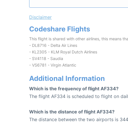
Disclaimer
Codeshare Flights
This flight is shared with other airlines, this means th
- DL8716 - Delta Air Lines
- KL2305 - KLM Royal Dutch Airlines
- SV4118 - Saudia
- VS6781 - Virgin Atlantic
Additional Information
Which is the frequency of flight AF334?
The flight AF334 is scheduled to flight on dail
Which is the distance of flight AF334?
The distance between the two airports is 344