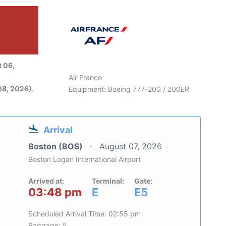
 06,
Air France
08, 2026)
.
Equipment: Boeing 777-200 / 200ER
Arrival
Boston (BOS)
August 07, 2026
Boston Logan International Airport
Arrived at:
Terminal:
Gate:
03:48 pm
E
E5
Scheduled Arrival Time: 02:55 pm
Baggage: 5