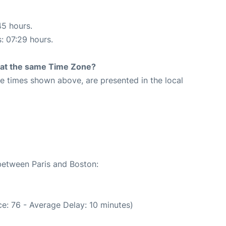
45 hours.
s: 07:29 hours.
rt at the same Time Zone?
The times shown above, are presented in the local
 between Paris and Boston:
e: 76 - Average Delay: 10 minutes)