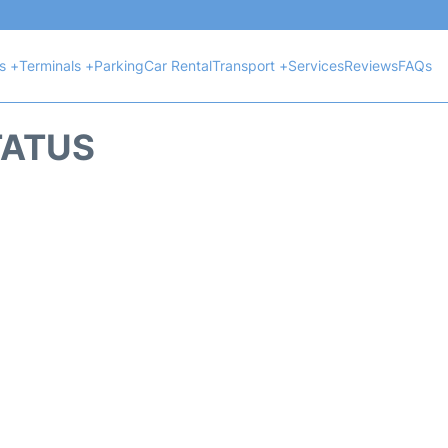
ts +
Terminals +
Parking
Car Rental
Transport +
Services
Reviews
FAQs
TATUS