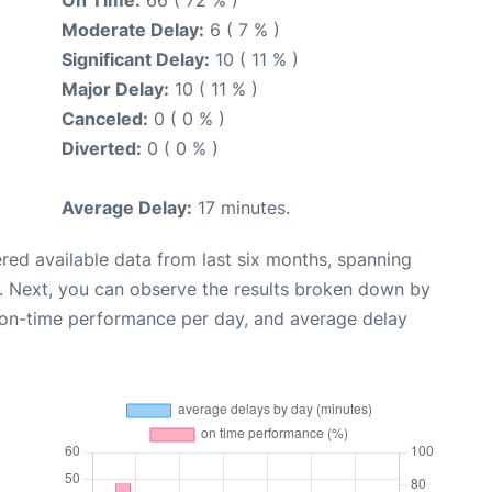
Moderate Delay:
6 ( 7 % )
Significant Delay:
10 ( 11 % )
Major Delay:
10 ( 11 % )
Canceled:
0 ( 0 % )
Diverted:
0 ( 0 % )
Average Delay:
17 minutes.
red available data from last six months, spanning
. Next, you can observe the results broken down by
, on-time performance per day, and average delay