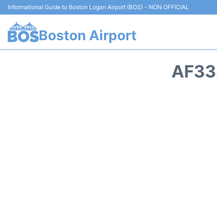
Informational Guide to Boston Logan Airport (BOS) - NON OFFICIAL
Boston Airport
AF33