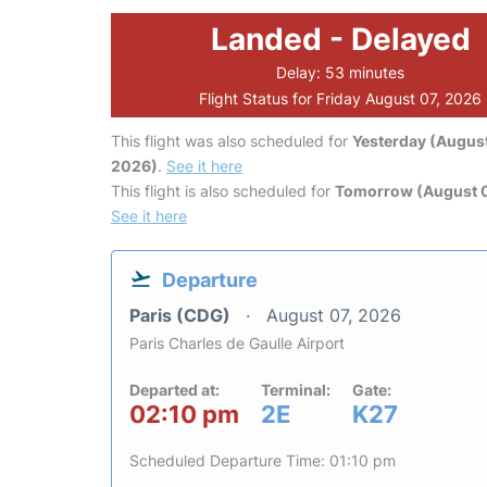
Landed - Delayed
Delay: 53 minutes
Flight Status for Friday August 07, 2026
This flight was also scheduled for
Yesterday (August
2026)
.
See it here
This flight is also scheduled for
Tomorrow (August 
See it here
Departure
Paris (CDG)
August 07, 2026
Paris Charles de Gaulle Airport
Departed at:
Terminal:
Gate:
02:10 pm
2E
K27
Scheduled Departure Time: 01:10 pm