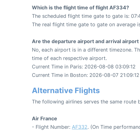
Which is the flight time of flight AF334?
The scheduled flight time gate to gate is: 07:
The real flight time gate to gate on average i
Are the departure airport and arrival airpo
No, each airport is in a different timezone. 
time of each respective airport.
Current Time in Paris: 2026-08-08 03:09:12
Current Time in Boston: 2026-08-07 21:09:12
Alternative Flights
The following airlines serves the same route
Air France
- Flight Number:
AF332
. (On Time performanc