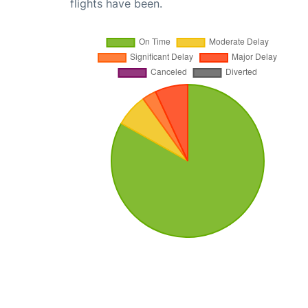
flights have been.