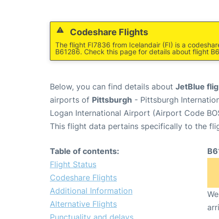
Codeshare Flights
The flight FI7836 from Icelandair (FI) is a codesha
B61286. Check this page for details about flight B
Below, you can find details about
JetBlue fl
airports of
Pittsburgh
- Pittsburgh Internatio
Logan International Airport (Airport Code BO
This flight data pertains specifically to the fli
Table of contents:
B6
Flight Status
Codeshare Flights
Additional Information
We 
Alternative Flights
arr
Punctuality and delays