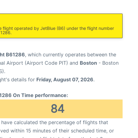
re flight operated by JetBlue (B6) under the flight number
61286.
ight B61286
, which currently operates between the
nal Airport (Airport Code PIT) and
Boston
- Boston
S).
ght's details for
Friday, August 07, 2026
.
1286 On Time performance:
84
have calculated the percentage of flights that
ived within 15 minutes of their scheduled time, or