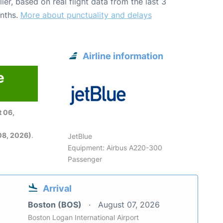
lier, based on real flight data from the last 3
nths.
More about punctuality and delays
Airline information
e
 06,
08, 2026)
.
JetBlue
Equipment: Airbus A220-300
Passenger
Arrival
Boston (BOS)
August 07, 2026
Boston Logan International Airport