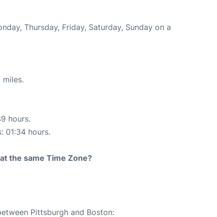
onday, Thursday, Friday, Saturday, Sunday on a
 miles.
39 hours.
s: 01:34 hours.
rt at the same Time Zone?
 between Pittsburgh and Boston: