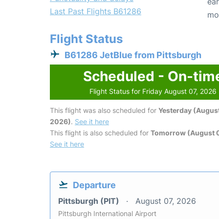
ear
Last Past Flights B61286
mo
Flight Status
B61286 JetBlue from Pittsburgh
Scheduled - On-tim
Flight Status for Friday August 07, 2026
This flight was also scheduled for
Yesterday (August
2026)
.
See it here
This flight is also scheduled for
Tomorrow (August 
See it here
Departure
Pittsburgh (PIT)
August 07, 2026
Pittsburgh International Airport