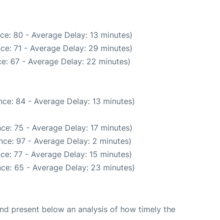
ce: 80 - Average Delay: 13 minutes)
ce: 71 - Average Delay: 29 minutes)
e: 67 - Average Delay: 22 minutes)
ce: 84 - Average Delay: 13 minutes)
ce: 75 - Average Delay: 17 minutes)
nce: 97 - Average Delay: 2 minutes)
ce: 77 - Average Delay: 15 minutes)
ce: 65 - Average Delay: 23 minutes)
d present below an analysis of how timely the