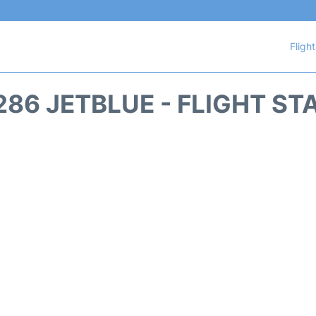
Fligh
286 JETBLUE - FLIGHT ST