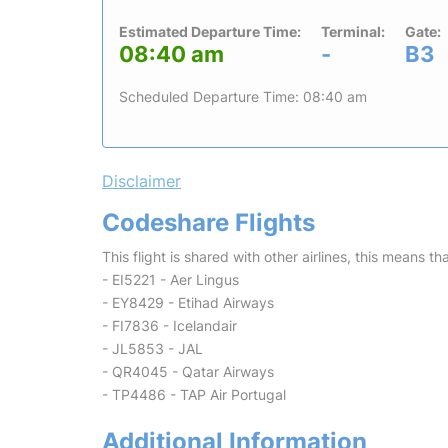
Estimated Departure Time:
Terminal:
Gate:
08:40 am
-
B3
Scheduled Departure Time: 08:40 am
Disclaimer
Codeshare Flights
This flight is shared with other airlines, this means th
- EI5221 - Aer Lingus
- EY8429 - Etihad Airways
- FI7836 - Icelandair
- JL5853 - JAL
- QR4045 - Qatar Airways
- TP4486 - TAP Air Portugal
Additional Information