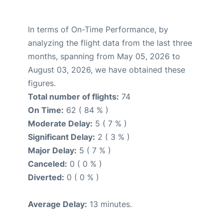
In terms of On-Time Performance, by
analyzing the flight data from the last three
months, spanning from May 05, 2026 to
August 03, 2026, we have obtained these
figures.
Total number of flights:
74
On Time:
62 ( 84 % )
Moderate Delay:
5 ( 7 % )
Significant Delay:
2 ( 3 % )
Major Delay:
5 ( 7 % )
Canceled:
0 ( 0 % )
Diverted:
0 ( 0 % )
Average Delay:
13 minutes.