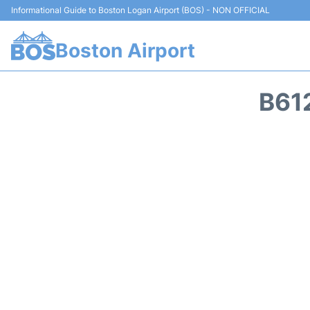
Informational Guide to Boston Logan Airport (BOS) - NON OFFICIAL
Boston Airport
B61