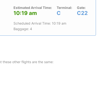
Estimated Arrival Time:
Terminal:
Gate:
10:19 am
C
C22
Scheduled Arrival Time: 10:19 am
Baggage: 4
at these other flights are the same: