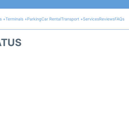
ts +
Terminals +
Parking
Car Rental
Transport +
Services
Reviews
FAQs
ATUS