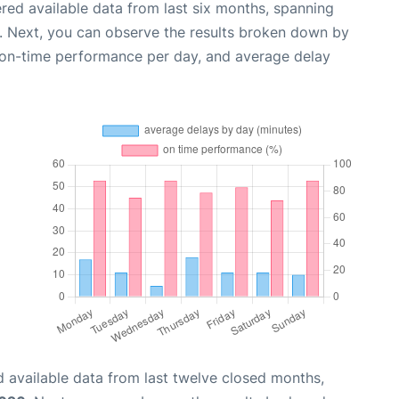
red available data from last six months, spanning
. Next, you can observe the results broken down by
, on-time performance per day, and average delay
 available data from last twelve closed months,