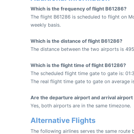
Which is the frequency of flight B61286?
The flight B61286 is scheduled to flight on M
weekly basis.
Which is the distance of flight B61286?
The distance between the two airports is 495
Which is the flight time of flight B61286?
The scheduled flight time gate to gate is: 01:
The real flight time gate to gate on average i
Are the departure airport and arrival airpo
Yes, both airports are in the same timezone.
Alternative Flights
The following airlines serves the same route