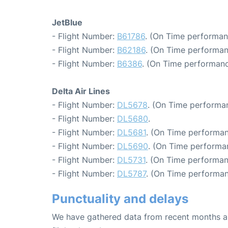
JetBlue
- Flight Number:
B61786
. (On Time performan
- Flight Number:
B62186
. (On Time performan
- Flight Number:
B6386
. (On Time performanc
Delta Air Lines
- Flight Number:
DL5678
. (On Time performan
- Flight Number:
DL5680
.
- Flight Number:
DL5681
. (On Time performan
- Flight Number:
DL5690
. (On Time performa
- Flight Number:
DL5731
. (On Time performan
- Flight Number:
DL5787
. (On Time performan
Punctuality and delays
We have gathered data from recent months an