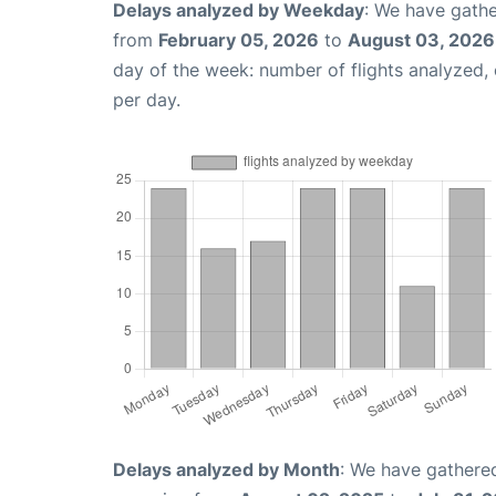
Delays analyzed by Weekday
: We have gathe
from
February 05, 2026
to
August 03, 2026
day of the week: number of flights analyzed
per day.
Delays analyzed by Month
: We have gathered