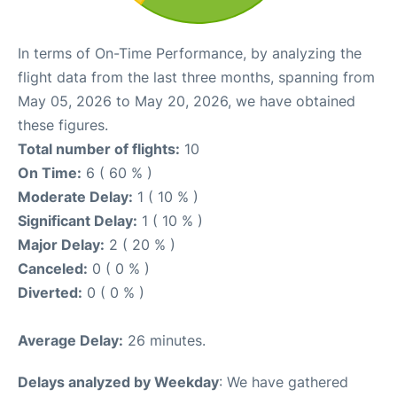
In terms of On-Time Performance, by analyzing the
flight data from the last three months, spanning from
May 05, 2026 to May 20, 2026, we have obtained
these figures.
Total number of flights:
10
On Time:
6 ( 60 % )
Moderate Delay:
1 ( 10 % )
Significant Delay:
1 ( 10 % )
Major Delay:
2 ( 20 % )
Canceled:
0 ( 0 % )
Diverted:
0 ( 0 % )
Average Delay:
26 minutes.
Delays analyzed by Weekday
: We have gathered