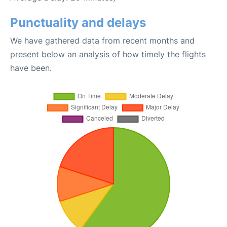
Punctuality and delays
We have gathered data from recent months and
present below an analysis of how timely the flights
have been.