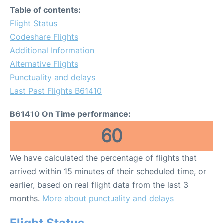
Table of contents:
Flight Status
Codeshare Flights
Additional Information
Alternative Flights
Punctuality and delays
Last Past Flights B61410
B61410 On Time performance:
60
We have calculated the percentage of flights that
arrived within 15 minutes of their scheduled time, or
earlier, based on real flight data from the last 3
months.
More about punctuality and delays
Flight Status