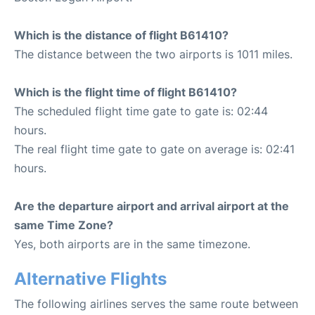
Which is the distance of flight B61410?
The distance between the two airports is 1011 miles.
Which is the flight time of flight B61410?
The scheduled flight time gate to gate is: 02:44
hours.
The real flight time gate to gate on average is: 02:41
hours.
Are the departure airport and arrival airport at the
same Time Zone?
Yes, both airports are in the same timezone.
Alternative Flights
The following airlines serves the same route between