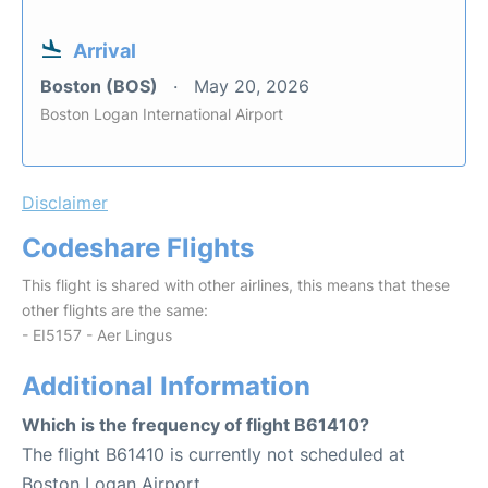
Arrival
Boston (BOS)
May 20, 2026
Boston Logan International Airport
Disclaimer
Codeshare Flights
This flight is shared with other airlines, this means that these
other flights are the same:
- EI5157 - Aer Lingus
Additional Information
Which is the frequency of flight B61410?
The flight B61410 is currently not scheduled at
Boston Logan Airport.