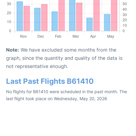
Note:
We have excluded some months from the
graph, since the quantity and quality of the data is
not representative enough.
Last Past Flights B61410
No flights for B61410 were scheduled in the past month. The
last flight took place on Wednesday, May 20, 2026