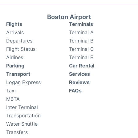
Boston Airport
Flights
Terminals
Arrivals
Terminal A
Departures
Terminal B
Flight Status
Terminal C
Airlines
Terminal E
Parking
Car Rental
Transport
Services
Logan Express
Reviews
Taxi
FAQs
MBTA
Inter Terminal
Transportation
Water Shuttle
Transfers