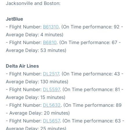
Jacksonville and Boston:
JetBlue
- Flight Number:
B61310
. (On Time performance: 92 -
Average Delay: 4 minutes)
- Flight Number:
B6810
. (On Time performance: 67 -
Average Delay: 53 minutes)
Delta Air Lines
- Flight Number:
DL2517
. (On Time performance: 43 -
Average Delay: 130 minutes)
- Flight Number:
DL5597
. (On Time performance: 81 -
Average Delay: 15 minutes)
- Flight Number:
DL5632
. (On Time performance: 89
- Average Delay: 20 minutes)
- Flight Number:
DL5657
. (On Time performance: 63 -
Average Delay: 25 minutes)