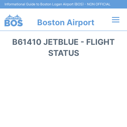
Informational Guide to Boston Logan Airport (BOS) - NON OFFICIAL
Boston Airport
Flights +
B61410 JETBLUE - FLIGHT
Terminals +
STATUS
Parking
Car Rental
Transport +
Services
Reviews