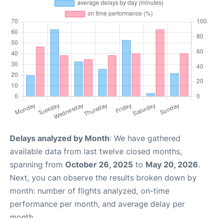
Delays analyzed by Month
: We have gathered
available data from last twelve closed months,
spanning from
October 26, 2025
to
May 20, 2026
.
Next, you can observe the results broken down by
month: number of flights analyzed, on-time
performance per month, and average delay per
month.