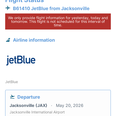
B61410 JetBlue from Jacksonville
We only provide flight information for yesterday, today and
tomorrow. This flight is not scheduled for this interval of
time.
Airline information
JetBlue
Departure
Jacksonville (JAX)
May 20, 2026
Jacksonville International Airport