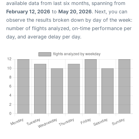
available data from last six months, spanning from
February 12, 2026
to
May 20, 2026
. Next, you can
observe the results broken down by day of the week:
number of flights analyzed, on-time performance per
day, and average delay per day.