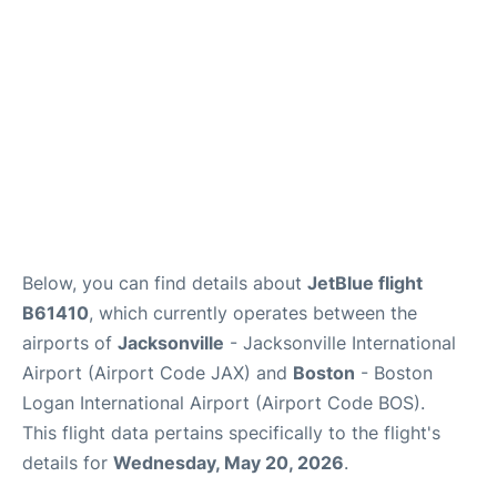
FAQs
Below, you can find details about
JetBlue flight
B61410
, which currently operates between the
airports of
Jacksonville
- Jacksonville International
Airport (Airport Code JAX) and
Boston
- Boston
Logan International Airport (Airport Code BOS).
This flight data pertains specifically to the flight's
details for
Wednesday, May 20, 2026
.