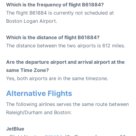
Which is the frequency of flight B61884?
The flight B61884 is currently not scheduled at
Boston Logan Airport.
Which is the distance of flight B61884?
The distance between the two airports is 612 miles.
Are the departure airport and arrival airport at the
same Time Zone?
Yes, both airports are in the same timezone.
Alternative Flights
The following airlines serves the same route between
Raleigh/Durham and Boston:
JetBlue