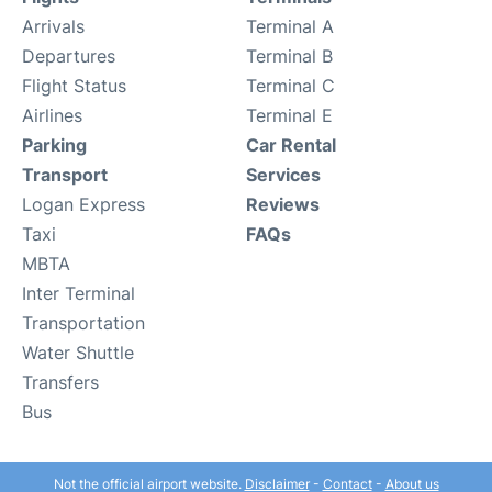
Arrivals
Terminal A
Departures
Terminal B
Flight Status
Terminal C
Airlines
Terminal E
Parking
Car Rental
Transport
Services
Logan Express
Reviews
Taxi
FAQs
MBTA
Inter Terminal
Transportation
Water Shuttle
Transfers
Bus
Not the official airport website.
Disclaimer
-
Contact
-
About us