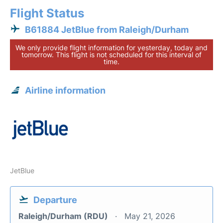
Flight Status
B61884 JetBlue from Raleigh/Durham
We only provide flight information for yesterday, today and
tomorrow. This flight is not scheduled for this interval of
time.
Airline information
JetBlue
Departure
Raleigh/Durham (RDU)
May 21, 2026