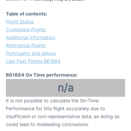
Table of contents:
Flight Status
Codeshare Flights
Additional Information
Alternative Flights
Punctuality and delays
Last Past Flights B61884
B61884 On Time performance:
n/a
It is not possible to calculate the On-Time
Performance for this flight accurately due to
insufficient or non-representative data, as doing so
could lead to misleading conclusions.