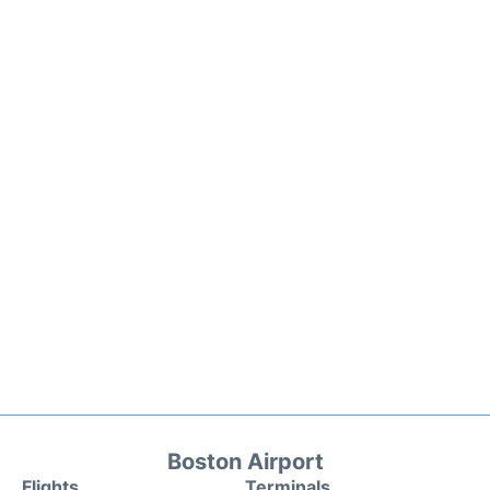
Boston Airport
Flights
Terminals