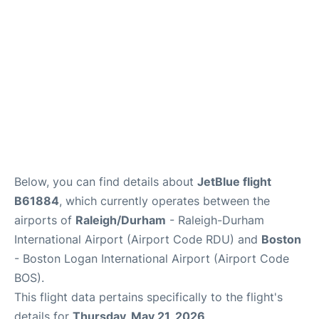
FAQs
Below, you can find details about
JetBlue flight
B61884
, which currently operates between the
airports of
Raleigh/Durham
- Raleigh-Durham
International Airport (Airport Code RDU) and
Boston
- Boston Logan International Airport (Airport Code
BOS).
This flight data pertains specifically to the flight's
details for
Thursday, May 21, 2026
.