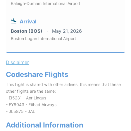
Raleigh-Durham International Airport
Arrival
Boston (BOS)
May 21, 2026
Boston Logan International Airport
Disclaimer
Codeshare Flights
This flight is shared with other airlines, this means that these
other flights are the same:
- EI5231 - Aer Lingus
- EY8043 - Etihad Airways
- JL5875 - JAL
Additional Information