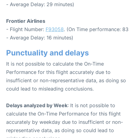
- Average Delay: 29 minutes)
Frontier Airlines
- Flight Number:
F93058
. (On Time performance: 83
- Average Delay: 16 minutes)
Punctuality and delays
It is not possible to calculate the On-Time
Performance for this flight accurately due to
insufficient or non-representative data, as doing so
could lead to misleading conclusions.
Delays analyzed by Week
: It is not possible to
calculate the On-Time Performance for this flight
accurately by weekday due to insufficient or non-
representative data, as doing so could lead to