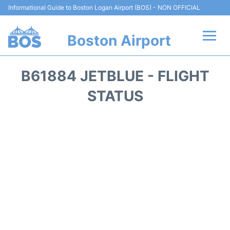
Informational Guide to Boston Logan Airport (BOS) - NON OFFICIAL
Boston Airport
Flights +
B61884 JETBLUE - FLIGHT
Terminals +
STATUS
Parking
Car Rental
Transport +
Services
Reviews