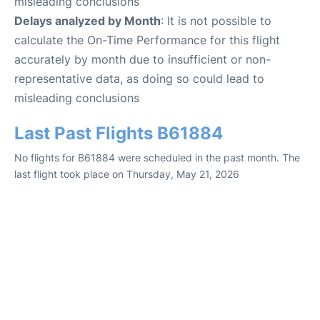
misleading conclusions
Delays analyzed by Month
: It is not possible to
calculate the On-Time Performance for this flight
accurately by month due to insufficient or non-
representative data, as doing so could lead to
misleading conclusions
Last Past Flights B61884
No flights for B61884 were scheduled in the past month. The
last flight took place on Thursday, May 21, 2026