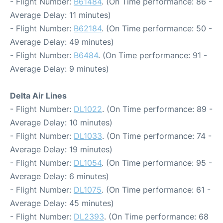
- Flight Number:
B61484
. (On Time performance: 86 -
Average Delay: 11 minutes)
- Flight Number:
B62184
. (On Time performance: 50 -
Average Delay: 49 minutes)
- Flight Number:
B6484
. (On Time performance: 91 -
Average Delay: 9 minutes)
Delta Air Lines
- Flight Number:
DL1022
. (On Time performance: 89 -
Average Delay: 10 minutes)
- Flight Number:
DL1033
. (On Time performance: 74 -
Average Delay: 19 minutes)
- Flight Number:
DL1054
. (On Time performance: 95 -
Average Delay: 6 minutes)
- Flight Number:
DL1075
. (On Time performance: 61 -
Average Delay: 45 minutes)
- Flight Number:
DL2393
. (On Time performance: 68