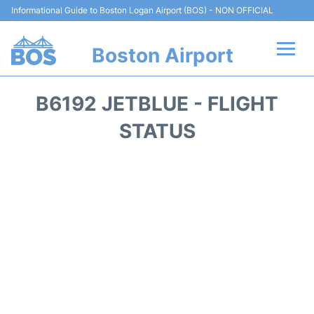
Informational Guide to Boston Logan Airport (BOS) - NON OFFICIAL
Boston Airport
Flights +
B6192 JETBLUE - FLIGHT
Terminals +
STATUS
Parking
Car Rental
Transport +
Services
Reviews