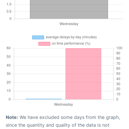
Note:
We have excluded some days from the graph,
since the quantity and quality of the data is not