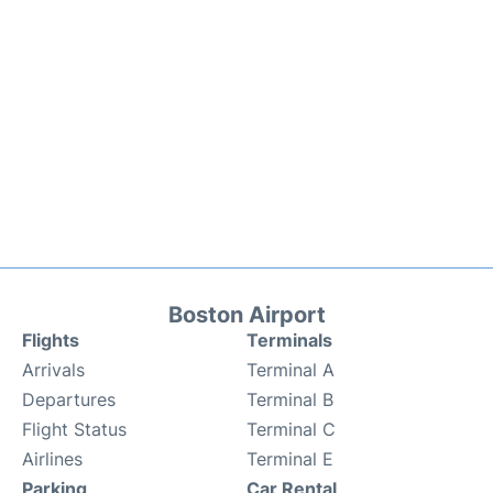
Boston Airport
Flights
Terminals
Arrivals
Terminal A
Departures
Terminal B
Flight Status
Terminal C
Airlines
Terminal E
Parking
Car Rental