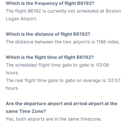
Which is the frequency of flight B6192?
The flight B6192 is currently not scheduled at Boston
Logan Airport.
Which is the distance of flight B6192?
The distance between the two airports is 1186 miles.
Which is the flight time of flight B6192?
The scheduled flight time gate to gate is: 03:08
hours.
The real flight time gate to gate on average is: 02:57
hours.
Are the departure airport and arrival airport at the
same Time Zone?
Yes, both airports are in the same timezone.