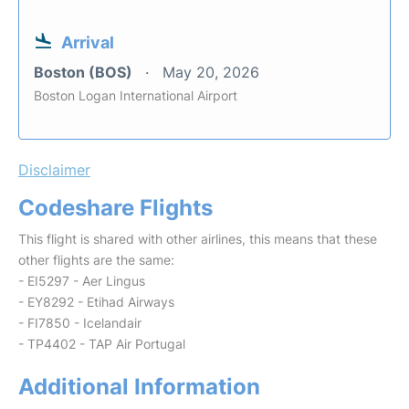
Arrival
Boston (BOS)
May 20, 2026
Boston Logan International Airport
Disclaimer
Codeshare Flights
This flight is shared with other airlines, this means that these
other flights are the same:
- EI5297 - Aer Lingus
- EY8292 - Etihad Airways
- FI7850 - Icelandair
- TP4402 - TAP Air Portugal
Additional Information