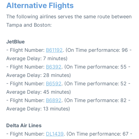
Alternative Flights
The following airlines serves the same route between
Tampa and Boston:
JetBlue
- Flight Number:
B61192
. (On Time performance: 96 -
Average Delay: 7 minutes)
- Flight Number:
B6392
. (On Time performance: 55 -
Average Delay: 28 minutes)
- Flight Number:
B6592
. (On Time performance: 52 -
Average Delay: 45 minutes)
- Flight Number:
B6892
. (On Time performance: 82 -
Average Delay: 13 minutes)
Delta Air Lines
- Flight Number:
DL1439
. (On Time performance: 67 -