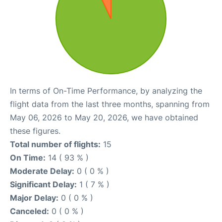
In terms of On-Time Performance, by analyzing the
flight data from the last three months, spanning from
May 06, 2026 to May 20, 2026, we have obtained
these figures.
Total number of flights:
15
On Time:
14 ( 93 % )
Moderate Delay:
0 ( 0 % )
Significant Delay:
1 ( 7 % )
Major Delay:
0 ( 0 % )
Canceled:
0 ( 0 % )