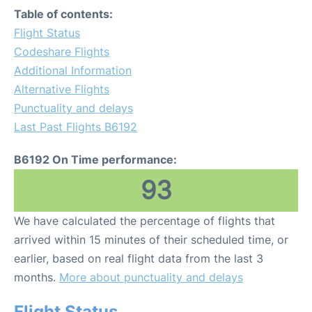
Table of contents:
Flight Status
Codeshare Flights
Additional Information
Alternative Flights
Punctuality and delays
Last Past Flights B6192
B6192 On Time performance:
93
We have calculated the percentage of flights that
arrived within 15 minutes of their scheduled time, or
earlier, based on real flight data from the last 3
months.
More about punctuality and delays
Flight Status