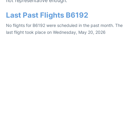
not representative enough.
Last Past Flights B6192
No flights for B6192 were scheduled in the past month. The
last flight took place on Wednesday, May 20, 2026