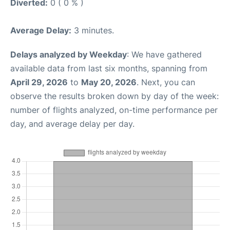
Diverted:
0 ( 0 % )
Average Delay:
3 minutes.
Delays analyzed by Weekday
: We have gathered
available data from last six months, spanning from
April 29, 2026
to
May 20, 2026
. Next, you can
observe the results broken down by day of the week:
number of flights analyzed, on-time performance per
day, and average delay per day.