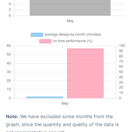
Note:
We have excluded some months from the
graph, since the quantity and quality of the data is