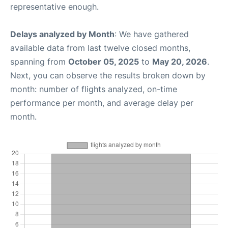
representative enough.
Delays analyzed by Month
: We have gathered
available data from last twelve closed months,
spanning from
October 05, 2025
to
May 20, 2026
.
Next, you can observe the results broken down by
month: number of flights analyzed, on-time
performance per month, and average delay per
month.