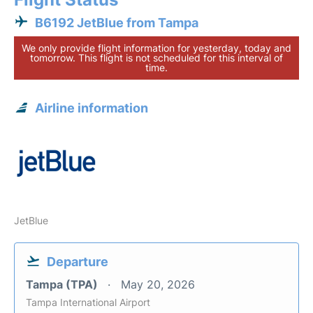
B6192 JetBlue from Tampa
We only provide flight information for yesterday, today and
tomorrow. This flight is not scheduled for this interval of
time.
Airline information
JetBlue
Departure
Tampa (TPA)
May 20, 2026
Tampa International Airport