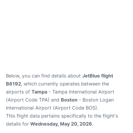
FAQs
Below, you can find details about
JetBlue flight
B6192
, which currently operates between the
airports of
Tampa
- Tampa International Airport
(Airport Code TPA) and
Boston
- Boston Logan
International Airport (Airport Code BOS).
This flight data pertains specifically to the flight's
details for
Wednesday, May 20, 2026
.