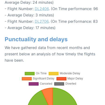
Average Delay: 24 minutes)
- Flight Number:
DL2406
. (On Time performance: 96
- Average Delay: 3 minutes)
- Flight Number:
DL2706
. (On Time performance: 83
- Average Delay: 17 minutes)
Punctuality and delays
We have gathered data from recent months and
present below an analysis of how timely the flights
have been.