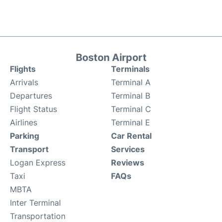
Boston Airport
Flights
Terminals
Arrivals
Terminal A
Departures
Terminal B
Flight Status
Terminal C
Airlines
Terminal E
Parking
Car Rental
Transport
Services
Logan Express
Reviews
Taxi
FAQs
MBTA
Inter Terminal
Transportation