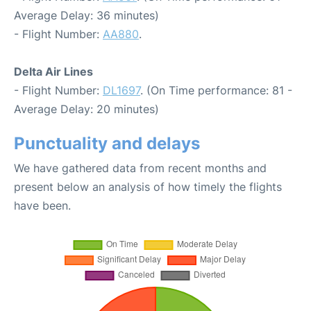
Average Delay: 36 minutes)
- Flight Number:
AA880
.
Delta Air Lines
- Flight Number:
DL1697
. (On Time performance: 81 -
Average Delay: 20 minutes)
Punctuality and delays
We have gathered data from recent months and
present below an analysis of how timely the flights
have been.