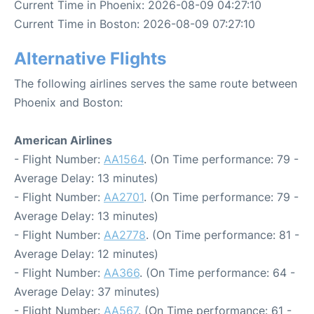
Current Time in Phoenix: 2026-08-09 04:27:10
Current Time in Boston: 2026-08-09 07:27:10
Alternative Flights
The following airlines serves the same route between
Phoenix and Boston:
American Airlines
- Flight Number:
AA1564
. (On Time performance: 79 -
Average Delay: 13 minutes)
- Flight Number:
AA2701
. (On Time performance: 79 -
Average Delay: 13 minutes)
- Flight Number:
AA2778
. (On Time performance: 81 -
Average Delay: 12 minutes)
- Flight Number:
AA366
. (On Time performance: 64 -
Average Delay: 37 minutes)
- Flight Number:
AA567
. (On Time performance: 61 -