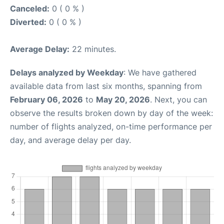
Canceled:
0 ( 0 % )
Diverted:
0 ( 0 % )
Average Delay:
22 minutes.
Delays analyzed by Weekday
: We have gathered
available data from last six months, spanning from
February 06, 2026
to
May 20, 2026
. Next, you can
observe the results broken down by day of the week:
number of flights analyzed, on-time performance per
day, and average delay per day.