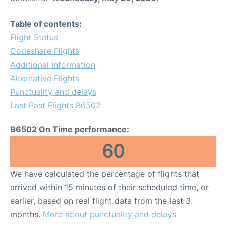
Table of contents:
Flight Status
Codeshare Flights
Additional Information
Alternative Flights
Punctuality and delays
Last Past Flights B6502
B6502 On Time performance:
60
We have calculated the percentage of flights that
arrived within 15 minutes of their scheduled time, or
earlier, based on real flight data from the last 3
months.
More about punctuality and delays