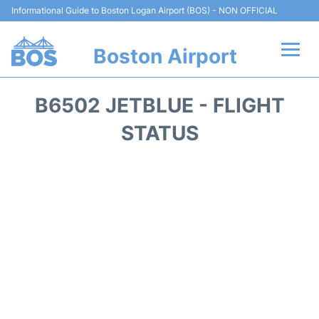
Informational Guide to Boston Logan Airport (BOS) - NON OFFICIAL
Boston Airport
Flights +
B6502 JETBLUE - FLIGHT
Terminals +
STATUS
Parking
Car Rental
Transport +
Services
Reviews