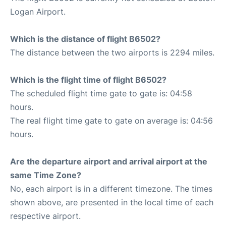
Logan Airport.
Which is the distance of flight B6502?
The distance between the two airports is 2294 miles.
Which is the flight time of flight B6502?
The scheduled flight time gate to gate is: 04:58
hours.
The real flight time gate to gate on average is: 04:56
hours.
Are the departure airport and arrival airport at the
same Time Zone?
No, each airport is in a different timezone. The times
shown above, are presented in the local time of each
respective airport.