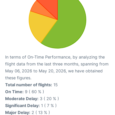
In terms of On-Time Performance, by analyzing the
flight data from the last three months, spanning from
May 06, 2026 to May 20, 2026, we have obtained
these figures.
Total number of flights:
15
On Time:
9 ( 60 % )
Moderate Delay:
3 ( 20 % )
Significant Delay:
1 ( 7 % )
Major Delay:
2 ( 13 % )