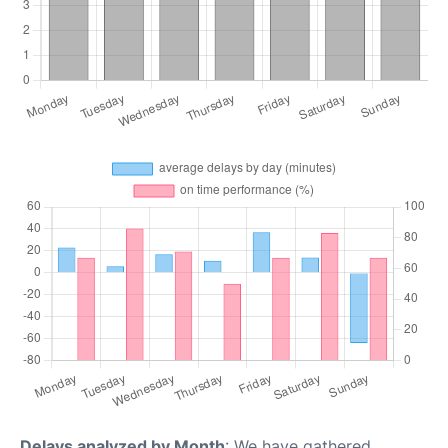
Delays analyzed by Month
: We have gathered