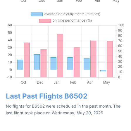
Last Past Flights B6502
No flights for B6502 were scheduled in the past month. The
last flight took place on Wednesday, May 20, 2026