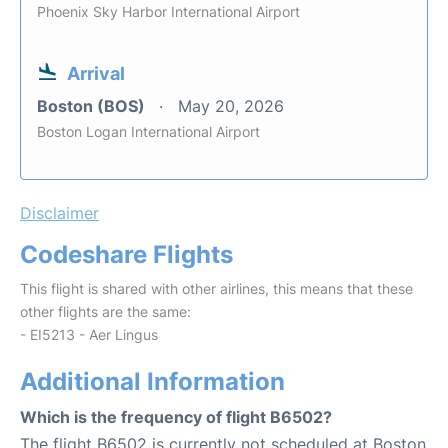
Phoenix Sky Harbor International Airport
Arrival
Boston (BOS)
May 20, 2026
Boston Logan International Airport
Disclaimer
Codeshare Flights
This flight is shared with other airlines, this means that these
other flights are the same:
- EI5213 - Aer Lingus
Additional Information
Which is the frequency of flight B6502?
The flight B6502 is currently not scheduled at Boston