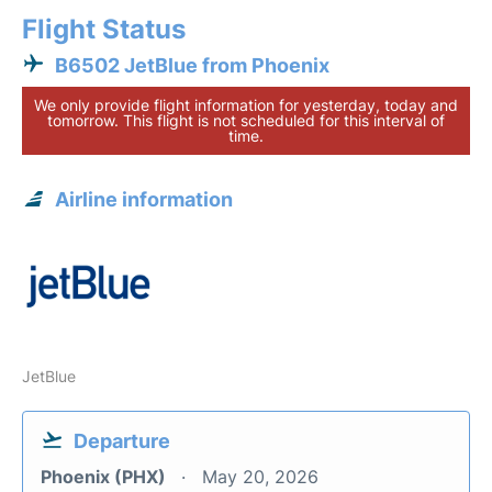
Flight Status
B6502 JetBlue from Phoenix
We only provide flight information for yesterday, today and
tomorrow. This flight is not scheduled for this interval of
time.
Airline information
JetBlue
Departure
Phoenix (PHX)
May 20, 2026