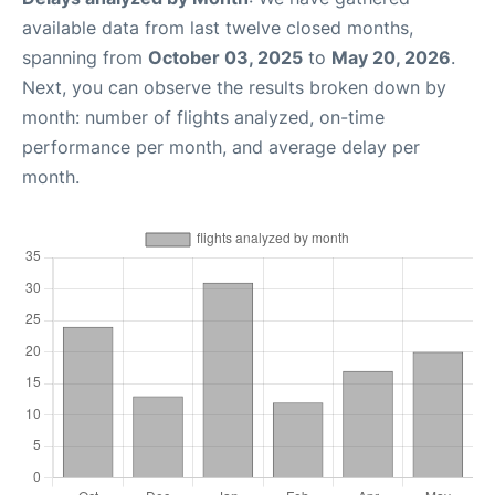
available data from last twelve closed months,
spanning from
October 03, 2025
to
May 20, 2026
.
Next, you can observe the results broken down by
month: number of flights analyzed, on-time
performance per month, and average delay per
month.