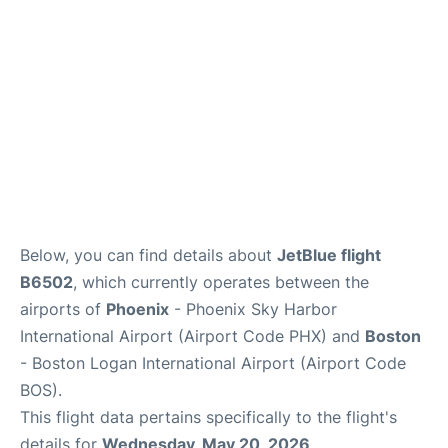
FAQs
Below, you can find details about
JetBlue flight
B6502
, which currently operates between the
airports of
Phoenix
- Phoenix Sky Harbor
International Airport (Airport Code PHX) and
Boston
- Boston Logan International Airport (Airport Code
BOS).
This flight data pertains specifically to the flight's
details for
Wednesday, May 20, 2026
.