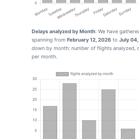
Delays analyzed by Month
: We have gathered
spanning from
February 12, 2026
to
July 04
down by month: number of flights analyzed,
per month.