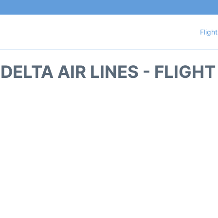
Fligh
DELTA AIR LINES - FLIGH