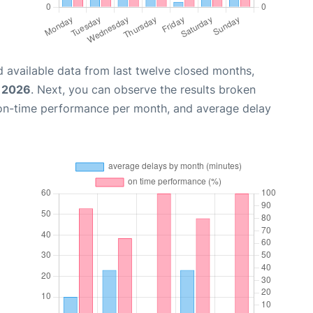
 available data from last twelve closed months,
, 2026
. Next, you can observe the results broken
 on-time performance per month, and average delay