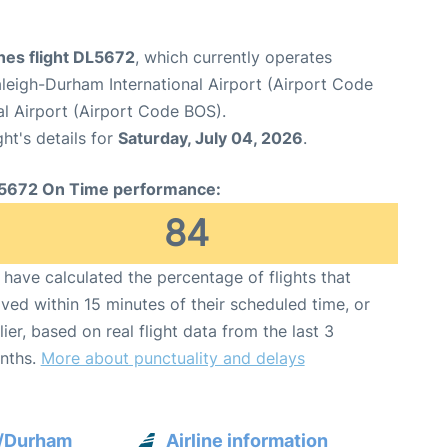
ines flight DL5672
, which currently operates
leigh-Durham International Airport (Airport Code
l Airport (Airport Code BOS).
ght's details for
Saturday, July 04, 2026
.
5672 On Time performance:
84
have calculated the percentage of flights that
ived within 15 minutes of their scheduled time, or
lier, based on real flight data from the last 3
nths.
More about punctuality and delays
h/Durham
Airline information