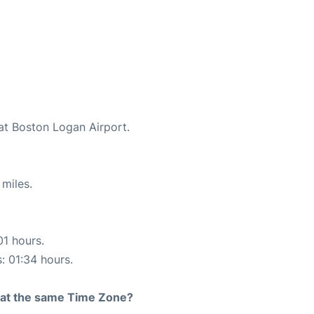
 at Boston Logan Airport.
miles.
01 hours.
s: 01:34 hours.
rt at the same Time Zone?