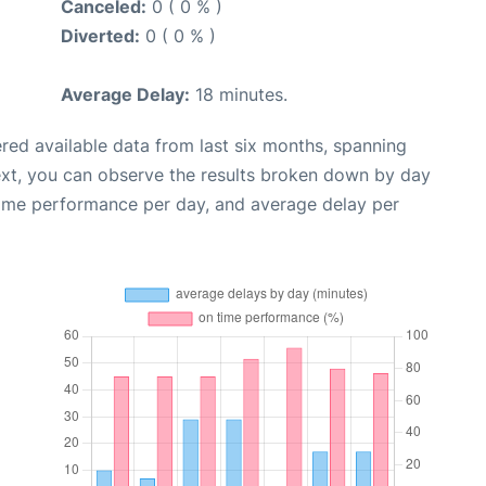
Canceled:
0 ( 0 % )
Diverted:
0 ( 0 % )
Average Delay:
18 minutes.
red available data from last six months, spanning
ext, you can observe the results broken down by day
time performance per day, and average delay per