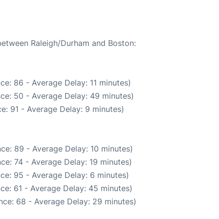
e between Raleigh/Durham and Boston:
ce: 86 - Average Delay: 11 minutes)
ce: 50 - Average Delay: 49 minutes)
e: 91 - Average Delay: 9 minutes)
ce: 89 - Average Delay: 10 minutes)
ce: 74 - Average Delay: 19 minutes)
ce: 95 - Average Delay: 6 minutes)
ce: 61 - Average Delay: 45 minutes)
nce: 68 - Average Delay: 29 minutes)