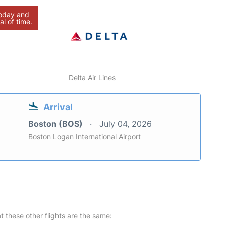
today and
al of time.
Delta Air Lines
Arrival
Boston (BOS)
July 04, 2026
Boston Logan International Airport
at these other flights are the same: