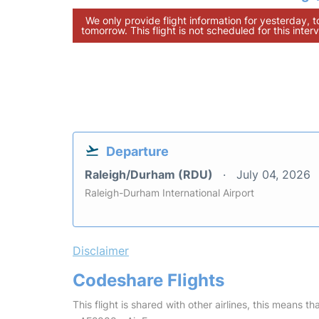
We only provide flight information for yesterday, 
tomorrow. This flight is not scheduled for this interv
Departure
Raleigh/Durham (RDU)
July 04, 2026
Raleigh-Durham International Airport
Disclaimer
Codeshare Flights
This flight is shared with other airlines, this means th