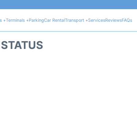
ts +
Terminals +
Parking
Car Rental
Transport +
Services
Reviews
FAQs
T STATUS