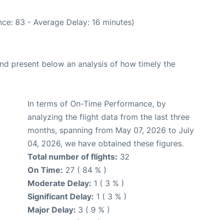
ce: 83 - Average Delay: 16 minutes)
d present below an analysis of how timely the
In terms of On-Time Performance, by
analyzing the flight data from the last three
months, spanning from May 07, 2026 to July
04, 2026, we have obtained these figures.
Total number of flights:
32
On Time:
27 ( 84 % )
Moderate Delay:
1 ( 3 % )
Significant Delay:
1 ( 3 % )
Major Delay:
3 ( 9 % )