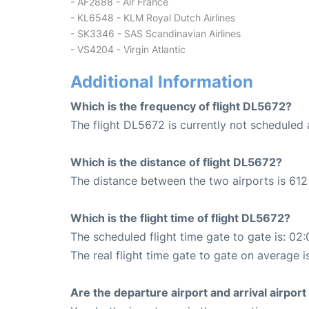
- AF2888 - Air France
- KL6548 - KLM Royal Dutch Airlines
- SK3346 - SAS Scandinavian Airlines
- VS4204 - Virgin Atlantic
Additional Information
Which is the frequency of flight DL5672?
The flight DL5672 is currently not scheduled
Which is the distance of flight DL5672?
The distance between the two airports is 612 
Which is the flight time of flight DL5672?
The scheduled flight time gate to gate is: 02:
The real flight time gate to gate on average i
Are the departure airport and arrival airpo