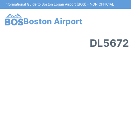
Informational Guide to Boston Logan Airport (BOS) - NON OFFICIAL
Boston Airport
DL5672 