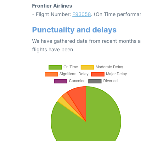
Frontier Airlines
- Flight Number:
F93058
. (On Time performan
Punctuality and delays
We have gathered data from recent months an
flights have been.