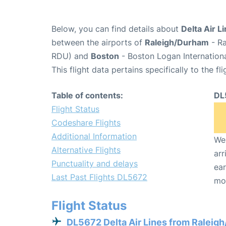
Below, you can find details about
Delta Air L
between the airports of
Raleigh/Durham
- Ra
RDU) and
Boston
- Boston Logan Internationa
This flight data pertains specifically to the fli
Table of contents:
DL
Flight Status
Codeshare Flights
Additional Information
We 
Alternative Flights
arr
Punctuality and delays
ear
Last Past Flights DL5672
mo
Flight Status
DL5672 Delta Air Lines from Raleig