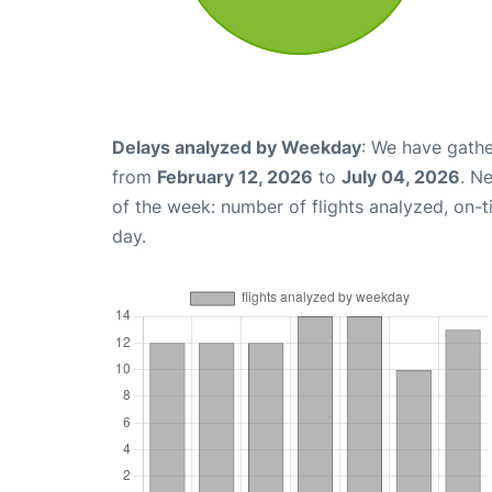
Delays analyzed by Weekday
: We have gathe
from
February 12, 2026
to
July 04, 2026
. N
of the week: number of flights analyzed, on-
day.