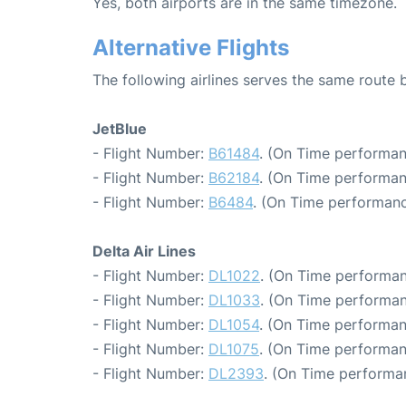
Yes, both airports are in the same timezone.
Alternative Flights
The following airlines serves the same rout
JetBlue
- Flight Number:
B61484
. (On Time performan
- Flight Number:
B62184
. (On Time performan
- Flight Number:
B6484
. (On Time performanc
Delta Air Lines
- Flight Number:
DL1022
. (On Time performan
- Flight Number:
DL1033
. (On Time performan
- Flight Number:
DL1054
. (On Time performan
- Flight Number:
DL1075
. (On Time performan
- Flight Number:
DL2393
. (On Time performa