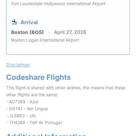
Fort Lauderdale-Hollywood International Airport
Arrival
Boston (BOS)
April 27, 2026
Boston Logan International Airport
Disclaimer
Codeshare Flights
This flight is shared with other airlines, this means that these
other flights are the same:
- AD7389 - Azul
- EI5141 - Aer Lingus
- JL5863 - JAL
- TP4288 - TAP Air Portugal