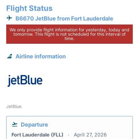
Flight Status
B6670 JetBlue from Fort Lauderdale
We only provide flight information for yesterday, today and
tomorrow. This flight is not scheduled for this interval of
time.
Airline information
JetBlue
Departure
Fort Lauderdale (FLL)
April 27, 2026