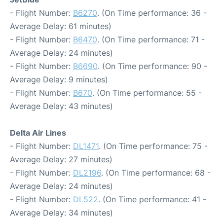
- Flight Number:
B6270
. (On Time performance: 36 -
Average Delay: 61 minutes)
- Flight Number:
B6470
. (On Time performance: 71 -
Average Delay: 24 minutes)
- Flight Number:
B6690
. (On Time performance: 90 -
Average Delay: 9 minutes)
- Flight Number:
B670
. (On Time performance: 55 -
Average Delay: 43 minutes)
Delta Air Lines
- Flight Number:
DL1471
. (On Time performance: 75 -
Average Delay: 27 minutes)
- Flight Number:
DL2196
. (On Time performance: 68 -
Average Delay: 24 minutes)
- Flight Number:
DL522
. (On Time performance: 41 -
Average Delay: 34 minutes)