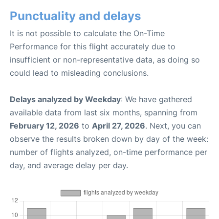
Punctuality and delays
It is not possible to calculate the On-Time
Performance for this flight accurately due to
insufficient or non-representative data, as doing so
could lead to misleading conclusions.
Delays analyzed by Weekday
: We have gathered
available data from last six months, spanning from
February 12, 2026
to
April 27, 2026
. Next, you can
observe the results broken down by day of the week:
number of flights analyzed, on-time performance per
day, and average delay per day.