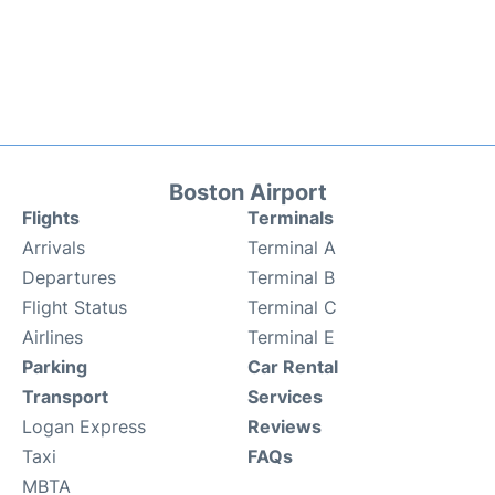
Boston Airport
Flights
Terminals
Arrivals
Terminal A
Departures
Terminal B
Flight Status
Terminal C
Airlines
Terminal E
Parking
Car Rental
Transport
Services
Logan Express
Reviews
Taxi
FAQs
MBTA