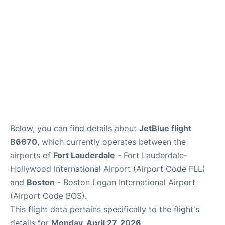
FAQs
Below, you can find details about
JetBlue flight
B6670
, which currently operates between the
airports of
Fort Lauderdale
- Fort Lauderdale-
Hollywood International Airport (Airport Code FLL)
and
Boston
- Boston Logan International Airport
(Airport Code BOS).
This flight data pertains specifically to the flight's
details for
Monday, April 27, 2026
.