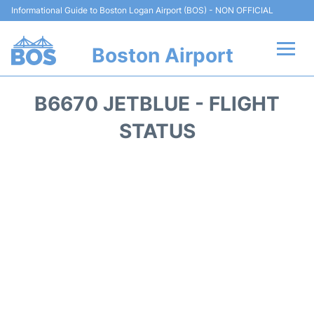
Informational Guide to Boston Logan Airport (BOS) - NON OFFICIAL
Boston Airport
Flights +
B6670 JETBLUE - FLIGHT
Terminals +
STATUS
Parking
Car Rental
Transport +
Services
Reviews