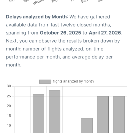
Delays analyzed by Month
: We have gathered
available data from last twelve closed months,
spanning from
October 26, 2025
to
April 27, 2026
.
Next, you can observe the results broken down by
month: number of flights analyzed, on-time
performance per month, and average delay per
month.