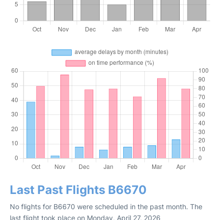
Last Past Flights B6670
No flights for B6670 were scheduled in the past month. The
last flight took place on Monday, April 27, 2026