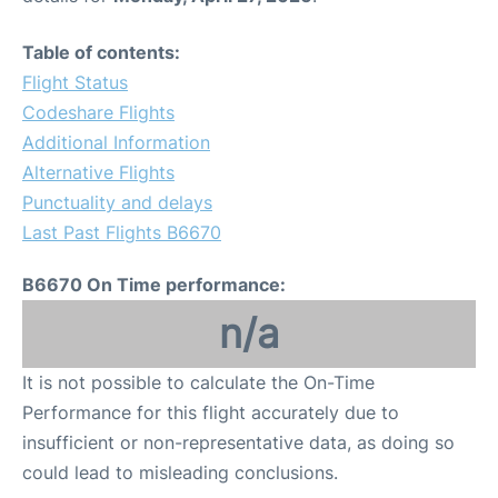
Table of contents:
Flight Status
Codeshare Flights
Additional Information
Alternative Flights
Punctuality and delays
Last Past Flights B6670
B6670 On Time performance:
n/a
It is not possible to calculate the On-Time
Performance for this flight accurately due to
insufficient or non-representative data, as doing so
could lead to misleading conclusions.