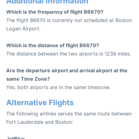
Additional Information
Which is the frequency of flight B6670?
The flight B6670 is currently not scheduled at Boston
Logan Airport.
Which is the distance of flight B6670?
The distance between the two airports is 1239 miles.
Are the departure airport and arrival airport at the
same Time Zone?
Yes, both airports are in the same timezone.
Alternative Flights
The following airlines serves the same route between
Fort Lauderdale and Boston:
JetBlue