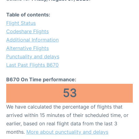
Table of contents:
Flight Status
Codeshare Flights
Additional Information
Alternative Flights
Punctuality and delays
Last Past Flights B670
B670 On Time performance:
53
We have calculated the percentage of flights that
arrived within 15 minutes of their scheduled time, or
earlier, based on real flight data from the last 3
months.
More about punctuality and delays