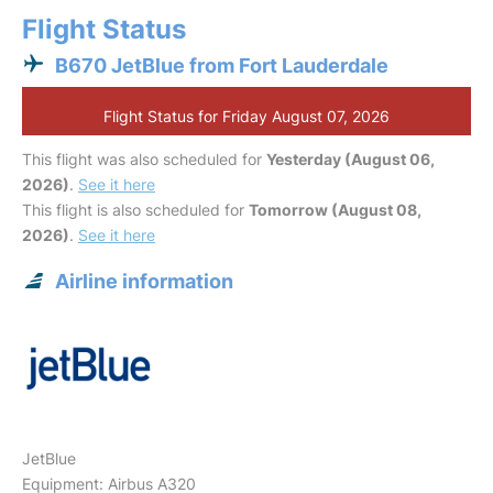
Flight Status
B670 JetBlue from Fort Lauderdale
Flight Status for Friday August 07, 2026
This flight was also scheduled for
Yesterday (August 06,
2026)
.
See it here
This flight is also scheduled for
Tomorrow (August 08,
2026)
.
See it here
Airline information
JetBlue
Equipment: Airbus A320