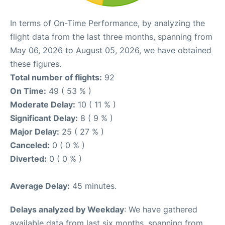
In terms of On-Time Performance, by analyzing the
flight data from the last three months, spanning from
May 06, 2026 to August 05, 2026, we have obtained
these figures.
Total number of flights:
92
On Time:
49 ( 53 % )
Moderate Delay:
10 ( 11 % )
Significant Delay:
8 ( 9 % )
Major Delay:
25 ( 27 % )
Canceled:
0 ( 0 % )
Diverted:
0 ( 0 % )
Average Delay:
45 minutes.
Delays analyzed by Weekday
: We have gathered
available data from last six months, spanning from