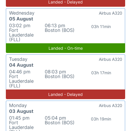
Landed - Delayed
Wednesday
Airbus A320
05 August
03:02 pm
06:13 pm
03h 11min
Fort
Boston (BOS)
Lauderdale
(FLL)
Landed - On-time
Tuesday
Airbus A320
04 August
04:46 pm
08:03 pm
03h 17min
Fort
Boston (BOS)
Lauderdale
(FLL)
Landed - Delayed
Monday
Airbus A320
03 August
01:45 pm
05:04 pm
03h 19min
Fort
Boston (BOS)
Lauderdale