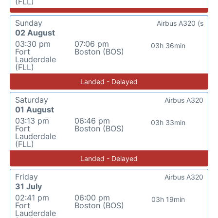
(FLL)
Sunday
Airbus A320 (s
02 August
03:30 pm
07:06 pm
03h 36min
Fort
Boston (BOS)
Lauderdale
(FLL)
Landed - Delayed
Saturday
Airbus A320
01 August
03:13 pm
06:46 pm
03h 33min
Fort
Boston (BOS)
Lauderdale
(FLL)
Landed - Delayed
Friday
Airbus A320
31 July
02:41 pm
06:00 pm
03h 19min
Fort
Boston (BOS)
Lauderdale