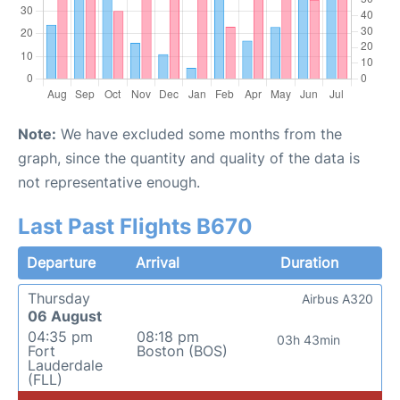
Note:
We have excluded some months from the
graph, since the quantity and quality of the data is
not representative enough.
Last Past Flights B670
Departure
Arrival
Duration
Thursday
Airbus A320
06 August
04:35 pm
08:18 pm
03h 43min
Fort
Boston (BOS)
Lauderdale
(FLL)