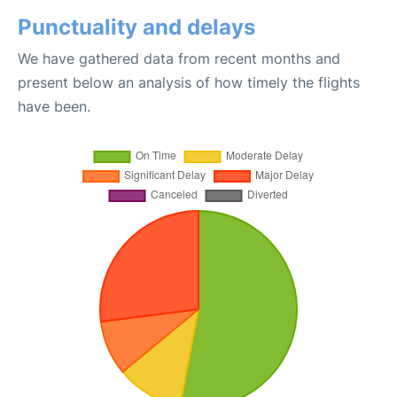
Punctuality and delays
We have gathered data from recent months and
present below an analysis of how timely the flights
have been.