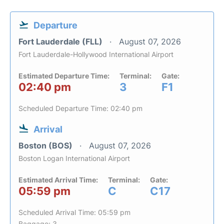
Departure
Fort Lauderdale (FLL)
August 07, 2026
Fort Lauderdale-Hollywood International Airport
Estimated Departure Time:
Terminal:
Gate:
02:40 pm
3
F1
Scheduled Departure Time: 02:40 pm
Arrival
Boston (BOS)
August 07, 2026
Boston Logan International Airport
Estimated Arrival Time:
Terminal:
Gate:
05:59 pm
C
C17
Scheduled Arrival Time: 05:59 pm
Baggage: 3