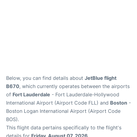
FAQs
Below, you can find details about
JetBlue flight
B670
, which currently operates between the airports
of
Fort Lauderdale
- Fort Lauderdale-Hollywood
International Airport (Airport Code FLL) and
Boston
-
Boston Logan International Airport (Airport Code
BOS).
This flight data pertains specifically to the flight's
details for
Friday, August 07, 2026
.