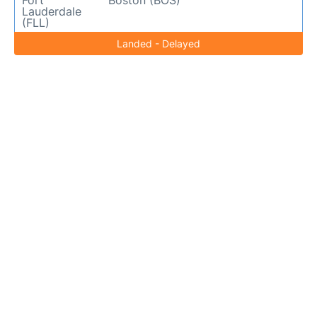
Fort
Boston (BOS)
Lauderdale
(FLL)
Landed - Delayed