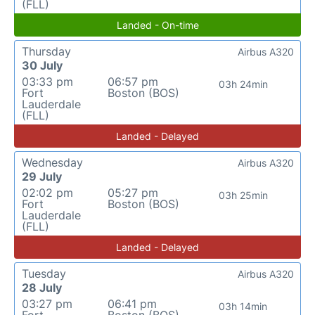
(FLL)
Landed - On-time
Thursday
Airbus A320
30 July
03:33 pm
06:57 pm
03h 24min
Fort
Boston (BOS)
Lauderdale
(FLL)
Landed - Delayed
Wednesday
Airbus A320
29 July
02:02 pm
05:27 pm
03h 25min
Fort
Boston (BOS)
Lauderdale
(FLL)
Landed - Delayed
Tuesday
Airbus A320
28 July
03:27 pm
06:41 pm
03h 14min