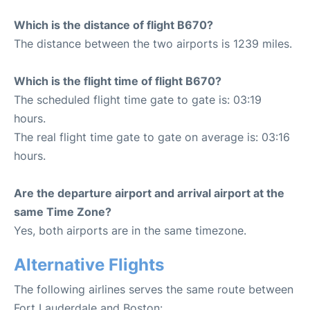
Which is the distance of flight B670?
The distance between the two airports is 1239 miles.
Which is the flight time of flight B670?
The scheduled flight time gate to gate is: 03:19
hours.
The real flight time gate to gate on average is: 03:16
hours.
Are the departure airport and arrival airport at the
same Time Zone?
Yes, both airports are in the same timezone.
Alternative Flights
The following airlines serves the same route between
Fort Lauderdale and Boston: