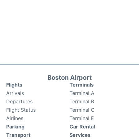
Boston Airport
Flights
Terminals
Arrivals
Terminal A
Departures
Terminal B
Flight Status
Terminal C
Airlines
Terminal E
Parking
Car Rental
Transport
Services