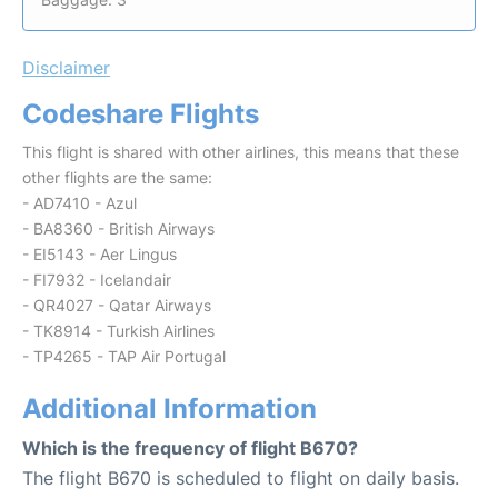
Disclaimer
Codeshare Flights
This flight is shared with other airlines, this means that these
other flights are the same:
- AD7410 - Azul
- BA8360 - British Airways
- EI5143 - Aer Lingus
- FI7932 - Icelandair
- QR4027 - Qatar Airways
- TK8914 - Turkish Airlines
- TP4265 - TAP Air Portugal
Additional Information
Which is the frequency of flight B670?
The flight B670 is scheduled to flight on daily basis.