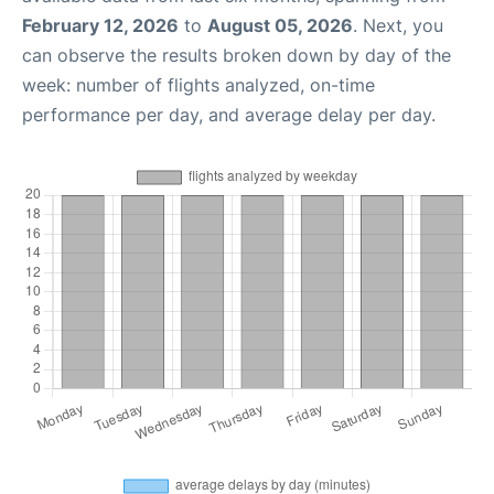
February 12, 2026
to
August 05, 2026
. Next, you
can observe the results broken down by day of the
week: number of flights analyzed, on-time
performance per day, and average delay per day.