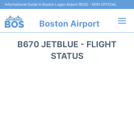
Informational Guide to Boston Logan Airport (BOS) - NON OFFICIAL
Boston Airport
Flights +
B670 JETBLUE - FLIGHT
Terminals +
STATUS
Parking
Car Rental
Transport +
Services
Reviews