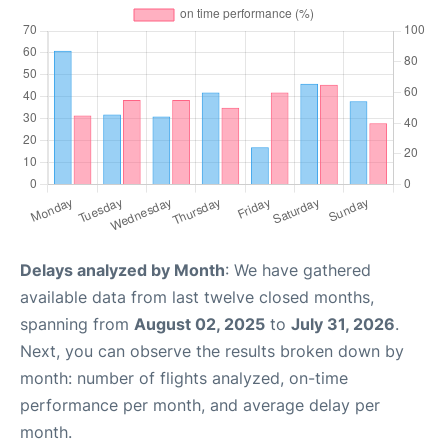
Delays analyzed by Month
: We have gathered
available data from last twelve closed months,
spanning from
August 02, 2025
to
July 31, 2026
.
Next, you can observe the results broken down by
month: number of flights analyzed, on-time
performance per month, and average delay per
month.