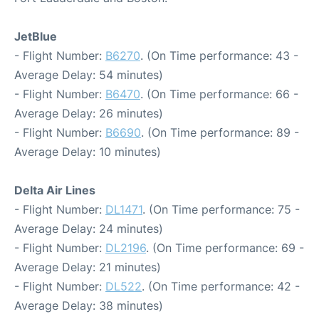
JetBlue
- Flight Number:
B6270
. (On Time performance: 43 -
Average Delay: 54 minutes)
- Flight Number:
B6470
. (On Time performance: 66 -
Average Delay: 26 minutes)
- Flight Number:
B6690
. (On Time performance: 89 -
Average Delay: 10 minutes)
Delta Air Lines
- Flight Number:
DL1471
. (On Time performance: 75 -
Average Delay: 24 minutes)
- Flight Number:
DL2196
. (On Time performance: 69 -
Average Delay: 21 minutes)
- Flight Number:
DL522
. (On Time performance: 42 -
Average Delay: 38 minutes)