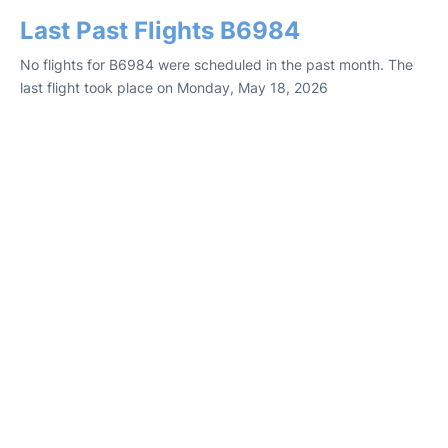
Last Past Flights B6984
No flights for B6984 were scheduled in the past month. The
last flight took place on Monday, May 18, 2026