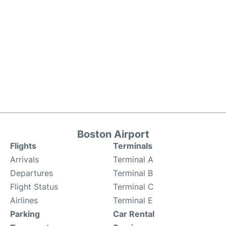
Boston Airport
Flights
Terminals
Arrivals
Terminal A
Departures
Terminal B
Flight Status
Terminal C
Airlines
Terminal E
Parking
Car Rental