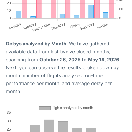
Delays analyzed by Month
: We have gathered
available data from last twelve closed months,
spanning from
October 26, 2025
to
May 18, 2026
.
Next, you can observe the results broken down by
month: number of flights analyzed, on-time
performance per month, and average delay per
month.