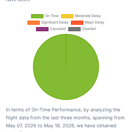
In terms of On-Time Performance, by analyzing the
flight data from the last three months, spanning from
May 07, 2026 to May 18, 2026, we have obtained