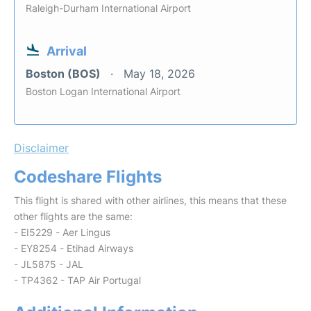
Raleigh-Durham International Airport
Arrival
Boston (BOS)
May 18, 2026
Boston Logan International Airport
Disclaimer
Codeshare Flights
This flight is shared with other airlines, this means that these
other flights are the same:
- EI5229 - Aer Lingus
- EY8254 - Etihad Airways
- JL5875 - JAL
- TP4362 - TAP Air Portugal