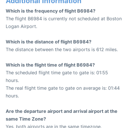
Additional Information
Which is the frequency of flight B6984?
The flight B6984 is currently not scheduled at Boston
Logan Airport.
Which is the distance of flight B6984?
The distance between the two airports is 612 miles.
Which is the flight time of flight B6984?
The scheduled flight time gate to gate is: 01:55
hours.
The real flight time gate to gate on average is: 01:44
hours.
Are the departure airport and arrival airport at the
same Time Zone?
Yes, both airports are in the same timezone.