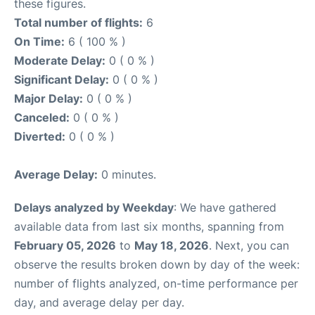
these figures.
Total number of flights:
6
On Time:
6 ( 100 % )
Moderate Delay:
0 ( 0 % )
Significant Delay:
0 ( 0 % )
Major Delay:
0 ( 0 % )
Canceled:
0 ( 0 % )
Diverted:
0 ( 0 % )
Average Delay:
0 minutes.
Delays analyzed by Weekday
: We have gathered
available data from last six months, spanning from
February 05, 2026
to
May 18, 2026
. Next, you can
observe the results broken down by day of the week:
number of flights analyzed, on-time performance per
day, and average delay per day.