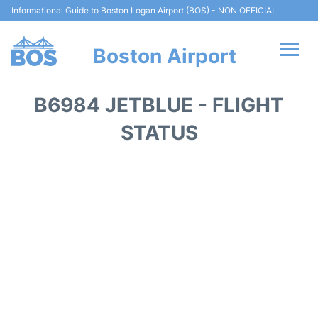
Informational Guide to Boston Logan Airport (BOS) - NON OFFICIAL
Boston Airport
Flights +
B6984 JETBLUE - FLIGHT
Terminals +
STATUS
Parking
Car Rental
Transport +
Services
Reviews