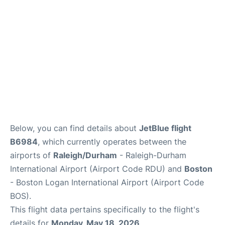
FAQs
Below, you can find details about
JetBlue flight
B6984
, which currently operates between the
airports of
Raleigh/Durham
- Raleigh-Durham
International Airport (Airport Code RDU) and
Boston
- Boston Logan International Airport (Airport Code
BOS).
This flight data pertains specifically to the flight's
details for
Monday, May 18, 2026
.