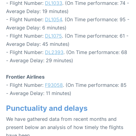
- Flight Number:
DL1033
. (On Time performance: 74 -
Average Delay: 19 minutes)
- Flight Number:
DL1054
. (On Time performance: 95 -
Average Delay: 6 minutes)
- Flight Number:
DL1075
. (On Time performance: 61 -
Average Delay: 45 minutes)
- Flight Number:
DL2393
. (On Time performance: 68
- Average Delay: 29 minutes)
Frontier Airlines
- Flight Number:
F93058
. (On Time performance: 85
- Average Delay: 11 minutes)
Punctuality and delays
We have gathered data from recent months and
present below an analysis of how timely the flights
have been.