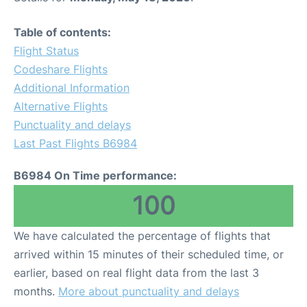
Table of contents:
Flight Status
Codeshare Flights
Additional Information
Alternative Flights
Punctuality and delays
Last Past Flights B6984
B6984 On Time performance:
100
We have calculated the percentage of flights that
arrived within 15 minutes of their scheduled time, or
earlier, based on real flight data from the last 3
months.
More about punctuality and delays