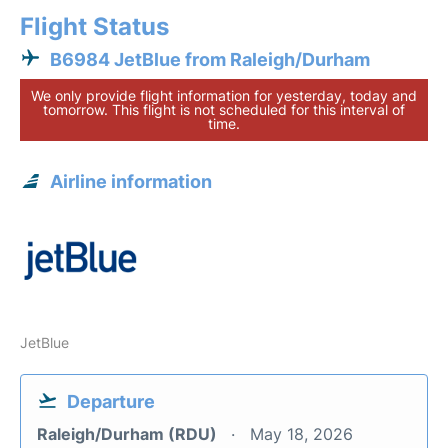
Flight Status
B6984 JetBlue from Raleigh/Durham
We only provide flight information for yesterday, today and
tomorrow. This flight is not scheduled for this interval of
time.
Airline information
JetBlue
Departure
Raleigh/Durham (RDU)
May 18, 2026