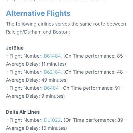
Alternative Flights
The following airlines serves the same route between
Raleigh/Durham and Boston:
JetBlue
- Flight Number:
B61484
. (On Time performance: 85 -
Average Delay: 11 minutes)
- Flight Number:
B62184
. (On Time performance: 48 -
Average Delay: 49 minutes)
- Flight Number:
B6484
. (On Time performance: 91 -
Average Delay: 9 minutes)
Delta Air Lines
- Flight Number:
DL1022
. (On Time performance: 89 -
Average Delay: 10 minutes)