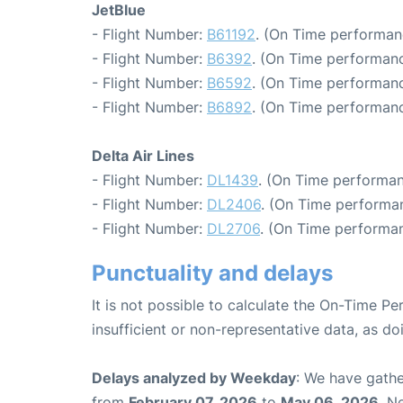
JetBlue
- Flight Number:
B61192
. (On Time performan
- Flight Number:
B6392
. (On Time performanc
- Flight Number:
B6592
. (On Time performanc
- Flight Number:
B6892
. (On Time performanc
Delta Air Lines
- Flight Number:
DL1439
. (On Time performan
- Flight Number:
DL2406
. (On Time performan
- Flight Number:
DL2706
. (On Time performan
Punctuality and delays
It is not possible to calculate the On-Time Pe
insufficient or non-representative data, as d
Delays analyzed by Weekday
: We have gathe
from
February 07, 2026
to
May 06, 2026
. N