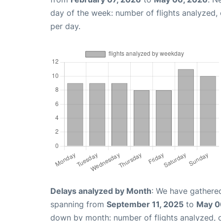
day of the week: number of flights analyzed
per day.
Delays analyzed by Month
: We have gathered
spanning from
September 11, 2025
to
May 0
down by month: number of flights analyzed,