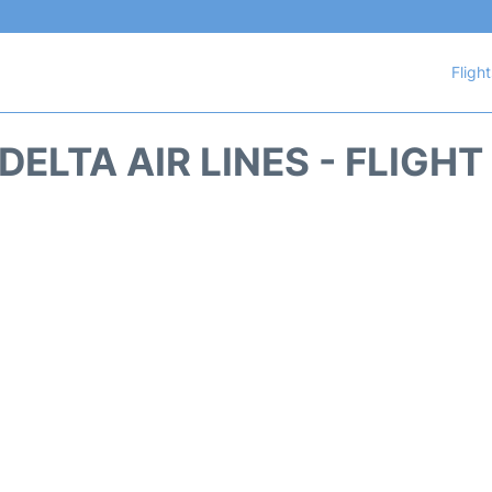
Fligh
DELTA AIR LINES - FLIGH