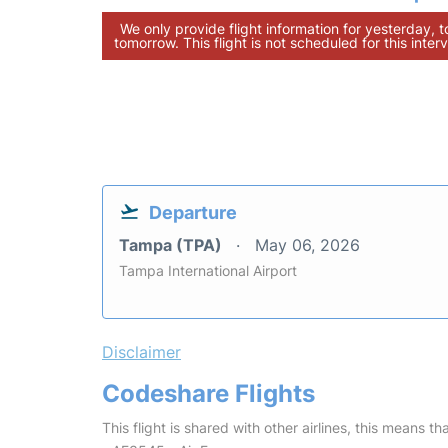
We only provide flight information for yesterday, 
tomorrow. This flight is not scheduled for this interv
Departure
Tampa (TPA)
May 06, 2026
Tampa International Airport
Disclaimer
Codeshare Flights
This flight is shared with other airlines, this means th