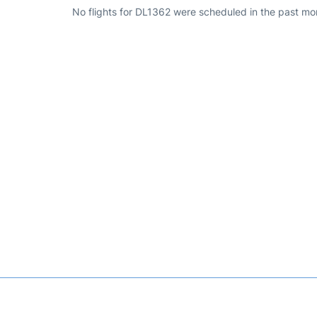
No flights for DL1362 were scheduled in the past mo