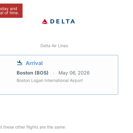
today and
al of time.
Delta Air Lines
Arrival
Boston (BOS)
May 06, 2026
Boston Logan International Airport
at these other flights are the same: