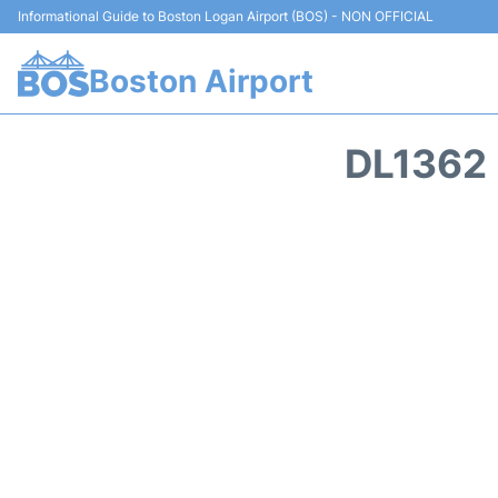
Informational Guide to Boston Logan Airport (BOS) - NON OFFICIAL
Boston Airport
DL1362 