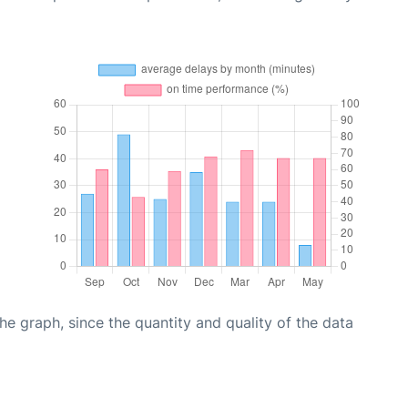
graph, since the quantity and quality of the data