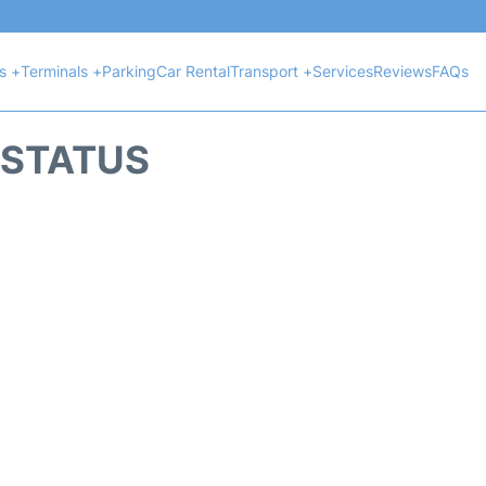
ts +
Terminals +
Parking
Car Rental
Transport +
Services
Reviews
FAQs
T STATUS