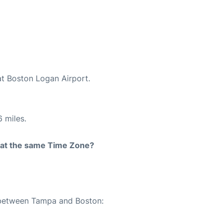
at Boston Logan Airport.
 miles.
rt at the same Time Zone?
e between Tampa and Boston: