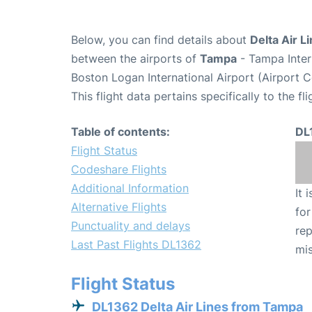
Below, you can find details about
Delta Air L
between the airports of
Tampa
- Tampa Inter
Boston Logan International Airport (Airport 
This flight data pertains specifically to the fli
Table of contents:
DL
Flight Status
Codeshare Flights
Additional Information
It 
Alternative Flights
for
Punctuality and delays
rep
Last Past Flights DL1362
mis
Flight Status
DL1362 Delta Air Lines from Tampa