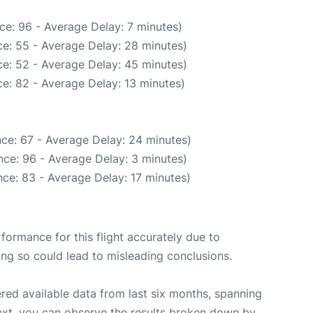
ce: 96 - Average Delay: 7 minutes)
e: 55 - Average Delay: 28 minutes)
e: 52 - Average Delay: 45 minutes)
e: 82 - Average Delay: 13 minutes)
ce: 67 - Average Delay: 24 minutes)
ce: 96 - Average Delay: 3 minutes)
ce: 83 - Average Delay: 17 minutes)
rformance for this flight accurately due to
oing so could lead to misleading conclusions.
red available data from last six months, spanning
ext, you can observe the results broken down by