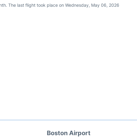
nth. The last flight took place on Wednesday, May 06, 2026
Boston Airport