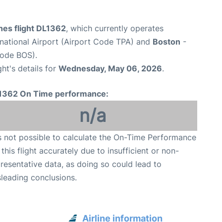
ines flight DL1362
, which currently operates
national Airport (Airport Code TPA) and
Boston
-
Code BOS).
ght's details for
Wednesday, May 06, 2026
.
1362 On Time performance:
n/a
is not possible to calculate the On-Time Performance
 this flight accurately due to insufficient or non-
resentative data, as doing so could lead to
leading conclusions.
Airline information