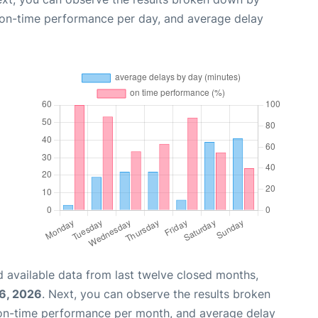
, on-time performance per day, and average delay
 available data from last twelve closed months,
6, 2026
. Next, you can observe the results broken
 on-time performance per month, and average delay