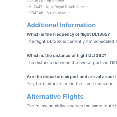
- AF3545 - Air France
- KL7447 - KLM Royal Dutch Airlines
- VS4346 - Virgin Atlantic
Additional Information
Which is the frequency of flight DL1362?
The flight DL1362 is currently not scheduled 
Which is the distance of flight DL1362?
The distance between the two airports is 1186
Are the departure airport and arrival airpo
Yes, both airports are in the same timezone.
Alternative Flights
The following airlines serves the same rout