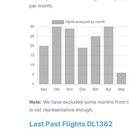
per month.
Note:
We have excluded some months from the 
is not representative enough.
Last Past Flights DL1362