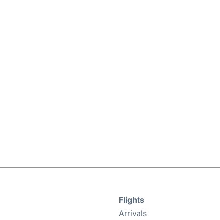
Flights
Arrivals