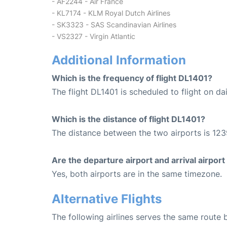
- AF2244 - Air France
- KL7174 - KLM Royal Dutch Airlines
- SK3323 - SAS Scandinavian Airlines
- VS2327 - Virgin Atlantic
Additional Information
Which is the frequency of flight DL1401?
The flight DL1401 is scheduled to flight on dai
Which is the distance of flight DL1401?
The distance between the two airports is 123
Are the departure airport and arrival airpo
Yes, both airports are in the same timezone.
Alternative Flights
The following airlines serves the same route