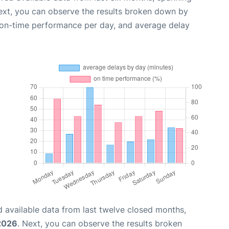
ext, you can observe the results broken down by
, on-time performance per day, and average delay
 available data from last twelve closed months,
2026
. Next, you can observe the results broken