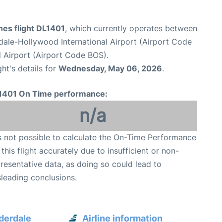
ines flight DL1401
, which currently operates between
dale-Hollywood International Airport (Airport Code
 Airport (Airport Code BOS).
ght's details for
Wednesday, May 06, 2026
.
1401 On Time performance:
n/a
is not possible to calculate the On-Time Performance
 this flight accurately due to insufficient or non-
resentative data, as doing so could lead to
leading conclusions.
uderdale
Airline information