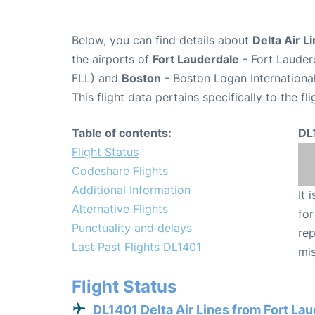
Below, you can find details about
Delta Air L
the airports of
Fort Lauderdale
- Fort Lauder
FLL) and
Boston
- Boston Logan International
This flight data pertains specifically to the fli
Table of contents:
DL
Flight Status
Codeshare Flights
Additional Information
It 
Alternative Flights
for
Punctuality and delays
rep
Last Past Flights DL1401
mis
Flight Status
DL1401 Delta Air Lines from Fort La