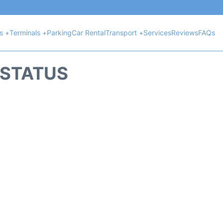
ts +
Terminals +
Parking
Car Rental
Transport +
Services
Reviews
FAQs
T STATUS