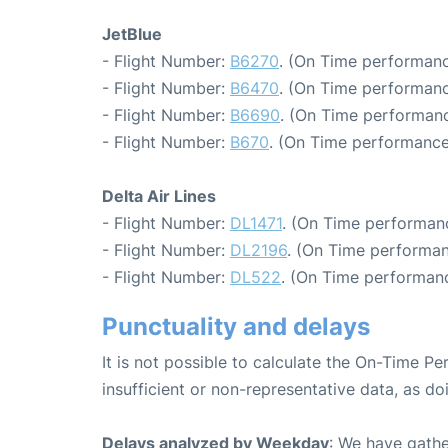
JetBlue
- Flight Number:
B6270
. (On Time performanc
- Flight Number:
B6470
. (On Time performanc
- Flight Number:
B6690
. (On Time performanc
- Flight Number:
B670
. (On Time performance
Delta Air Lines
- Flight Number:
DL1471
. (On Time performan
- Flight Number:
DL2196
. (On Time performan
- Flight Number:
DL522
. (On Time performanc
Punctuality and delays
It is not possible to calculate the On-Time Pe
insufficient or non-representative data, as d
Delays analyzed by Weekday
: We have gathe