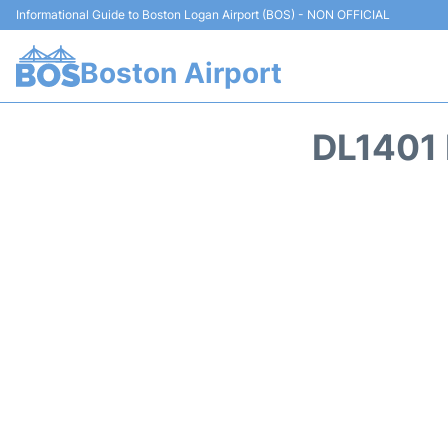
Informational Guide to Boston Logan Airport (BOS) - NON OFFICIAL
Boston Airport
DL1401 