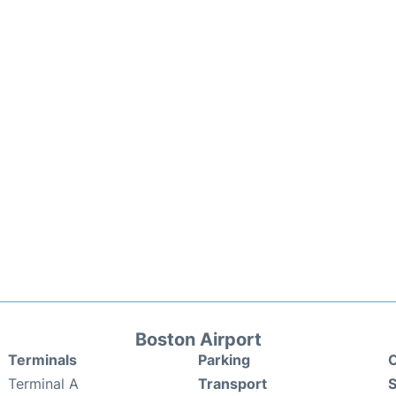
Boston Airport
Terminals
Parking
C
Terminal A
Transport
S