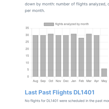
down by month: number of flights analyzed,
per month.
Last Past Flights DL1401
No flights for DL1401 were scheduled in the past mo