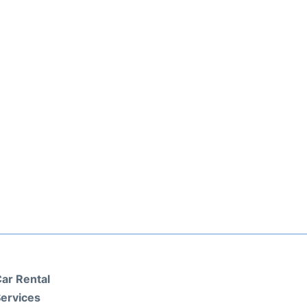
ar Rental
ervices