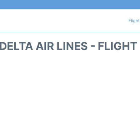
Fligh
DELTA AIR LINES - FLIGH