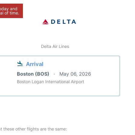
today and
al of time.
Delta Air Lines
Arrival
Boston (BOS)
May 06, 2026
Boston Logan International Airport
at these other flights are the same: