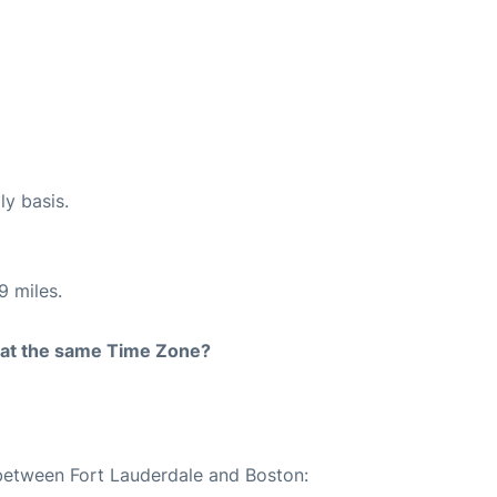
ly basis.
9 miles.
rt at the same Time Zone?
 between Fort Lauderdale and Boston: