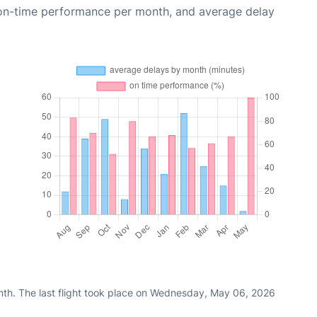
 on-time performance per month, and average delay
nth. The last flight took place on Wednesday, May 06, 2026