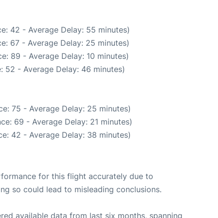
e: 42 - Average Delay: 55 minutes)
e: 67 - Average Delay: 25 minutes)
e: 89 - Average Delay: 10 minutes)
: 52 - Average Delay: 46 minutes)
ce: 75 - Average Delay: 25 minutes)
ce: 69 - Average Delay: 21 minutes)
e: 42 - Average Delay: 38 minutes)
rformance for this flight accurately due to
oing so could lead to misleading conclusions.
red available data from last six months, spanning