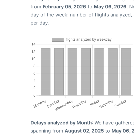
from
February 05, 2026
to
May 06, 2026
. N
day of the week: number of flights analyzed
per day.
Delays analyzed by Month
: We have gathered
spanning from
August 02, 2025
to
May 06, 