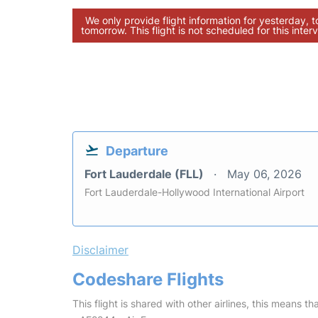
We only provide flight information for yesterday, 
tomorrow. This flight is not scheduled for this interv
Departure
Fort Lauderdale (FLL)
May 06, 2026
Fort Lauderdale-Hollywood International Airport
Disclaimer
Codeshare Flights
This flight is shared with other airlines, this means th