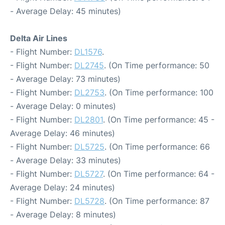
- Average Delay: 45 minutes)
Delta Air Lines
- Flight Number:
DL1576
.
- Flight Number:
DL2745
. (On Time performance: 50
- Average Delay: 73 minutes)
- Flight Number:
DL2753
. (On Time performance: 100
- Average Delay: 0 minutes)
- Flight Number:
DL2801
. (On Time performance: 45 -
Average Delay: 46 minutes)
- Flight Number:
DL5725
. (On Time performance: 66
- Average Delay: 33 minutes)
- Flight Number:
DL5727
. (On Time performance: 64 -
Average Delay: 24 minutes)
- Flight Number:
DL5728
. (On Time performance: 87
- Average Delay: 8 minutes)