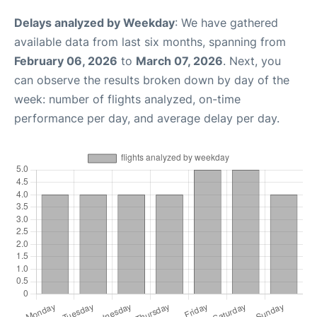
Delays analyzed by Weekday
: We have gathered
available data from last six months, spanning from
February 06, 2026
to
March 07, 2026
. Next, you
can observe the results broken down by day of the
week: number of flights analyzed, on-time
performance per day, and average delay per day.