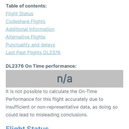
Table of contents:
Flight Status
Codeshare Flights
Additional Information
Alternative Flights
Punctuality and delays
Last Past Flights DL2376
DL2376 On Time performance:
n/a
It is not possible to calculate the On-Time
Performance for this flight accurately due to
insufficient or non-representative data, as doing so
could lead to misleading conclusions.
Flight Status