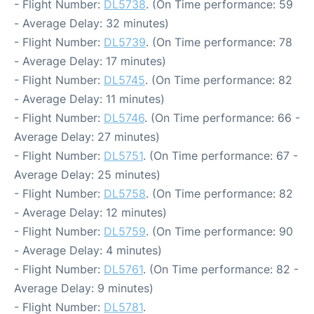
- Flight Number:
DL5738
. (On Time performance: 59
- Average Delay: 32 minutes)
- Flight Number:
DL5739
. (On Time performance: 78
- Average Delay: 17 minutes)
- Flight Number:
DL5745
. (On Time performance: 82
- Average Delay: 11 minutes)
- Flight Number:
DL5746
. (On Time performance: 66 -
Average Delay: 27 minutes)
- Flight Number:
DL5751
. (On Time performance: 67 -
Average Delay: 25 minutes)
- Flight Number:
DL5758
. (On Time performance: 82
- Average Delay: 12 minutes)
- Flight Number:
DL5759
. (On Time performance: 90
- Average Delay: 4 minutes)
- Flight Number:
DL5761
. (On Time performance: 82 -
Average Delay: 9 minutes)
- Flight Number:
DL5781
.