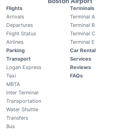
Boston Airport
Flights
Terminals
Arrivals
Terminal A
Departures
Terminal B
Flight Status
Terminal C
Airlines
Terminal E
Parking
Car Rental
Transport
Services
Logan Express
Reviews
Taxi
FAQs
MBTA
Inter Terminal
Transportation
Water Shuttle
Transfers
Bus