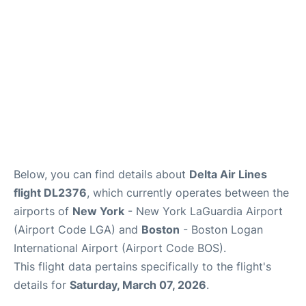
FAQs
Below, you can find details about
Delta Air Lines
flight DL2376
, which currently operates between the
airports of
New York
- New York LaGuardia Airport
(Airport Code LGA) and
Boston
- Boston Logan
International Airport (Airport Code BOS).
This flight data pertains specifically to the flight's
details for
Saturday, March 07, 2026
.