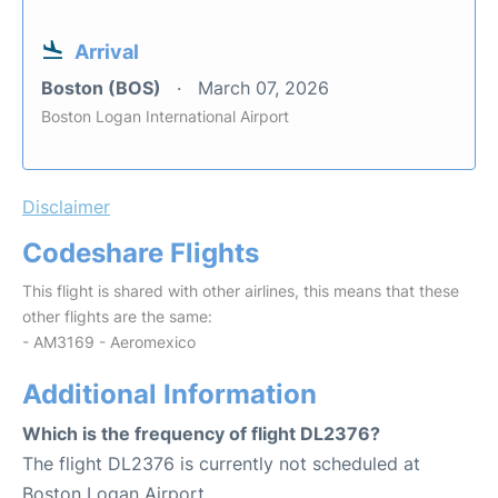
Arrival
Boston (BOS)
March 07, 2026
Boston Logan International Airport
Disclaimer
Codeshare Flights
This flight is shared with other airlines, this means that these
other flights are the same:
- AM3169 - Aeromexico
Additional Information
Which is the frequency of flight DL2376?
The flight DL2376 is currently not scheduled at
Boston Logan Airport.