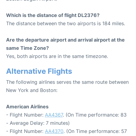
Which is the distance of flight DL2376?
The distance between the two airports is 184 miles.
Are the departure airport and arrival airport at the
same Time Zone?
Yes, both airports are in the same timezone.
Alternative Flights
The following airlines serves the same route between
New York and Boston:
American Airlines
- Flight Number:
AA4367
. (On Time performance: 83
- Average Delay: 7 minutes)
- Flight Number:
AA4370
. (On Time performance: 57