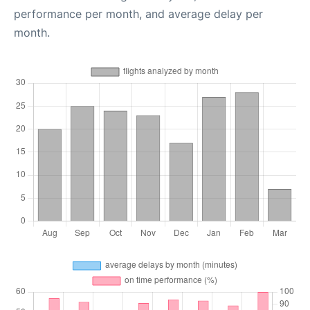
performance per month, and average delay per
month.