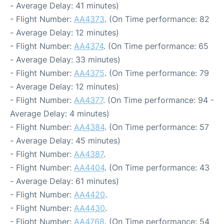
- Average Delay: 41 minutes)
- Flight Number:
AA4373
. (On Time performance: 82
- Average Delay: 12 minutes)
- Flight Number:
AA4374
. (On Time performance: 65
- Average Delay: 33 minutes)
- Flight Number:
AA4375
. (On Time performance: 79
- Average Delay: 12 minutes)
- Flight Number:
AA4377
. (On Time performance: 94 -
Average Delay: 4 minutes)
- Flight Number:
AA4384
. (On Time performance: 57
- Average Delay: 45 minutes)
- Flight Number:
AA4387
.
- Flight Number:
AA4404
. (On Time performance: 43
- Average Delay: 61 minutes)
- Flight Number:
AA4420
.
- Flight Number:
AA4430
.
- Flight Number:
AA4768
. (On Time performance: 54