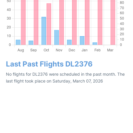
Last Past Flights DL2376
No flights for DL2376 were scheduled in the past month. The
last flight took place on Saturday, March 07, 2026