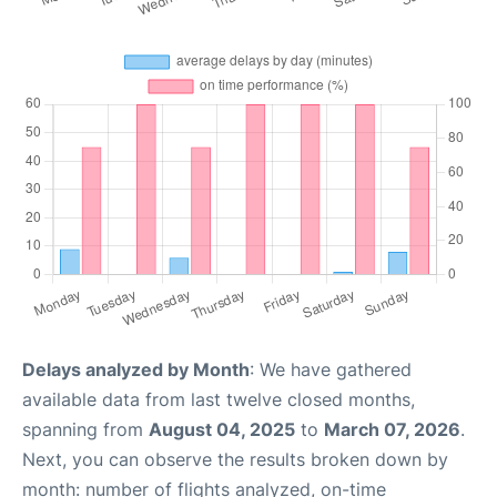
Delays analyzed by Month
: We have gathered
available data from last twelve closed months,
spanning from
August 04, 2025
to
March 07, 2026
.
Next, you can observe the results broken down by
month: number of flights analyzed, on-time