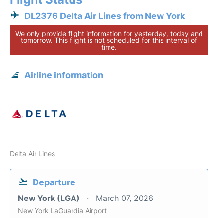
DL2376 Delta Air Lines from New York
We only provide flight information for yesterday, today and
tomorrow. This flight is not scheduled for this interval of
time.
Airline information
Delta Air Lines
Departure
New York (LGA)
March 07, 2026
New York LaGuardia Airport