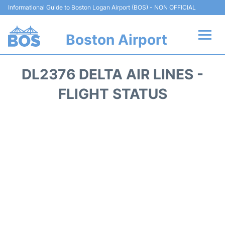
Informational Guide to Boston Logan Airport (BOS) - NON OFFICIAL
Boston Airport
Flights +
DL2376 DELTA AIR LINES -
Terminals +
FLIGHT STATUS
Parking
Car Rental
Transport +
Services
Reviews