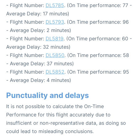
- Flight Number:
DL5785
. (On Time performance: 77 -
Average Delay: 17 minutes)
- Flight Number:
DL5793
. (On Time performance: 96
- Average Delay: 2 minutes)
- Flight Number:
DL5819
. (On Time performance: 60 -
Average Delay: 32 minutes)
- Flight Number:
DL5850
. (On Time performance: 58
- Average Delay: 37 minutes)
- Flight Number:
DL5852
. (On Time performance: 95
- Average Delay: 4 minutes)
Punctuality and delays
It is not possible to calculate the On-Time
Performance for this flight accurately due to
insufficient or non-representative data, as doing so
could lead to misleading conclusions.