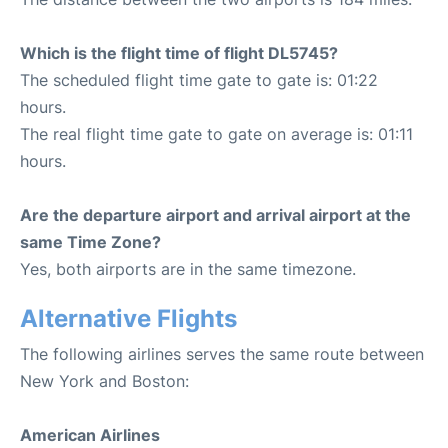
Which is the flight time of flight DL5745?
The scheduled flight time gate to gate is: 01:22
hours.
The real flight time gate to gate on average is: 01:11
hours.
Are the departure airport and arrival airport at the
same Time Zone?
Yes, both airports are in the same timezone.
Alternative Flights
The following airlines serves the same route between
New York and Boston:
American Airlines