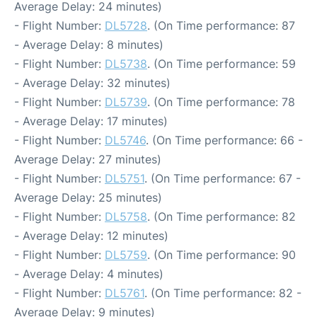
Average Delay: 24 minutes)
- Flight Number:
DL5728
. (On Time performance: 87
- Average Delay: 8 minutes)
- Flight Number:
DL5738
. (On Time performance: 59
- Average Delay: 32 minutes)
- Flight Number:
DL5739
. (On Time performance: 78
- Average Delay: 17 minutes)
- Flight Number:
DL5746
. (On Time performance: 66 -
Average Delay: 27 minutes)
- Flight Number:
DL5751
. (On Time performance: 67 -
Average Delay: 25 minutes)
- Flight Number:
DL5758
. (On Time performance: 82
- Average Delay: 12 minutes)
- Flight Number:
DL5759
. (On Time performance: 90
- Average Delay: 4 minutes)
- Flight Number:
DL5761
. (On Time performance: 82 -
Average Delay: 9 minutes)