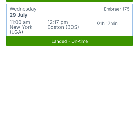
Wednesday
Embraer 175
29 July
11:00 am
12:17 pm
01h 17min
New York
Boston (BOS)
(LGA)
Landed - On-time