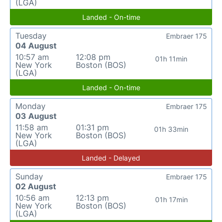
(LGA)
Landed - On-time
Tuesday
Embraer 175
04 August
10:57 am
12:08 pm
01h 11min
New York
Boston (BOS)
(LGA)
Landed - On-time
Monday
Embraer 175
03 August
11:58 am
01:31 pm
01h 33min
New York
Boston (BOS)
(LGA)
Landed - Delayed
Sunday
Embraer 175
02 August
10:56 am
12:13 pm
01h 17min
New York
Boston (BOS)
(LGA)