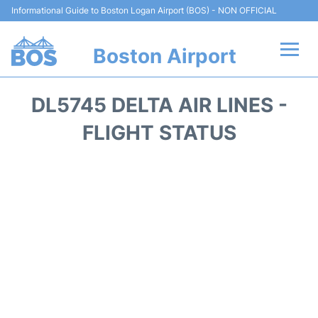
Informational Guide to Boston Logan Airport (BOS) - NON OFFICIAL
Boston Airport
Flights +
DL5745 DELTA AIR LINES -
Terminals +
FLIGHT STATUS
Parking
Car Rental
Transport +
Services
Reviews