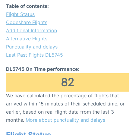
Table of contents:
Flight Status
Codeshare Flights
Additional Information
Alternative Flights
Punctuality and delays
Last Past Flights DL5745
DL5745 On Time performance:
82
We have calculated the percentage of flights that
arrived within 15 minutes of their scheduled time, or
earlier, based on real flight data from the last 3
months.
More about punctuality and delays
Flight Status