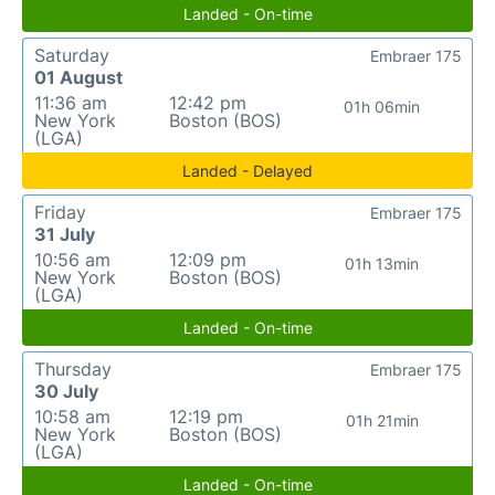
Landed - On-time
Saturday
Embraer 175
01 August
11:36 am
12:42 pm
01h 06min
New York
Boston (BOS)
(LGA)
Landed - Delayed
Friday
Embraer 175
31 July
10:56 am
12:09 pm
01h 13min
New York
Boston (BOS)
(LGA)
Landed - On-time
Thursday
Embraer 175
30 July
10:58 am
12:19 pm
01h 21min
New York
Boston (BOS)
(LGA)
Landed - On-time