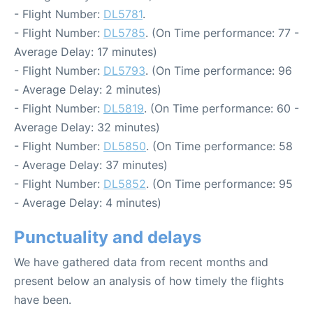
- Flight Number:
DL5781
.
- Flight Number:
DL5785
. (On Time performance: 77 -
Average Delay: 17 minutes)
- Flight Number:
DL5793
. (On Time performance: 96
- Average Delay: 2 minutes)
- Flight Number:
DL5819
. (On Time performance: 60 -
Average Delay: 32 minutes)
- Flight Number:
DL5850
. (On Time performance: 58
- Average Delay: 37 minutes)
- Flight Number:
DL5852
. (On Time performance: 95
- Average Delay: 4 minutes)
Punctuality and delays
We have gathered data from recent months and
present below an analysis of how timely the flights
have been.