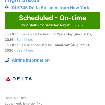
DL5745 Delta Air Lines from New York
Scheduled - On-time
Flight Status for Saturday August 08, 2026
This flight was also scheduled for
Yesterday (August 07,
2026)
.
See it here
This flight is also scheduled for
Tomorrow (August 09,
2026)
.
See it here
Airline information
Delta Air Lines
Equipment: Embraer 175