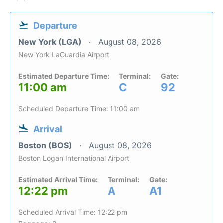
Departure
New York (LGA)
August 08, 2026
New York LaGuardia Airport
Estimated Departure Time:
Terminal:
Gate:
11:00 am
C
92
Scheduled Departure Time: 11:00 am
Arrival
Boston (BOS)
August 08, 2026
Boston Logan International Airport
Estimated Arrival Time:
Terminal:
Gate:
12:22 pm
A
A1
Scheduled Arrival Time: 12:22 pm