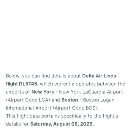
FAQs
Below, you can find details about
Delta Air Lines
flight DL5745
, which currently operates between the
airports of
New York
- New York LaGuardia Airport
(Airport Code LGA) and
Boston
- Boston Logan
International Airport (Airport Code BOS).
This flight data pertains specifically to the flight's
details for
Saturday, August 08, 2026
.