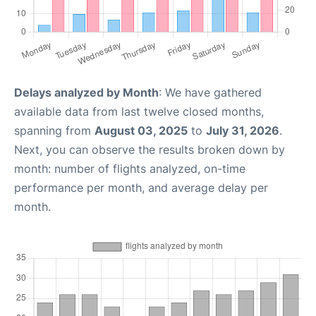
Delays analyzed by Month
: We have gathered
available data from last twelve closed months,
spanning from
August 03, 2025
to
July 31, 2026
.
Next, you can observe the results broken down by
month: number of flights analyzed, on-time
performance per month, and average delay per
month.