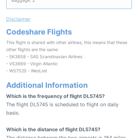
Baggage: 2
Disclaimer
Codeshare Flights
This flight is shared with other airlines, this means that these
other flights are the same:
- SK3858 - SAS Scandinavian Airlines
- VS3669 - Virgin Atlantic
- WS7520 - WestJet
Additional Information
Which is the frequency of flight DL5745?
The flight DL5745 is scheduled to flight on daily
basis.
Which is the distance of flight DL5745?
The distance between the two airports is 184 miles.