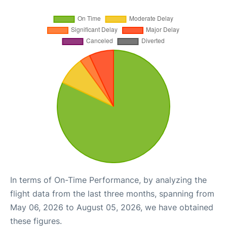
In terms of On-Time Performance, by analyzing the
flight data from the last three months, spanning from
May 06, 2026 to August 05, 2026, we have obtained
these figures.