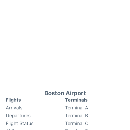
Boston Airport
Flights
Terminals
Arrivals
Terminal A
Departures
Terminal B
Flight Status
Terminal C