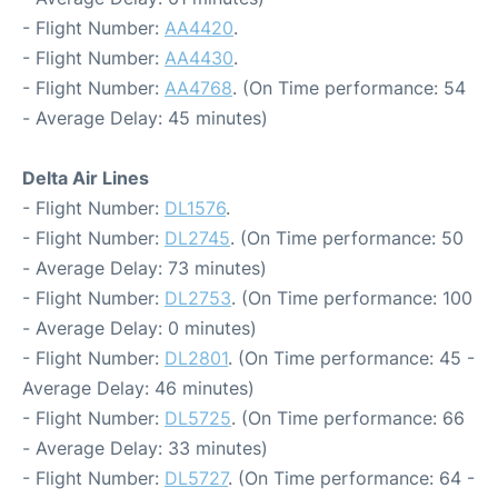
- Flight Number:
AA4420
.
- Flight Number:
AA4430
.
- Flight Number:
AA4768
. (On Time performance: 54
- Average Delay: 45 minutes)
Delta Air Lines
- Flight Number:
DL1576
.
- Flight Number:
DL2745
. (On Time performance: 50
- Average Delay: 73 minutes)
- Flight Number:
DL2753
. (On Time performance: 100
- Average Delay: 0 minutes)
- Flight Number:
DL2801
. (On Time performance: 45 -
Average Delay: 46 minutes)
- Flight Number:
DL5725
. (On Time performance: 66
- Average Delay: 33 minutes)
- Flight Number:
DL5727
. (On Time performance: 64 -