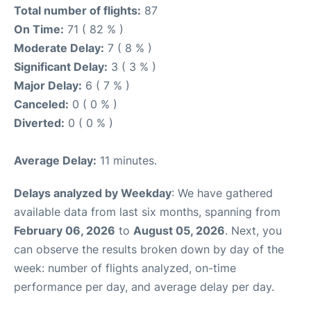
Total number of flights:
87
On Time:
71 ( 82 % )
Moderate Delay:
7 ( 8 % )
Significant Delay:
3 ( 3 % )
Major Delay:
6 ( 7 % )
Canceled:
0 ( 0 % )
Diverted:
0 ( 0 % )
Average Delay:
11 minutes.
Delays analyzed by Weekday
: We have gathered
available data from last six months, spanning from
February 06, 2026
to
August 05, 2026
. Next, you
can observe the results broken down by day of the
week: number of flights analyzed, on-time
performance per day, and average delay per day.