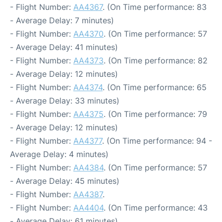
- Flight Number:
AA4367
. (On Time performance: 83
- Average Delay: 7 minutes)
- Flight Number:
AA4370
. (On Time performance: 57
- Average Delay: 41 minutes)
- Flight Number:
AA4373
. (On Time performance: 82
- Average Delay: 12 minutes)
- Flight Number:
AA4374
. (On Time performance: 65
- Average Delay: 33 minutes)
- Flight Number:
AA4375
. (On Time performance: 79
- Average Delay: 12 minutes)
- Flight Number:
AA4377
. (On Time performance: 94 -
Average Delay: 4 minutes)
- Flight Number:
AA4384
. (On Time performance: 57
- Average Delay: 45 minutes)
- Flight Number:
AA4387
.
- Flight Number:
AA4404
. (On Time performance: 43
- Average Delay: 61 minutes)