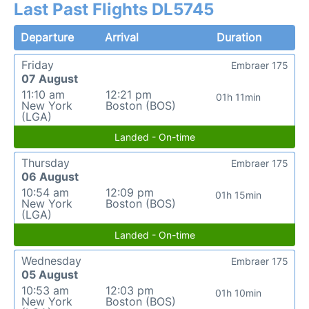
Last Past Flights DL5745
Departure
Arrival
Duration
Friday
Embraer 175
07 August
11:10 am
12:21 pm
01h 11min
New York
Boston (BOS)
(LGA)
Landed - On-time
Thursday
Embraer 175
06 August
10:54 am
12:09 pm
01h 15min
New York
Boston (BOS)
(LGA)
Landed - On-time
Wednesday
Embraer 175
05 August
10:53 am
12:03 pm
01h 10min
New York
Boston (BOS)