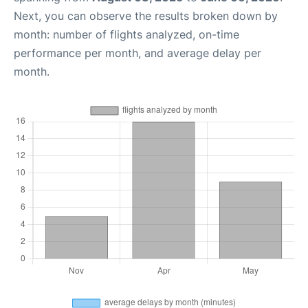
Next, you can observe the results broken down by
month: number of flights analyzed, on-time
performance per month, and average delay per
month.