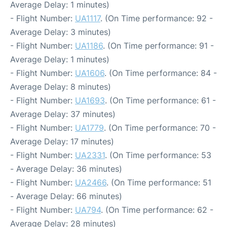
Average Delay: 1 minutes)
- Flight Number:
UA1117
. (On Time performance: 92 -
Average Delay: 3 minutes)
- Flight Number:
UA1186
. (On Time performance: 91 -
Average Delay: 1 minutes)
- Flight Number:
UA1606
. (On Time performance: 84 -
Average Delay: 8 minutes)
- Flight Number:
UA1693
. (On Time performance: 61 -
Average Delay: 37 minutes)
- Flight Number:
UA1779
. (On Time performance: 70 -
Average Delay: 17 minutes)
- Flight Number:
UA2331
. (On Time performance: 53
- Average Delay: 36 minutes)
- Flight Number:
UA2466
. (On Time performance: 51
- Average Delay: 66 minutes)
- Flight Number:
UA794
. (On Time performance: 62 -
Average Delay: 28 minutes)