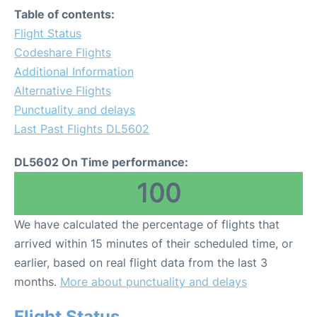
Table of contents:
Flight Status
Codeshare Flights
Additional Information
Alternative Flights
Punctuality and delays
Last Past Flights DL5602
DL5602 On Time performance:
100
We have calculated the percentage of flights that
arrived within 15 minutes of their scheduled time, or
earlier, based on real flight data from the last 3
months.
More about punctuality and delays
Flight Status