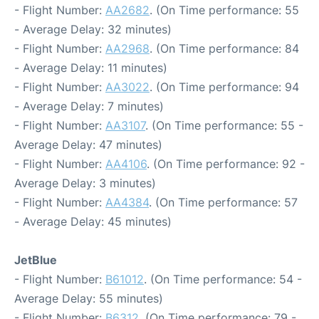
- Flight Number:
AA2682
. (On Time performance: 55
- Average Delay: 32 minutes)
- Flight Number:
AA2968
. (On Time performance: 84
- Average Delay: 11 minutes)
- Flight Number:
AA3022
. (On Time performance: 94
- Average Delay: 7 minutes)
- Flight Number:
AA3107
. (On Time performance: 55 -
Average Delay: 47 minutes)
- Flight Number:
AA4106
. (On Time performance: 92 -
Average Delay: 3 minutes)
- Flight Number:
AA4384
. (On Time performance: 57
- Average Delay: 45 minutes)
JetBlue
- Flight Number:
B61012
. (On Time performance: 54 -
Average Delay: 55 minutes)
- Flight Number:
B6312
. (On Time performance: 79 -