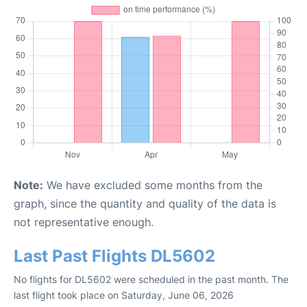
Note:
We have excluded some months from the
graph, since the quantity and quality of the data is
not representative enough.
Last Past Flights DL5602
No flights for DL5602 were scheduled in the past month. The
last flight took place on Saturday, June 06, 2026