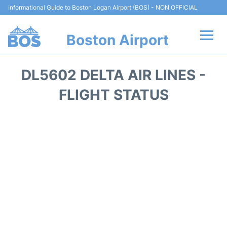
Informational Guide to Boston Logan Airport (BOS) - NON OFFICIAL
Boston Airport
Flights +
DL5602 DELTA AIR LINES -
Terminals +
FLIGHT STATUS
Parking
Car Rental
Transport +
Services
Reviews