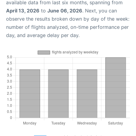
available data from last six months, spanning from
April 13, 2026
to
June 06, 2026
. Next, you can
observe the results broken down by day of the week:
number of flights analyzed, on-time performance per
day, and average delay per day.