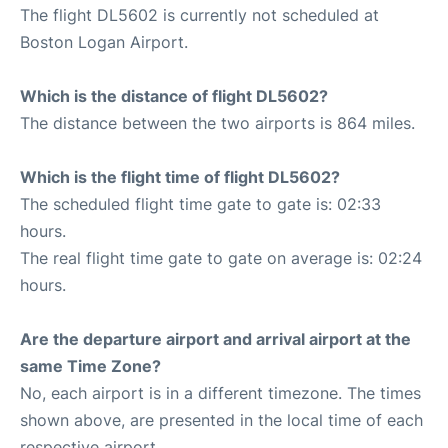
The flight DL5602 is currently not scheduled at
Boston Logan Airport.
Which is the distance of flight DL5602?
The distance between the two airports is 864 miles.
Which is the flight time of flight DL5602?
The scheduled flight time gate to gate is: 02:33
hours.
The real flight time gate to gate on average is: 02:24
hours.
Are the departure airport and arrival airport at the
same Time Zone?
No, each airport is in a different timezone. The times
shown above, are presented in the local time of each
respective airport.