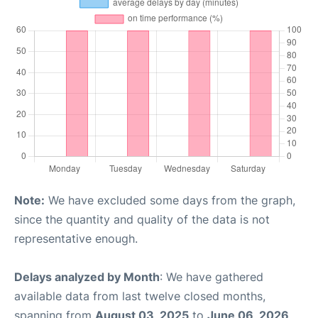
Note:
We have excluded some days from the graph,
since the quantity and quality of the data is not
representative enough.
Delays analyzed by Month
: We have gathered
available data from last twelve closed months,
spanning from
August 03, 2025
to
June 06, 2026
.