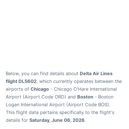
FAQs
Below, you can find details about
Delta Air Lines
flight DL5602
, which currently operates between the
airports of
Chicago
- Chicago O'Hare International
Airport (Airport Code ORD) and
Boston
- Boston
Logan International Airport (Airport Code BOS).
This flight data pertains specifically to the flight's
details for
Saturday, June 06, 2026
.