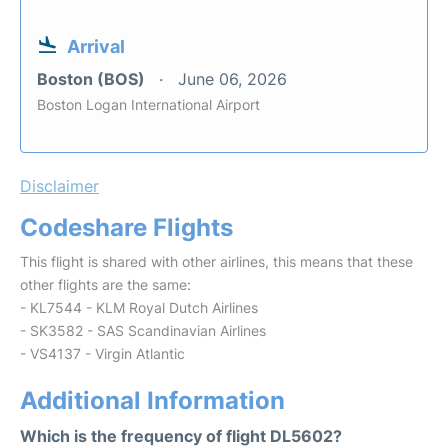
Arrival
Boston (BOS)
June 06, 2026
Boston Logan International Airport
Disclaimer
Codeshare Flights
This flight is shared with other airlines, this means that these
other flights are the same:
- KL7544 - KLM Royal Dutch Airlines
- SK3582 - SAS Scandinavian Airlines
- VS4137 - Virgin Atlantic
Additional Information
Which is the frequency of flight DL5602?