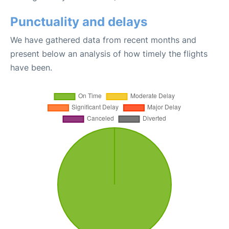
Punctuality and delays
We have gathered data from recent months and
present below an analysis of how timely the flights
have been.