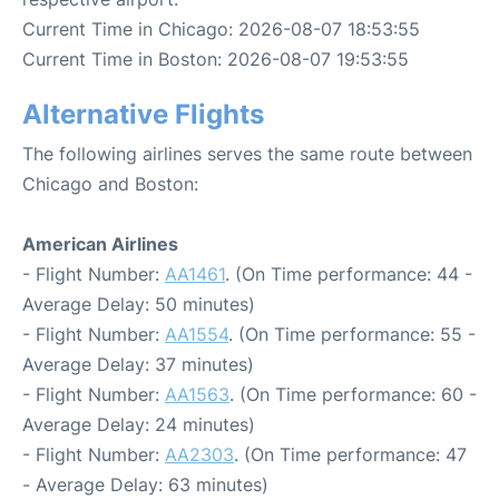
Current Time in Chicago: 2026-08-07 18:53:55
Current Time in Boston: 2026-08-07 19:53:55
Alternative Flights
The following airlines serves the same route between
Chicago and Boston:
American Airlines
- Flight Number:
AA1461
. (On Time performance: 44 -
Average Delay: 50 minutes)
- Flight Number:
AA1554
. (On Time performance: 55 -
Average Delay: 37 minutes)
- Flight Number:
AA1563
. (On Time performance: 60 -
Average Delay: 24 minutes)
- Flight Number:
AA2303
. (On Time performance: 47
- Average Delay: 63 minutes)