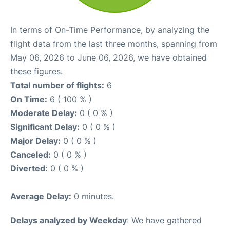
In terms of On-Time Performance, by analyzing the
flight data from the last three months, spanning from
May 06, 2026 to June 06, 2026, we have obtained
these figures.
Total number of flights:
6
On Time:
6 ( 100 % )
Moderate Delay:
0 ( 0 % )
Significant Delay:
0 ( 0 % )
Major Delay:
0 ( 0 % )
Canceled:
0 ( 0 % )
Diverted:
0 ( 0 % )
Average Delay:
0 minutes.
Delays analyzed by Weekday
: We have gathered