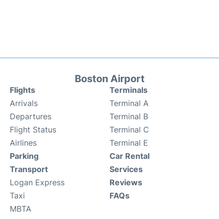
Boston Airport
Flights
Terminals
Arrivals
Terminal A
Departures
Terminal B
Flight Status
Terminal C
Airlines
Terminal E
Parking
Car Rental
Transport
Services
Logan Express
Reviews
Taxi
FAQs
MBTA