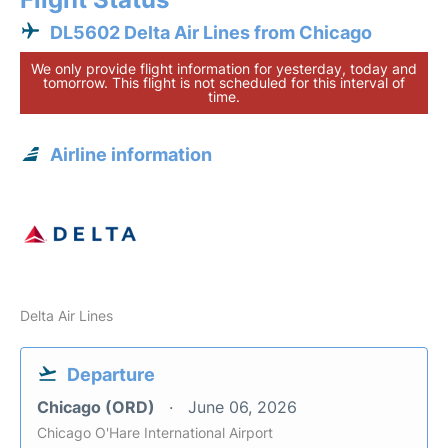
DL5602 Delta Air Lines from Chicago
We only provide flight information for yesterday, today and
tomorrow. This flight is not scheduled for this interval of
time.
Airline information
Delta Air Lines
Departure
Chicago (ORD)
June 06, 2026
Chicago O'Hare International Airport