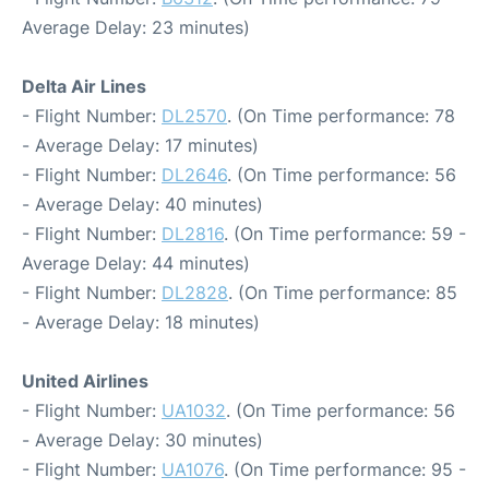
Average Delay: 23 minutes)
Delta Air Lines
- Flight Number:
DL2570
. (On Time performance: 78
- Average Delay: 17 minutes)
- Flight Number:
DL2646
. (On Time performance: 56
- Average Delay: 40 minutes)
- Flight Number:
DL2816
. (On Time performance: 59 -
Average Delay: 44 minutes)
- Flight Number:
DL2828
. (On Time performance: 85
- Average Delay: 18 minutes)
United Airlines
- Flight Number:
UA1032
. (On Time performance: 56
- Average Delay: 30 minutes)
- Flight Number:
UA1076
. (On Time performance: 95 -