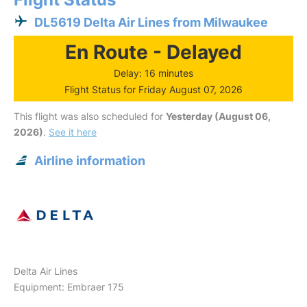
DL5619 Delta Air Lines from Milwaukee
En Route - Delayed
Delay: 16 minutes
Flight Status for Friday August 07, 2026
This flight was also scheduled for
Yesterday (August 06,
2026)
.
See it here
Airline information
Delta Air Lines
Equipment: Embraer 175