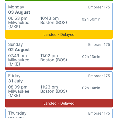
Monday
Embraer 175
03 August
06:53 pm
10:43 pm
02h 50min
Milwaukee
Boston (BOS)
(MKE)
Landed - Delayed
Sunday
Embraer 175
02 August
07:49 pm
11:02 pm
02h 13min
Milwaukee
Boston (BOS)
(MKE)
Friday
Embraer 175
31 July
08:09 pm
11:23 pm
02h 14min
Milwaukee
Boston (BOS)
(MKE)
Landed - Delayed
Thursday
Embraer 175