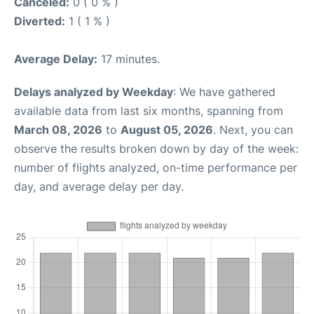
Canceled:
0 ( 0 % )
Diverted:
1 ( 1 % )
Average Delay:
17 minutes.
Delays analyzed by Weekday
: We have gathered
available data from last six months, spanning from
March 08, 2026
to
August 05, 2026
. Next, you can
observe the results broken down by day of the week:
number of flights analyzed, on-time performance per
day, and average delay per day.