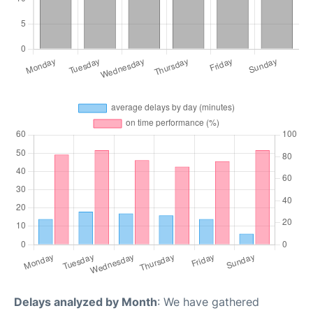
Delays analyzed by Month
: We have gathered