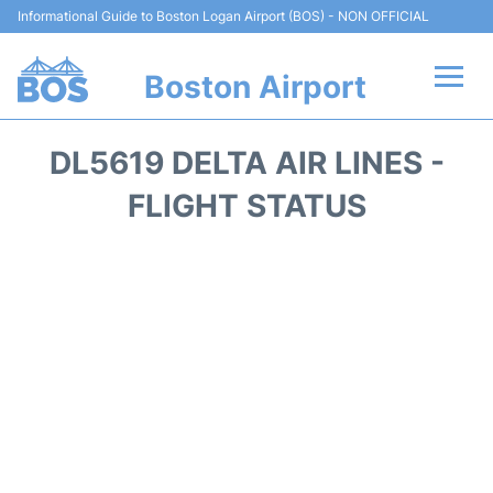
Informational Guide to Boston Logan Airport (BOS) - NON OFFICIAL
Boston Airport
Flights +
DL5619 DELTA AIR LINES -
Terminals +
FLIGHT STATUS
Parking
Car Rental
Transport +
Services
Reviews