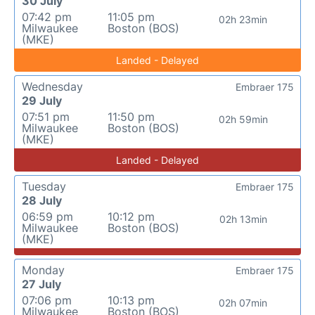
30 July
07:42 pm
11:05 pm
02h 23min
Milwaukee
Boston (BOS)
(MKE)
Landed - Delayed
Wednesday
Embraer 175
29 July
07:51 pm
11:50 pm
02h 59min
Milwaukee
Boston (BOS)
(MKE)
Landed - Delayed
Tuesday
Embraer 175
28 July
06:59 pm
10:12 pm
02h 13min
Milwaukee
Boston (BOS)
(MKE)
Monday
Embraer 175
27 July
07:06 pm
10:13 pm
02h 07min
Milwaukee
Boston (BOS)