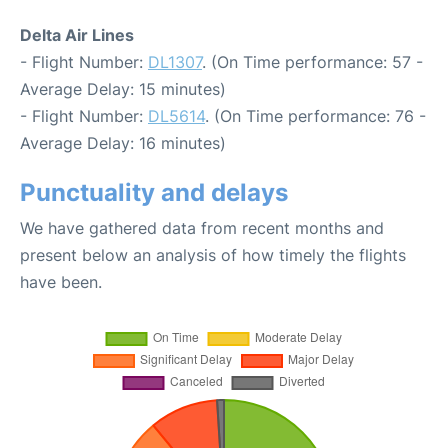
Delta Air Lines
- Flight Number:
DL1307
. (On Time performance: 57 -
Average Delay: 15 minutes)
- Flight Number:
DL5614
. (On Time performance: 76 -
Average Delay: 16 minutes)
Punctuality and delays
We have gathered data from recent months and
present below an analysis of how timely the flights
have been.