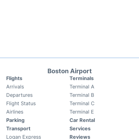
Boston Airport
Flights
Terminals
Arrivals
Terminal A
Departures
Terminal B
Flight Status
Terminal C
Airlines
Terminal E
Parking
Car Rental
Transport
Services
Logan Express
Reviews