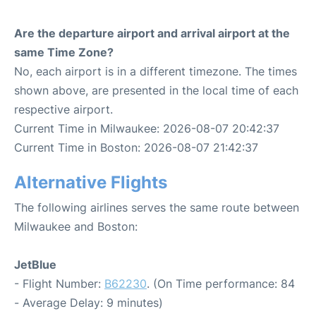
Are the departure airport and arrival airport at the
same Time Zone?
No, each airport is in a different timezone. The times
shown above, are presented in the local time of each
respective airport.
Current Time in Milwaukee: 2026-08-07 20:42:37
Current Time in Boston: 2026-08-07 21:42:37
Alternative Flights
The following airlines serves the same route between
Milwaukee and Boston:
JetBlue
- Flight Number:
B62230
. (On Time performance: 84
- Average Delay: 9 minutes)