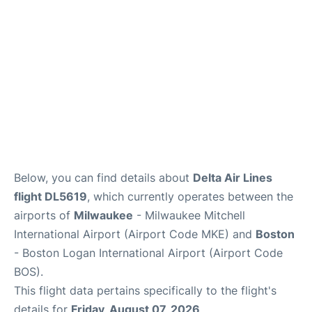
FAQs
Below, you can find details about
Delta Air Lines
flight DL5619
, which currently operates between the
airports of
Milwaukee
- Milwaukee Mitchell
International Airport (Airport Code MKE) and
Boston
- Boston Logan International Airport (Airport Code
BOS).
This flight data pertains specifically to the flight's
details for
Friday, August 07, 2026
.