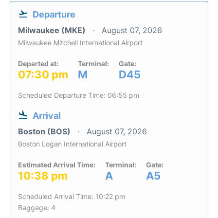
Departure
Milwaukee (MKE)
August 07, 2026
Milwaukee Mitchell International Airport
Departed at:
Terminal:
Gate:
07:30 pm
M
D45
Scheduled Departure Time: 06:55 pm
Arrival
Boston (BOS)
August 07, 2026
Boston Logan International Airport
Estimated Arrival Time:
Terminal:
Gate:
10:38 pm
A
A5
Scheduled Arrival Time: 10:22 pm
Baggage: 4