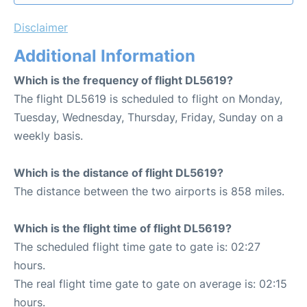
Disclaimer
Additional Information
Which is the frequency of flight DL5619?
The flight DL5619 is scheduled to flight on Monday,
Tuesday, Wednesday, Thursday, Friday, Sunday on a
weekly basis.
Which is the distance of flight DL5619?
The distance between the two airports is 858 miles.
Which is the flight time of flight DL5619?
The scheduled flight time gate to gate is: 02:27
hours.
The real flight time gate to gate on average is: 02:15
hours.