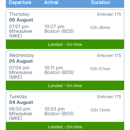
Departure
Arrival
Duration
Thursday
Embraer 175
06 August
07:01 pm
10:27 pm
02h 26min
Milwaukee
Boston (BOS)
(MKE)
Landed - On-time
Wednesday
Embraer 175
05 August
07:04 pm
10:11 pm
02h 07min
Milwaukee
Boston (BOS)
(MKE)
Landed - On-time
Tuesday
Embraer 175
04 August
06:50 pm
10:03 pm
02h 13min
Milwaukee
Boston (BOS)
(MKE)
Landed - On-time