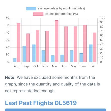
Note:
We have excluded some months from the
graph, since the quantity and quality of the data is
not representative enough.
Last Past Flights DL5619