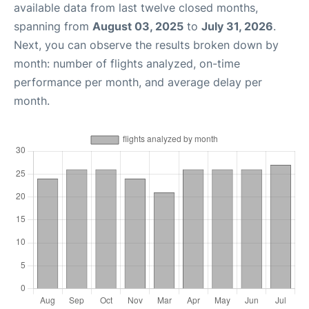
available data from last twelve closed months,
spanning from
August 03, 2025
to
July 31, 2026
.
Next, you can observe the results broken down by
month: number of flights analyzed, on-time
performance per month, and average delay per
month.