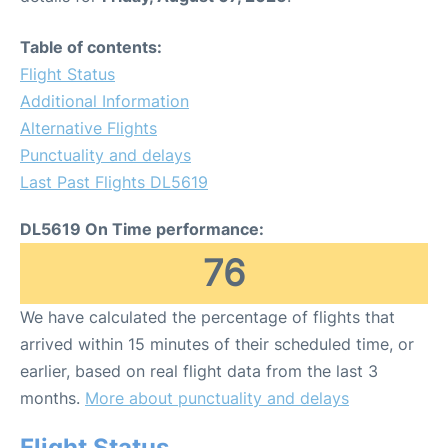
Table of contents:
Flight Status
Additional Information
Alternative Flights
Punctuality and delays
Last Past Flights DL5619
DL5619 On Time performance:
76
We have calculated the percentage of flights that
arrived within 15 minutes of their scheduled time, or
earlier, based on real flight data from the last 3
months.
More about punctuality and delays
Flight Status