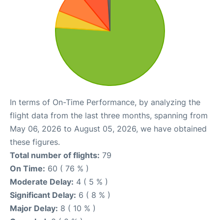
In terms of On-Time Performance, by analyzing the
flight data from the last three months, spanning from
May 06, 2026 to August 05, 2026, we have obtained
these figures.
Total number of flights:
79
On Time:
60 ( 76 % )
Moderate Delay:
4 ( 5 % )
Significant Delay:
6 ( 8 % )
Major Delay:
8 ( 10 % )