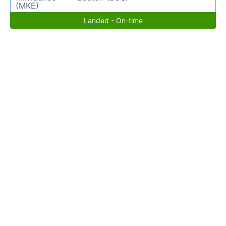
(MKE)
Landed - On-time