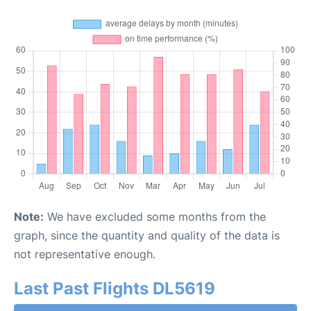
Note:
We have excluded some months from the
graph, since the quantity and quality of the data is
not representative enough.
Last Past Flights DL5619