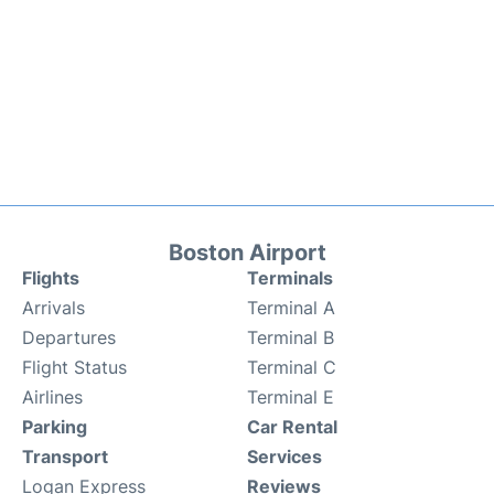
Boston Airport
Flights
Terminals
Arrivals
Terminal A
Departures
Terminal B
Flight Status
Terminal C
Airlines
Terminal E
Parking
Car Rental
Transport
Services
Logan Express
Reviews