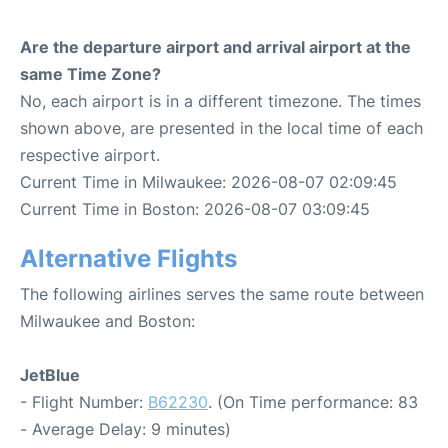
Are the departure airport and arrival airport at the
same Time Zone?
No, each airport is in a different timezone. The times
shown above, are presented in the local time of each
respective airport.
Current Time in Milwaukee: 2026-08-07 02:09:45
Current Time in Boston: 2026-08-07 03:09:45
Alternative Flights
The following airlines serves the same route between
Milwaukee and Boston:
JetBlue
- Flight Number:
B62230
. (On Time performance: 83
- Average Delay: 9 minutes)