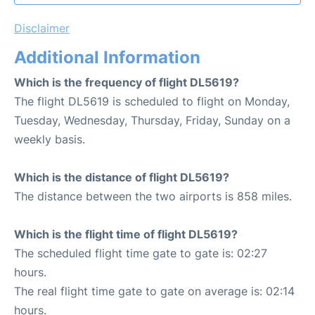
Disclaimer
Additional Information
Which is the frequency of flight DL5619?
The flight DL5619 is scheduled to flight on Monday,
Tuesday, Wednesday, Thursday, Friday, Sunday on a
weekly basis.
Which is the distance of flight DL5619?
The distance between the two airports is 858 miles.
Which is the flight time of flight DL5619?
The scheduled flight time gate to gate is: 02:27
hours.
The real flight time gate to gate on average is: 02:14
hours.