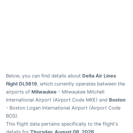
FAQs
Below, you can find details about
Delta Air Lines
flight DL5619
, which currently operates between the
airports of
Milwaukee
- Milwaukee Mitchell
International Airport (Airport Code MKE) and
Boston
- Boston Logan International Airport (Airport Code
BOS).
This flight data pertains specifically to the flight's
details for
Thursday, August 06, 2026
.