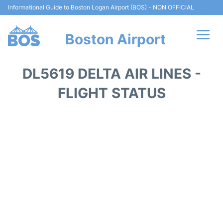
Informational Guide to Boston Logan Airport (BOS) - NON OFFICIAL
Boston Airport
Flights +
DL5619 DELTA AIR LINES -
Terminals +
FLIGHT STATUS
Parking
Car Rental
Transport +
Services
Reviews