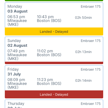
Monday
Embraer 175
03 August
06:53 pm
10:43 pm
02h 50min
Milwaukee
Boston (BOS)
(MKE)
Landed - Delayed
Sunday
Embraer 175
02 August
07:49 pm
11:02 pm
02h 13min
Milwaukee
Boston (BOS)
(MKE)
Friday
Embraer 175
31 July
08:09 pm
11:23 pm
02h 14min
Milwaukee
Boston (BOS)
(MKE)
Landed - Delayed
Thursday
Embraer 175