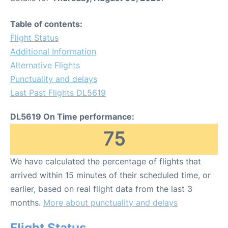
Table of contents:
Flight Status
Additional Information
Alternative Flights
Punctuality and delays
Last Past Flights DL5619
DL5619 On Time performance:
75
We have calculated the percentage of flights that
arrived within 15 minutes of their scheduled time, or
earlier, based on real flight data from the last 3
months.
More about punctuality and delays
Flight Status