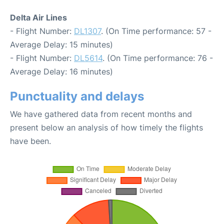
Delta Air Lines
- Flight Number:
DL1307
. (On Time performance: 57 -
Average Delay: 15 minutes)
- Flight Number:
DL5614
. (On Time performance: 76 -
Average Delay: 16 minutes)
Punctuality and delays
We have gathered data from recent months and
present below an analysis of how timely the flights
have been.