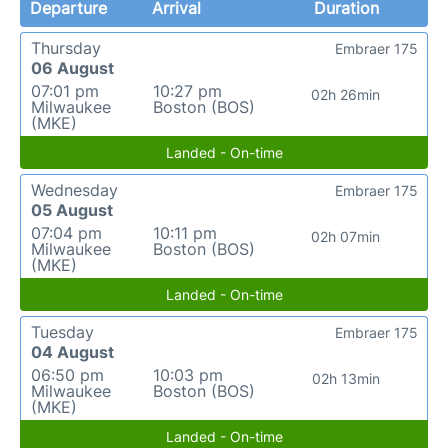
Departure
Arrival
Duration
Thursday
Embraer 175
06 August
07:01 pm
10:27 pm
02h 26min
Milwaukee
Boston (BOS)
(MKE)
Landed - On-time
Wednesday
Embraer 175
05 August
07:04 pm
10:11 pm
02h 07min
Milwaukee
Boston (BOS)
(MKE)
Landed - On-time
Tuesday
Embraer 175
04 August
06:50 pm
10:03 pm
02h 13min
Milwaukee
Boston (BOS)
(MKE)
Landed - On-time