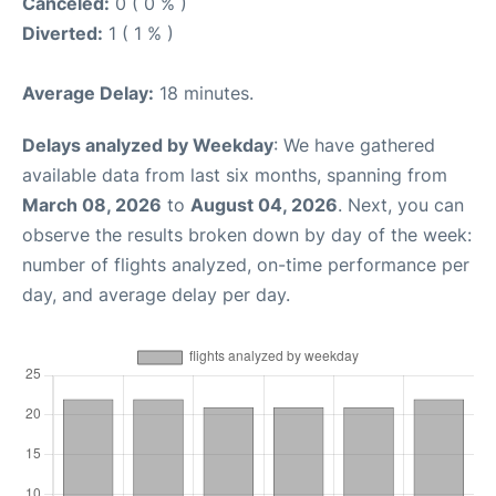
Canceled:
0 ( 0 % )
Diverted:
1 ( 1 % )
Average Delay:
18 minutes.
Delays analyzed by Weekday
: We have gathered
available data from last six months, spanning from
March 08, 2026
to
August 04, 2026
. Next, you can
observe the results broken down by day of the week:
number of flights analyzed, on-time performance per
day, and average delay per day.