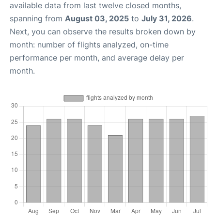
available data from last twelve closed months,
spanning from
August 03, 2025
to
July 31, 2026
.
Next, you can observe the results broken down by
month: number of flights analyzed, on-time
performance per month, and average delay per
month.