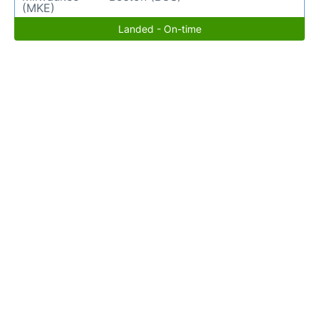
(MKE)
Landed - On-time