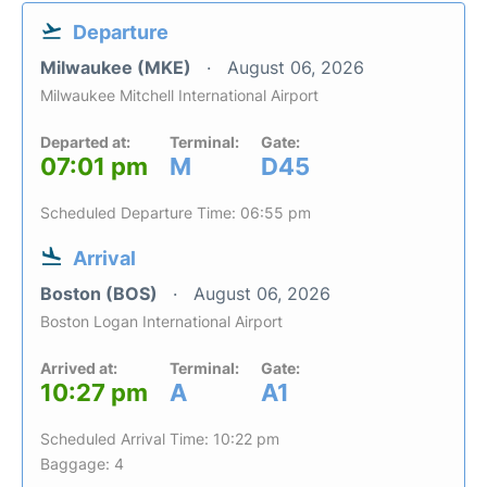
Departure
Milwaukee (MKE)
August 06, 2026
Milwaukee Mitchell International Airport
Departed at:
Terminal:
Gate:
07:01 pm
M
D45
Scheduled Departure Time: 06:55 pm
Arrival
Boston (BOS)
August 06, 2026
Boston Logan International Airport
Arrived at:
Terminal:
Gate:
10:27 pm
A
A1
Scheduled Arrival Time: 10:22 pm
Baggage: 4