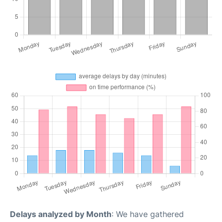
Delays analyzed by Month
: We have gathered