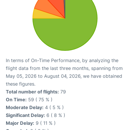
In terms of On-Time Performance, by analyzing the
flight data from the last three months, spanning from
May 05, 2026 to August 04, 2026, we have obtained
these figures.
Total number of flights:
79
On Time:
59 ( 75 % )
Moderate Delay:
4 ( 5 % )
Significant Delay:
6 ( 8 % )
Major Delay:
9 ( 11 % )