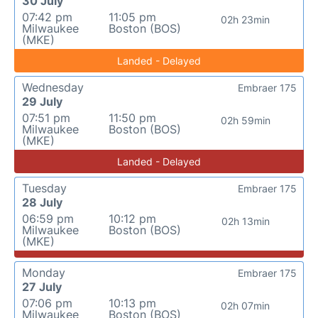
30 July
07:42 pm
11:05 pm
02h 23min
Milwaukee
Boston (BOS)
(MKE)
Landed - Delayed
Wednesday
Embraer 175
29 July
07:51 pm
11:50 pm
02h 59min
Milwaukee
Boston (BOS)
(MKE)
Landed - Delayed
Tuesday
Embraer 175
28 July
06:59 pm
10:12 pm
02h 13min
Milwaukee
Boston (BOS)
(MKE)
Monday
Embraer 175
27 July
07:06 pm
10:13 pm
02h 07min
Milwaukee
Boston (BOS)