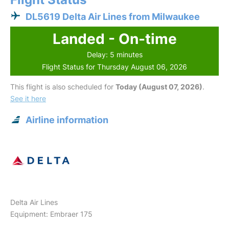
DL5619 Delta Air Lines from Milwaukee
Landed - On-time
Delay: 5 minutes
Flight Status for Thursday August 06, 2026
This flight is also scheduled for
Today (August 07, 2026)
.
See it here
Airline information
Delta Air Lines
Equipment: Embraer 175