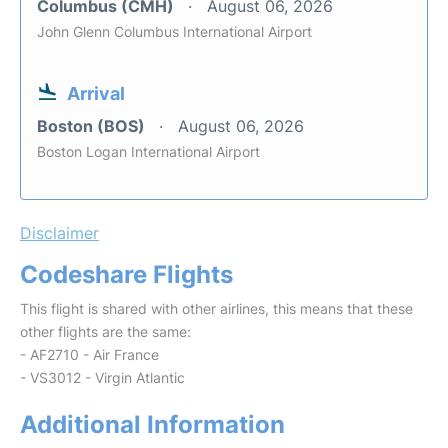
Columbus (CMH)
August 06, 2026
John Glenn Columbus International Airport
Arrival
Boston (BOS)
August 06, 2026
Boston Logan International Airport
Disclaimer
Codeshare Flights
This flight is shared with other airlines, this means that these
other flights are the same:
- AF2710 - Air France
- VS3012 - Virgin Atlantic
Additional Information