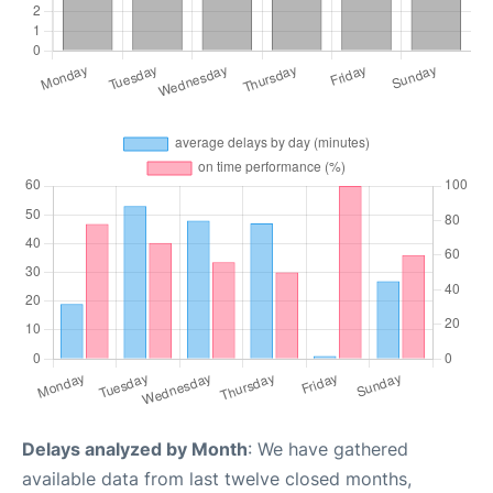
Delays analyzed by Month
: We have gathered
available data from last twelve closed months,