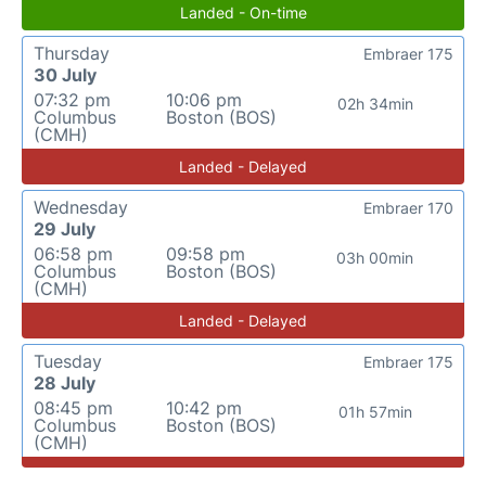
Landed - On-time
Thursday
Embraer 175
30 July
07:32 pm
10:06 pm
02h 34min
Columbus
Boston (BOS)
(CMH)
Landed - Delayed
Wednesday
Embraer 170
29 July
06:58 pm
09:58 pm
03h 00min
Columbus
Boston (BOS)
(CMH)
Landed - Delayed
Tuesday
Embraer 175
28 July
08:45 pm
10:42 pm
01h 57min
Columbus
Boston (BOS)
(CMH)