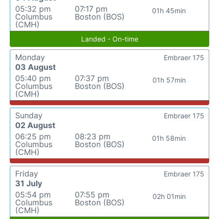
05:32 pm
07:17 pm
01h 45min
Columbus
Boston (BOS)
(CMH)
Landed - On-time
Monday
Embraer 175
03 August
05:40 pm
07:37 pm
01h 57min
Columbus
Boston (BOS)
(CMH)
Sunday
Embraer 175
02 August
06:25 pm
08:23 pm
01h 58min
Columbus
Boston (BOS)
(CMH)
Friday
Embraer 175
31 July
05:54 pm
07:55 pm
02h 01min
Columbus
Boston (BOS)
(CMH)