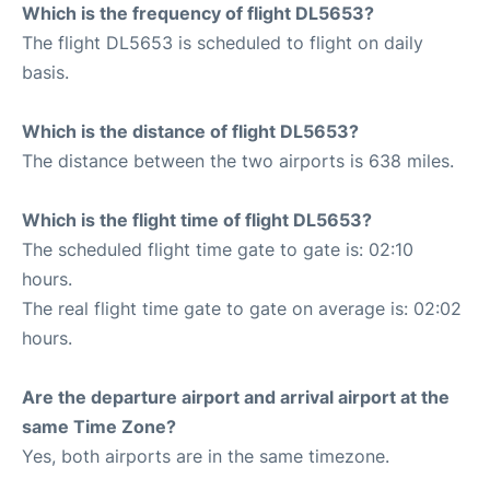
Which is the frequency of flight DL5653?
The flight DL5653 is scheduled to flight on daily
basis.
Which is the distance of flight DL5653?
The distance between the two airports is 638 miles.
Which is the flight time of flight DL5653?
The scheduled flight time gate to gate is: 02:10
hours.
The real flight time gate to gate on average is: 02:02
hours.
Are the departure airport and arrival airport at the
same Time Zone?
Yes, both airports are in the same timezone.