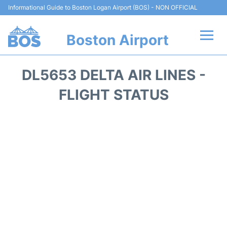
Informational Guide to Boston Logan Airport (BOS) - NON OFFICIAL
Boston Airport
Flights +
DL5653 DELTA AIR LINES -
Terminals +
FLIGHT STATUS
Parking
Car Rental
Transport +
Services
Reviews