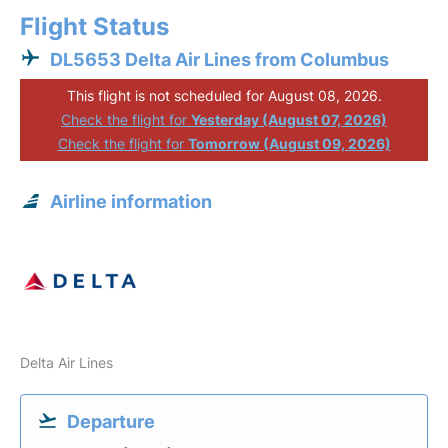
Flight Status
DL5653 Delta Air Lines from Columbus
This flight is not scheduled for August 08, 2026.
Check the flight for
Yesterday (August 07, 2026)
Check the flight for
Tomorrow (August 09, 2026)
Airline information
Delta Air Lines
Departure