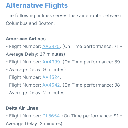
Alternative Flights
The following airlines serves the same route between
Columbus and Boston:
American Airlines
- Flight Number:
AA3470
. (On Time performance: 71 -
Average Delay: 27 minutes)
- Flight Number:
AA4399
. (On Time performance: 89
- Average Delay: 9 minutes)
- Flight Number:
AA4524
.
- Flight Number:
AA4642
. (On Time performance: 98
- Average Delay: 2 minutes)
Delta Air Lines
- Flight Number:
DL5654
. (On Time performance: 91 -
Average Delay: 3 minutes)