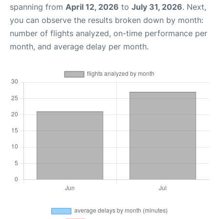
spanning from
April 12, 2026
to
July 31, 2026
. Next,
you can observe the results broken down by month:
number of flights analyzed, on-time performance per
month, and average delay per month.