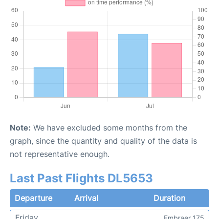
Note:
We have excluded some months from the
graph, since the quantity and quality of the data is
not representative enough.
Last Past Flights DL5653
Departure
Arrival
Duration
Friday
Embraer 175