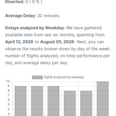
Diverted:
0 ( 0 % )
Average Delay:
32 minutes.
Delays analyzed by Weekday
: We have gathered
available data from last six months, spanning from
April 12, 2026
to
August 05, 2026
. Next, you can
observe the results broken down by day of the week:
number of flights analyzed, on-time performance per
day, and average delay per day.