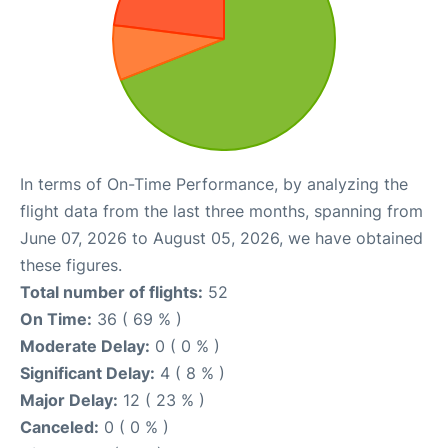
In terms of On-Time Performance, by analyzing the
flight data from the last three months, spanning from
June 07, 2026 to August 05, 2026, we have obtained
these figures.
Total number of flights:
52
On Time:
36 ( 69 % )
Moderate Delay:
0 ( 0 % )
Significant Delay:
4 ( 8 % )
Major Delay:
12 ( 23 % )
Canceled:
0 ( 0 % )