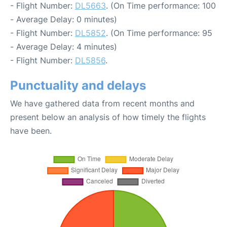
- Flight Number:
DL5663
. (On Time performance: 100
- Average Delay: 0 minutes)
- Flight Number:
DL5852
. (On Time performance: 95
- Average Delay: 4 minutes)
- Flight Number:
DL5856
.
Punctuality and delays
We have gathered data from recent months and
present below an analysis of how timely the flights
have been.