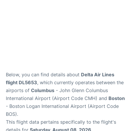
FAQs
Below, you can find details about
Delta Air Lines
flight DL5653
, which currently operates between the
airports of
Columbus
- John Glenn Columbus
International Airport (Airport Code CMH) and
Boston
- Boston Logan International Airport (Airport Code
BOS).
This flight data pertains specifically to the flight's
details for
Saturday, August 08, 2026
.