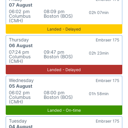
07 August
06:02 pm
08:09 pm
02h 07min
Columbus
Boston (BOS)
(CMH)
Landed - Delayed
Thursday
Embraer 175
06 August
07:24 pm
09:47 pm
02h 23min
Columbus
Boston (BOS)
(CMH)
Landed - Delayed
Wednesday
Embraer 175
05 August
06:02 pm
08:00 pm
01h 58min
Columbus
Boston (BOS)
(CMH)
Landed - On-time
Tuesday
Embraer 175
04 August