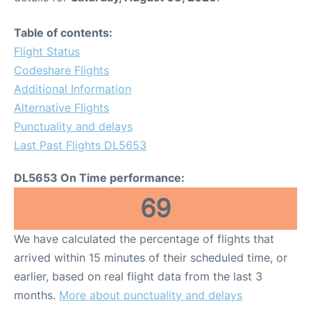
Table of contents:
Flight Status
Codeshare Flights
Additional Information
Alternative Flights
Punctuality and delays
Last Past Flights DL5653
DL5653 On Time performance:
69
We have calculated the percentage of flights that
arrived within 15 minutes of their scheduled time, or
earlier, based on real flight data from the last 3
months.
More about punctuality and delays