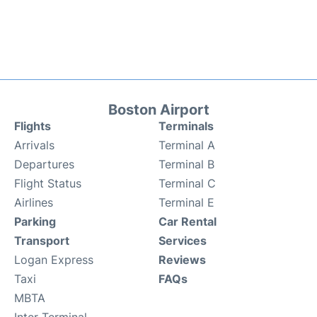
Boston Airport
Flights
Terminals
Arrivals
Terminal A
Departures
Terminal B
Flight Status
Terminal C
Airlines
Terminal E
Parking
Car Rental
Transport
Services
Logan Express
Reviews
Taxi
FAQs
MBTA