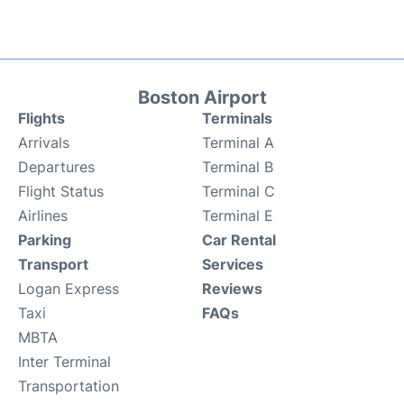
Boston Airport
Flights
Terminals
Arrivals
Terminal A
Departures
Terminal B
Flight Status
Terminal C
Airlines
Terminal E
Parking
Car Rental
Transport
Services
Logan Express
Reviews
Taxi
FAQs
MBTA
Inter Terminal
Transportation