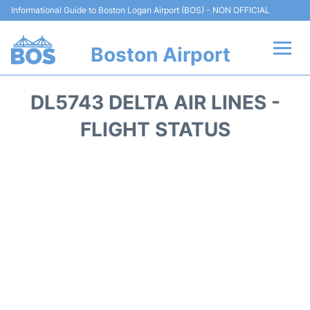
Informational Guide to Boston Logan Airport (BOS) - NON OFFICIAL
Boston Airport
Flights +
DL5743 DELTA AIR LINES -
Terminals +
FLIGHT STATUS
Parking
Car Rental
Transport +
Services
Reviews