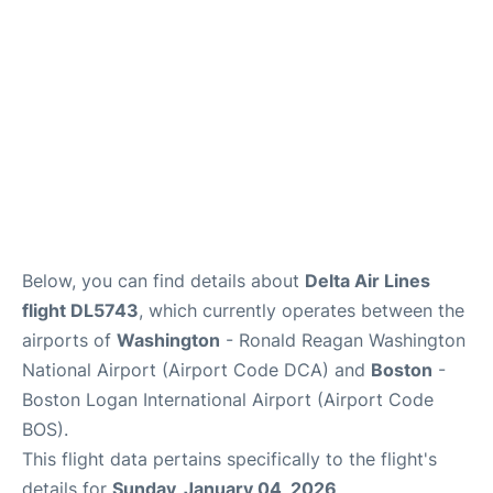
FAQs
Below, you can find details about
Delta Air Lines
flight DL5743
, which currently operates between the
airports of
Washington
- Ronald Reagan Washington
National Airport (Airport Code DCA) and
Boston
-
Boston Logan International Airport (Airport Code
BOS).
This flight data pertains specifically to the flight's
details for
Sunday, January 04, 2026
.