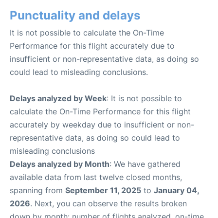
Punctuality and delays
It is not possible to calculate the On-Time
Performance for this flight accurately due to
insufficient or non-representative data, as doing so
could lead to misleading conclusions.
Delays analyzed by Week
: It is not possible to
calculate the On-Time Performance for this flight
accurately by weekday due to insufficient or non-
representative data, as doing so could lead to
misleading conclusions
Delays analyzed by Month
: We have gathered
available data from last twelve closed months,
spanning from
September 11, 2025
to
January 04,
2026
. Next, you can observe the results broken
down by month: number of flights analyzed, on-time