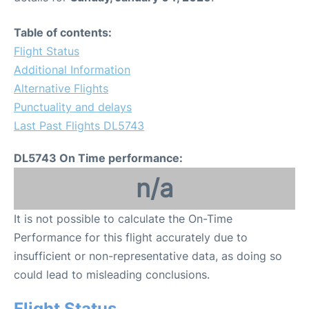
Table of contents:
Flight Status
Additional Information
Alternative Flights
Punctuality and delays
Last Past Flights DL5743
DL5743 On Time performance:
n/a
It is not possible to calculate the On-Time
Performance for this flight accurately due to
insufficient or non-representative data, as doing so
could lead to misleading conclusions.
Flight Status