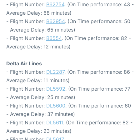
- Flight Number:
B62754
. (On Time performance: 43 -
Average Delay: 68 minutes)
- Flight Number:
B62954
. (On Time performance: 50
- Average Delay: 65 minutes)
- Flight Number:
B6554
. (On Time performance: 82 -
Average Delay: 12 minutes)
Delta Air Lines
- Flight Number:
DL2287
. (On Time performance: 86 -
Average Delay: 11 minutes)
- Flight Number:
DL5592
. (On Time performance: 77
- Average Delay: 25 minutes)
- Flight Number:
DL5600
. (On Time performance: 60
- Average Delay: 37 minutes)
- Flight Number:
DL5611
. (On Time performance: 82 -
Average Delay: 23 minutes)
- Flight Number:
DL5617
.