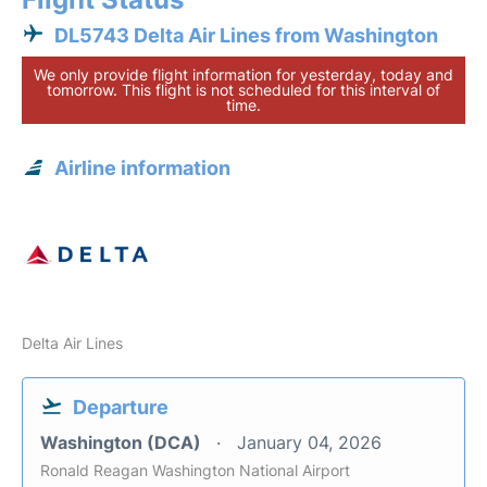
DL5743 Delta Air Lines from Washington
We only provide flight information for yesterday, today and
tomorrow. This flight is not scheduled for this interval of
time.
Airline information
Delta Air Lines
Departure
Washington (DCA)
January 04, 2026
Ronald Reagan Washington National Airport