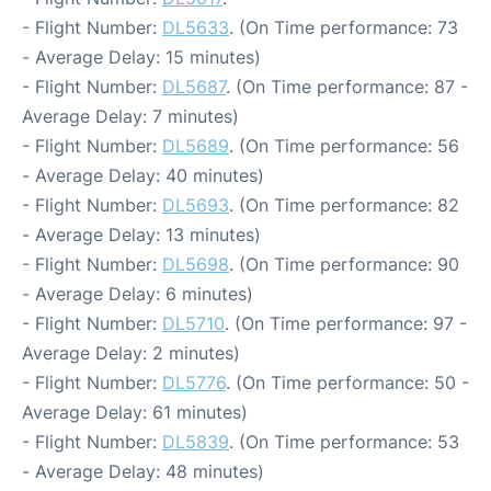
- Flight Number:
DL5633
. (On Time performance: 73
- Average Delay: 15 minutes)
- Flight Number:
DL5687
. (On Time performance: 87 -
Average Delay: 7 minutes)
- Flight Number:
DL5689
. (On Time performance: 56
- Average Delay: 40 minutes)
- Flight Number:
DL5693
. (On Time performance: 82
- Average Delay: 13 minutes)
- Flight Number:
DL5698
. (On Time performance: 90
- Average Delay: 6 minutes)
- Flight Number:
DL5710
. (On Time performance: 97 -
Average Delay: 2 minutes)
- Flight Number:
DL5776
. (On Time performance: 50 -
Average Delay: 61 minutes)
- Flight Number:
DL5839
. (On Time performance: 53
- Average Delay: 48 minutes)