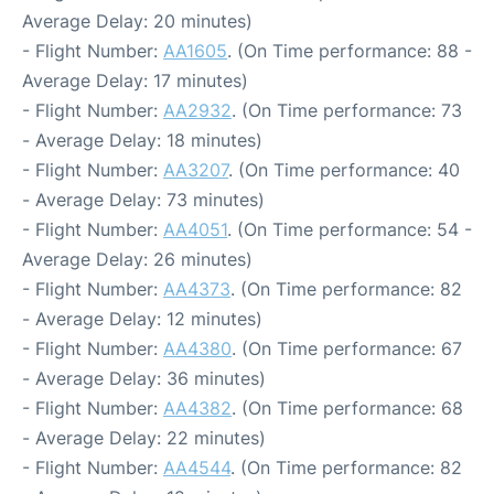
Average Delay: 20 minutes)
- Flight Number:
AA1605
. (On Time performance: 88 -
Average Delay: 17 minutes)
- Flight Number:
AA2932
. (On Time performance: 73
- Average Delay: 18 minutes)
- Flight Number:
AA3207
. (On Time performance: 40
- Average Delay: 73 minutes)
- Flight Number:
AA4051
. (On Time performance: 54 -
Average Delay: 26 minutes)
- Flight Number:
AA4373
. (On Time performance: 82
- Average Delay: 12 minutes)
- Flight Number:
AA4380
. (On Time performance: 67
- Average Delay: 36 minutes)
- Flight Number:
AA4382
. (On Time performance: 68
- Average Delay: 22 minutes)
- Flight Number:
AA4544
. (On Time performance: 82