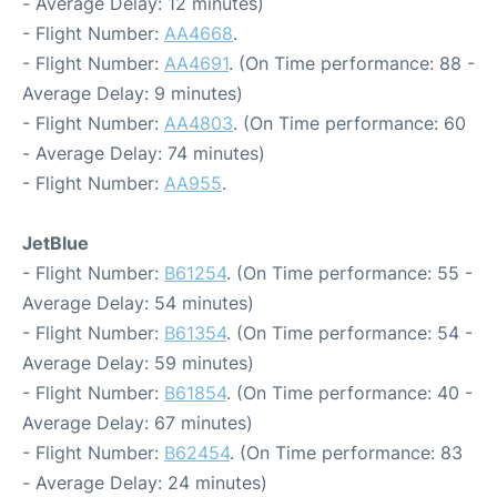
- Average Delay: 12 minutes)
- Flight Number:
AA4668
.
- Flight Number:
AA4691
. (On Time performance: 88 -
Average Delay: 9 minutes)
- Flight Number:
AA4803
. (On Time performance: 60
- Average Delay: 74 minutes)
- Flight Number:
AA955
.
JetBlue
- Flight Number:
B61254
. (On Time performance: 55 -
Average Delay: 54 minutes)
- Flight Number:
B61354
. (On Time performance: 54 -
Average Delay: 59 minutes)
- Flight Number:
B61854
. (On Time performance: 40 -
Average Delay: 67 minutes)
- Flight Number:
B62454
. (On Time performance: 83
- Average Delay: 24 minutes)