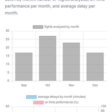
performance per month, and average delay per
month.