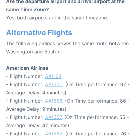
Are the departure airport and arrival airport at the
same Time Zone?
Yes, both airports are in the same timezone.
Alternative Flights
The following airlines serves the same route between
Washington and Boston:
American Airlines
- Flight Number:
AA1164
.
- Flight Number:
AA1550
. (On Time performance: 97 -
Average Delay: 4 minutes)
- Flight Number:
AA1556
. (On Time performance: 86 -
Average Delay: 9 minutes)
- Flight Number:
AA1557
. (On Time performance: 55 -
Average Delay: 47 minutes)
- Flight Number:
AA1582
. (On Time performance: 76 -