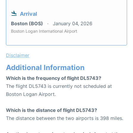
Arrival
Boston (BOS)
January 04, 2026
Boston Logan International Airport
Disclaimer
Additional Information
Which is the frequency of flight DL5743?
The flight DL5743 is currently not scheduled at
Boston Logan Airport.
Which is the distance of flight DL5743?
The distance between the two airports is 398 miles.