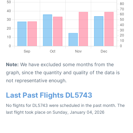
Note:
We have excluded some months from the
graph, since the quantity and quality of the data is
not representative enough.
Last Past Flights DL5743
No flights for DL5743 were scheduled in the past month. The
last flight took place on Sunday, January 04, 2026