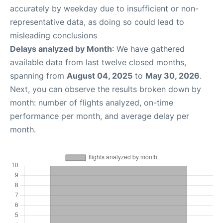
accurately by weekday due to insufficient or non-
representative data, as doing so could lead to
misleading conclusions
Delays analyzed by Month
: We have gathered
available data from last twelve closed months,
spanning from
August 04, 2025
to
May 30, 2026
.
Next, you can observe the results broken down by
month: number of flights analyzed, on-time
performance per month, and average delay per
month.