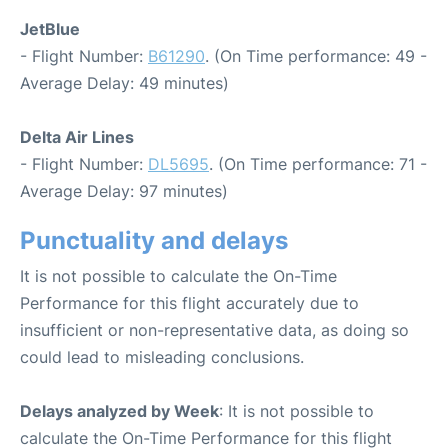
JetBlue
- Flight Number:
B61290
. (On Time performance: 49 -
Average Delay: 49 minutes)
Delta Air Lines
- Flight Number:
DL5695
. (On Time performance: 71 -
Average Delay: 97 minutes)
Punctuality and delays
It is not possible to calculate the On-Time
Performance for this flight accurately due to
insufficient or non-representative data, as doing so
could lead to misleading conclusions.
Delays analyzed by Week
: It is not possible to
calculate the On-Time Performance for this flight