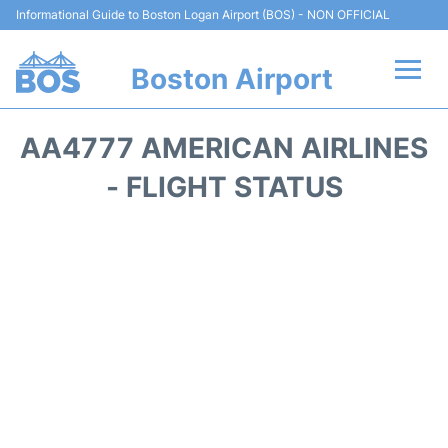
Informational Guide to Boston Logan Airport (BOS) - NON OFFICIAL
Boston Airport
Flights +
AA4777 AMERICAN AIRLINES
Terminals +
- FLIGHT STATUS
Parking
Car Rental
Transport +
Services
Reviews