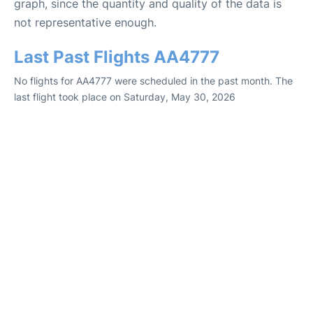
graph, since the quantity and quality of the data is
not representative enough.
Last Past Flights AA4777
No flights for AA4777 were scheduled in the past month. The
last flight took place on Saturday, May 30, 2026