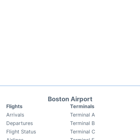
Boston Airport
Flights
Terminals
Arrivals
Terminal A
Departures
Terminal B
Flight Status
Terminal C