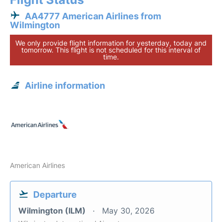
AA4777 American Airlines from
Wilmington
We only provide flight information for yesterday, today and
tomorrow. This flight is not scheduled for this interval of
time.
Airline information
American Airlines
Departure
Wilmington (ILM)
May 30, 2026