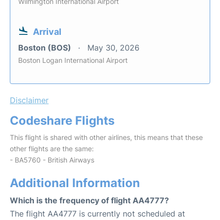
Wilmington International Airport
Arrival
Boston (BOS)
May 30, 2026
Boston Logan International Airport
Disclaimer
Codeshare Flights
This flight is shared with other airlines, this means that these
other flights are the same:
- BA5760 - British Airways
Additional Information
Which is the frequency of flight AA4777?
The flight AA4777 is currently not scheduled at