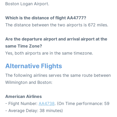
Boston Logan Airport.
Which is the distance of flight AA4777?
The distance between the two airports is 672 miles.
Are the departure airport and arrival airport at the
same Time Zone?
Yes, both airports are in the same timezone.
Alternative Flights
The following airlines serves the same route between
Wilmington and Boston:
American Airlines
- Flight Number:
AA4738
. (On Time performance: 59
- Average Delay: 38 minutes)