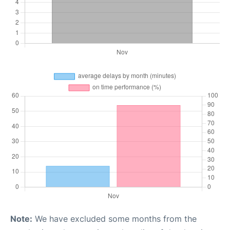
Note:
We have excluded some months from the