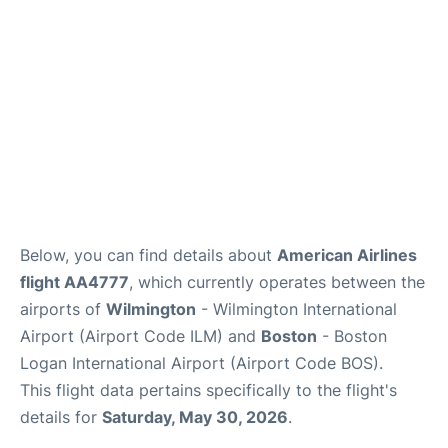
FAQs
Below, you can find details about
American Airlines
flight AA4777
, which currently operates between the
airports of
Wilmington
- Wilmington International
Airport (Airport Code ILM) and
Boston
- Boston
Logan International Airport (Airport Code BOS).
This flight data pertains specifically to the flight's
details for
Saturday, May 30, 2026
.