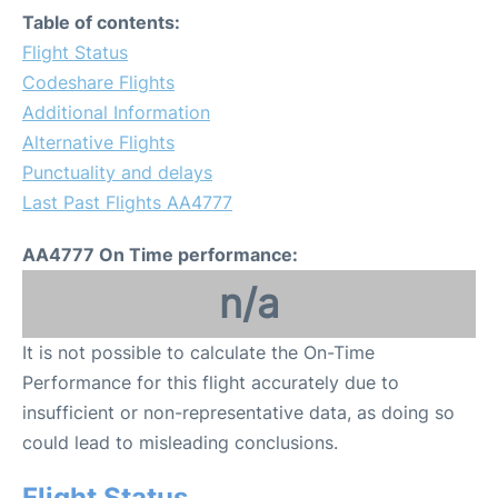
Table of contents:
Flight Status
Codeshare Flights
Additional Information
Alternative Flights
Punctuality and delays
Last Past Flights AA4777
AA4777 On Time performance:
n/a
It is not possible to calculate the On-Time
Performance for this flight accurately due to
insufficient or non-representative data, as doing so
could lead to misleading conclusions.
Flight Status