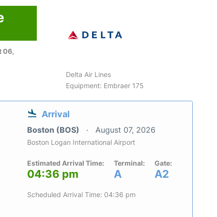
e
 06,
Delta Air Lines
Equipment: Embraer 175
Arrival
Boston (BOS)
August 07, 2026
Boston Logan International Airport
Estimated Arrival Time:
Terminal:
Gate:
04:36 pm
A
A2
Scheduled Arrival Time: 04:36 pm