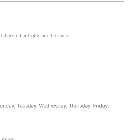
at these other flights are the same:
Monday, Tuesday, Wednesday, Thursday, Friday,
 miles.