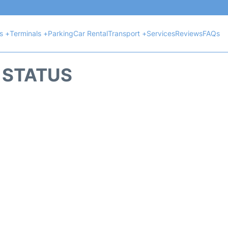
ts +
Terminals +
Parking
Car Rental
Transport +
Services
Reviews
FAQs
T STATUS