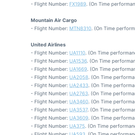
- Flight Number:
FX1989
. (On Time performan
Mountain Air Cargo
- Flight Number:
MTN8310
. (On Time perform
United Airlines
- Flight Number:
UA1110
. (On Time performan
- Flight Number:
UA1536
. (On Time performan
- Flight Number:
UA1669
. (On Time performan
- Flight Number:
UA2058
. (On Time performa
- Flight Number:
UA2433
. (On Time performa
- Flight Number:
UA2763
. (On Time performa
- Flight Number:
UA3460
. (On Time performa
- Flight Number:
UA3537
. (On Time performan
- Flight Number:
UA3609
. (On Time performa
- Flight Number:
UA375
. (On Time performanc
- Flight Number:
UA593
. (On Time performan