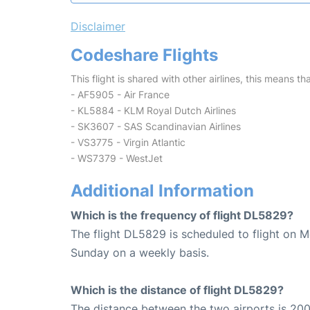
Disclaimer
Codeshare Flights
This flight is shared with other airlines, this means th
- AF5905 - Air France
- KL5884 - KLM Royal Dutch Airlines
- SK3607 - SAS Scandinavian Airlines
- VS3775 - Virgin Atlantic
- WS7379 - WestJet
Additional Information
Which is the frequency of flight DL5829?
The flight DL5829 is scheduled to flight on 
Sunday on a weekly basis.
Which is the distance of flight DL5829?
The distance between the two airports is 200