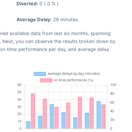
Diverted:
0 ( 0 % )
Average Delay:
26 minutes.
red available data from last six months, spanning
. Next, you can observe the results broken down by
, on-time performance per day, and average delay