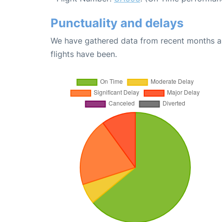
Punctuality and delays
We have gathered data from recent months an
flights have been.