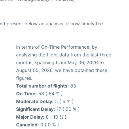
d present below an analysis of how timely the
In terms of On-Time Performance, by
analyzing the flight data from the last three
months, spanning from May 06, 2026 to
August 05, 2026, we have obtained these
figures.
Total number of flights:
83
On Time:
53 ( 64 % )
Moderate Delay:
5 ( 6 % )
Significant Delay:
17 ( 20 % )
Major Delay:
8 ( 10 % )
Canceled:
0 ( 0 % )