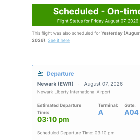
Scheduled - On-tim
Flight Status for Friday August 07, 2026
This flight was also scheduled for
Yesterday (August
2026)
.
See it here
Departure
Newark (EWR)
August 07, 2026
Newark Liberty International Airport
Estimated Departure
Terminal:
Gate:
A
A04
Time:
03:10 pm
Scheduled Departure Time: 03:10 pm