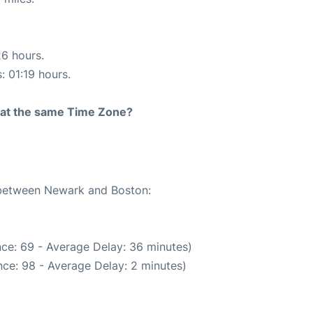
26 hours.
: 01:19 hours.
rt at the same Time Zone?
e between Newark and Boston:
ce: 69 - Average Delay: 36 minutes)
ce: 98 - Average Delay: 2 minutes)