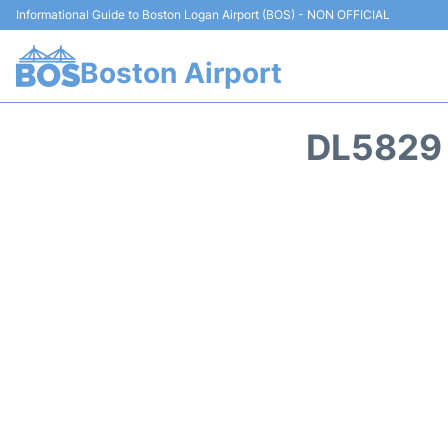
Informational Guide to Boston Logan Airport (BOS) - NON OFFICIAL
Boston Airport
DL5829 