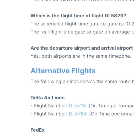
Which is the flight time of flight DL5829?
The scheduled flight time gate to gate is: 01:
The real flight time gate to gate on average is
Are the departure airport and arrival airpo
Yes, both airports are in the same timezone.
Alternative Flights
The following airlines serves the same rout
Delta Air Lines
- Flight Number:
DL5718
. (On Time performan
- Flight Number:
DL5764
. (On Time performan
FedEx