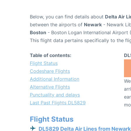
Below, you can find details about
Delta Air L
between the airports of
Newark
- Newark Lib
Boston
- Boston Logan International Airport 
This flight data pertains specifically to the fli
Table of contents:
DL
Flight Status
Codeshare Flights
Additional Information
We 
Alternative Flights
arr
Punctuality and delays
ear
Last Past Flights DL5829
mo
Flight Status
DL5829 Delta Air Lines from Newark