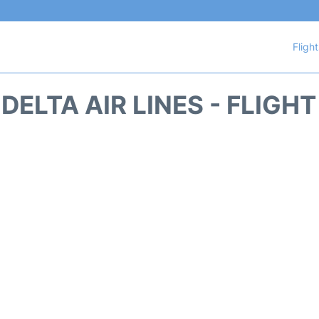
Fligh
DELTA AIR LINES - FLIGH