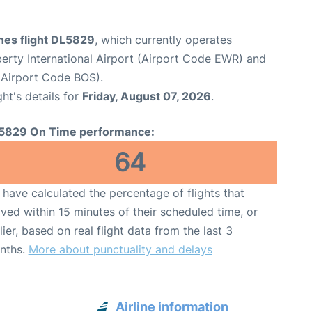
ines flight DL5829
, which currently operates
erty International Airport (Airport Code EWR) and
(Airport Code BOS).
ght's details for
Friday, August 07, 2026
.
5829 On Time performance:
64
have calculated the percentage of flights that
ived within 15 minutes of their scheduled time, or
lier, based on real flight data from the last 3
nths.
More about punctuality and delays
Airline information