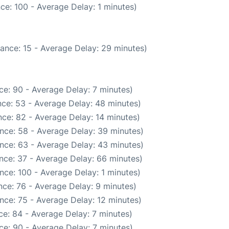
ce: 100 - Average Delay: 1 minutes)
ance: 15 - Average Delay: 29 minutes)
ce: 90 - Average Delay: 7 minutes)
ce: 53 - Average Delay: 48 minutes)
ce: 82 - Average Delay: 14 minutes)
nce: 58 - Average Delay: 39 minutes)
nce: 63 - Average Delay: 43 minutes)
nce: 37 - Average Delay: 66 minutes)
nce: 100 - Average Delay: 1 minutes)
ce: 76 - Average Delay: 9 minutes)
nce: 75 - Average Delay: 12 minutes)
e: 84 - Average Delay: 7 minutes)
ce: 90 - Average Delay: 7 minutes)