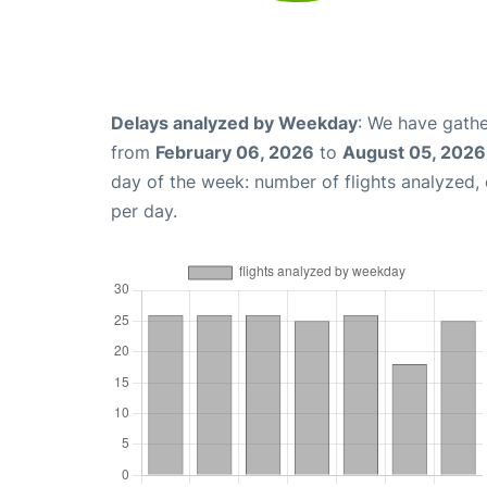
Delays analyzed by Weekday
: We have gathe
from
February 06, 2026
to
August 05, 2026
day of the week: number of flights analyzed
per day.