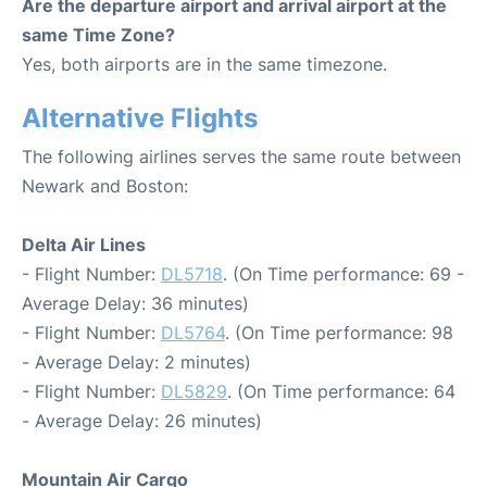
Are the departure airport and arrival airport at the
same Time Zone?
Yes, both airports are in the same timezone.
Alternative Flights
The following airlines serves the same route between
Newark and Boston:
Delta Air Lines
- Flight Number:
DL5718
. (On Time performance: 69 -
Average Delay: 36 minutes)
- Flight Number:
DL5764
. (On Time performance: 98
- Average Delay: 2 minutes)
- Flight Number:
DL5829
. (On Time performance: 64
- Average Delay: 26 minutes)
Mountain Air Cargo