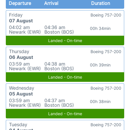
Departure
Arrival
Duration
Friday
Boeing 757-200
07 August
04:02 am
04:36 am
00h 34min
Newark (EWR)
Boston (BOS)
Landed - On-time
Thursday
Boeing 757-200
06 August
03:59 am
04:38 am
00h 39min
Newark (EWR)
Boston (BOS)
Landed - On-time
Wednesday
Boeing 757-200
05 August
03:59 am
04:37 am
00h 38min
Newark (EWR)
Boston (BOS)
Landed - On-time
Tuesday
Boeing 757-200