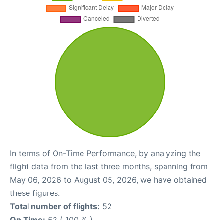
In terms of On-Time Performance, by analyzing the
flight data from the last three months, spanning from
May 06, 2026 to August 05, 2026, we have obtained
these figures.
Total number of flights:
52
On Time:
52 ( 100 % )