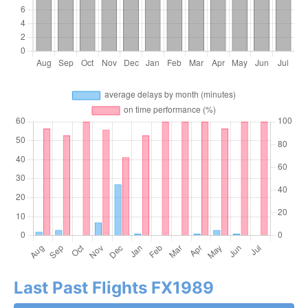
Last Past Flights FX1989