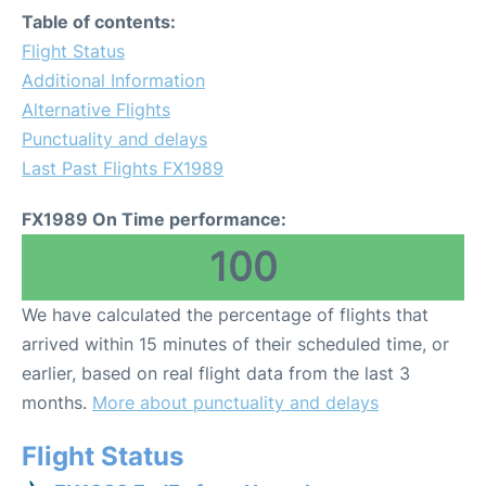
Table of contents:
Flight Status
Additional Information
Alternative Flights
Punctuality and delays
Last Past Flights FX1989
FX1989 On Time performance:
100
We have calculated the percentage of flights that
arrived within 15 minutes of their scheduled time, or
earlier, based on real flight data from the last 3
months.
More about punctuality and delays
Flight Status