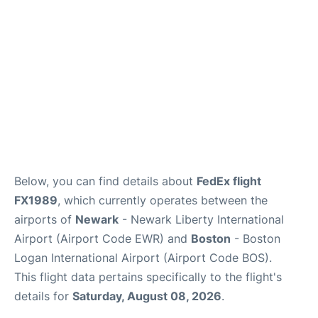
FAQs
Below, you can find details about
FedEx flight
FX1989
, which currently operates between the
airports of
Newark
- Newark Liberty International
Airport (Airport Code EWR) and
Boston
- Boston
Logan International Airport (Airport Code BOS).
This flight data pertains specifically to the flight's
details for
Saturday, August 08, 2026
.