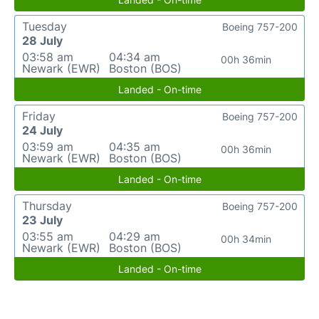
Tuesday
Boeing 757-200
28 July
03:58 am
04:34 am
00h 36min
Newark (EWR)
Boston (BOS)
Landed - On-time
Friday
Boeing 757-200
24 July
03:59 am
04:35 am
00h 36min
Newark (EWR)
Boston (BOS)
Landed - On-time
Thursday
Boeing 757-200
23 July
03:55 am
04:29 am
00h 34min
Newark (EWR)
Boston (BOS)
Landed - On-time