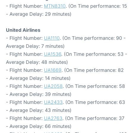
- Flight Number:
MTN8310
. (On Time performance: 15
- Average Delay: 29 minutes)
United Airlines
- Flight Number:
UA1110
. (On Time performance: 90 -
Average Delay: 7 minutes)
- Flight Number:
UA1536
. (On Time performance: 53 -
Average Delay: 48 minutes)
- Flight Number:
UA1669
. (On Time performance: 82
- Average Delay: 14 minutes)
- Flight Number:
UA2058
. (On Time performance: 58
- Average Delay: 39 minutes)
- Flight Number:
UA2433
. (On Time performance: 63
- Average Delay: 43 minutes)
- Flight Number:
UA2763
. (On Time performance: 37
- Average Delay: 66 minutes)