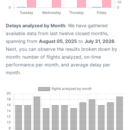
Delays analyzed by Month
: We have gathered
available data from last twelve closed months,
spanning from
August 05, 2025
to
July 31, 2026
.
Next, you can observe the results broken down by
month: number of flights analyzed, on-time
performance per month, and average delay per
month.