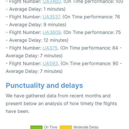
- Flight Number:
UA3460
. (On Time performance: 100
- Average Delay: 1 minutes)
- Flight Number:
UA3537
. (On Time performance: 76
- Average Delay: 9 minutes)
- Flight Number:
UA3609
. (On Time performance: 75
- Average Delay: 12 minutes)
- Flight Number:
UA375
. (On Time performance: 84 -
Average Delay: 7 minutes)
- Flight Number:
UA593
. (On Time performance: 90 -
Average Delay: 7 minutes)
Punctuality and delays
We have gathered data from recent months and
present below an analysis of how timely the flights
have been.