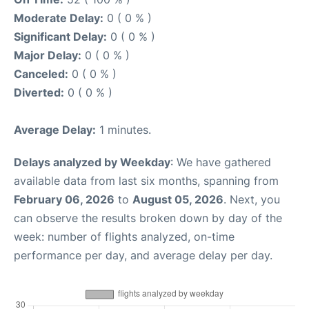
Moderate Delay:
0 ( 0 % )
Significant Delay:
0 ( 0 % )
Major Delay:
0 ( 0 % )
Canceled:
0 ( 0 % )
Diverted:
0 ( 0 % )
Average Delay:
1 minutes.
Delays analyzed by Weekday
: We have gathered
available data from last six months, spanning from
February 06, 2026
to
August 05, 2026
. Next, you
can observe the results broken down by day of the
week: number of flights analyzed, on-time
performance per day, and average delay per day.