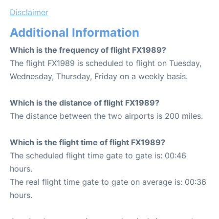
Disclaimer
Additional Information
Which is the frequency of flight FX1989?
The flight FX1989 is scheduled to flight on Tuesday,
Wednesday, Thursday, Friday on a weekly basis.
Which is the distance of flight FX1989?
The distance between the two airports is 200 miles.
Which is the flight time of flight FX1989?
The scheduled flight time gate to gate is: 00:46
hours.
The real flight time gate to gate on average is: 00:36
hours.