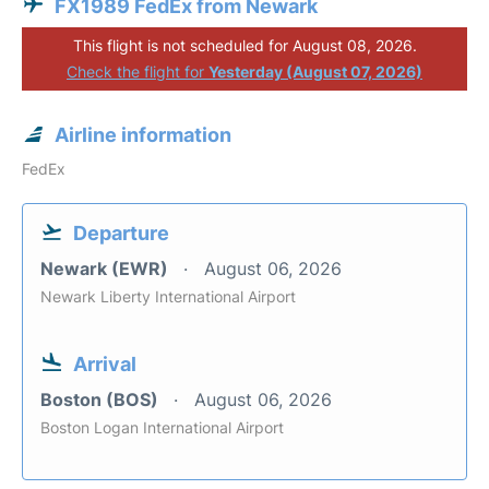
FX1989 FedEx from Newark
This flight is not scheduled for August 08, 2026.
Check the flight for
Yesterday (August 07, 2026)
Airline information
FedEx
Departure
Newark (EWR)
August 06, 2026
Newark Liberty International Airport
Arrival
Boston (BOS)
August 06, 2026
Boston Logan International Airport