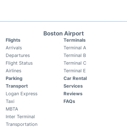
Boston Airport
Flights
Terminals
Arrivals
Terminal A
Departures
Terminal B
Flight Status
Terminal C
Airlines
Terminal E
Parking
Car Rental
Transport
Services
Logan Express
Reviews
Taxi
FAQs
MBTA
Inter Terminal
Transportation