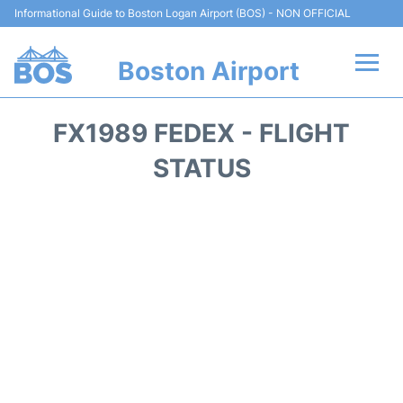
Informational Guide to Boston Logan Airport (BOS) - NON OFFICIAL
Boston Airport
Flights +
FX1989 FEDEX - FLIGHT
Terminals +
STATUS
Parking
Car Rental
Transport +
Services
Reviews