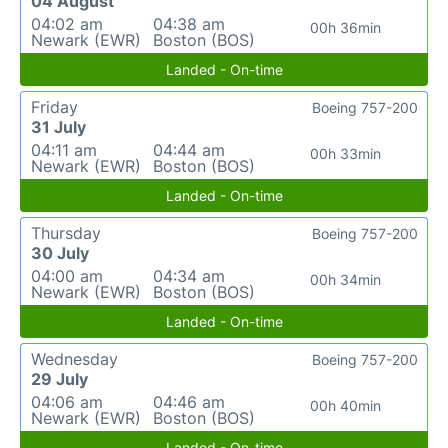
04 August
04:02 am
04:38 am
00h 36min
Newark (EWR)
Boston (BOS)
Landed - On-time
Friday
Boeing 757-200
31 July
04:11 am
04:44 am
00h 33min
Newark (EWR)
Boston (BOS)
Landed - On-time
Thursday
Boeing 757-200
30 July
04:00 am
04:34 am
00h 34min
Newark (EWR)
Boston (BOS)
Landed - On-time
Wednesday
Boeing 757-200
29 July
04:06 am
04:46 am
00h 40min
Newark (EWR)
Boston (BOS)
Landed - On-time