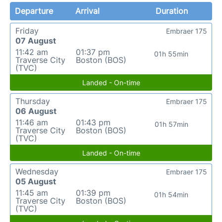
Departure
Arrival
Duration
Friday
Embraer 175
07 August
11:42 am
01:37 pm
01h 55min
Traverse City
Boston (BOS)
(TVC)
Landed - On-time
Thursday
Embraer 175
06 August
11:46 am
01:43 pm
01h 57min
Traverse City
Boston (BOS)
(TVC)
Landed - On-time
Wednesday
Embraer 175
05 August
11:45 am
01:39 pm
01h 54min
Traverse City
Boston (BOS)
(TVC)