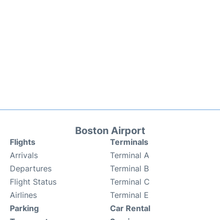
Boston Airport
Flights
Terminals
Arrivals
Terminal A
Departures
Terminal B
Flight Status
Terminal C
Airlines
Terminal E
Parking
Car Rental