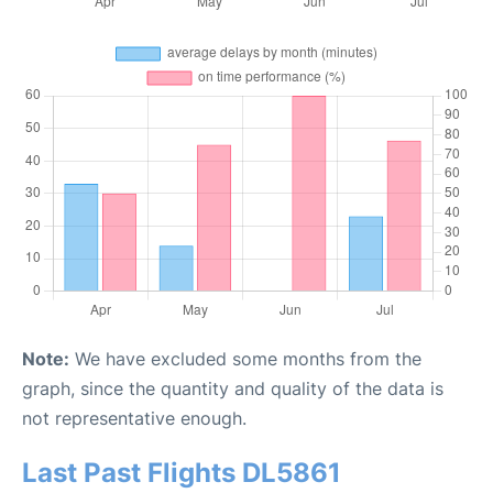
Note:
We have excluded some months from the
graph, since the quantity and quality of the data is
not representative enough.
Last Past Flights DL5861