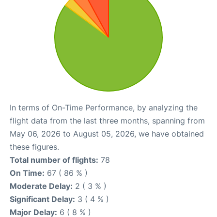
In terms of On-Time Performance, by analyzing the
flight data from the last three months, spanning from
May 06, 2026 to August 05, 2026, we have obtained
these figures.
Total number of flights:
78
On Time:
67 ( 86 % )
Moderate Delay:
2 ( 3 % )
Significant Delay:
3 ( 4 % )
Major Delay:
6 ( 8 % )