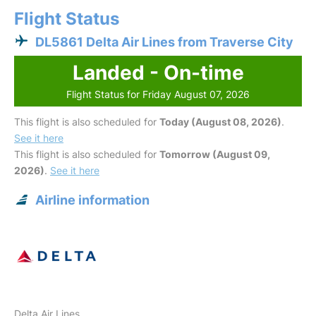
Flight Status
DL5861 Delta Air Lines from Traverse City
Landed - On-time
Flight Status for Friday August 07, 2026
This flight is also scheduled for
Today (August 08, 2026)
.
See it here
This flight is also scheduled for
Tomorrow (August 09,
2026)
.
See it here
Airline information
Delta Air Lines