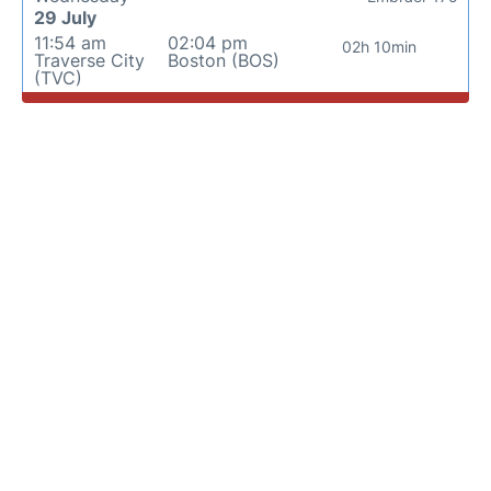
29 July
11:54 am
02:04 pm
02h 10min
Traverse City
Boston (BOS)
(TVC)