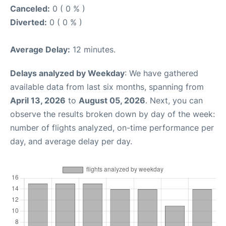
Canceled:
0 ( 0 % )
Diverted:
0 ( 0 % )
Average Delay:
12 minutes.
Delays analyzed by Weekday
: We have gathered
available data from last six months, spanning from
April 13, 2026
to
August 05, 2026
. Next, you can
observe the results broken down by day of the week:
number of flights analyzed, on-time performance per
day, and average delay per day.