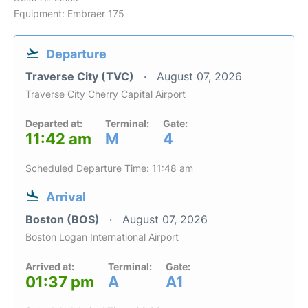
Equipment: Embraer 175
Departure
Traverse City (TVC)
August 07, 2026
Traverse City Cherry Capital Airport
Departed at:
Terminal:
Gate:
11:42 am
M
4
Scheduled Departure Time: 11:48 am
Arrival
Boston (BOS)
August 07, 2026
Boston Logan International Airport
Arrived at:
Terminal:
Gate:
01:37 pm
A
A1