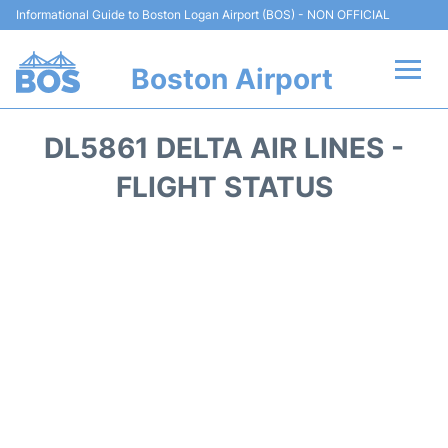
Informational Guide to Boston Logan Airport (BOS) - NON OFFICIAL
Boston Airport
Flights +
DL5861 DELTA AIR LINES -
Terminals +
FLIGHT STATUS
Parking
Car Rental
Transport +
Services
Reviews