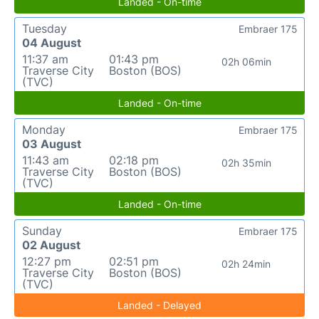
Landed - On-time
Tuesday
Embraer 175
04 August
11:37 am
01:43 pm
02h 06min
Traverse City
Boston (BOS)
(TVC)
Landed - On-time
Monday
Embraer 175
03 August
11:43 am
02:18 pm
02h 35min
Traverse City
Boston (BOS)
(TVC)
Landed - On-time
Sunday
Embraer 175
02 August
12:27 pm
02:51 pm
02h 24min
Traverse City
Boston (BOS)
(TVC)
Landed - Delayed