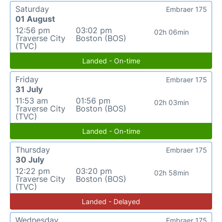
Saturday
Embraer 175
01 August
12:56 pm
03:02 pm
02h 06min
Traverse City
Boston (BOS)
(TVC)
Landed - On-time
Friday
Embraer 175
31 July
11:53 am
01:56 pm
02h 03min
Traverse City
Boston (BOS)
(TVC)
Landed - On-time
Thursday
Embraer 175
30 July
12:22 pm
03:20 pm
02h 58min
Traverse City
Boston (BOS)
(TVC)
Landed - Delayed
Wednesday
Embraer 175