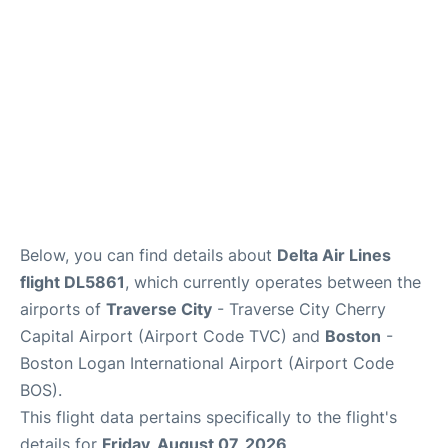
FAQs
Below, you can find details about
Delta Air Lines
flight DL5861
, which currently operates between the
airports of
Traverse City
- Traverse City Cherry
Capital Airport (Airport Code TVC) and
Boston
-
Boston Logan International Airport (Airport Code
BOS).
This flight data pertains specifically to the flight's
details for
Friday, August 07, 2026
.