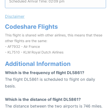
Scheduled Arrival Time: 02:09 pm
Disclaimer
Codeshare Flights
This flight is shared with other airlines, this means that these
other flights are the same:
- AF7932 - Air France
- KL7510 - KLM Royal Dutch Airlines
Additional Information
Which is the frequency of flight DL5861?
The flight DL5861 is scheduled to flight on daily
basis.
Which is the distance of flight DL5861?
The distance between the two airports is 746 miles.