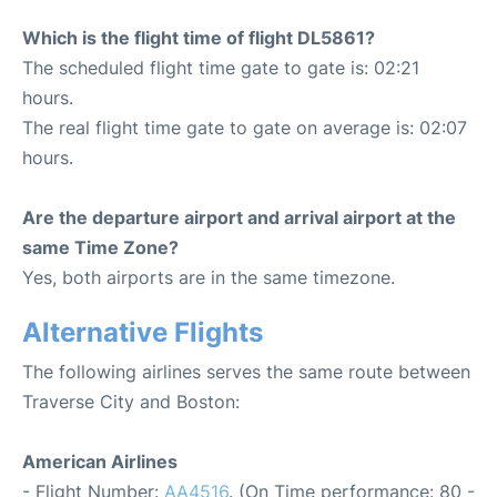
Which is the flight time of flight DL5861?
The scheduled flight time gate to gate is: 02:21
hours.
The real flight time gate to gate on average is: 02:07
hours.
Are the departure airport and arrival airport at the
same Time Zone?
Yes, both airports are in the same timezone.
Alternative Flights
The following airlines serves the same route between
Traverse City and Boston:
American Airlines
- Flight Number:
AA4516
. (On Time performance: 80 -