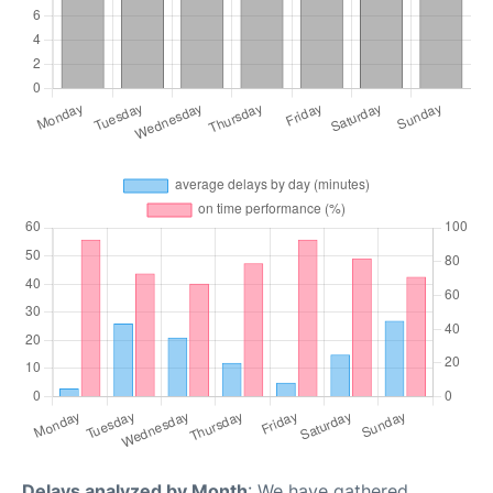
Delays analyzed by Month
: We have gathered