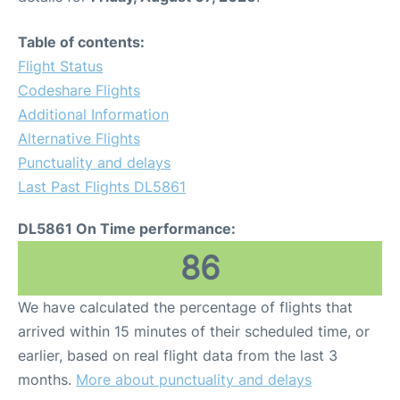
Table of contents:
Flight Status
Codeshare Flights
Additional Information
Alternative Flights
Punctuality and delays
Last Past Flights DL5861
DL5861 On Time performance:
86
We have calculated the percentage of flights that
arrived within 15 minutes of their scheduled time, or
earlier, based on real flight data from the last 3
months.
More about punctuality and delays