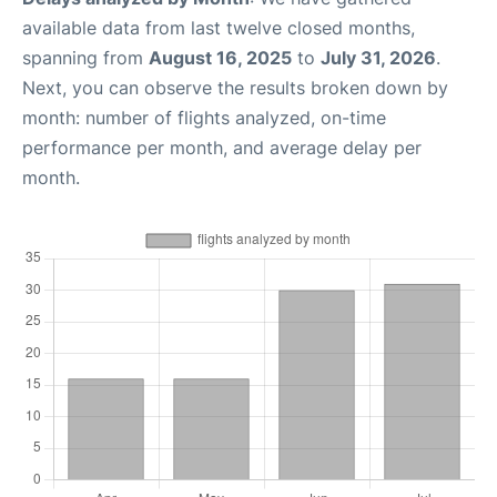
available data from last twelve closed months,
spanning from
August 16, 2025
to
July 31, 2026
.
Next, you can observe the results broken down by
month: number of flights analyzed, on-time
performance per month, and average delay per
month.