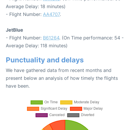
Average Delay: 18 minutes)
- Flight Number:
AA4707
.
JetBlue
- Flight Number:
B61264
. (On Time performance: 54 -
Average Delay: 118 minutes)
Punctuality and delays
We have gathered data from recent months and
present below an analysis of how timely the flights
have been.