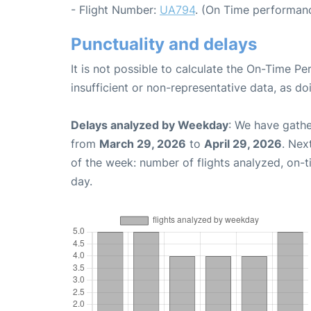
- Flight Number:
UA794
. (On Time performanc
Punctuality and delays
It is not possible to calculate the On-Time Pe
insufficient or non-representative data, as d
Delays analyzed by Weekday
: We have gathe
from
March 29, 2026
to
April 29, 2026
. Nex
of the week: number of flights analyzed, on-
day.