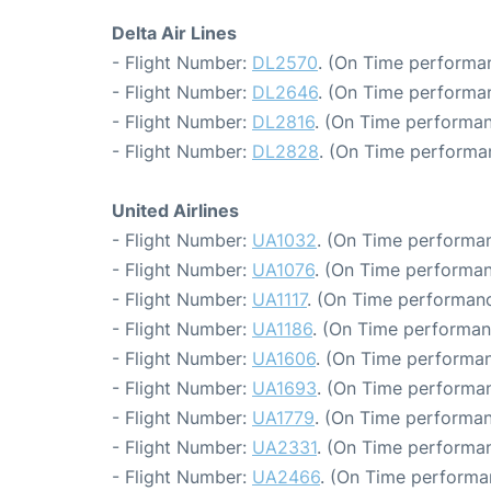
Delta Air Lines
- Flight Number:
DL2570
. (On Time performan
- Flight Number:
DL2646
. (On Time performa
- Flight Number:
DL2816
. (On Time performan
- Flight Number:
DL2828
. (On Time performa
United Airlines
- Flight Number:
UA1032
. (On Time performan
- Flight Number:
UA1076
. (On Time performan
- Flight Number:
UA1117
. (On Time performanc
- Flight Number:
UA1186
. (On Time performan
- Flight Number:
UA1606
. (On Time performan
- Flight Number:
UA1693
. (On Time performan
- Flight Number:
UA1779
. (On Time performan
- Flight Number:
UA2331
. (On Time performan
- Flight Number:
UA2466
. (On Time performa