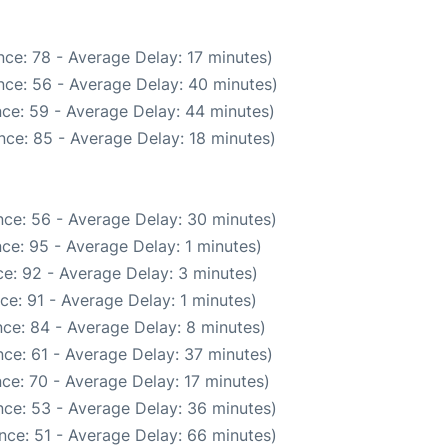
ce: 78 - Average Delay: 17 minutes)
nce: 56 - Average Delay: 40 minutes)
ce: 59 - Average Delay: 44 minutes)
nce: 85 - Average Delay: 18 minutes)
ce: 56 - Average Delay: 30 minutes)
ce: 95 - Average Delay: 1 minutes)
e: 92 - Average Delay: 3 minutes)
ce: 91 - Average Delay: 1 minutes)
ce: 84 - Average Delay: 8 minutes)
ce: 61 - Average Delay: 37 minutes)
ce: 70 - Average Delay: 17 minutes)
ce: 53 - Average Delay: 36 minutes)
nce: 51 - Average Delay: 66 minutes)