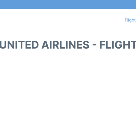
Fligh
UNITED AIRLINES - FLIGH