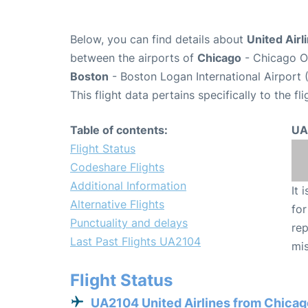
Below, you can find details about
United Airl
between the airports of
Chicago
- Chicago O'
Boston
- Boston Logan International Airport 
This flight data pertains specifically to the fli
Table of contents:
UA
Flight Status
Codeshare Flights
Additional Information
It 
Alternative Flights
for
Punctuality and delays
rep
Last Past Flights UA2104
mis
Flight Status
UA2104 United Airlines from Chicag