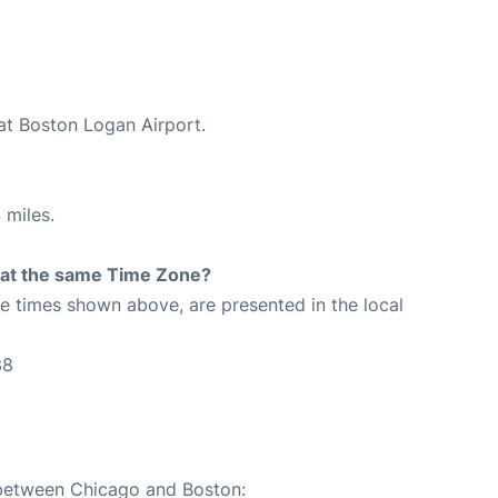
 at Boston Logan Airport.
 miles.
rt at the same Time Zone?
The times shown above, are presented in the local
38
e between Chicago and Boston: