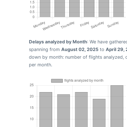
Delays analyzed by Month
: We have gathered
spanning from
August 02, 2025
to
April 29,
down by month: number of flights analyzed,
per month.