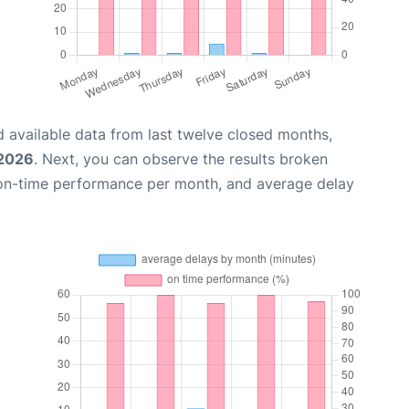
 available data from last twelve closed months,
 2026
. Next, you can observe the results broken
 on-time performance per month, and average delay