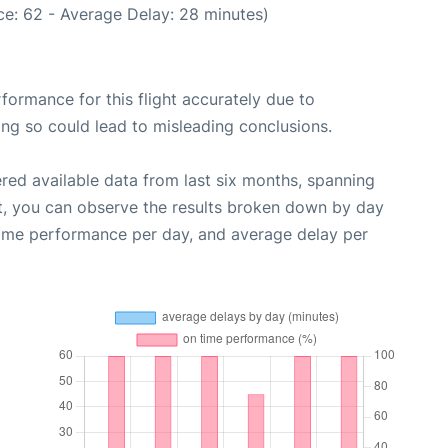
e: 62 - Average Delay: 28 minutes)
rformance for this flight accurately due to
oing so could lead to misleading conclusions.
red available data from last six months, spanning
t, you can observe the results broken down by day
time performance per day, and average delay per