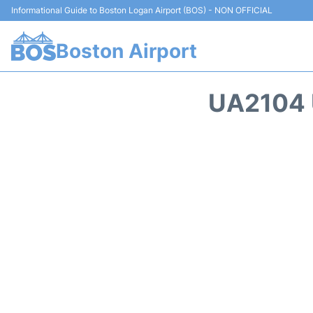
Informational Guide to Boston Logan Airport (BOS) - NON OFFICIAL
Boston Airport
UA2104 