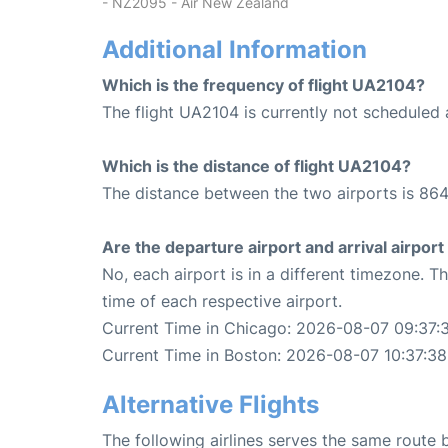
- NZ2095 - Air New Zealand
Additional Information
Which is the frequency of flight UA2104?
The flight UA2104 is currently not scheduled
Which is the distance of flight UA2104?
The distance between the two airports is 864
Are the departure airport and arrival airpo
No, each airport is in a different timezone. 
time of each respective airport.
Current Time in Chicago: 2026-08-07 09:37:
Current Time in Boston: 2026-08-07 10:37:38
Alternative Flights
The following airlines serves the same rout