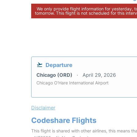
We only provide flight information for yesterday, 
tomorrow. This flight is not scheduled for this interv
Departure
Chicago (ORD)
April 29, 2026
Chicago O'Hare International Airport
Disclaimer
Codeshare Flights
This flight is shared with other airlines, this means th