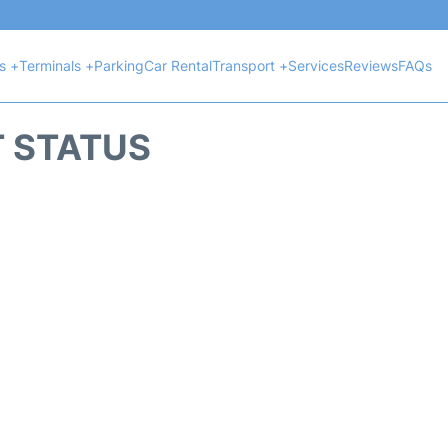
ts +
Terminals +
Parking
Car Rental
Transport +
Services
Reviews
FAQs
T STATUS