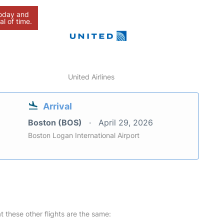
today and
al of time.
United Airlines
Arrival
Boston (BOS)
April 29, 2026
Boston Logan International Airport
at these other flights are the same: