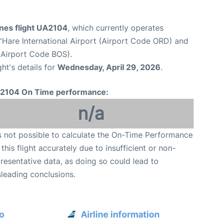
ines flight UA2104
, which currently operates
Hare International Airport (Airport Code ORD) and
(Airport Code BOS).
ght's details for
Wednesday, April 29, 2026
.
2104 On Time performance:
n/a
is not possible to calculate the On-Time Performance
 this flight accurately due to insufficient or non-
resentative data, as doing so could lead to
leading conclusions.
o
Airline information