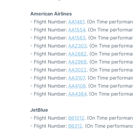
American Airlines
- Flight Number:
AA1461
. (On Time performan
- Flight Number:
AA1554
. (On Time performan
- Flight Number:
AA1563
. (On Time performan
- Flight Number:
AA2303
. (On Time performa
- Flight Number:
AA2682
. (On Time performa
- Flight Number:
AA2968
. (On Time performa
- Flight Number:
AA3022
. (On Time performa
- Flight Number:
AA3107
. (On Time performan
- Flight Number:
AA4106
. (On Time performan
- Flight Number:
AA4384
. (On Time performa
JetBlue
- Flight Number:
B61012
. (On Time performan
- Flight Number:
B6312
. (On Time performanc