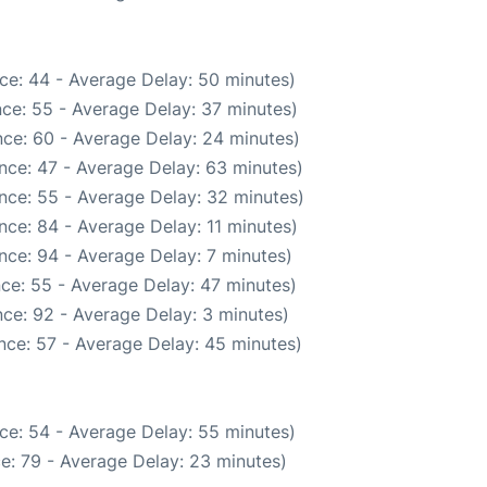
ce: 44 - Average Delay: 50 minutes)
ce: 55 - Average Delay: 37 minutes)
ce: 60 - Average Delay: 24 minutes)
nce: 47 - Average Delay: 63 minutes)
nce: 55 - Average Delay: 32 minutes)
nce: 84 - Average Delay: 11 minutes)
nce: 94 - Average Delay: 7 minutes)
ce: 55 - Average Delay: 47 minutes)
ce: 92 - Average Delay: 3 minutes)
nce: 57 - Average Delay: 45 minutes)
ce: 54 - Average Delay: 55 minutes)
e: 79 - Average Delay: 23 minutes)