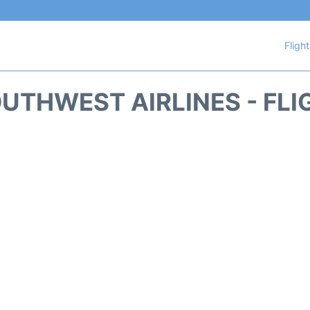
Fligh
UTHWEST AIRLINES - FLI