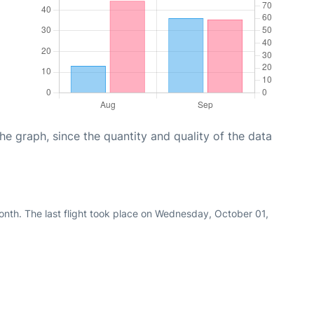
graph, since the quantity and quality of the data
nth. The last flight took place on Wednesday, October 01,