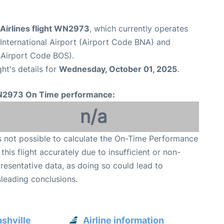
Airlines flight WN2973
, which currently operates
 International Airport (Airport Code BNA) and
(Airport Code BOS).
ght's details for
Wednesday, October 01, 2025
.
2973 On Time performance:
n/a
is not possible to calculate the On-Time Performance
 this flight accurately due to insufficient or non-
resentative data, as doing so could lead to
leading conclusions.
shville
Airline information