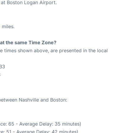
 at Boston Logan Airport.
 miles.
rt at the same Time Zone?
The times shown above, are presented in the local
:33
3
 between Nashville and Boston:
ce: 65 - Average Delay: 35 minutes)
e: 51 - Average Delay: 42 minutes)