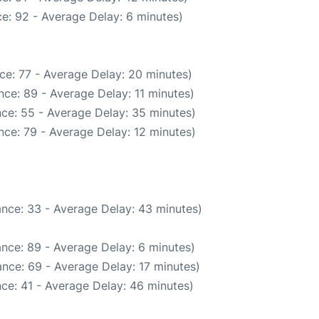
e: 92 - Average Delay: 6 minutes)
ce: 77 - Average Delay: 20 minutes)
ce: 89 - Average Delay: 11 minutes)
ce: 55 - Average Delay: 35 minutes)
nce: 79 - Average Delay: 12 minutes)
nce: 33 - Average Delay: 43 minutes)
nce: 89 - Average Delay: 6 minutes)
nce: 69 - Average Delay: 17 minutes)
ce: 41 - Average Delay: 46 minutes)