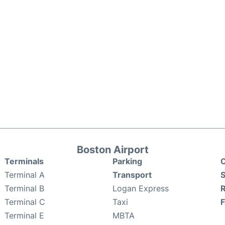
Boston Airport
Terminals
Parking
C
Terminal A
Transport
S
Terminal B
Logan Express
Terminal C
Taxi
Terminal E
MBTA