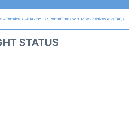
ts +
Terminals +
Parking
Car Rental
Transport +
Services
Reviews
FAQs
GHT STATUS