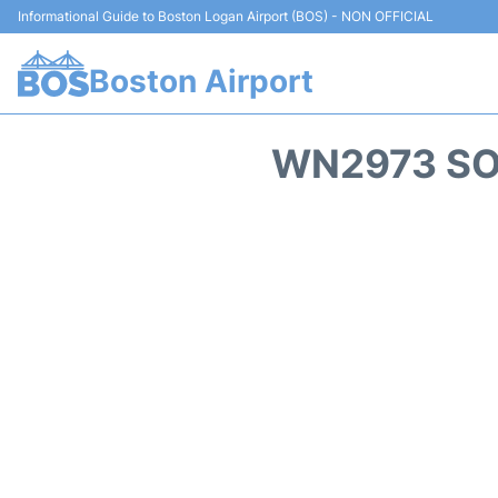
Informational Guide to Boston Logan Airport (BOS) - NON OFFICIAL
Boston Airport
WN2973 SO