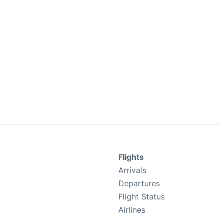
Flights
Arrivals
Departures
Flight Status
Airlines