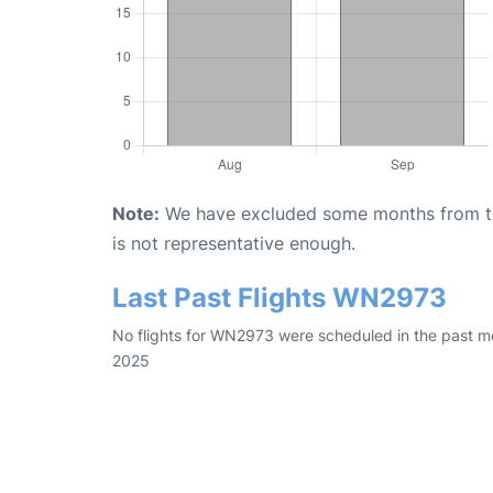
Note:
We have excluded some months from the 
is not representative enough.
Last Past Flights WN2973
No flights for WN2973 were scheduled in the past mo
2025