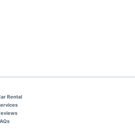
ar Rental
ervices
Reviews
FAQs