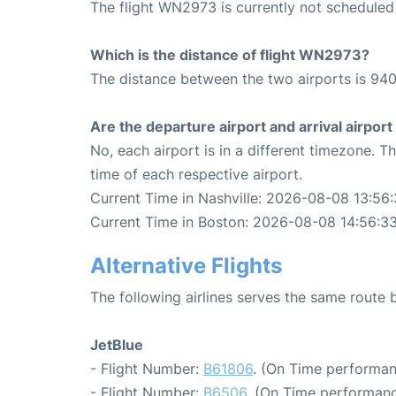
The flight WN2973 is currently not scheduled
Which is the distance of flight WN2973?
The distance between the two airports is 940
Are the departure airport and arrival airpo
No, each airport is in a different timezone. 
time of each respective airport.
Current Time in Nashville: 2026-08-08 13:56
Current Time in Boston: 2026-08-08 14:56:3
Alternative Flights
The following airlines serves the same route
JetBlue
- Flight Number:
B61806
. (On Time performan
- Flight Number:
B6506
. (On Time performanc