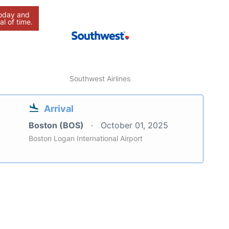
today and
al of time.
Southwest Airlines
Arrival
Boston (BOS)
October 01, 2025
Boston Logan International Airport