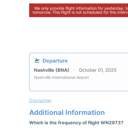
We only provide flight information for yesterday, 
tomorrow. This flight is not scheduled for this interv
Departure
Nashville (BNA)
October 01, 2025
Nashville International Airport
Disclaimer
Additional Information
Which is the frequency of flight WN2973?