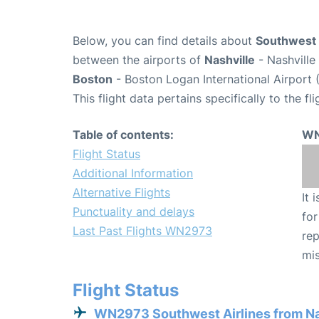
Below, you can find details about
Southwest 
between the airports of
Nashville
- Nashville
Boston
- Boston Logan International Airport 
This flight data pertains specifically to the fli
Table of contents:
WN
Flight Status
Additional Information
Alternative Flights
It 
Punctuality and delays
for
Last Past Flights WN2973
rep
mis
Flight Status
WN2973 Southwest Airlines from Na