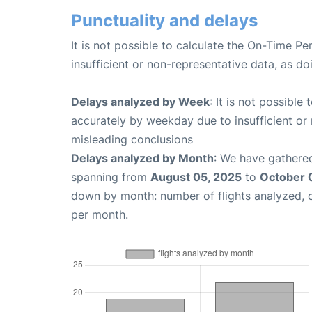
Punctuality and delays
It is not possible to calculate the On-Time Pe
insufficient or non-representative data, as d
Delays analyzed by Week
: It is not possible
accurately by weekday due to insufficient or 
misleading conclusions
Delays analyzed by Month
: We have gathered
spanning from
August 05, 2025
to
October 
down by month: number of flights analyzed,
per month.