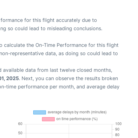
rformance for this flight accurately due to
oing so could lead to misleading conclusions.
 to calculate the On-Time Performance for this flight
non-representative data, as doing so could lead to
 available data from last twelve closed months,
01, 2025
. Next, you can observe the results broken
 on-time performance per month, and average delay