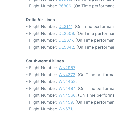
- Flight Number:
B6806
. (On Time performanc
Delta Air Lines
- Flight Number:
DL2141
. (On Time performan
- Flight Number:
DL2509
. (On Time performan
- Flight Number:
DL2677
. (On Time performan
- Flight Number:
DL5842
. (On Time performa
Southwest Airlines
- Flight Number:
WN2957
.
- Flight Number:
WN4372
. (On Time performa
- Flight Number:
WN4458
.
- Flight Number:
WN4484
. (On Time performa
- Flight Number:
WN4560
. (On Time performa
- Flight Number:
WN459
. (On Time performan
- Flight Number:
WN671
.