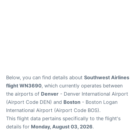
FAQs
Below, you can find details about
Southwest Airlines
flight WN3690
, which currently operates between
the airports of
Denver
- Denver International Airport
(Airport Code DEN) and
Boston
- Boston Logan
International Airport (Airport Code BOS).
This flight data pertains specifically to the flight's
details for
Monday, August 03, 2026
.