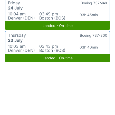
Friday
Boeing 737MAX
24 July
10:04 am
03:49 pm
03h 45min
Denver (DEN)
Boston (BOS)
Landed - On-time
Thursday
Boeing 737-800
23 July
10:03 am
03:43 pm
03h 40min
Denver (DEN)
Boston (BOS)
Landed - On-time