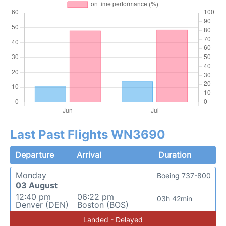
Last Past Flights WN3690
Departure
Arrival
Duration
Monday
Boeing 737-800
03 August
12:40 pm
06:22 pm
03h 42min
Denver (DEN)
Boston (BOS)
Landed - Delayed