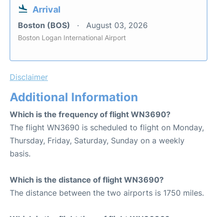
Arrival
Boston (BOS)
August 03, 2026
Boston Logan International Airport
Disclaimer
Additional Information
Which is the frequency of flight WN3690?
The flight WN3690 is scheduled to flight on Monday,
Thursday, Friday, Saturday, Sunday on a weekly
basis.
Which is the distance of flight WN3690?
The distance between the two airports is 1750 miles.