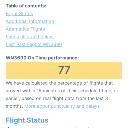
Table of contents:
Flight Status
Additional Information
Alternative Flights
Punctuality and delays
Last Past Flights WN3690
WN3690 On Time performance:
77
We have calculated the percentage of flights that
arrived within 15 minutes of their scheduled time, or
earlier, based on real flight data from the last 3
months.
More about punctuality and delays
Flight Status