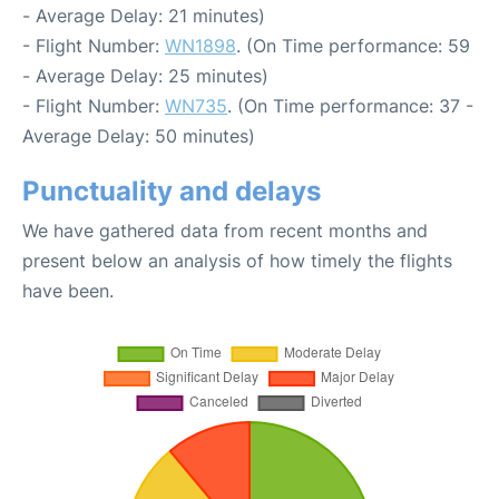
- Average Delay: 21 minutes)
- Flight Number:
WN1898
. (On Time performance: 59
- Average Delay: 25 minutes)
- Flight Number:
WN735
. (On Time performance: 37 -
Average Delay: 50 minutes)
Punctuality and delays
We have gathered data from recent months and
present below an analysis of how timely the flights
have been.