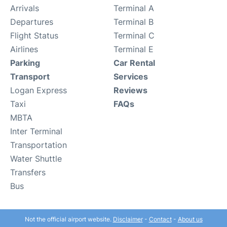
Arrivals
Terminal A
Departures
Terminal B
Flight Status
Terminal C
Airlines
Terminal E
Parking
Car Rental
Transport
Services
Logan Express
Reviews
Taxi
FAQs
MBTA
Inter Terminal
Transportation
Water Shuttle
Transfers
Bus
Not the official airport website.
Disclaimer
-
Contact
-
About us