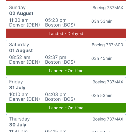
Sunday
Boeing 737MAX
02 August
11:30 am
05:23 pm
03h 53min
Denver (DEN)
Boston (BOS)
Landed - Delayed
Saturday
Boeing 737-800
01 August
08:52 am
02:37 pm
03h 45min
Denver (DEN)
Boston (BOS)
Landed - On-time
Friday
Boeing 737MAX
31 July
10:10 am
04:03 pm
03h 53min
Denver (DEN)
Boston (BOS)
Landed - On-time
Thursday
Boeing 737MAX
30 July
11:41 am
05:45 pm