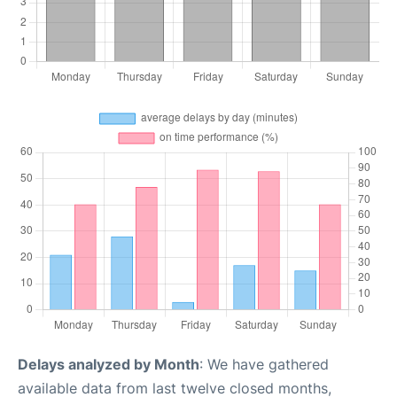
Delays analyzed by Month
: We have gathered
available data from last twelve closed months,