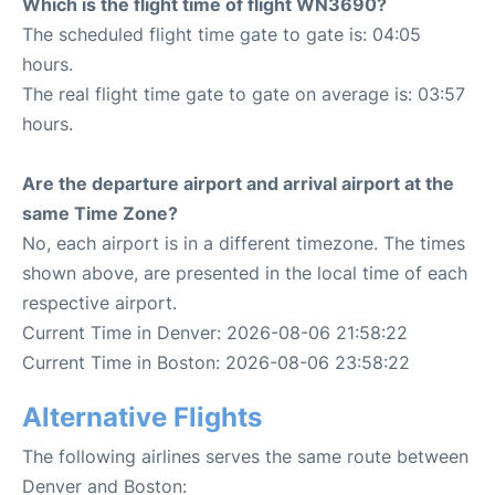
Which is the flight time of flight WN3690?
The scheduled flight time gate to gate is: 04:05
hours.
The real flight time gate to gate on average is: 03:57
hours.
Are the departure airport and arrival airport at the
same Time Zone?
No, each airport is in a different timezone. The times
shown above, are presented in the local time of each
respective airport.
Current Time in Denver: 2026-08-06 21:58:22
Current Time in Boston: 2026-08-06 23:58:22
Alternative Flights
The following airlines serves the same route between
Denver and Boston: