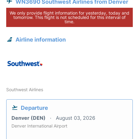
WN3690 Southwest Airlines from Denver
We only provide flight information for yesterday, today and
tomorrow. This flight is not scheduled for this interval of
time.
Airline information
Southwest Airlines
Departure
Denver (DEN)
August 03, 2026
Denver International Airport