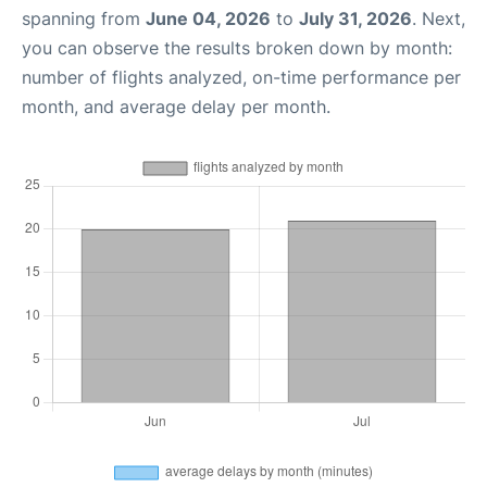
spanning from
June 04, 2026
to
July 31, 2026
. Next,
you can observe the results broken down by month:
number of flights analyzed, on-time performance per
month, and average delay per month.