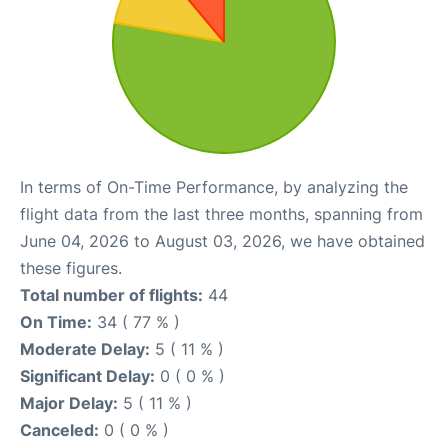
In terms of On-Time Performance, by analyzing the
flight data from the last three months, spanning from
June 04, 2026 to August 03, 2026, we have obtained
these figures.
Total number of flights:
44
On Time:
34 ( 77 % )
Moderate Delay:
5 ( 11 % )
Significant Delay:
0 ( 0 % )
Major Delay:
5 ( 11 % )
Canceled:
0 ( 0 % )