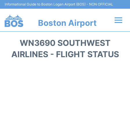
Informational Guide to Boston Logan Airport (BOS) - NON OFFICIAL
Boston Airport
Flights +
WN3690 SOUTHWEST
Terminals +
AIRLINES - FLIGHT STATUS
Parking
Car Rental
Transport +
Services
Reviews