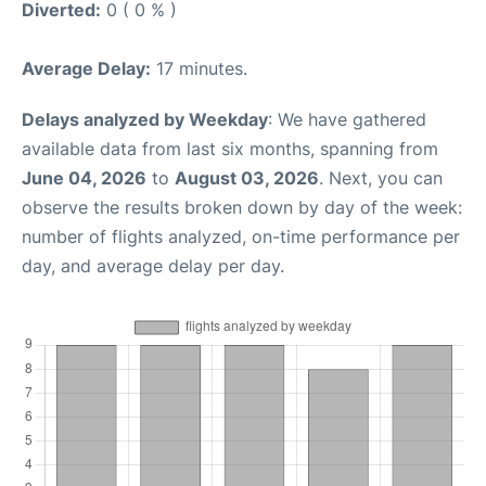
Diverted:
0 ( 0 % )
Average Delay:
17 minutes.
Delays analyzed by Weekday
: We have gathered
available data from last six months, spanning from
June 04, 2026
to
August 03, 2026
. Next, you can
observe the results broken down by day of the week:
number of flights analyzed, on-time performance per
day, and average delay per day.