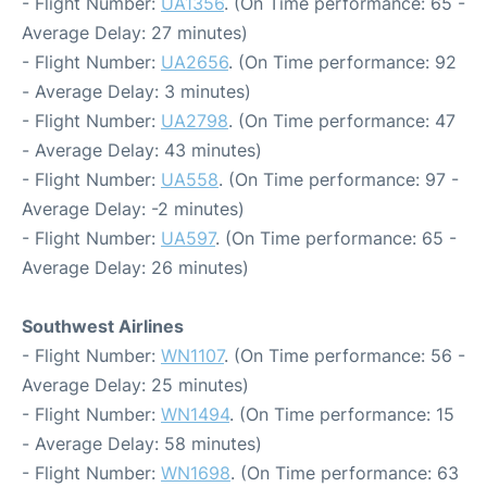
- Flight Number:
UA1356
. (On Time performance: 65 -
Average Delay: 27 minutes)
- Flight Number:
UA2656
. (On Time performance: 92
- Average Delay: 3 minutes)
- Flight Number:
UA2798
. (On Time performance: 47
- Average Delay: 43 minutes)
- Flight Number:
UA558
. (On Time performance: 97 -
Average Delay: -2 minutes)
- Flight Number:
UA597
. (On Time performance: 65 -
Average Delay: 26 minutes)
Southwest Airlines
- Flight Number:
WN1107
. (On Time performance: 56 -
Average Delay: 25 minutes)
- Flight Number:
WN1494
. (On Time performance: 15
- Average Delay: 58 minutes)
- Flight Number:
WN1698
. (On Time performance: 63