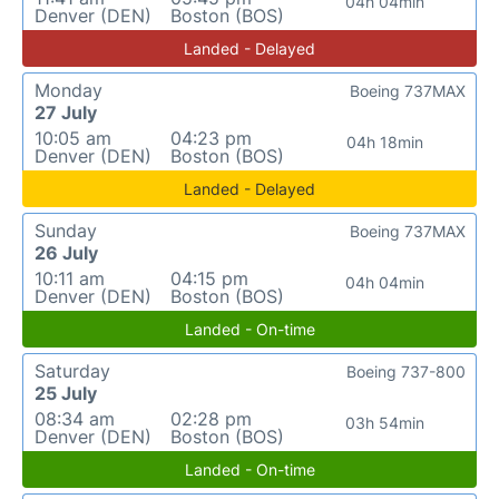
04h 04min
Denver (DEN)
Boston (BOS)
Landed - Delayed
Monday
Boeing 737MAX
27 July
10:05 am
04:23 pm
04h 18min
Denver (DEN)
Boston (BOS)
Landed - Delayed
Sunday
Boeing 737MAX
26 July
10:11 am
04:15 pm
04h 04min
Denver (DEN)
Boston (BOS)
Landed - On-time
Saturday
Boeing 737-800
25 July
08:34 am
02:28 pm
03h 54min
Denver (DEN)
Boston (BOS)
Landed - On-time