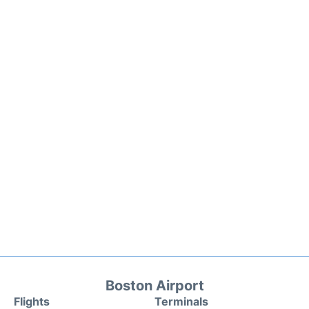
Boston Airport
Flights
Terminals