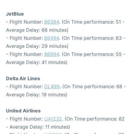
JetBlue
- Flight Number:
B6394
. (On Time performance: 51 -
Average Delay: 66 minutes)
- Flight Number:
B6494
. (On Time performance: 63 -
Average Delay: 29 minutes)
- Flight Number:
B6994
. (On Time performance: 55 -
Average Delay: 41 minutes)
Delta Air Lines
- Flight Number:
DL499
. (On Time performance: 68 -
Average Delay: 19 minutes)
United Airlines
- Flight Number:
UA1232
. (On Time performance: 82
- Average Delay: 11 minutes)