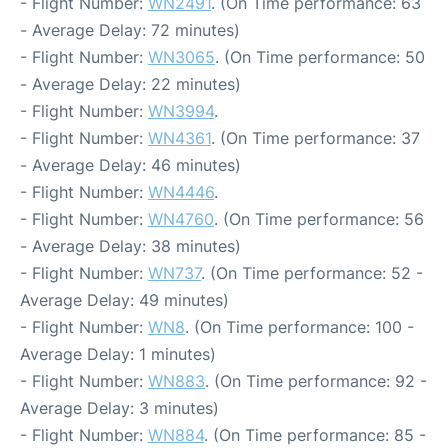
- Flight Number:
WN2491
. (On Time performance: 63
- Average Delay: 72 minutes)
- Flight Number:
WN3065
. (On Time performance: 50
- Average Delay: 22 minutes)
- Flight Number:
WN3994
.
- Flight Number:
WN4361
. (On Time performance: 37
- Average Delay: 46 minutes)
- Flight Number:
WN4446
.
- Flight Number:
WN4760
. (On Time performance: 56
- Average Delay: 38 minutes)
- Flight Number:
WN737
. (On Time performance: 52 -
Average Delay: 49 minutes)
- Flight Number:
WN8
. (On Time performance: 100 -
Average Delay: 1 minutes)
- Flight Number:
WN883
. (On Time performance: 92 -
Average Delay: 3 minutes)
- Flight Number:
WN884
. (On Time performance: 85 -