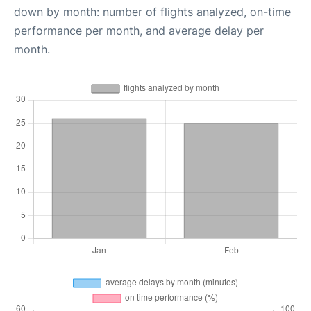
down by month: number of flights analyzed, on-time
performance per month, and average delay per
month.