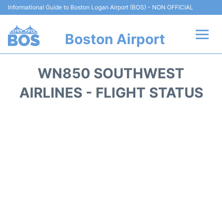
Informational Guide to Boston Logan Airport (BOS) - NON OFFICIAL
Boston Airport
Flights +
WN850 SOUTHWEST
Terminals +
AIRLINES - FLIGHT STATUS
Parking
Car Rental
Transport +
Services
Reviews