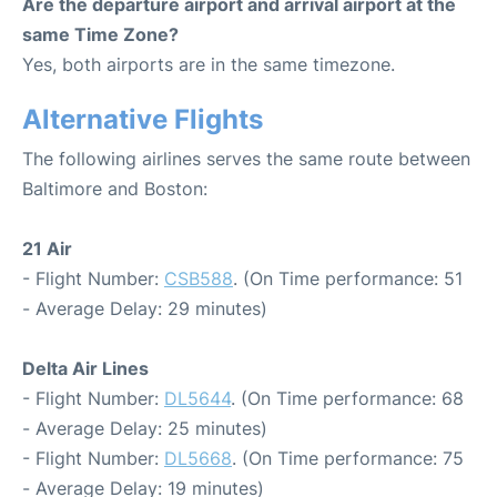
Are the departure airport and arrival airport at the
same Time Zone?
Yes, both airports are in the same timezone.
Alternative Flights
The following airlines serves the same route between
Baltimore and Boston:
21 Air
- Flight Number:
CSB588
. (On Time performance: 51
- Average Delay: 29 minutes)
Delta Air Lines
- Flight Number:
DL5644
. (On Time performance: 68
- Average Delay: 25 minutes)
- Flight Number:
DL5668
. (On Time performance: 75
- Average Delay: 19 minutes)