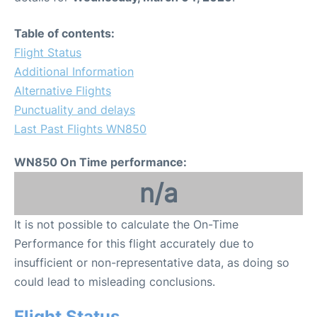
Table of contents:
Flight Status
Additional Information
Alternative Flights
Punctuality and delays
Last Past Flights WN850
WN850 On Time performance:
n/a
It is not possible to calculate the On-Time
Performance for this flight accurately due to
insufficient or non-representative data, as doing so
could lead to misleading conclusions.
Flight Status