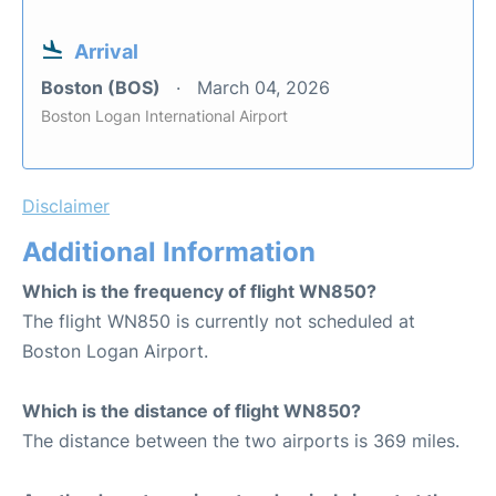
Arrival
Boston (BOS)
March 04, 2026
Boston Logan International Airport
Disclaimer
Additional Information
Which is the frequency of flight WN850?
The flight WN850 is currently not scheduled at
Boston Logan Airport.
Which is the distance of flight WN850?
The distance between the two airports is 369 miles.