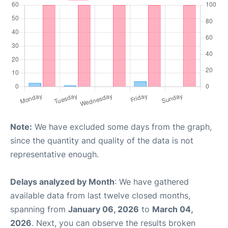
Note:
We have excluded some days from the graph,
since the quantity and quality of the data is not
representative enough.
Delays analyzed by Month
: We have gathered
available data from last twelve closed months,
spanning from
January 06, 2026
to
March 04,
2026
. Next, you can observe the results broken