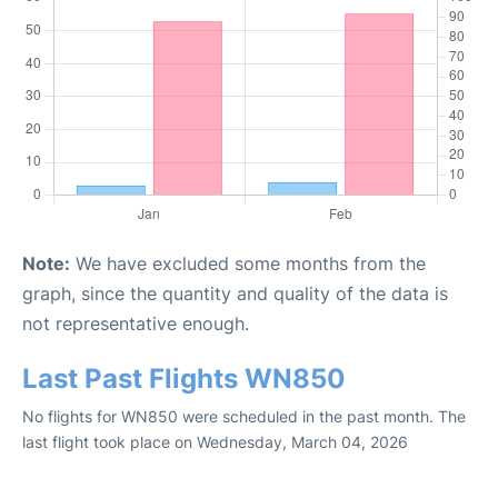
Note:
We have excluded some months from the
graph, since the quantity and quality of the data is
not representative enough.
Last Past Flights WN850
No flights for WN850 were scheduled in the past month. The
last flight took place on Wednesday, March 04, 2026