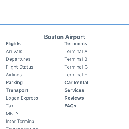
Boston Airport
Flights
Terminals
Arrivals
Terminal A
Departures
Terminal B
Flight Status
Terminal C
Airlines
Terminal E
Parking
Car Rental
Transport
Services
Logan Express
Reviews
Taxi
FAQs
MBTA
Inter Terminal