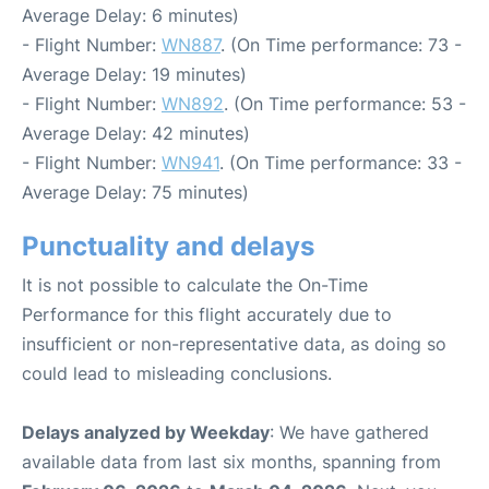
Average Delay: 6 minutes)
- Flight Number:
WN887
. (On Time performance: 73 -
Average Delay: 19 minutes)
- Flight Number:
WN892
. (On Time performance: 53 -
Average Delay: 42 minutes)
- Flight Number:
WN941
. (On Time performance: 33 -
Average Delay: 75 minutes)
Punctuality and delays
It is not possible to calculate the On-Time
Performance for this flight accurately due to
insufficient or non-representative data, as doing so
could lead to misleading conclusions.
Delays analyzed by Weekday
: We have gathered
available data from last six months, spanning from