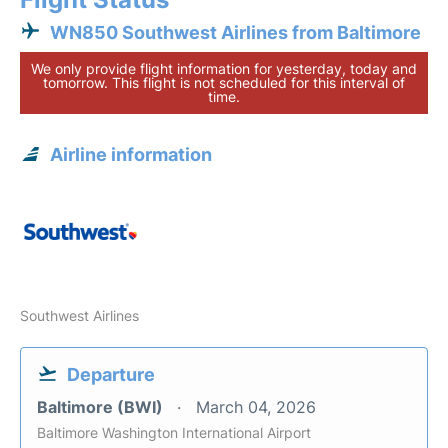
WN850 Southwest Airlines from Baltimore
We only provide flight information for yesterday, today and
tomorrow. This flight is not scheduled for this interval of
time.
Airline information
Southwest Airlines
Departure
Baltimore (BWI)
March 04, 2026
Baltimore Washington International Airport