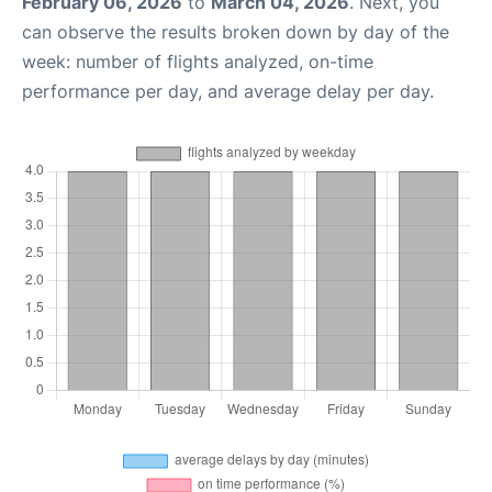
February 06, 2026
to
March 04, 2026
. Next, you
can observe the results broken down by day of the
week: number of flights analyzed, on-time
performance per day, and average delay per day.