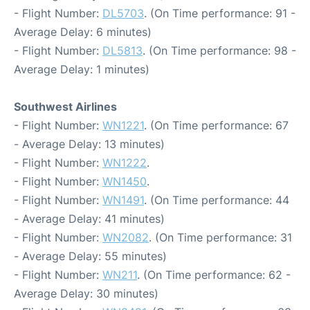
- Flight Number:
DL5703
. (On Time performance: 91 -
Average Delay: 6 minutes)
- Flight Number:
DL5813
. (On Time performance: 98 -
Average Delay: 1 minutes)
Southwest Airlines
- Flight Number:
WN1221
. (On Time performance: 67
- Average Delay: 13 minutes)
- Flight Number:
WN1222
.
- Flight Number:
WN1450
.
- Flight Number:
WN1491
. (On Time performance: 44
- Average Delay: 41 minutes)
- Flight Number:
WN2082
. (On Time performance: 31
- Average Delay: 55 minutes)
- Flight Number:
WN211
. (On Time performance: 62 -
Average Delay: 30 minutes)