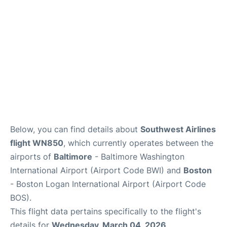
FAQs
Below, you can find details about
Southwest Airlines
flight WN850
, which currently operates between the
airports of
Baltimore
- Baltimore Washington
International Airport (Airport Code BWI) and
Boston
- Boston Logan International Airport (Airport Code
BOS).
This flight data pertains specifically to the flight's
details for
Wednesday, March 04, 2026
.