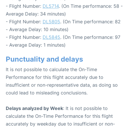
- Flight Number:
DL5714
. (On Time performance: 58 -
Average Delay: 34 minutes)
- Flight Number:
DL5805
. (On Time performance: 82
- Average Delay: 10 minutes)
- Flight Number:
DL5845
. (On Time performance: 97
- Average Delay: 1 minutes)
Punctuality and delays
It is not possible to calculate the On-Time
Performance for this flight accurately due to
insufficient or non-representative data, as doing so
could lead to misleading conclusions.
Delays analyzed by Week
: It is not possible to
calculate the On-Time Performance for this flight
accurately by weekday due to insufficient or non-