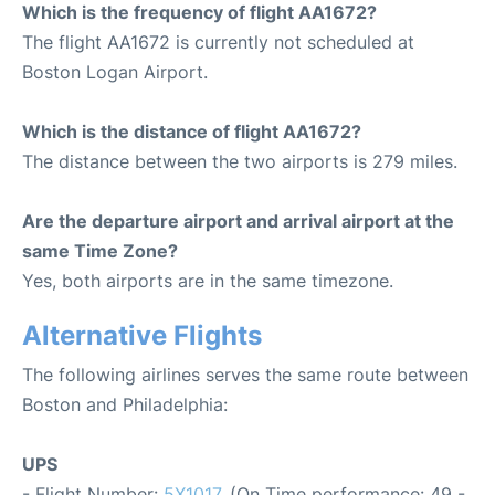
Which is the frequency of flight AA1672?
The flight AA1672 is currently not scheduled at
Boston Logan Airport.
Which is the distance of flight AA1672?
The distance between the two airports is 279 miles.
Are the departure airport and arrival airport at the
same Time Zone?
Yes, both airports are in the same timezone.
Alternative Flights
The following airlines serves the same route between
Boston and Philadelphia:
UPS
- Flight Number:
5X1017
. (On Time performance: 49 -