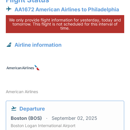
AA1672 American Airlines to Philadelphia
We only provide flight information for yesterday, today and
tomorrow. This flight is not scheduled for this interval of
time.
Airline information
American Airlines
Departure
Boston (BOS)
September 02, 2025
Boston Logan International Airport