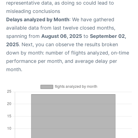
representative data, as doing so could lead to
misleading conclusions
Delays analyzed by Month
: We have gathered
available data from last twelve closed months,
spanning from
August 06, 2025
to
September 02,
2025
. Next, you can observe the results broken
down by month: number of flights analyzed, on-time
performance per month, and average delay per
month.