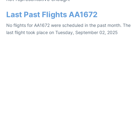
Last Past Flights AA1672
No flights for AA1672 were scheduled in the past month. The
last flight took place on Tuesday, September 02, 2025