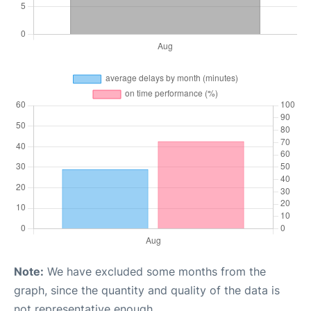
Note:
We have excluded some months from the
graph, since the quantity and quality of the data is
not representative enough.