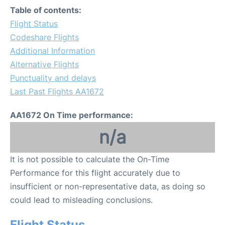
Table of contents:
Flight Status
Codeshare Flights
Additional Information
Alternative Flights
Punctuality and delays
Last Past Flights AA1672
AA1672 On Time performance:
n/a
It is not possible to calculate the On-Time
Performance for this flight accurately due to
insufficient or non-representative data, as doing so
could lead to misleading conclusions.
Flight Status