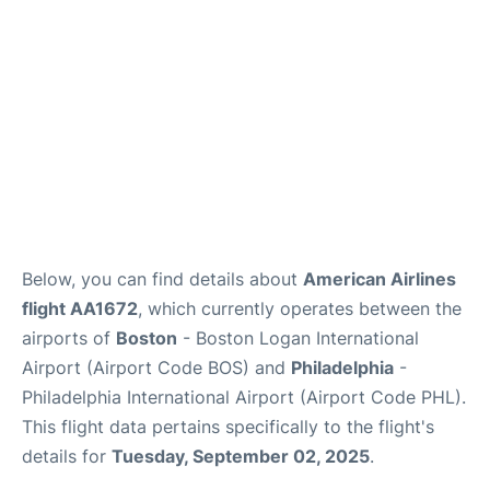
FAQs
Below, you can find details about
American Airlines
flight AA1672
, which currently operates between the
airports of
Boston
- Boston Logan International
Airport (Airport Code BOS) and
Philadelphia
-
Philadelphia International Airport (Airport Code PHL).
This flight data pertains specifically to the flight's
details for
Tuesday, September 02, 2025
.