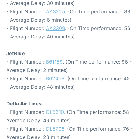
- Average Delay: 30 minutes)
- Flight Number:
AA3225
. (On Time performance: 88
- Average Delay: 6 minutes)
- Flight Number:
AA3309
. (On Time performance: 56
- Average Delay: 40 minutes)
JetBlue
- Flight Number:
B61159
. (On Time performance: 96 -
Average Delay: 2 minutes)
- Flight Number:
B62459
. (On Time performance: 45
- Average Delay: 48 minutes)
Delta Air Lines
- Flight Number:
DL5610
. (On Time performance: 58 -
Average Delay: 49 minutes)
- Flight Number:
DL5706
. (On Time performance: 76 -
Average Delay: 23 minutes)