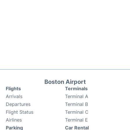
Boston Airport
Flights
Terminals
Arrivals
Terminal A
Departures
Terminal B
Flight Status
Terminal C
Airlines
Terminal E
Parking
Car Rental