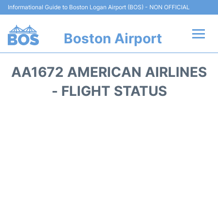
Informational Guide to Boston Logan Airport (BOS) - NON OFFICIAL
Boston Airport
Flights +
AA1672 AMERICAN AIRLINES
Terminals +
- FLIGHT STATUS
Parking
Car Rental
Transport +
Services
Reviews