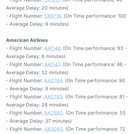
Average Delay: 20 minutes)
- Flight Number:
5X9718
. (On Time performance: 100
- Average Delay: 9 minutes)
American Airlines
- Flight Number:
AA1146
. (On Time performance: 93 -
Average Delay: 6 minutes)
- Flight Number:
AA1147
. (On Time performance: 46 -
Average Delay: 52 minutes)
- Flight Number:
AA2764
. (On Time performance: 90
- Average Delay: 9 minutes)
- Flight Number:
AA2783
. (On Time performance: 81 -
Average Delay: 28 minutes)
- Flight Number:
AA2882
. (On Time performance: 55
- Average Delay: 37 minutes)
- Flight Number:
AA3043
. (On Time performance: 72