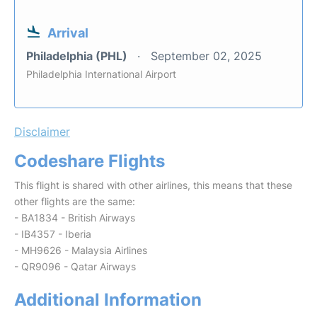
Arrival
Philadelphia (PHL)
September 02, 2025
Philadelphia International Airport
Disclaimer
Codeshare Flights
This flight is shared with other airlines, this means that these
other flights are the same:
- BA1834 - British Airways
- IB4357 - Iberia
- MH9626 - Malaysia Airlines
- QR9096 - Qatar Airways
Additional Information