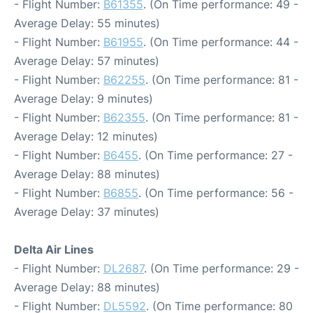
- Flight Number:
B61355
. (On Time performance: 49 -
Average Delay: 55 minutes)
- Flight Number:
B61955
. (On Time performance: 44 -
Average Delay: 57 minutes)
- Flight Number:
B62255
. (On Time performance: 81 -
Average Delay: 9 minutes)
- Flight Number:
B62355
. (On Time performance: 81 -
Average Delay: 12 minutes)
- Flight Number:
B6455
. (On Time performance: 27 -
Average Delay: 88 minutes)
- Flight Number:
B6855
. (On Time performance: 56 -
Average Delay: 37 minutes)
Delta Air Lines
- Flight Number:
DL2687
. (On Time performance: 29 -
Average Delay: 88 minutes)
- Flight Number:
DL5592
. (On Time performance: 80