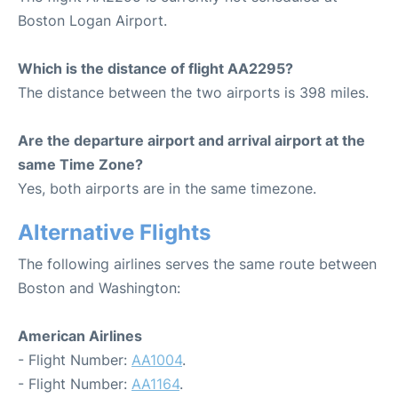
Boston Logan Airport.
Which is the distance of flight AA2295?
The distance between the two airports is 398 miles.
Are the departure airport and arrival airport at the
same Time Zone?
Yes, both airports are in the same timezone.
Alternative Flights
The following airlines serves the same route between
Boston and Washington:
American Airlines
- Flight Number:
AA1004
.
- Flight Number:
AA1164
.