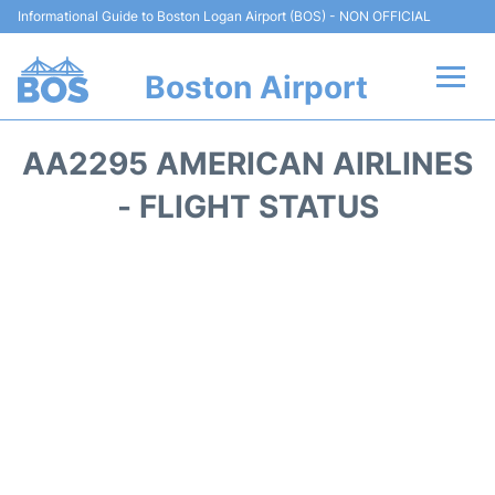
Informational Guide to Boston Logan Airport (BOS) - NON OFFICIAL
Boston Airport
Flights +
AA2295 AMERICAN AIRLINES
Terminals +
- FLIGHT STATUS
Parking
Car Rental
Transport +
Services
Reviews