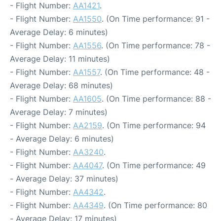
- Flight Number:
AA1421
.
- Flight Number:
AA1550
. (On Time performance: 91 -
Average Delay: 6 minutes)
- Flight Number:
AA1556
. (On Time performance: 78 -
Average Delay: 11 minutes)
- Flight Number:
AA1557
. (On Time performance: 48 -
Average Delay: 68 minutes)
- Flight Number:
AA1605
. (On Time performance: 88 -
Average Delay: 7 minutes)
- Flight Number:
AA2159
. (On Time performance: 94
- Average Delay: 6 minutes)
- Flight Number:
AA3240
.
- Flight Number:
AA4047
. (On Time performance: 49
- Average Delay: 37 minutes)
- Flight Number:
AA4342
.
- Flight Number:
AA4349
. (On Time performance: 80
- Average Delay: 17 minutes)