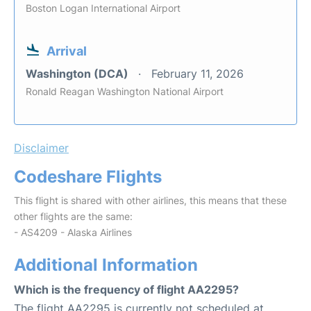
Boston Logan International Airport
Arrival
Washington (DCA)
February 11, 2026
Ronald Reagan Washington National Airport
Disclaimer
Codeshare Flights
This flight is shared with other airlines, this means that these
other flights are the same:
- AS4209 - Alaska Airlines
Additional Information
Which is the frequency of flight AA2295?
The flight AA2295 is currently not scheduled at