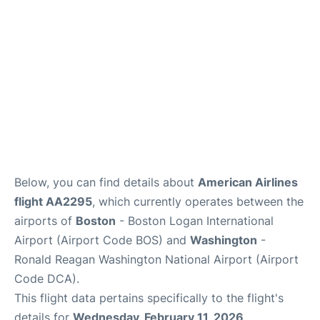
FAQs
Below, you can find details about
American Airlines
flight AA2295
, which currently operates between the
airports of
Boston
- Boston Logan International
Airport (Airport Code BOS) and
Washington
-
Ronald Reagan Washington National Airport (Airport
Code DCA).
This flight data pertains specifically to the flight's
details for
Wednesday, February 11, 2026
.