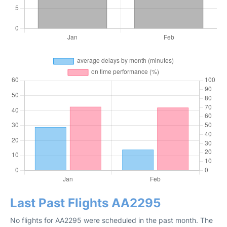
Last Past Flights AA2295
No flights for AA2295 were scheduled in the past month. The