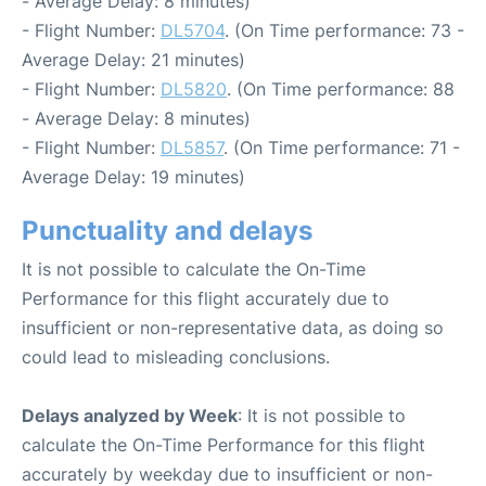
- Average Delay: 8 minutes)
- Flight Number:
DL5704
. (On Time performance: 73 -
Average Delay: 21 minutes)
- Flight Number:
DL5820
. (On Time performance: 88
- Average Delay: 8 minutes)
- Flight Number:
DL5857
. (On Time performance: 71 -
Average Delay: 19 minutes)
Punctuality and delays
It is not possible to calculate the On-Time
Performance for this flight accurately due to
insufficient or non-representative data, as doing so
could lead to misleading conclusions.
Delays analyzed by Week
: It is not possible to
calculate the On-Time Performance for this flight
accurately by weekday due to insufficient or non-