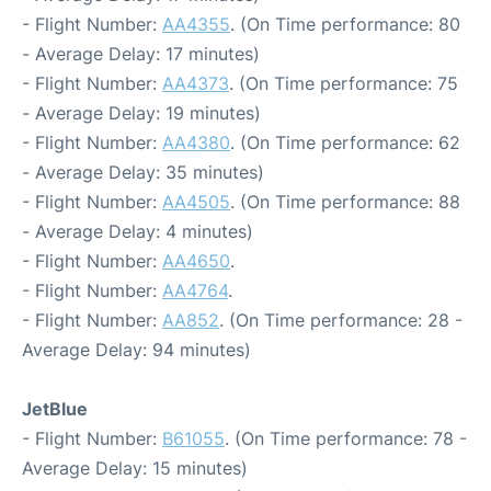
- Flight Number:
AA4355
. (On Time performance: 80
- Average Delay: 17 minutes)
- Flight Number:
AA4373
. (On Time performance: 75
- Average Delay: 19 minutes)
- Flight Number:
AA4380
. (On Time performance: 62
- Average Delay: 35 minutes)
- Flight Number:
AA4505
. (On Time performance: 88
- Average Delay: 4 minutes)
- Flight Number:
AA4650
.
- Flight Number:
AA4764
.
- Flight Number:
AA852
. (On Time performance: 28 -
Average Delay: 94 minutes)
JetBlue
- Flight Number:
B61055
. (On Time performance: 78 -
Average Delay: 15 minutes)