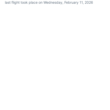
last flight took place on Wednesday, February 11, 2026