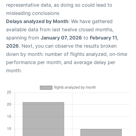
representative data, as doing so could lead to
misleading conclusions
Delays analyzed by Month
: We have gathered
available data from last twelve closed months,
spanning from
January 07, 2026
to
February 11,
2026
. Next, you can observe the results broken
down by month: number of flights analyzed, on-time
performance per month, and average delay per
month.