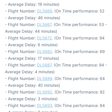
- Average Delay: 19 minutes)
- Flight Number:
DL5666
. (On Time performance: 52
- Average Delay: 46 minutes)
- Flight Number:
DL5667
. (On Time performance: 53 -
Average Delay: 44 minutes)
- Flight Number:
DL5672
. (On Time performance: 94
- Average Delay: 6 minutes)
- Flight Number:
DL5682
. (On Time performance: 69
- Average Delay: 17 minutes)
- Flight Number:
DL5687
. (On Time performance: 94 -
Average Delay: 4 minutes)
- Flight Number:
DL5689
. (On Time performance: 64
- Average Delay: 40 minutes)
- Flight Number:
DL5692
. (On Time performance: 92
- Average Delay: 3 minutes)
- Flight Number:
DL5693
. (On Time performance: 84