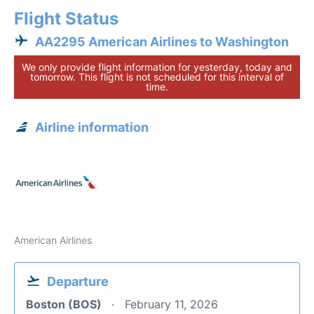
Flight Status
AA2295 American Airlines to Washington
We only provide flight information for yesterday, today and
tomorrow. This flight is not scheduled for this interval of
time.
Airline information
American Airlines
Departure
Boston (BOS)
February 11, 2026