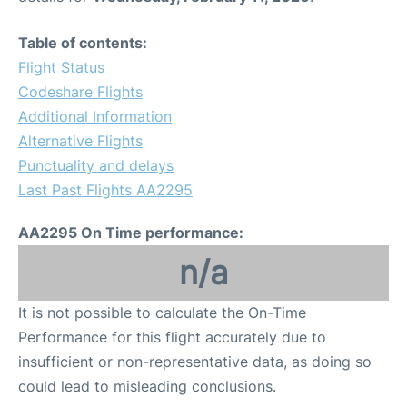
Table of contents:
Flight Status
Codeshare Flights
Additional Information
Alternative Flights
Punctuality and delays
Last Past Flights AA2295
AA2295 On Time performance:
n/a
It is not possible to calculate the On-Time
Performance for this flight accurately due to
insufficient or non-representative data, as doing so
could lead to misleading conclusions.