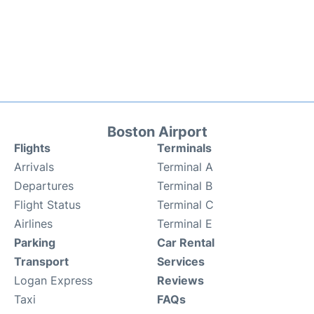
Boston Airport
Flights
Terminals
Arrivals
Terminal A
Departures
Terminal B
Flight Status
Terminal C
Airlines
Terminal E
Parking
Car Rental
Transport
Services
Logan Express
Reviews
Taxi
FAQs