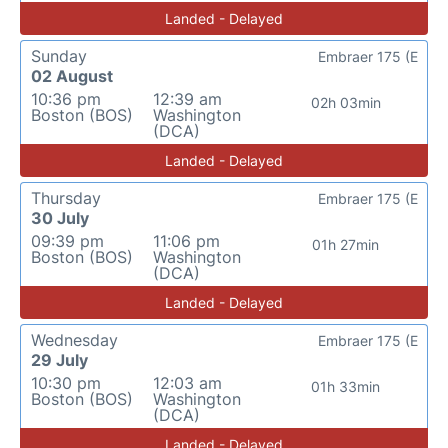
Landed - Delayed
Sunday
Embraer 175 (E
02 August
10:36 pm
12:39 am
02h 03min
Boston (BOS)
Washington
(DCA)
Landed - Delayed
Thursday
Embraer 175 (E
30 July
09:39 pm
11:06 pm
01h 27min
Boston (BOS)
Washington
(DCA)
Landed - Delayed
Wednesday
Embraer 175 (E
29 July
10:30 pm
12:03 am
01h 33min
Boston (BOS)
Washington
(DCA)
Landed - Delayed