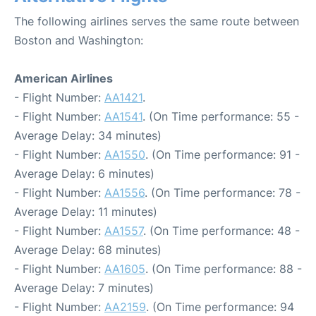
The following airlines serves the same route between
Boston and Washington:
American Airlines
- Flight Number:
AA1421
.
- Flight Number:
AA1541
. (On Time performance: 55 -
Average Delay: 34 minutes)
- Flight Number:
AA1550
. (On Time performance: 91 -
Average Delay: 6 minutes)
- Flight Number:
AA1556
. (On Time performance: 78 -
Average Delay: 11 minutes)
- Flight Number:
AA1557
. (On Time performance: 48 -
Average Delay: 68 minutes)
- Flight Number:
AA1605
. (On Time performance: 88 -
Average Delay: 7 minutes)
- Flight Number:
AA2159
. (On Time performance: 94