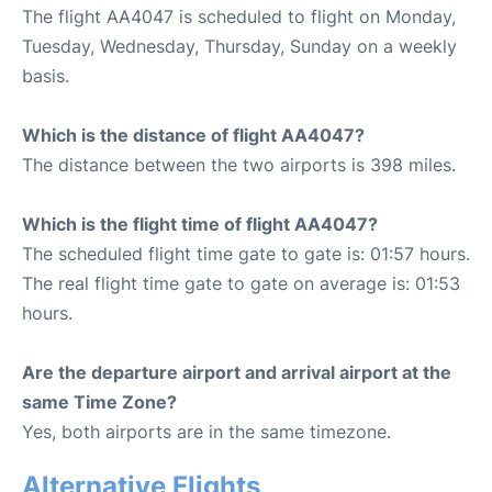
The flight AA4047 is scheduled to flight on Monday,
Tuesday, Wednesday, Thursday, Sunday on a weekly
basis.
Which is the distance of flight AA4047?
The distance between the two airports is 398 miles.
Which is the flight time of flight AA4047?
The scheduled flight time gate to gate is: 01:57 hours.
The real flight time gate to gate on average is: 01:53
hours.
Are the departure airport and arrival airport at the
same Time Zone?
Yes, both airports are in the same timezone.
Alternative Flights