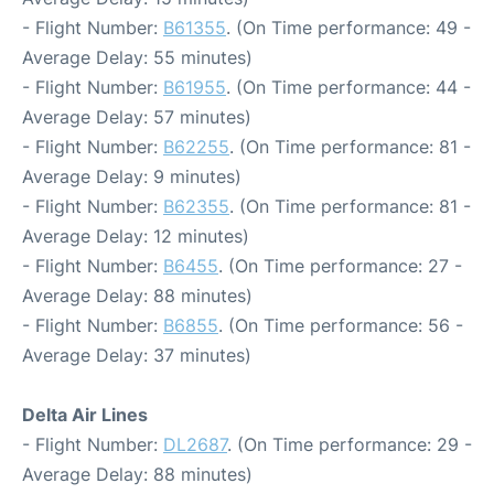
- Flight Number:
B61355
. (On Time performance: 49 -
Average Delay: 55 minutes)
- Flight Number:
B61955
. (On Time performance: 44 -
Average Delay: 57 minutes)
- Flight Number:
B62255
. (On Time performance: 81 -
Average Delay: 9 minutes)
- Flight Number:
B62355
. (On Time performance: 81 -
Average Delay: 12 minutes)
- Flight Number:
B6455
. (On Time performance: 27 -
Average Delay: 88 minutes)
- Flight Number:
B6855
. (On Time performance: 56 -
Average Delay: 37 minutes)
Delta Air Lines
- Flight Number:
DL2687
. (On Time performance: 29 -
Average Delay: 88 minutes)