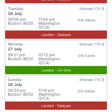
Tuesday
Embraer 175 (E
28 July
09:06 pm
11:54 pm
02h 48min
Boston (BOS)
Washington
(DCA)
Landed - Delayed
Monday
Embraer 175 (E
27 July
08:21 pm
10:13 pm
01h 52min
Boston (BOS)
Washington
(DCA)
Landed - On-time
Sunday
Embraer 175 (E
26 July
09:24 pm
11:14 pm
01h 50min
Boston (BOS)
Washington
(DCA)
Landed - Delayed