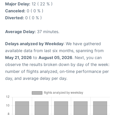
Major Delay:
12 ( 22 % )
Canceled:
0 ( 0 % )
Diverted:
0 ( 0 % )
Average Delay:
37 minutes.
Delays analyzed by Weekday
: We have gathered
available data from last six months, spanning from
May 21, 2026
to
August 05, 2026
. Next, you can
observe the results broken down by day of the week:
number of flights analyzed, on-time performance per
day, and average delay per day.