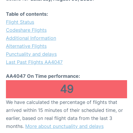
Table of contents:
Flight Status
Codeshare Flights
Additional Information
Alternative Flights
Punctuality and delays
Last Past Flights AA4047
AA4047 On Time performance:
49
We have calculated the percentage of flights that
arrived within 15 minutes of their scheduled time, or
earlier, based on real flight data from the last 3
months.
More about punctuality and delays