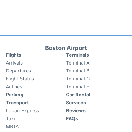
Boston Airport
Flights
Terminals
Arrivals
Terminal A
Departures
Terminal B
Flight Status
Terminal C
Airlines
Terminal E
Parking
Car Rental
Transport
Services
Logan Express
Reviews
Taxi
FAQs
MBTA