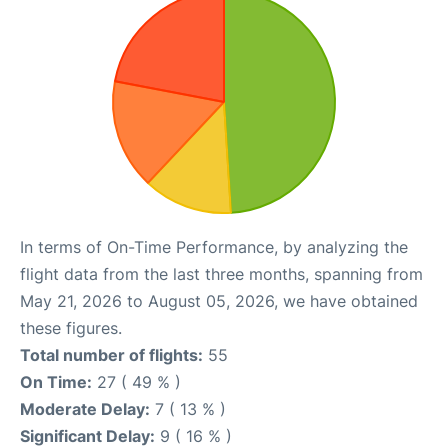
In terms of On-Time Performance, by analyzing the
flight data from the last three months, spanning from
May 21, 2026 to August 05, 2026, we have obtained
these figures.
Total number of flights:
55
On Time:
27 ( 49 % )
Moderate Delay:
7 ( 13 % )
Significant Delay:
9 ( 16 % )