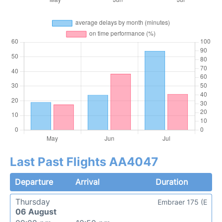
Last Past Flights AA4047
Departure
Arrival
Duration
Thursday
Embraer 175 (E
06 August