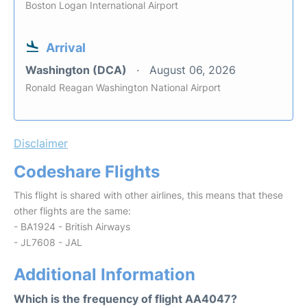
Boston Logan International Airport
Arrival
Washington (DCA)
August 06, 2026
Ronald Reagan Washington National Airport
Disclaimer
Codeshare Flights
This flight is shared with other airlines, this means that these
other flights are the same:
- BA1924 - British Airways
- JL7608 - JAL
Additional Information
Which is the frequency of flight AA4047?