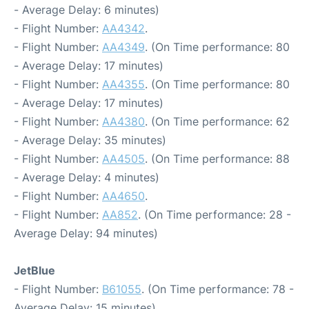
- Average Delay: 6 minutes)
- Flight Number:
AA4342
.
- Flight Number:
AA4349
. (On Time performance: 80
- Average Delay: 17 minutes)
- Flight Number:
AA4355
. (On Time performance: 80
- Average Delay: 17 minutes)
- Flight Number:
AA4380
. (On Time performance: 62
- Average Delay: 35 minutes)
- Flight Number:
AA4505
. (On Time performance: 88
- Average Delay: 4 minutes)
- Flight Number:
AA4650
.
- Flight Number:
AA852
. (On Time performance: 28 -
Average Delay: 94 minutes)
JetBlue
- Flight Number:
B61055
. (On Time performance: 78 -
Average Delay: 15 minutes)