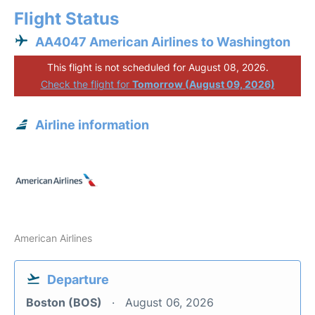
Flight Status
AA4047 American Airlines to Washington
This flight is not scheduled for August 08, 2026.
Check the flight for
Tomorrow (August 09, 2026)
Airline information
American Airlines
Departure
Boston (BOS)
August 06, 2026