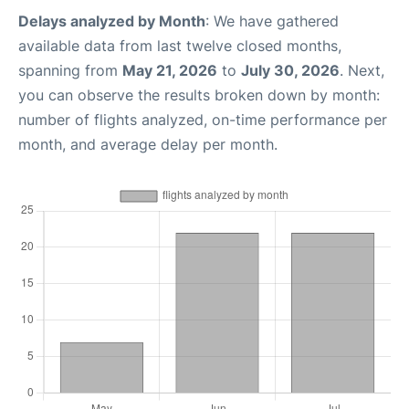
Delays analyzed by Month
: We have gathered
available data from last twelve closed months,
spanning from
May 21, 2026
to
July 30, 2026
. Next,
you can observe the results broken down by month:
number of flights analyzed, on-time performance per
month, and average delay per month.