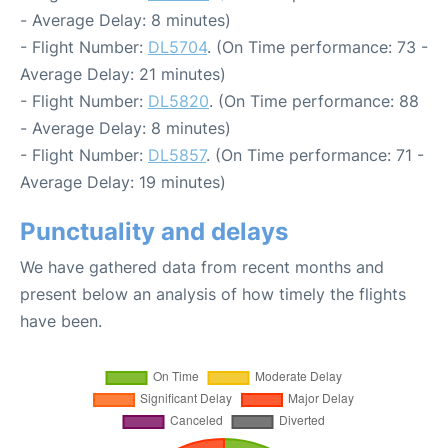
- Average Delay: 8 minutes)
- Flight Number:
DL5704
. (On Time performance: 73 -
Average Delay: 21 minutes)
- Flight Number:
DL5820
. (On Time performance: 88
- Average Delay: 8 minutes)
- Flight Number:
DL5857
. (On Time performance: 71 -
Average Delay: 19 minutes)
Punctuality and delays
We have gathered data from recent months and
present below an analysis of how timely the flights
have been.