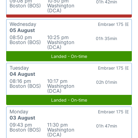
09:08 pm
10:50 pm
01h 42min
Boston (BOS)
Washington
(DCA)
Wednesday
Embraer 175 (E
05 August
08:50 pm
10:25 pm
01h 35min
Boston (BOS)
Washington
(DCA)
Landed - On-time
Tuesday
Embraer 175 (E
04 August
08:16 pm
10:17 pm
02h 01min
Boston (BOS)
Washington
(DCA)
Landed - On-time
Monday
Embraer 175 (E
03 August
09:43 pm
11:30 pm
01h 47min
Boston (BOS)
Washington
(DCA)