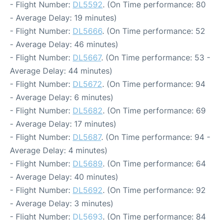
- Flight Number:
DL5592
. (On Time performance: 80
- Average Delay: 19 minutes)
- Flight Number:
DL5666
. (On Time performance: 52
- Average Delay: 46 minutes)
- Flight Number:
DL5667
. (On Time performance: 53 -
Average Delay: 44 minutes)
- Flight Number:
DL5672
. (On Time performance: 94
- Average Delay: 6 minutes)
- Flight Number:
DL5682
. (On Time performance: 69
- Average Delay: 17 minutes)
- Flight Number:
DL5687
. (On Time performance: 94 -
Average Delay: 4 minutes)
- Flight Number:
DL5689
. (On Time performance: 64
- Average Delay: 40 minutes)
- Flight Number:
DL5692
. (On Time performance: 92
- Average Delay: 3 minutes)
- Flight Number:
DL5693
. (On Time performance: 84