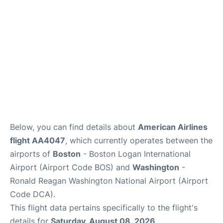
FAQs
Below, you can find details about
American Airlines
flight AA4047
, which currently operates between the
airports of
Boston
- Boston Logan International
Airport (Airport Code BOS) and
Washington
-
Ronald Reagan Washington National Airport (Airport
Code DCA).
This flight data pertains specifically to the flight's
details for
Saturday, August 08, 2026
.