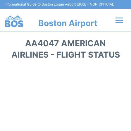
Informational Guide to Boston Logan Airport (BOS) - NON OFFICIAL
Boston Airport
Flights +
AA4047 AMERICAN
Terminals +
AIRLINES - FLIGHT STATUS
Parking
Car Rental
Transport +
Services
Reviews