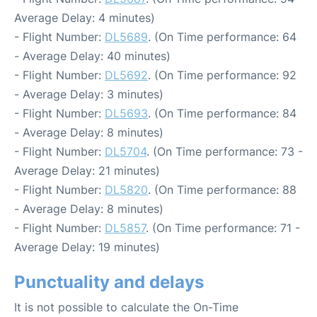
Average Delay: 4 minutes)
- Flight Number:
DL5689
. (On Time performance: 64
- Average Delay: 40 minutes)
- Flight Number:
DL5692
. (On Time performance: 92
- Average Delay: 3 minutes)
- Flight Number:
DL5693
. (On Time performance: 84
- Average Delay: 8 minutes)
- Flight Number:
DL5704
. (On Time performance: 73 -
Average Delay: 21 minutes)
- Flight Number:
DL5820
. (On Time performance: 88
- Average Delay: 8 minutes)
- Flight Number:
DL5857
. (On Time performance: 71 -
Average Delay: 19 minutes)
Punctuality and delays
It is not possible to calculate the On-Time