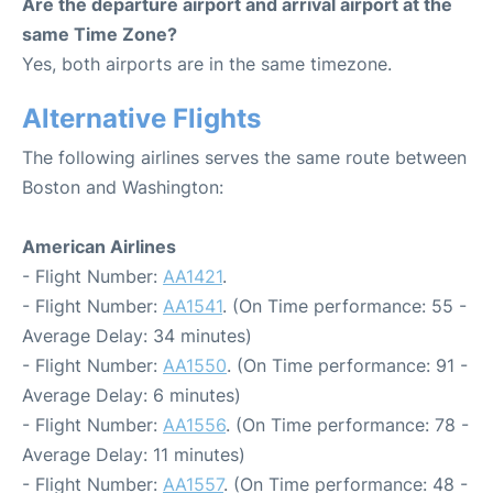
Are the departure airport and arrival airport at the
same Time Zone?
Yes, both airports are in the same timezone.
Alternative Flights
The following airlines serves the same route between
Boston and Washington:
American Airlines
- Flight Number:
AA1421
.
- Flight Number:
AA1541
. (On Time performance: 55 -
Average Delay: 34 minutes)
- Flight Number:
AA1550
. (On Time performance: 91 -
Average Delay: 6 minutes)
- Flight Number:
AA1556
. (On Time performance: 78 -
Average Delay: 11 minutes)
- Flight Number:
AA1557
. (On Time performance: 48 -