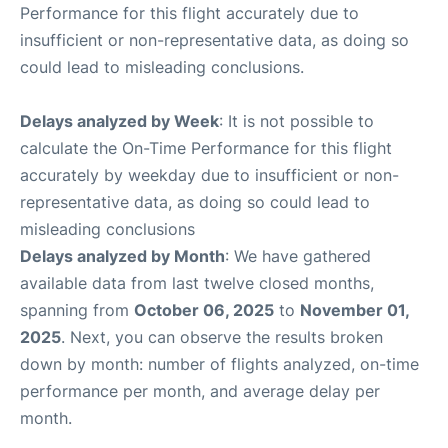
Performance for this flight accurately due to
insufficient or non-representative data, as doing so
could lead to misleading conclusions.
Delays analyzed by Week
: It is not possible to
calculate the On-Time Performance for this flight
accurately by weekday due to insufficient or non-
representative data, as doing so could lead to
misleading conclusions
Delays analyzed by Month
: We have gathered
available data from last twelve closed months,
spanning from
October 06, 2025
to
November 01,
2025
. Next, you can observe the results broken
down by month: number of flights analyzed, on-time
performance per month, and average delay per
month.