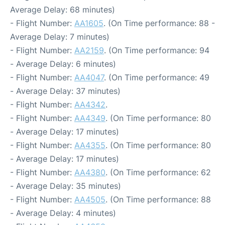
Average Delay: 68 minutes)
- Flight Number:
AA1605
. (On Time performance: 88 -
Average Delay: 7 minutes)
- Flight Number:
AA2159
. (On Time performance: 94
- Average Delay: 6 minutes)
- Flight Number:
AA4047
. (On Time performance: 49
- Average Delay: 37 minutes)
- Flight Number:
AA4342
.
- Flight Number:
AA4349
. (On Time performance: 80
- Average Delay: 17 minutes)
- Flight Number:
AA4355
. (On Time performance: 80
- Average Delay: 17 minutes)
- Flight Number:
AA4380
. (On Time performance: 62
- Average Delay: 35 minutes)
- Flight Number:
AA4505
. (On Time performance: 88
- Average Delay: 4 minutes)