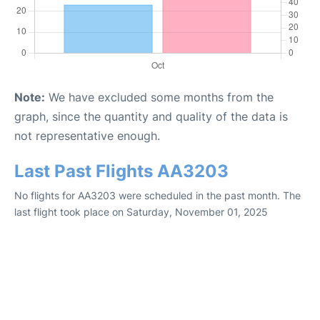
Note:
We have excluded some months from the
graph, since the quantity and quality of the data is
not representative enough.
Last Past Flights AA3203
No flights for AA3203 were scheduled in the past month. The
last flight took place on Saturday, November 01, 2025