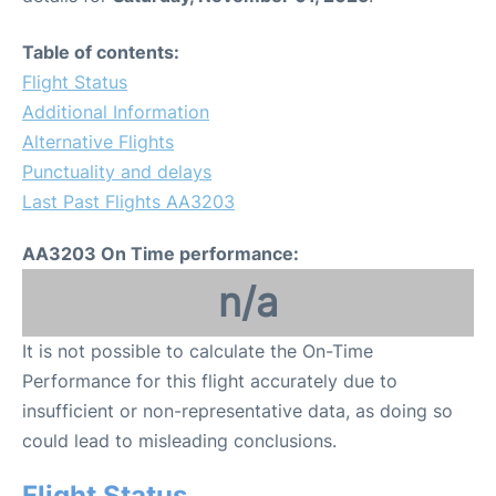
Table of contents:
Flight Status
Additional Information
Alternative Flights
Punctuality and delays
Last Past Flights AA3203
AA3203 On Time performance:
n/a
It is not possible to calculate the On-Time
Performance for this flight accurately due to
insufficient or non-representative data, as doing so
could lead to misleading conclusions.
Flight Status