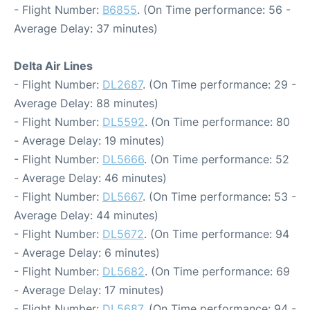
- Flight Number:
B6855
. (On Time performance: 56 -
Average Delay: 37 minutes)
Delta Air Lines
- Flight Number:
DL2687
. (On Time performance: 29 -
Average Delay: 88 minutes)
- Flight Number:
DL5592
. (On Time performance: 80
- Average Delay: 19 minutes)
- Flight Number:
DL5666
. (On Time performance: 52
- Average Delay: 46 minutes)
- Flight Number:
DL5667
. (On Time performance: 53 -
Average Delay: 44 minutes)
- Flight Number:
DL5672
. (On Time performance: 94
- Average Delay: 6 minutes)
- Flight Number:
DL5682
. (On Time performance: 69
- Average Delay: 17 minutes)
- Flight Number:
DL5687
. (On Time performance: 94 -