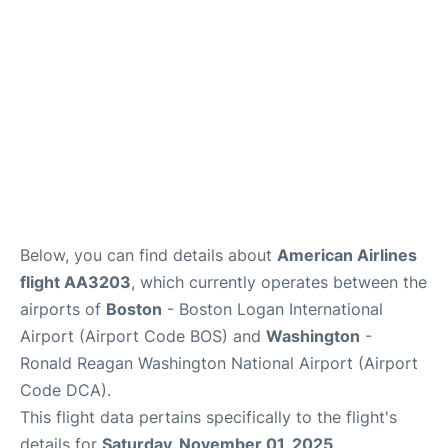
FAQs
Below, you can find details about
American Airlines
flight AA3203
, which currently operates between the
airports of
Boston
- Boston Logan International
Airport (Airport Code BOS) and
Washington
-
Ronald Reagan Washington National Airport (Airport
Code DCA).
This flight data pertains specifically to the flight's
details for
Saturday, November 01, 2025
.