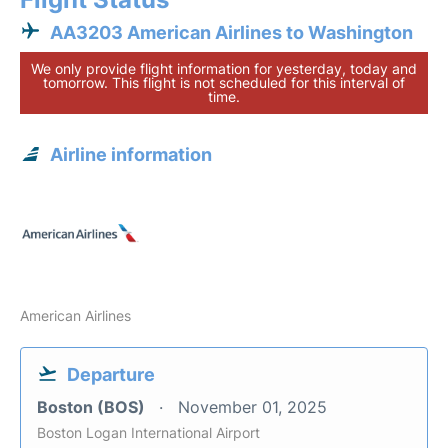
AA3203 American Airlines to Washington
We only provide flight information for yesterday, today and
tomorrow. This flight is not scheduled for this interval of
time.
Airline information
American Airlines
Departure
Boston (BOS)
November 01, 2025
Boston Logan International Airport