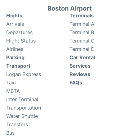
Boston Airport
Flights
Terminals
Arrivals
Terminal A
Departures
Terminal B
Flight Status
Terminal C
Airlines
Terminal E
Parking
Car Rental
Transport
Services
Logan Express
Reviews
Taxi
FAQs
MBTA
Inter Terminal
Transportation
Water Shuttle
Transfers
Bus