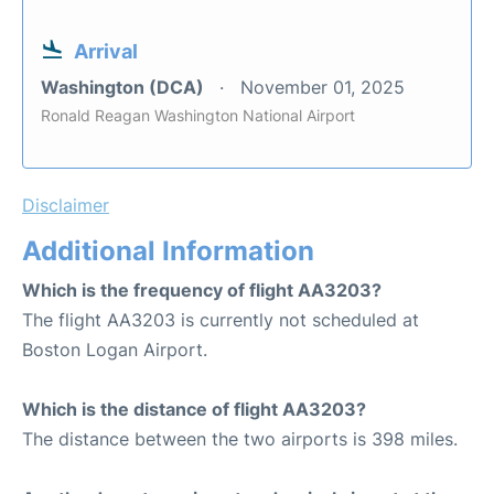
Arrival
Washington (DCA)
November 01, 2025
Ronald Reagan Washington National Airport
Disclaimer
Additional Information
Which is the frequency of flight AA3203?
The flight AA3203 is currently not scheduled at
Boston Logan Airport.
Which is the distance of flight AA3203?
The distance between the two airports is 398 miles.