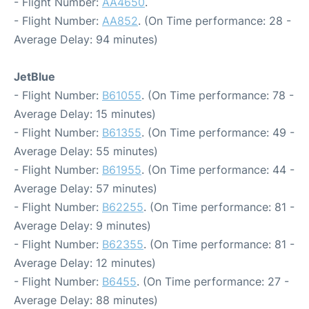
- Flight Number:
AA4650
.
- Flight Number:
AA852
. (On Time performance: 28 -
Average Delay: 94 minutes)
JetBlue
- Flight Number:
B61055
. (On Time performance: 78 -
Average Delay: 15 minutes)
- Flight Number:
B61355
. (On Time performance: 49 -
Average Delay: 55 minutes)
- Flight Number:
B61955
. (On Time performance: 44 -
Average Delay: 57 minutes)
- Flight Number:
B62255
. (On Time performance: 81 -
Average Delay: 9 minutes)
- Flight Number:
B62355
. (On Time performance: 81 -
Average Delay: 12 minutes)
- Flight Number:
B6455
. (On Time performance: 27 -
Average Delay: 88 minutes)