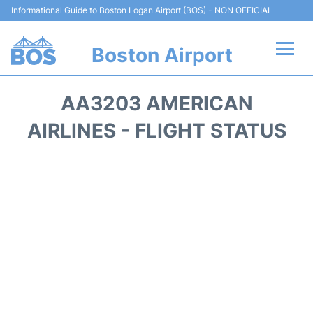
Informational Guide to Boston Logan Airport (BOS) - NON OFFICIAL
Boston Airport
Flights +
AA3203 AMERICAN
Terminals +
AIRLINES - FLIGHT STATUS
Parking
Car Rental
Transport +
Services
Reviews