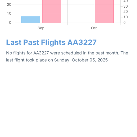
Last Past Flights AA3227
No flights for AA3227 were scheduled in the past month. The
last flight took place on Sunday, October 05, 2025