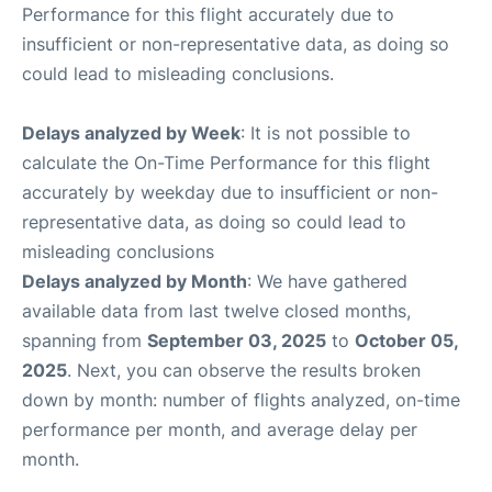
Performance for this flight accurately due to
insufficient or non-representative data, as doing so
could lead to misleading conclusions.
Delays analyzed by Week
: It is not possible to
calculate the On-Time Performance for this flight
accurately by weekday due to insufficient or non-
representative data, as doing so could lead to
misleading conclusions
Delays analyzed by Month
: We have gathered
available data from last twelve closed months,
spanning from
September 03, 2025
to
October 05,
2025
. Next, you can observe the results broken
down by month: number of flights analyzed, on-time
performance per month, and average delay per
month.