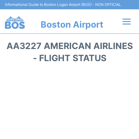
Informational Guide to Boston Logan Airport (BOS) - NON OFFICIAL
Boston Airport
Flights +
AA3227 AMERICAN AIRLINES
Terminals +
- FLIGHT STATUS
Parking
Car Rental
Transport +
Services
Reviews