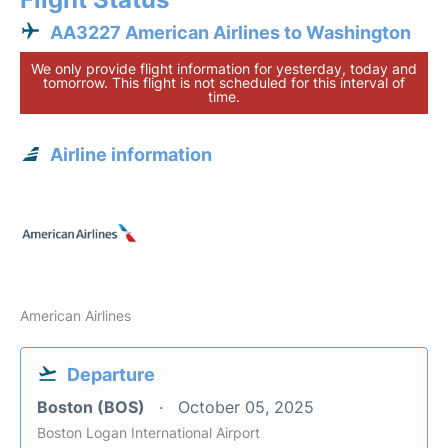
AA3227 American Airlines to Washington
We only provide flight information for yesterday, today and
tomorrow. This flight is not scheduled for this interval of
time.
Airline information
American Airlines
Departure
Boston (BOS)
October 05, 2025
Boston Logan International Airport