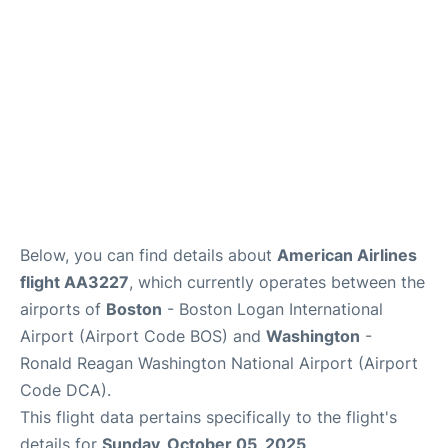
FAQs
Below, you can find details about
American Airlines
flight AA3227
, which currently operates between the
airports of
Boston
- Boston Logan International
Airport (Airport Code BOS) and
Washington
-
Ronald Reagan Washington National Airport (Airport
Code DCA).
This flight data pertains specifically to the flight's
details for
Sunday, October 05, 2025
.