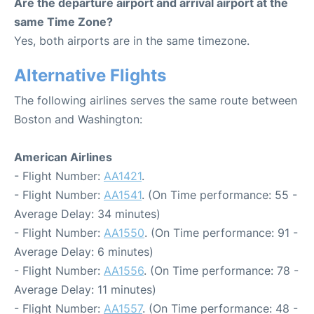
Are the departure airport and arrival airport at the
same Time Zone?
Yes, both airports are in the same timezone.
Alternative Flights
The following airlines serves the same route between
Boston and Washington:
American Airlines
- Flight Number:
AA1421
.
- Flight Number:
AA1541
. (On Time performance: 55 -
Average Delay: 34 minutes)
- Flight Number:
AA1550
. (On Time performance: 91 -
Average Delay: 6 minutes)
- Flight Number:
AA1556
. (On Time performance: 78 -
Average Delay: 11 minutes)
- Flight Number:
AA1557
. (On Time performance: 48 -