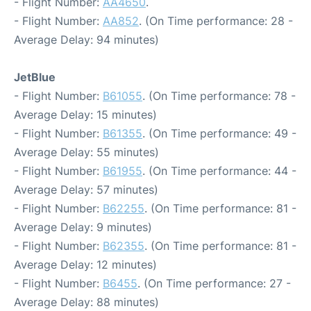
- Flight Number:
AA4650
.
- Flight Number:
AA852
. (On Time performance: 28 -
Average Delay: 94 minutes)
JetBlue
- Flight Number:
B61055
. (On Time performance: 78 -
Average Delay: 15 minutes)
- Flight Number:
B61355
. (On Time performance: 49 -
Average Delay: 55 minutes)
- Flight Number:
B61955
. (On Time performance: 44 -
Average Delay: 57 minutes)
- Flight Number:
B62255
. (On Time performance: 81 -
Average Delay: 9 minutes)
- Flight Number:
B62355
. (On Time performance: 81 -
Average Delay: 12 minutes)
- Flight Number:
B6455
. (On Time performance: 27 -
Average Delay: 88 minutes)