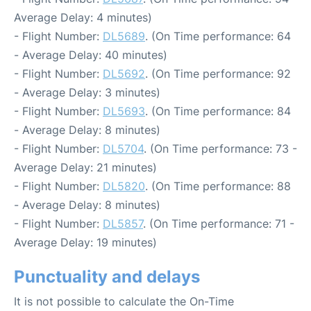
Average Delay: 4 minutes)
- Flight Number:
DL5689
. (On Time performance: 64
- Average Delay: 40 minutes)
- Flight Number:
DL5692
. (On Time performance: 92
- Average Delay: 3 minutes)
- Flight Number:
DL5693
. (On Time performance: 84
- Average Delay: 8 minutes)
- Flight Number:
DL5704
. (On Time performance: 73 -
Average Delay: 21 minutes)
- Flight Number:
DL5820
. (On Time performance: 88
- Average Delay: 8 minutes)
- Flight Number:
DL5857
. (On Time performance: 71 -
Average Delay: 19 minutes)
Punctuality and delays
It is not possible to calculate the On-Time