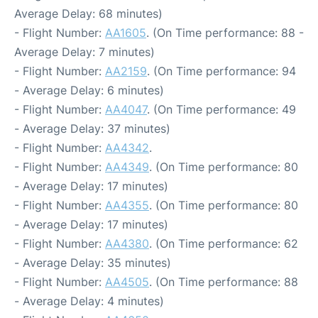
Average Delay: 68 minutes)
- Flight Number:
AA1605
. (On Time performance: 88 -
Average Delay: 7 minutes)
- Flight Number:
AA2159
. (On Time performance: 94
- Average Delay: 6 minutes)
- Flight Number:
AA4047
. (On Time performance: 49
- Average Delay: 37 minutes)
- Flight Number:
AA4342
.
- Flight Number:
AA4349
. (On Time performance: 80
- Average Delay: 17 minutes)
- Flight Number:
AA4355
. (On Time performance: 80
- Average Delay: 17 minutes)
- Flight Number:
AA4380
. (On Time performance: 62
- Average Delay: 35 minutes)
- Flight Number:
AA4505
. (On Time performance: 88
- Average Delay: 4 minutes)