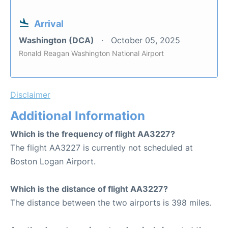
Arrival
Washington (DCA)
October 05, 2025
Ronald Reagan Washington National Airport
Disclaimer
Additional Information
Which is the frequency of flight AA3227?
The flight AA3227 is currently not scheduled at
Boston Logan Airport.
Which is the distance of flight AA3227?
The distance between the two airports is 398 miles.