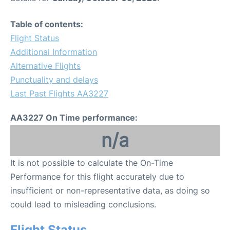
Table of contents:
Flight Status
Additional Information
Alternative Flights
Punctuality and delays
Last Past Flights AA3227
AA3227 On Time performance:
n/a
It is not possible to calculate the On-Time
Performance for this flight accurately due to
insufficient or non-representative data, as doing so
could lead to misleading conclusions.
Flight Status