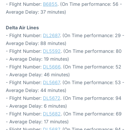
- Flight Number:
B6855
. (On Time performance: 56 -
Average Delay: 37 minutes)
Delta Air Lines
- Flight Number:
DL2687
. (On Time performance: 29 -
Average Delay: 88 minutes)
- Flight Number:
DL5592
. (On Time performance: 80
- Average Delay: 19 minutes)
- Flight Number:
DL5666
. (On Time performance: 52
- Average Delay: 46 minutes)
- Flight Number:
DL5667
. (On Time performance: 53 -
Average Delay: 44 minutes)
- Flight Number:
DL5672
. (On Time performance: 94
- Average Delay: 6 minutes)
- Flight Number:
DL5682
. (On Time performance: 69
- Average Delay: 17 minutes)
- Flight Number:
DL5687
. (On Time performance: 94 -