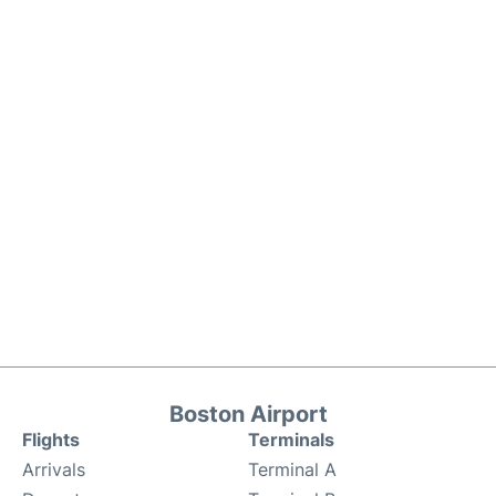
Boston Airport
Flights
Terminals
Arrivals
Terminal A