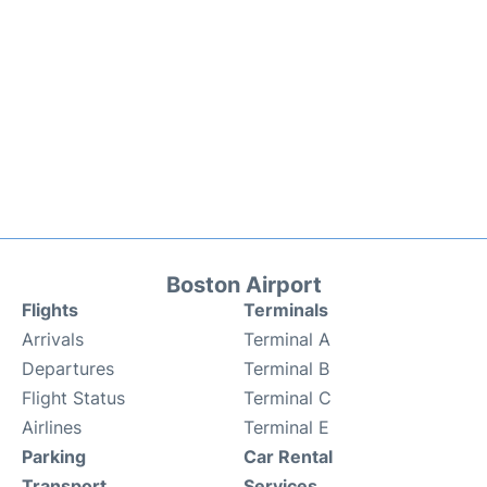
Boston Airport
Flights
Terminals
Arrivals
Terminal A
Departures
Terminal B
Flight Status
Terminal C
Airlines
Terminal E
Parking
Car Rental
Transport
Services