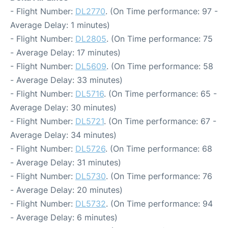
- Flight Number:
DL2770
. (On Time performance: 97 -
Average Delay: 1 minutes)
- Flight Number:
DL2805
. (On Time performance: 75
- Average Delay: 17 minutes)
- Flight Number:
DL5609
. (On Time performance: 58
- Average Delay: 33 minutes)
- Flight Number:
DL5716
. (On Time performance: 65 -
Average Delay: 30 minutes)
- Flight Number:
DL5721
. (On Time performance: 67 -
Average Delay: 34 minutes)
- Flight Number:
DL5726
. (On Time performance: 68
- Average Delay: 31 minutes)
- Flight Number:
DL5730
. (On Time performance: 76
- Average Delay: 20 minutes)
- Flight Number:
DL5732
. (On Time performance: 94
- Average Delay: 6 minutes)