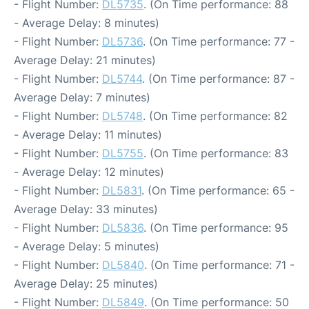
- Flight Number:
DL5735
. (On Time performance: 88
- Average Delay: 8 minutes)
- Flight Number:
DL5736
. (On Time performance: 77 -
Average Delay: 21 minutes)
- Flight Number:
DL5744
. (On Time performance: 87 -
Average Delay: 7 minutes)
- Flight Number:
DL5748
. (On Time performance: 82
- Average Delay: 11 minutes)
- Flight Number:
DL5755
. (On Time performance: 83
- Average Delay: 12 minutes)
- Flight Number:
DL5831
. (On Time performance: 65 -
Average Delay: 33 minutes)
- Flight Number:
DL5836
. (On Time performance: 95
- Average Delay: 5 minutes)
- Flight Number:
DL5840
. (On Time performance: 71 -
Average Delay: 25 minutes)
- Flight Number:
DL5849
. (On Time performance: 50