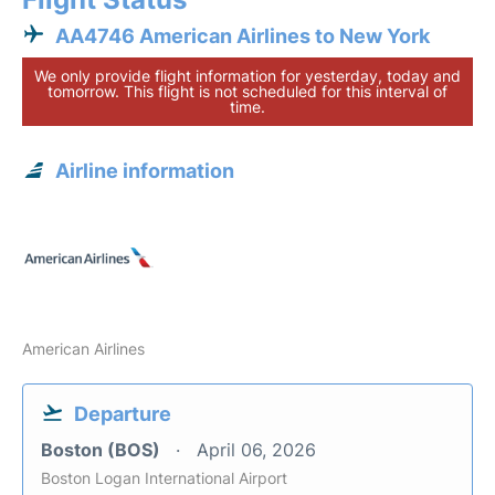
AA4746 American Airlines to New York
We only provide flight information for yesterday, today and
tomorrow. This flight is not scheduled for this interval of
time.
Airline information
American Airlines
Departure
Boston (BOS)
April 06, 2026
Boston Logan International Airport