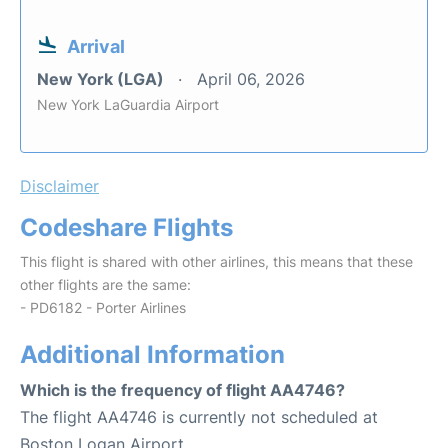
Arrival
New York (LGA)
April 06, 2026
New York LaGuardia Airport
Disclaimer
Codeshare Flights
This flight is shared with other airlines, this means that these
other flights are the same:
- PD6182 - Porter Airlines
Additional Information
Which is the frequency of flight AA4746?
The flight AA4746 is currently not scheduled at
Boston Logan Airport.