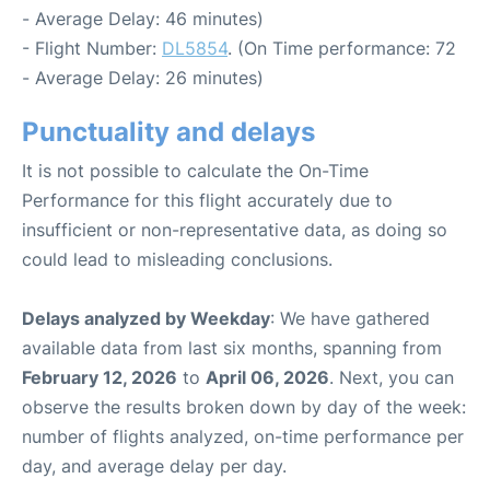
- Average Delay: 46 minutes)
- Flight Number:
DL5854
. (On Time performance: 72
- Average Delay: 26 minutes)
Punctuality and delays
It is not possible to calculate the On-Time
Performance for this flight accurately due to
insufficient or non-representative data, as doing so
could lead to misleading conclusions.
Delays analyzed by Weekday
: We have gathered
available data from last six months, spanning from
February 12, 2026
to
April 06, 2026
. Next, you can
observe the results broken down by day of the week:
number of flights analyzed, on-time performance per
day, and average delay per day.