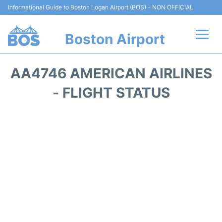
Informational Guide to Boston Logan Airport (BOS) - NON OFFICIAL
Boston Airport
Flights +
AA4746 AMERICAN AIRLINES
Terminals +
- FLIGHT STATUS
Parking
Car Rental
Transport +
Services
Reviews