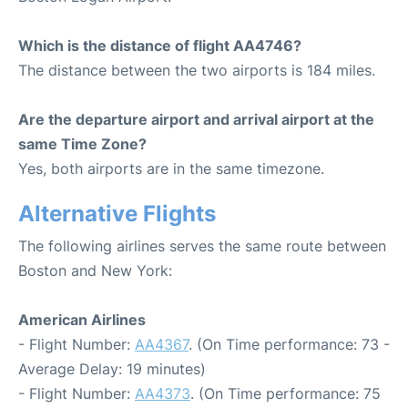
Which is the distance of flight AA4746?
The distance between the two airports is 184 miles.
Are the departure airport and arrival airport at the
same Time Zone?
Yes, both airports are in the same timezone.
Alternative Flights
The following airlines serves the same route between
Boston and New York:
American Airlines
- Flight Number:
AA4367
. (On Time performance: 73 -
Average Delay: 19 minutes)
- Flight Number:
AA4373
. (On Time performance: 75