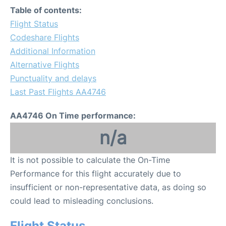
Table of contents:
Flight Status
Codeshare Flights
Additional Information
Alternative Flights
Punctuality and delays
Last Past Flights AA4746
AA4746 On Time performance:
n/a
It is not possible to calculate the On-Time
Performance for this flight accurately due to
insufficient or non-representative data, as doing so
could lead to misleading conclusions.
Flight Status