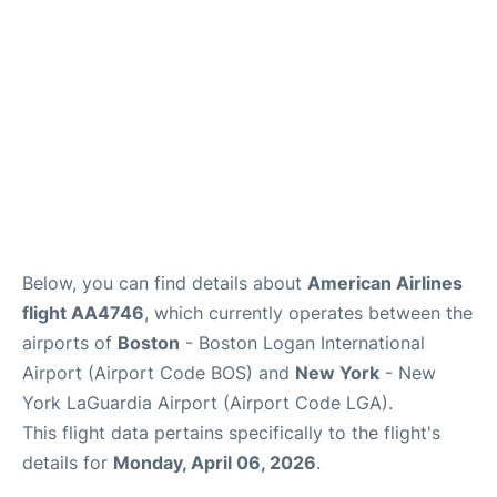
FAQs
Below, you can find details about
American Airlines
flight AA4746
, which currently operates between the
airports of
Boston
- Boston Logan International
Airport (Airport Code BOS) and
New York
- New
York LaGuardia Airport (Airport Code LGA).
This flight data pertains specifically to the flight's
details for
Monday, April 06, 2026
.