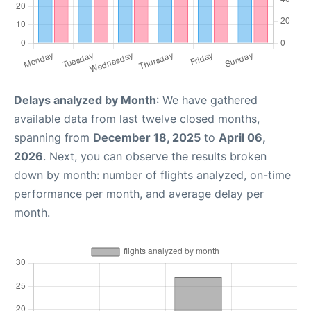
Delays analyzed by Month
: We have gathered
available data from last twelve closed months,
spanning from
December 18, 2025
to
April 06,
2026
. Next, you can observe the results broken
down by month: number of flights analyzed, on-time
performance per month, and average delay per
month.