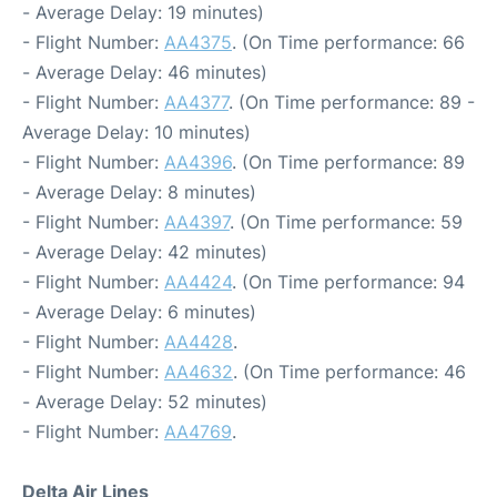
- Average Delay: 19 minutes)
- Flight Number:
AA4375
. (On Time performance: 66
- Average Delay: 46 minutes)
- Flight Number:
AA4377
. (On Time performance: 89 -
Average Delay: 10 minutes)
- Flight Number:
AA4396
. (On Time performance: 89
- Average Delay: 8 minutes)
- Flight Number:
AA4397
. (On Time performance: 59
- Average Delay: 42 minutes)
- Flight Number:
AA4424
. (On Time performance: 94
- Average Delay: 6 minutes)
- Flight Number:
AA4428
.
- Flight Number:
AA4632
. (On Time performance: 46
- Average Delay: 52 minutes)
- Flight Number:
AA4769
.
Delta Air Lines