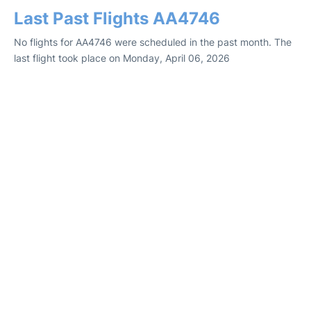
Last Past Flights AA4746
No flights for AA4746 were scheduled in the past month. The
last flight took place on Monday, April 06, 2026