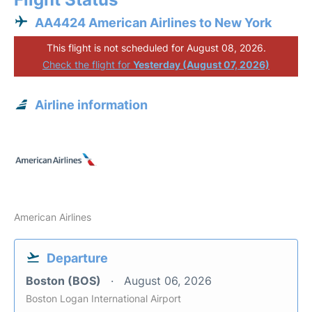
AA4424 American Airlines to New York
This flight is not scheduled for August 08, 2026.
Check the flight for
Yesterday (August 07, 2026)
Airline information
American Airlines
Departure
Boston (BOS)
August 06, 2026
Boston Logan International Airport