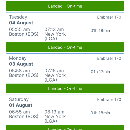
Landed - On-time
Tuesday
Embraer 170
04 August
05:55 am
07:13 am
01h 18min
Boston (BOS)
New York
(LGA)
Landed - On-time
Monday
Embraer 170
03 August
05:58 am
07:15 am
01h 17min
Boston (BOS)
New York
(LGA)
Landed - On-time
Saturday
Embraer 170
01 August
06:55 am
08:13 am
01h 18min
Boston (BOS)
New York
(LGA)
Landed - On-time