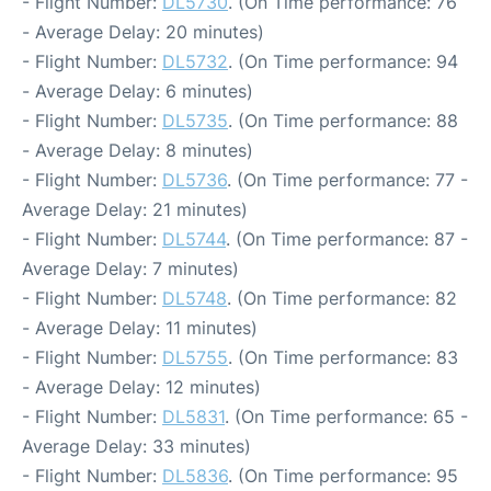
- Flight Number:
DL5730
. (On Time performance: 76
- Average Delay: 20 minutes)
- Flight Number:
DL5732
. (On Time performance: 94
- Average Delay: 6 minutes)
- Flight Number:
DL5735
. (On Time performance: 88
- Average Delay: 8 minutes)
- Flight Number:
DL5736
. (On Time performance: 77 -
Average Delay: 21 minutes)
- Flight Number:
DL5744
. (On Time performance: 87 -
Average Delay: 7 minutes)
- Flight Number:
DL5748
. (On Time performance: 82
- Average Delay: 11 minutes)
- Flight Number:
DL5755
. (On Time performance: 83
- Average Delay: 12 minutes)
- Flight Number:
DL5831
. (On Time performance: 65 -
Average Delay: 33 minutes)
- Flight Number:
DL5836
. (On Time performance: 95