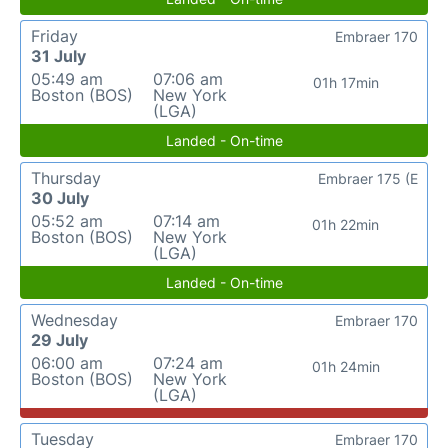
Friday
Embraer 170
31 July
05:49 am
07:06 am
01h 17min
Boston (BOS)
New York
(LGA)
Landed - On-time
Thursday
Embraer 175 (E
30 July
05:52 am
07:14 am
01h 22min
Boston (BOS)
New York
(LGA)
Landed - On-time
Wednesday
Embraer 170
29 July
06:00 am
07:24 am
01h 24min
Boston (BOS)
New York
(LGA)
Tuesday
Embraer 170