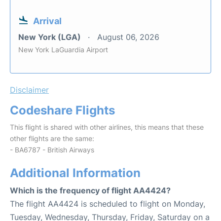
Arrival
New York (LGA)
August 06, 2026
New York LaGuardia Airport
Disclaimer
Codeshare Flights
This flight is shared with other airlines, this means that these
other flights are the same:
- BA6787 - British Airways
Additional Information
Which is the frequency of flight AA4424?
The flight AA4424 is scheduled to flight on Monday,
Tuesday, Wednesday, Thursday, Friday, Saturday on a