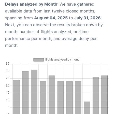
Delays analyzed by Month
: We have gathered
available data from last twelve closed months,
spanning from
August 04, 2025
to
July 31, 2026
.
Next, you can observe the results broken down by
month: number of flights analyzed, on-time
performance per month, and average delay per
month.