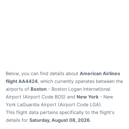
FAQs
Below, you can find details about
American Airlines
flight AA4424
, which currently operates between the
airports of
Boston
- Boston Logan International
Airport (Airport Code BOS) and
New York
- New
York LaGuardia Airport (Airport Code LGA).
This flight data pertains specifically to the flight's
details for
Saturday, August 08, 2026
.