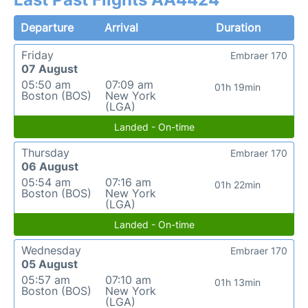
Departure
Arrival
Duration
Friday
Embraer 170
07 August
05:50 am
07:09 am
01h 19min
Boston (BOS)
New York
(LGA)
Landed - On-time
Thursday
Embraer 170
06 August
05:54 am
07:16 am
01h 22min
Boston (BOS)
New York
(LGA)
Landed - On-time
Wednesday
Embraer 170
05 August
05:57 am
07:10 am
01h 13min
Boston (BOS)
New York
(LGA)