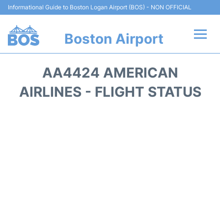
Informational Guide to Boston Logan Airport (BOS) - NON OFFICIAL
Boston Airport
Flights +
AA4424 AMERICAN
Terminals +
AIRLINES - FLIGHT STATUS
Parking
Car Rental
Transport +
Services
Reviews