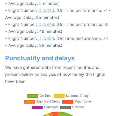
- Average Delay: 5 minutes)
- Flight Number:
DL5840
. (On Time performance: 71 -
Average Delay: 25 minutes)
- Flight Number:
DL5849
. (On Time performance: 50
- Average Delay: 46 minutes)
- Flight Number:
DL5854
. (On Time performance: 72
- Average Delay: 26 minutes)
Punctuality and delays
We have gathered data from recent months and
present below an analysis of how timely the flights
have been.