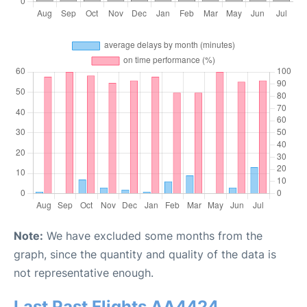
Note:
We have excluded some months from the
graph, since the quantity and quality of the data is
not representative enough.
Last Past Flights AA4424