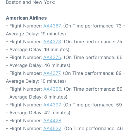
Boston and New York:
American Airlines
- Flight Number:
AA4367
. (On Time performance: 73 -
Average Delay: 19 minutes)
- Flight Number:
AA4373
. (On Time performance: 75
- Average Delay: 19 minutes)
- Flight Number:
AA4375
. (On Time performance: 66
- Average Delay: 46 minutes)
- Flight Number:
AA4377
. (On Time performance: 89 -
Average Delay: 10 minutes)
- Flight Number:
AA4396
. (On Time performance: 89
- Average Delay: 8 minutes)
- Flight Number:
AA4397
. (On Time performance: 59
- Average Delay: 42 minutes)
- Flight Number:
AA4428
.
- Flight Number:
AA4632
. (On Time performance: 46