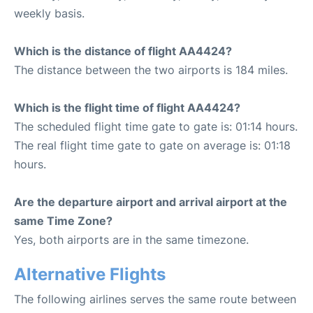
weekly basis.
Which is the distance of flight AA4424?
The distance between the two airports is 184 miles.
Which is the flight time of flight AA4424?
The scheduled flight time gate to gate is: 01:14 hours.
The real flight time gate to gate on average is: 01:18
hours.
Are the departure airport and arrival airport at the
same Time Zone?
Yes, both airports are in the same timezone.
Alternative Flights
The following airlines serves the same route between