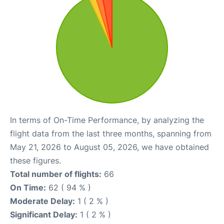
In terms of On-Time Performance, by analyzing the
flight data from the last three months, spanning from
May 21, 2026 to August 05, 2026, we have obtained
these figures.
Total number of flights:
66
On Time:
62 ( 94 % )
Moderate Delay:
1 ( 2 % )
Significant Delay:
1 ( 2 % )