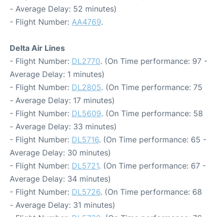
- Average Delay: 52 minutes)
- Flight Number:
AA4769
.
Delta Air Lines
- Flight Number:
DL2770
. (On Time performance: 97 -
Average Delay: 1 minutes)
- Flight Number:
DL2805
. (On Time performance: 75
- Average Delay: 17 minutes)
- Flight Number:
DL5609
. (On Time performance: 58
- Average Delay: 33 minutes)
- Flight Number:
DL5716
. (On Time performance: 65 -
Average Delay: 30 minutes)
- Flight Number:
DL5721
. (On Time performance: 67 -
Average Delay: 34 minutes)
- Flight Number:
DL5726
. (On Time performance: 68
- Average Delay: 31 minutes)