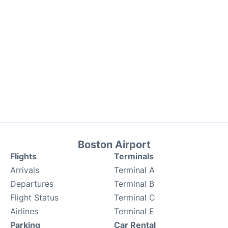
Boston Airport
Flights
Terminals
Arrivals
Terminal A
Departures
Terminal B
Flight Status
Terminal C
Airlines
Terminal E
Parking
Car Rental