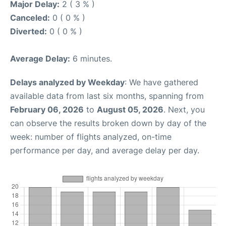
Major Delay:
2 ( 3 % )
Canceled:
0 ( 0 % )
Diverted:
0 ( 0 % )
Average Delay:
6 minutes.
Delays analyzed by Weekday
: We have gathered
available data from last six months, spanning from
February 06, 2026
to
August 05, 2026
. Next, you
can observe the results broken down by day of the
week: number of flights analyzed, on-time
performance per day, and average delay per day.