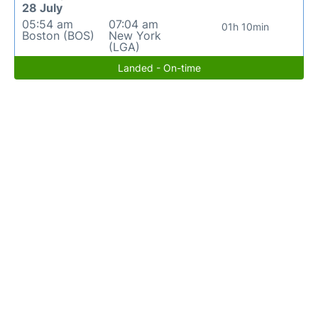
28 July
05:54 am
07:04 am
01h 10min
Boston (BOS)
New York
(LGA)
Landed - On-time