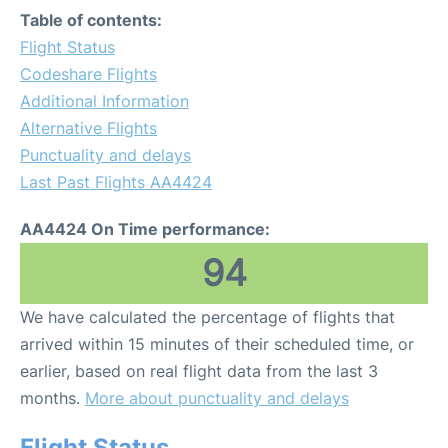
Table of contents:
Flight Status
Codeshare Flights
Additional Information
Alternative Flights
Punctuality and delays
Last Past Flights AA4424
AA4424 On Time performance:
94
We have calculated the percentage of flights that
arrived within 15 minutes of their scheduled time, or
earlier, based on real flight data from the last 3
months.
More about punctuality and delays
Flight Status