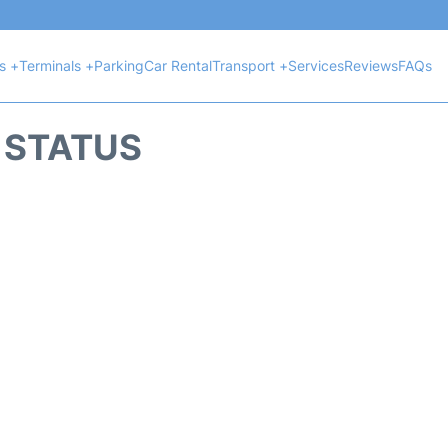
ts +
Terminals +
Parking
Car Rental
Transport +
Services
Reviews
FAQs
T STATUS