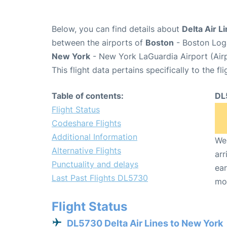
Below, you can find details about
Delta Air L
between the airports of
Boston
- Boston Loga
New York
- New York LaGuardia Airport (Air
This flight data pertains specifically to the fli
Table of contents:
DL
Flight Status
Codeshare Flights
Additional Information
We 
Alternative Flights
arr
Punctuality and delays
ear
Last Past Flights DL5730
mo
Flight Status
DL5730 Delta Air Lines to New York