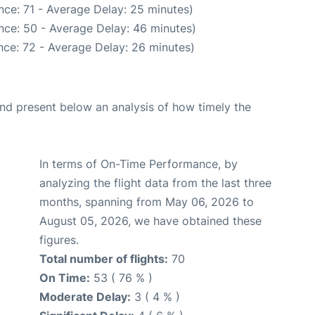
nce: 71 - Average Delay: 25 minutes)
nce: 50 - Average Delay: 46 minutes)
nce: 72 - Average Delay: 26 minutes)
d present below an analysis of how timely the
In terms of On-Time Performance, by
analyzing the flight data from the last three
months, spanning from May 06, 2026 to
August 05, 2026, we have obtained these
figures.
Total number of flights:
70
On Time:
53 ( 76 % )
Moderate Delay:
3 ( 4 % )