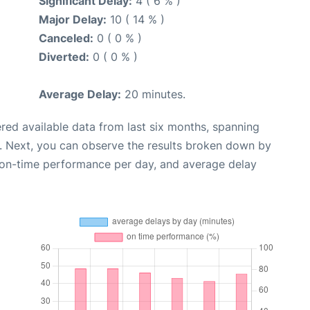
Significant Delay:
4 ( 6 % )
Major Delay:
10 ( 14 % )
Canceled:
0 ( 0 % )
Diverted:
0 ( 0 % )
Average Delay:
20 minutes.
red available data from last six months, spanning
. Next, you can observe the results broken down by
, on-time performance per day, and average delay