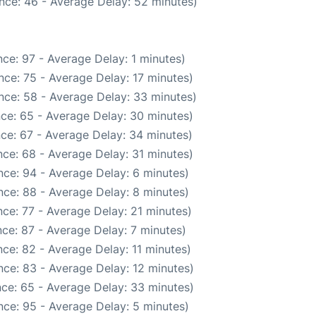
nce: 46 - Average Delay: 52 minutes)
ce: 97 - Average Delay: 1 minutes)
ce: 75 - Average Delay: 17 minutes)
nce: 58 - Average Delay: 33 minutes)
ce: 65 - Average Delay: 30 minutes)
ce: 67 - Average Delay: 34 minutes)
ce: 68 - Average Delay: 31 minutes)
ce: 94 - Average Delay: 6 minutes)
ce: 88 - Average Delay: 8 minutes)
ce: 77 - Average Delay: 21 minutes)
ce: 87 - Average Delay: 7 minutes)
ce: 82 - Average Delay: 11 minutes)
ce: 83 - Average Delay: 12 minutes)
ce: 65 - Average Delay: 33 minutes)
ce: 95 - Average Delay: 5 minutes)