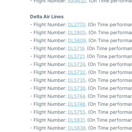
- Flight Number:
AA4632
. (On Time performa
Delta Air Lines
- Flight Number:
DL2770
. (On Time performan
- Flight Number:
DL2805
. (On Time performan
- Flight Number:
DL5609
. (On Time performa
- Flight Number:
DL5716
. (On Time performan
- Flight Number:
DL5721
. (On Time performan
- Flight Number:
DL5726
. (On Time performan
- Flight Number:
DL5732
. (On Time performan
- Flight Number:
DL5735
. (On Time performan
- Flight Number:
DL5736
. (On Time performan
- Flight Number:
DL5744
. (On Time performan
- Flight Number:
DL5748
. (On Time performan
- Flight Number:
DL5755
. (On Time performan
- Flight Number:
DL5831
. (On Time performan
- Flight Number:
DL5836
. (On Time performan