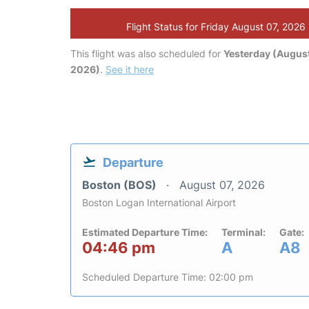
Flight Status for Friday August 07, 2026
This flight was also scheduled for
Yesterday (August
2026)
.
See it here
Departure
Boston (BOS)
August 07, 2026
Boston Logan International Airport
Estimated Departure Time:
Terminal:
Gate:
04:46 pm
A
A8
Scheduled Departure Time: 02:00 pm