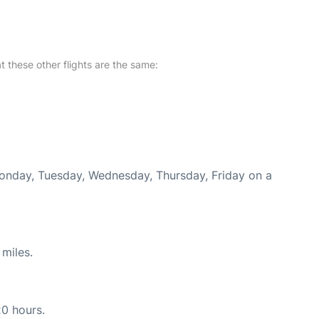
at these other flights are the same:
Monday, Tuesday, Wednesday, Thursday, Friday on a
miles.
20 hours.