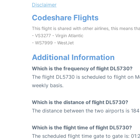
Disclaimer
Codeshare Flights
This flight is shared with other airlines, this means th
- VS3277 - Virgin Atlantic
- WS7999 - WestJet
Additional Information
Which is the frequency of flight DL5730?
The flight DL5730 is scheduled to flight on 
weekly basis.
Which is the distance of flight DL5730?
The distance between the two airports is 184 
Which is the flight time of flight DL5730?
The scheduled flight time gate to gate is: 01: