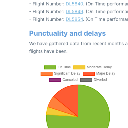
- Flight Number:
DL5840
. (On Time performa
- Flight Number:
DL5849
. (On Time performa
- Flight Number:
DL5854
. (On Time performa
Punctuality and delays
We have gathered data from recent months an
flights have been.