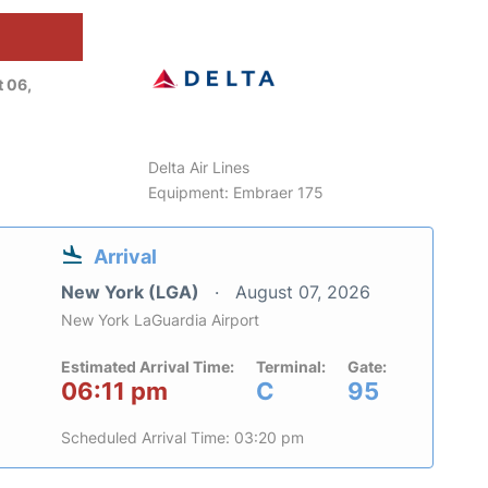
 06,
Delta Air Lines
Equipment: Embraer 175
Arrival
New York (LGA)
August 07, 2026
New York LaGuardia Airport
Estimated Arrival Time:
Terminal:
Gate:
06:11 pm
C
95
Scheduled Arrival Time: 03:20 pm