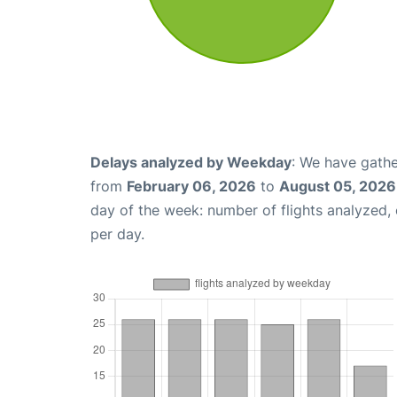
Delays analyzed by Weekday
: We have gathe
from
February 06, 2026
to
August 05, 2026
day of the week: number of flights analyzed
per day.