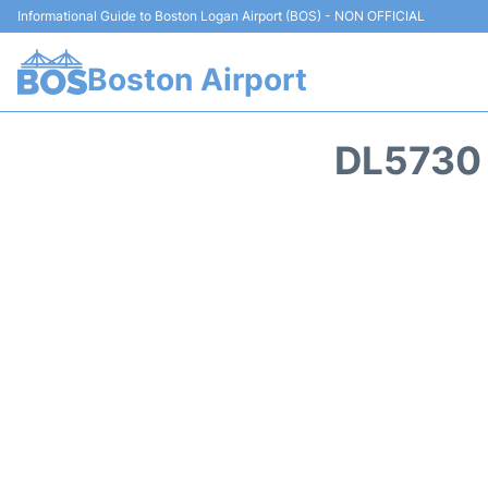
Informational Guide to Boston Logan Airport (BOS) - NON OFFICIAL
Boston Airport
DL5730 