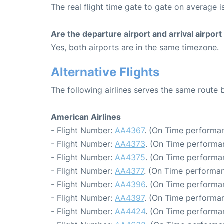
The real flight time gate to gate on average is
Are the departure airport and arrival airpo
Yes, both airports are in the same timezone.
Alternative Flights
The following airlines serves the same rout
American Airlines
- Flight Number:
AA4367
. (On Time performan
- Flight Number:
AA4373
. (On Time performa
- Flight Number:
AA4375
. (On Time performa
- Flight Number:
AA4377
. (On Time performan
- Flight Number:
AA4396
. (On Time performa
- Flight Number:
AA4397
. (On Time performan
- Flight Number:
AA4424
. (On Time performa