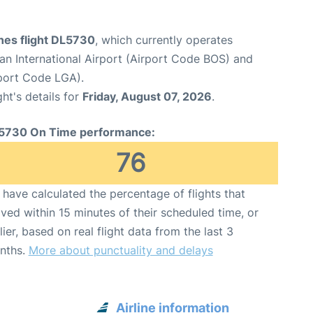
ines flight DL5730
, which currently operates
n International Airport (Airport Code BOS) and
port Code LGA).
ght's details for
Friday, August 07, 2026
.
5730 On Time performance:
76
have calculated the percentage of flights that
ived within 15 minutes of their scheduled time, or
lier, based on real flight data from the last 3
nths.
More about punctuality and delays
Airline information