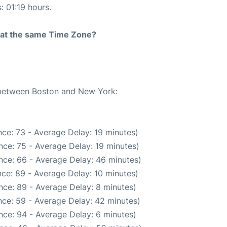
: 01:19 hours.
rt at the same Time Zone?
e between Boston and New York:
ce: 73 - Average Delay: 19 minutes)
nce: 75 - Average Delay: 19 minutes)
nce: 66 - Average Delay: 46 minutes)
ce: 89 - Average Delay: 10 minutes)
nce: 89 - Average Delay: 8 minutes)
ce: 59 - Average Delay: 42 minutes)
nce: 94 - Average Delay: 6 minutes)