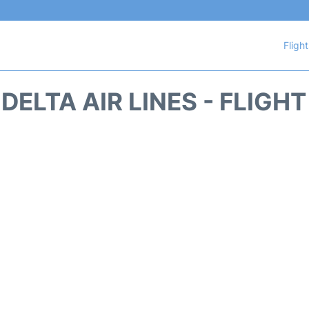
Fligh
DELTA AIR LINES - FLIGH