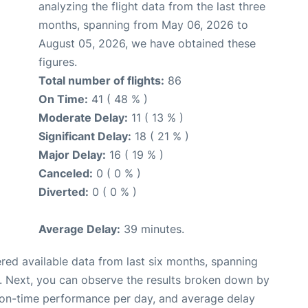
analyzing the flight data from the last three
months, spanning from May 06, 2026 to
August 05, 2026, we have obtained these
figures.
Total number of flights:
86
On Time:
41 ( 48 % )
Moderate Delay:
11 ( 13 % )
Significant Delay:
18 ( 21 % )
Major Delay:
16 ( 19 % )
Canceled:
0 ( 0 % )
Diverted:
0 ( 0 % )
Average Delay:
39 minutes.
red available data from last six months, spanning
. Next, you can observe the results broken down by
, on-time performance per day, and average delay