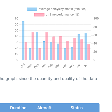
graph, since the quantity and quality of the data
Duration
Aircraft
Status