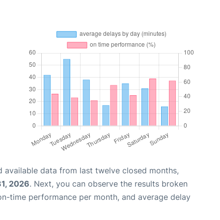
 available data from last twelve closed months,
31, 2026
. Next, you can observe the results broken
 on-time performance per month, and average delay