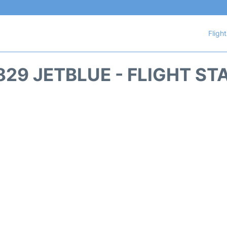
Fligh
829 JETBLUE - FLIGHT ST