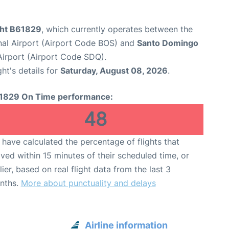
ight B61829
, which currently operates between the
nal Airport (Airport Code BOS) and
Santo Domingo
Airport (Airport Code SDQ).
ght's details for
Saturday, August 08, 2026
.
1829 On Time performance:
48
have calculated the percentage of flights that
ived within 15 minutes of their scheduled time, or
lier, based on real flight data from the last 3
nths.
More about punctuality and delays
Airline information