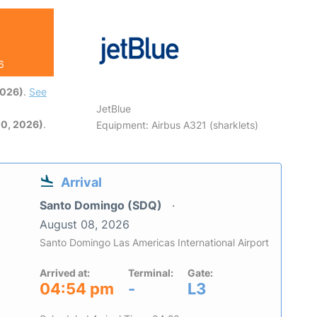
6
2026)
.
See
JetBlue
0, 2026)
.
Equipment: Airbus A321 (sharklets)
Arrival
Santo Domingo (SDQ)
August 08, 2026
Santo Domingo Las Americas International Airport
Arrived at:
Terminal:
Gate:
04:54 pm
-
L3