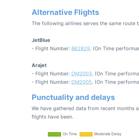
Alternative Flights
The following airlines serves the same rout
JetBlue
- Flight Number:
B62829
. (On Time performan
Arajet
- Flight Number:
DM2003
. (On Time performa
- Flight Number:
DM2005
. (On Time performa
Punctuality and delays
We have gathered data from recent months an
flights have been.