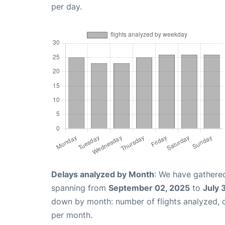
per day.
Delays analyzed by Month
: We have gathered
spanning from
September 02, 2025
to
July 
down by month: number of flights analyzed,
per month.