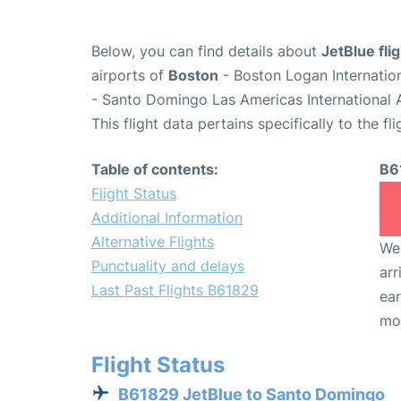
Below, you can find details about
JetBlue fl
airports of
Boston
- Boston Logan Internatio
- Santo Domingo Las Americas International 
This flight data pertains specifically to the fli
Table of contents:
B6
Flight Status
Additional Information
Alternative Flights
We 
Punctuality and delays
arr
Last Past Flights B61829
ear
mo
Flight Status
B61829 JetBlue to Santo Domingo