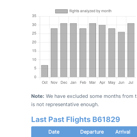
Note:
We have excluded some months from the 
is not representative enough.
Last Past Flights B61829
Date
Departure
Arrival