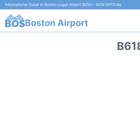
Informational Guide to Boston Logan Airport (BOS) - NON OFFICIAL
Boston Airport
B61