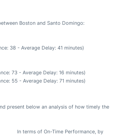
e between Boston and Santo Domingo:
ce: 38 - Average Delay: 41 minutes)
nce: 73 - Average Delay: 16 minutes)
nce: 55 - Average Delay: 71 minutes)
d present below an analysis of how timely the
In terms of On-Time Performance, by