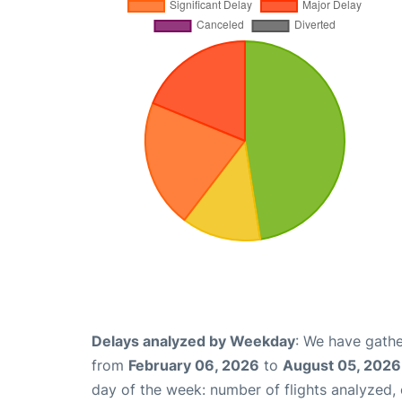
Delays analyzed by Weekday
: We have gathe
from
February 06, 2026
to
August 05, 2026
day of the week: number of flights analyzed