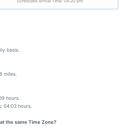
Scheduled Arrival Time: 04:20 pm
ly basis.
6 miles.
09 hours.
s: 04:03 hours.
rt at the same Time Zone?