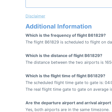
Disclaimer
Additional Information
Which is the frequency of flight B61829?
The flight B61829 is scheduled to flight on dai
Which is the distance of flight B61829?
The distance between the two airports is 165
Which is the flight time of flight B61829?
The scheduled flight time gate to gate is: 04:
The real flight time gate to gate on average i
Are the departure airport and arrival airpo
Yes, both airports are in the same timezone.