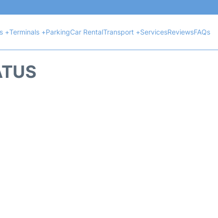
ts +
Terminals +
Parking
Car Rental
Transport +
Services
Reviews
FAQs
ATUS