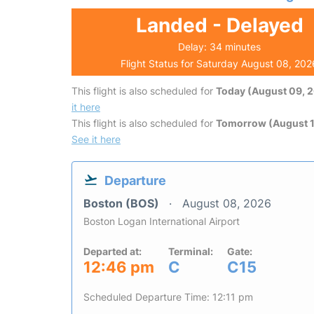
Landed - Delayed
Delay: 34 minutes
Flight Status for Saturday August 08, 202
This flight is also scheduled for
Today (August 09, 
it here
This flight is also scheduled for
Tomorrow (August 1
See it here
Departure
Boston (BOS)
August 08, 2026
Boston Logan International Airport
Departed at:
Terminal:
Gate:
12:46 pm
C
C15
Scheduled Departure Time: 12:11 pm