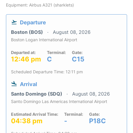
Equipment: Airbus A321 (sharklets)
Departure
Boston (BOS)
August 08, 2026
Boston Logan International Airport
Departed at:
Terminal:
Gate:
12:46 pm
C
C15
Scheduled Departure Time: 12:11 pm
Arrival
Santo Domingo (SDQ)
August 08, 2026
Santo Domingo Las Americas International Airport
Estimated Arrival Time:
Terminal:
Gate:
04:38 pm
-
P18C