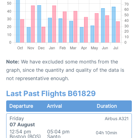
Note:
We have excluded some months from the
graph, since the quantity and quality of the data is
not representative enough.
Last Past Flights B61829
Departure
Arrival
Duration
Friday
Airbus A321
07 August
12:54 pm
05:04 pm
04h 10min
Boston (BOS)
Santo