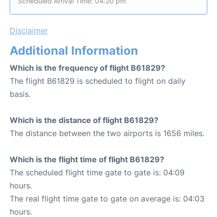
Scheduled Arrival Time: 04:20 pm
Disclaimer
Additional Information
Which is the frequency of flight B61829?
The flight B61829 is scheduled to flight on daily
basis.
Which is the distance of flight B61829?
The distance between the two airports is 1656 miles.
Which is the flight time of flight B61829?
The scheduled flight time gate to gate is: 04:09
hours.
The real flight time gate to gate on average is: 04:03
hours.