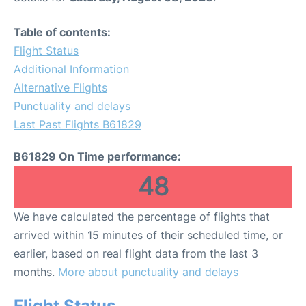
Table of contents:
Flight Status
Additional Information
Alternative Flights
Punctuality and delays
Last Past Flights B61829
B61829 On Time performance:
48
We have calculated the percentage of flights that
arrived within 15 minutes of their scheduled time, or
earlier, based on real flight data from the last 3
months.
More about punctuality and delays
Flight Status