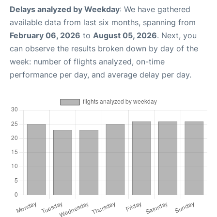
Delays analyzed by Weekday
: We have gathered
available data from last six months, spanning from
February 06, 2026
to
August 05, 2026
. Next, you
can observe the results broken down by day of the
week: number of flights analyzed, on-time
performance per day, and average delay per day.