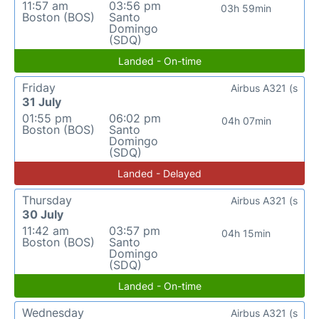
11:57 am
03:56 pm
03h 59min
Boston (BOS)
Santo
Domingo
(SDQ)
Landed - On-time
Friday
Airbus A321 (s
31 July
01:55 pm
06:02 pm
04h 07min
Boston (BOS)
Santo
Domingo
(SDQ)
Landed - Delayed
Thursday
Airbus A321 (s
30 July
11:42 am
03:57 pm
04h 15min
Boston (BOS)
Santo
Domingo
(SDQ)
Landed - On-time
Wednesday
Airbus A321 (s