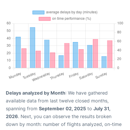
Delays analyzed by Month
: We have gathered
available data from last twelve closed months,
spanning from
September 02, 2025
to
July 31,
2026
. Next, you can observe the results broken
down by month: number of flights analyzed, on-time