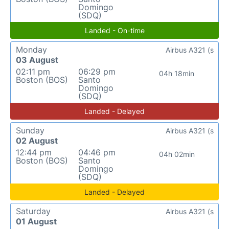
Domingo
(SDQ)
Landed - On-time
Monday
Airbus A321 (s
03 August
02:11 pm
06:29 pm
04h 18min
Boston (BOS)
Santo
Domingo
(SDQ)
Landed - Delayed
Sunday
Airbus A321 (s
02 August
12:44 pm
04:46 pm
04h 02min
Boston (BOS)
Santo
Domingo
(SDQ)
Landed - Delayed
Saturday
Airbus A321 (s
01 August