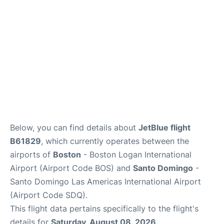
FAQs
Below, you can find details about
JetBlue flight
B61829
, which currently operates between the
airports of
Boston
- Boston Logan International
Airport (Airport Code BOS) and
Santo Domingo
-
Santo Domingo Las Americas International Airport
(Airport Code SDQ).
This flight data pertains specifically to the flight's
details for
Saturday, August 08, 2026
.