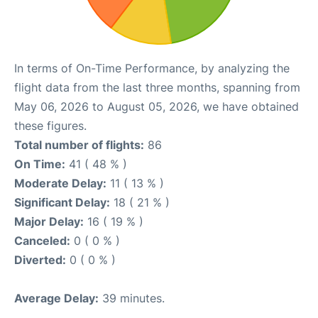
In terms of On-Time Performance, by analyzing the
flight data from the last three months, spanning from
May 06, 2026 to August 05, 2026, we have obtained
these figures.
Total number of flights:
86
On Time:
41 ( 48 % )
Moderate Delay:
11 ( 13 % )
Significant Delay:
18 ( 21 % )
Major Delay:
16 ( 19 % )
Canceled:
0 ( 0 % )
Diverted:
0 ( 0 % )
Average Delay:
39 minutes.