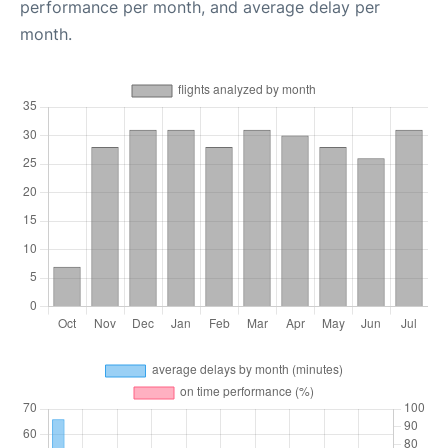
performance per month, and average delay per
month.