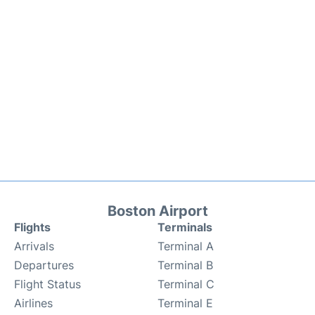
Boston Airport
Flights
Terminals
Arrivals
Terminal A
Departures
Terminal B
Flight Status
Terminal C
Airlines
Terminal E