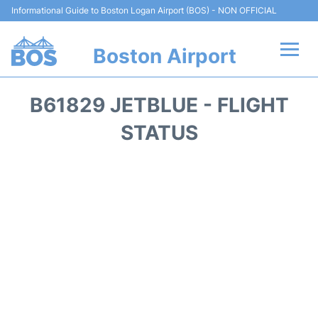
Informational Guide to Boston Logan Airport (BOS) - NON OFFICIAL
Boston Airport
Flights +
B61829 JETBLUE - FLIGHT
Terminals +
STATUS
Parking
Car Rental
Transport +
Services
Reviews