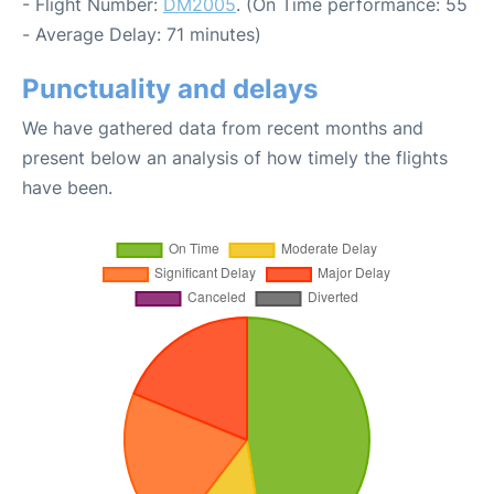
- Flight Number:
DM2005
. (On Time performance: 55
- Average Delay: 71 minutes)
Punctuality and delays
We have gathered data from recent months and
present below an analysis of how timely the flights
have been.