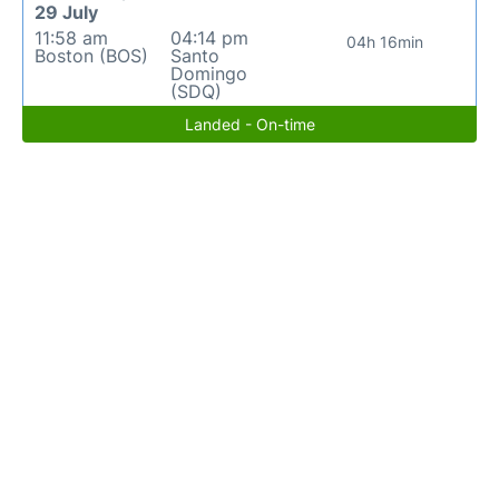
29 July
11:58 am
04:14 pm
04h 16min
Boston (BOS)
Santo
Domingo
(SDQ)
Landed - On-time