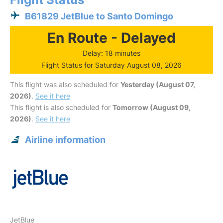
B61829 JetBlue to Santo Domingo
En Route - Delayed
Delay: 18 minutes
Flight Status for Saturday August 08, 2026
This flight was also scheduled for
Yesterday (August 07,
2026)
.
See it here
This flight is also scheduled for
Tomorrow (August 09,
2026)
.
See it here
Airline information
JetBlue