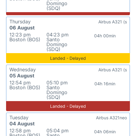
Domingo
(SDQ)
Thursday
Airbus A321 (s
06 August
12:23 pm
04:23 pm
04h 00min
Boston (BOS)
Santo
Domingo
(SDQ)
Landed - Delayed
Wednesday
Airbus A321 (s
05 August
12:54 pm
05:10 pm
04h 16min
Boston (BOS)
Santo
Domingo
(SDQ)
Landed - Delayed
Tuesday
Airbus A321neo
04 August
12:58 pm
05:04 pm
04h 06min
Boston (BOS)
Santo