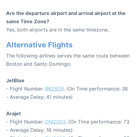
Are the departure airport and arrival airport at the
same Time Zone?
Yes, both airports are in the same timezone.
Alternative Flights
The following airlines serves the same route between
Boston and Santo Domingo:
JetBlue
- Flight Number:
B62829
. (On Time performance: 38
- Average Delay: 41 minutes)
Arajet
- Flight Number:
DM2003
. (On Time performance: 73
- Average Delay: 16 minutes)