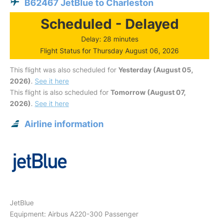
B62467 JetBlue to Charleston
Scheduled - Delayed
Delay: 28 minutes
Flight Status for Thursday August 06, 2026
This flight was also scheduled for
Yesterday (August 05,
2026)
.
See it here
This flight is also scheduled for
Tomorrow (August 07,
2026)
.
See it here
Airline information
JetBlue
Equipment: Airbus A220-300 Passenger