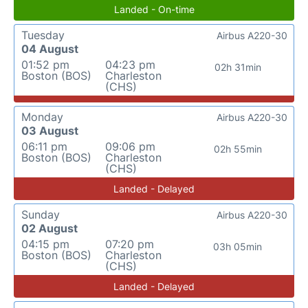
Landed - On-time
Tuesday
Airbus A220-30
04 August
01:52 pm
04:23 pm
02h 31min
Boston (BOS)
Charleston
(CHS)
Monday
Airbus A220-30
03 August
06:11 pm
09:06 pm
02h 55min
Boston (BOS)
Charleston
(CHS)
Landed - Delayed
Sunday
Airbus A220-30
02 August
04:15 pm
07:20 pm
03h 05min
Boston (BOS)
Charleston
(CHS)
Landed - Delayed