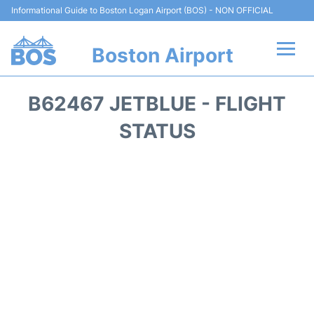
Informational Guide to Boston Logan Airport (BOS) - NON OFFICIAL
Boston Airport
Flights +
B62467 JETBLUE - FLIGHT
Terminals +
STATUS
Parking
Car Rental
Transport +
Services
Reviews