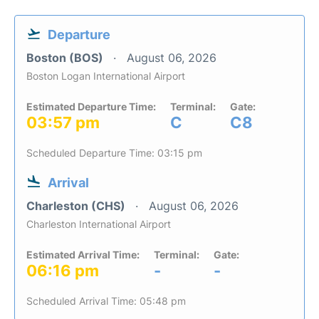
Departure
Boston (BOS)
August 06, 2026
Boston Logan International Airport
Estimated Departure Time:
Terminal:
Gate:
03:57 pm
C
C8
Scheduled Departure Time: 03:15 pm
Arrival
Charleston (CHS)
August 06, 2026
Charleston International Airport
Estimated Arrival Time:
Terminal:
Gate:
06:16 pm
-
-
Scheduled Arrival Time: 05:48 pm