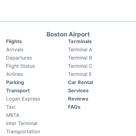
Boston Airport
Flights
Terminals
Arrivals
Terminal A
Departures
Terminal B
Flight Status
Terminal C
Airlines
Terminal E
Parking
Car Rental
Transport
Services
Logan Express
Reviews
Taxi
FAQs
MBTA
Inter Terminal
Transportation