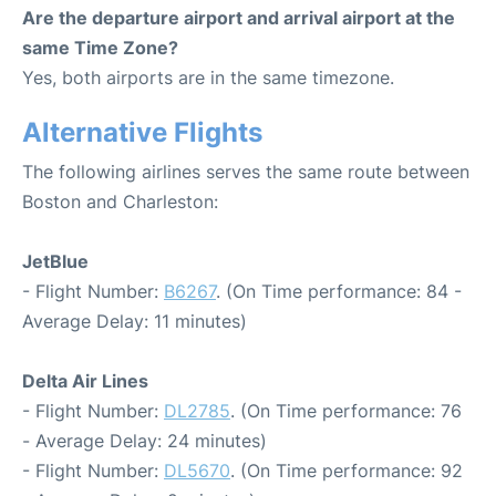
Are the departure airport and arrival airport at the
same Time Zone?
Yes, both airports are in the same timezone.
Alternative Flights
The following airlines serves the same route between
Boston and Charleston:
JetBlue
- Flight Number:
B6267
. (On Time performance: 84 -
Average Delay: 11 minutes)
Delta Air Lines
- Flight Number:
DL2785
. (On Time performance: 76
- Average Delay: 24 minutes)
- Flight Number:
DL5670
. (On Time performance: 92