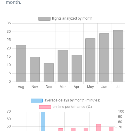
month.