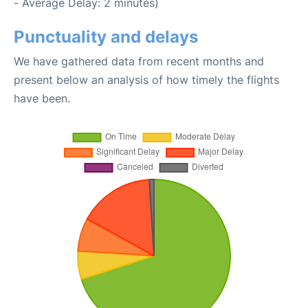
- Average Delay: 2 minutes)
Punctuality and delays
We have gathered data from recent months and
present below an analysis of how timely the flights
have been.