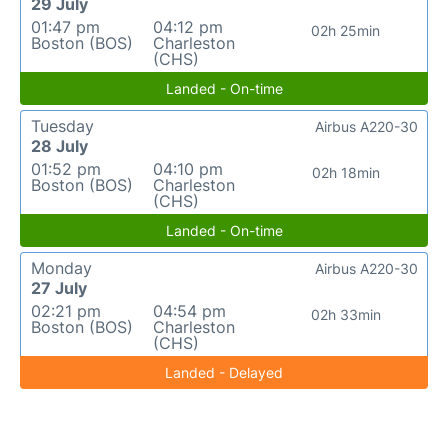
29 July
01:47 pm
04:12 pm
02h 25min
Boston (BOS)
Charleston
(CHS)
Landed - On-time
Tuesday
Airbus A220-30
28 July
01:52 pm
04:10 pm
02h 18min
Boston (BOS)
Charleston
(CHS)
Landed - On-time
Monday
Airbus A220-30
27 July
02:21 pm
04:54 pm
02h 33min
Boston (BOS)
Charleston
(CHS)
Landed - Delayed