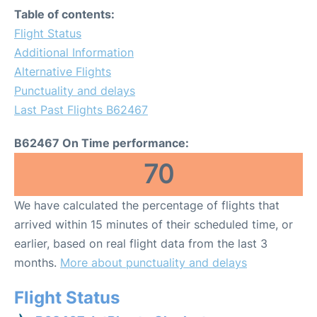
Table of contents:
Flight Status
Additional Information
Alternative Flights
Punctuality and delays
Last Past Flights B62467
B62467 On Time performance:
70
We have calculated the percentage of flights that
arrived within 15 minutes of their scheduled time, or
earlier, based on real flight data from the last 3
months.
More about punctuality and delays
Flight Status