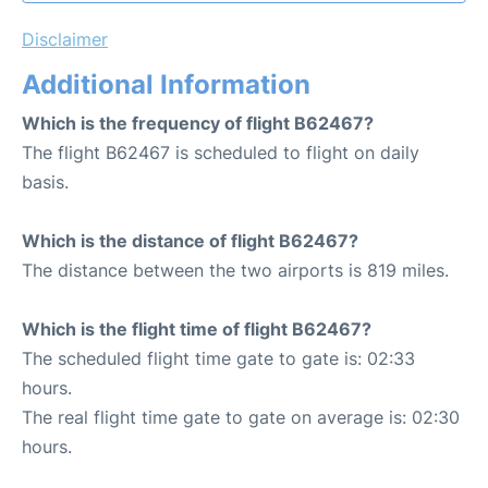
Disclaimer
Additional Information
Which is the frequency of flight B62467?
The flight B62467 is scheduled to flight on daily
basis.
Which is the distance of flight B62467?
The distance between the two airports is 819 miles.
Which is the flight time of flight B62467?
The scheduled flight time gate to gate is: 02:33
hours.
The real flight time gate to gate on average is: 02:30
hours.