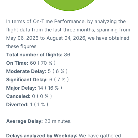
In terms of On-Time Performance, by analyzing the
flight data from the last three months, spanning from
May 06, 2026 to August 04, 2026, we have obtained
these figures.
Total number of flights:
86
On Time:
60 ( 70 % )
Moderate Delay:
5 ( 6 % )
Significant Delay:
6 ( 7 % )
Major Delay:
14 ( 16 % )
Canceled:
0 ( 0 % )
Diverted:
1 ( 1 % )
Average Delay:
23 minutes.
Delays analyzed by Weekday
: We have gathered