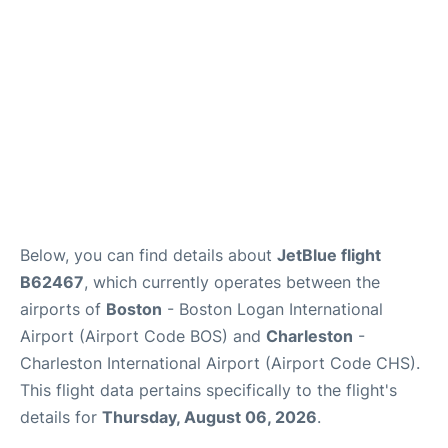
FAQs
Below, you can find details about
JetBlue flight
B62467
, which currently operates between the
airports of
Boston
- Boston Logan International
Airport (Airport Code BOS) and
Charleston
-
Charleston International Airport (Airport Code CHS).
This flight data pertains specifically to the flight's
details for
Thursday, August 06, 2026
.