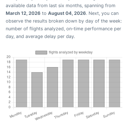
available data from last six months, spanning from
March 12, 2026
to
August 04, 2026
. Next, you can
observe the results broken down by day of the week:
number of flights analyzed, on-time performance per
day, and average delay per day.