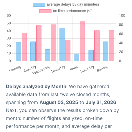
Delays analyzed by Month
: We have gathered
available data from last twelve closed months,
spanning from
August 02, 2025
to
July 31, 2026
.
Next, you can observe the results broken down by
month: number of flights analyzed, on-time
performance per month, and average delay per