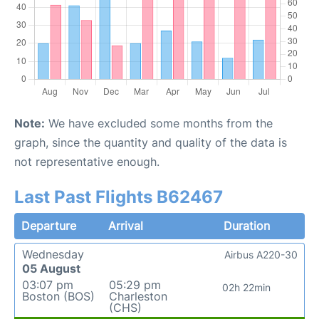
Note:
We have excluded some months from the
graph, since the quantity and quality of the data is
not representative enough.
Last Past Flights B62467
Departure
Arrival
Duration
Wednesday
Airbus A220-30
05 August
03:07 pm
05:29 pm
02h 22min
Boston (BOS)
Charleston
(CHS)