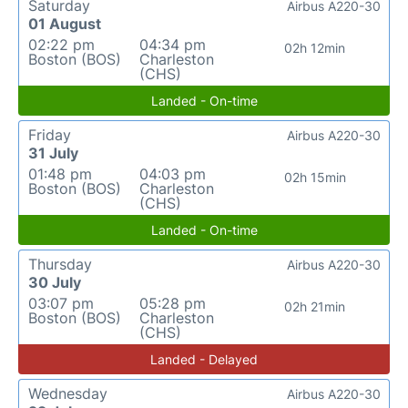
Saturday
Airbus A220-30
01 August
02:22 pm
04:34 pm
02h 12min
Boston (BOS)
Charleston
(CHS)
Landed - On-time
Friday
Airbus A220-30
31 July
01:48 pm
04:03 pm
02h 15min
Boston (BOS)
Charleston
(CHS)
Landed - On-time
Thursday
Airbus A220-30
30 July
03:07 pm
05:28 pm
02h 21min
Boston (BOS)
Charleston
(CHS)
Landed - Delayed
Wednesday
Airbus A220-30