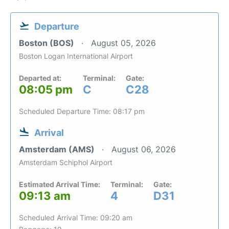
Departure
Boston (BOS)
August 05, 2026
Boston Logan International Airport
Departed at:
Terminal:
Gate:
08:05 pm
C
C28
Scheduled Departure Time: 08:17 pm
Arrival
Amsterdam (AMS)
August 06, 2026
Amsterdam Schiphol Airport
Estimated Arrival Time:
Terminal:
Gate:
09:13 am
4
D31
Scheduled Arrival Time: 09:20 am