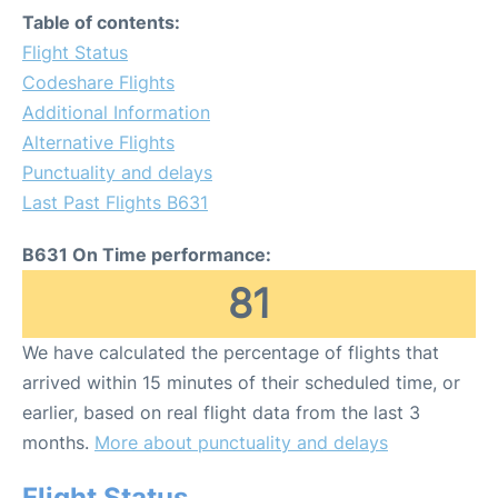
Table of contents:
Flight Status
Codeshare Flights
Additional Information
Alternative Flights
Punctuality and delays
Last Past Flights B631
B631 On Time performance:
81
We have calculated the percentage of flights that
arrived within 15 minutes of their scheduled time, or
earlier, based on real flight data from the last 3
months.
More about punctuality and delays
Flight Status