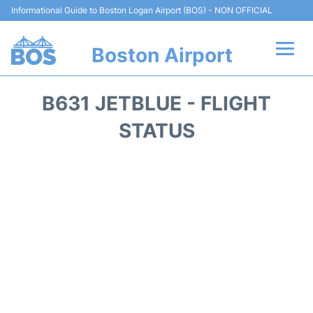
Informational Guide to Boston Logan Airport (BOS) - NON OFFICIAL
Boston Airport
Flights +
B631 JETBLUE - FLIGHT
Terminals +
STATUS
Parking
Car Rental
Transport +
Services
Reviews