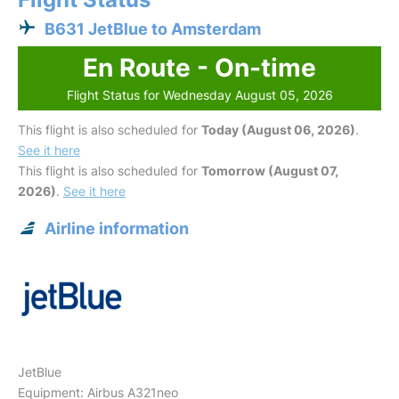
B631 JetBlue to Amsterdam
En Route - On-time
Flight Status for Wednesday August 05, 2026
This flight is also scheduled for
Today (August 06, 2026)
.
See it here
This flight is also scheduled for
Tomorrow (August 07,
2026)
.
See it here
Airline information
JetBlue
Equipment: Airbus A321neo