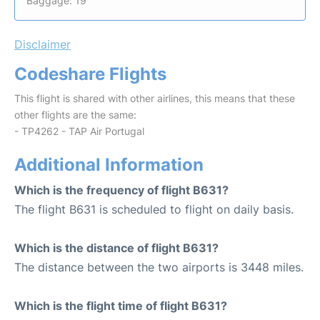
Baggage: 19
Disclaimer
Codeshare Flights
This flight is shared with other airlines, this means that these
other flights are the same:
- TP4262 - TAP Air Portugal
Additional Information
Which is the frequency of flight B631?
The flight B631 is scheduled to flight on daily basis.
Which is the distance of flight B631?
The distance between the two airports is 3448 miles.
Which is the flight time of flight B631?