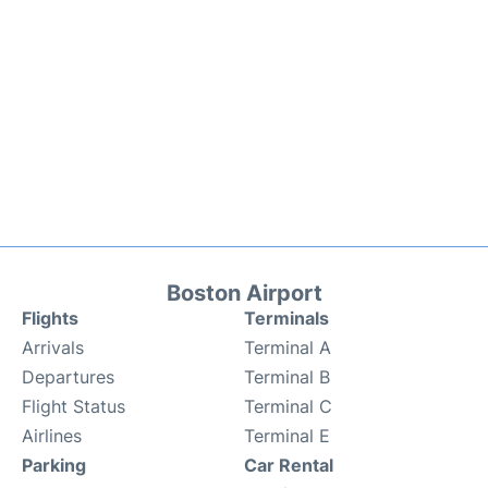
Boston Airport
Flights
Terminals
Arrivals
Terminal A
Departures
Terminal B
Flight Status
Terminal C
Airlines
Terminal E
Parking
Car Rental