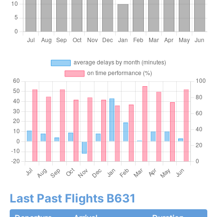
Last Past Flights B631