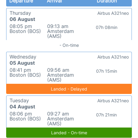
Departure
Arrival
Duration
Thursday
Airbus A321neo
06 August
08:05 pm
09:13 am
07h 08min
Boston (BOS)
Amsterdam
(AMS)
- On-time
Wednesday
Airbus A321neo
05 August
08:41 pm
09:56 am
07h 15min
Boston (BOS)
Amsterdam
(AMS)
Landed - Delayed
Tuesday
Airbus A321neo
04 August
08:06 pm
09:27 am
07h 21min
Boston (BOS)
Amsterdam
(AMS)
Landed - On-time