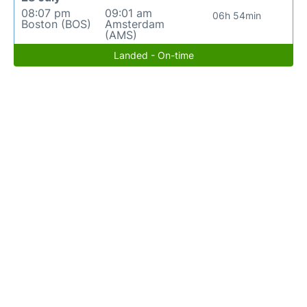
08:07 pm
09:01 am
06h 54min
Boston (BOS)
Amsterdam
(AMS)
Landed - On-time