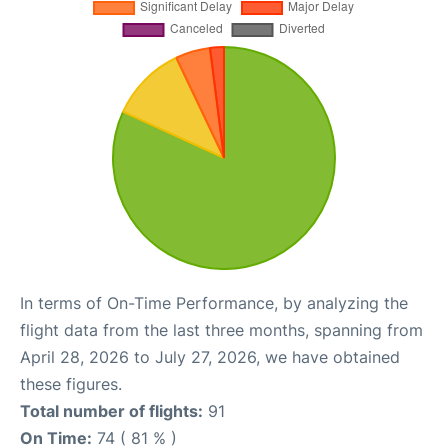
In terms of On-Time Performance, by analyzing the
flight data from the last three months, spanning from
April 28, 2026 to July 27, 2026, we have obtained
these figures.
Total number of flights:
91
On Time:
74 ( 81 % )