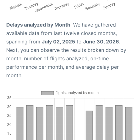
Delays analyzed by Month
: We have gathered
available data from last twelve closed months,
spanning from
July 02, 2025
to
June 30, 2026
.
Next, you can observe the results broken down by
month: number of flights analyzed, on-time
performance per month, and average delay per
month.