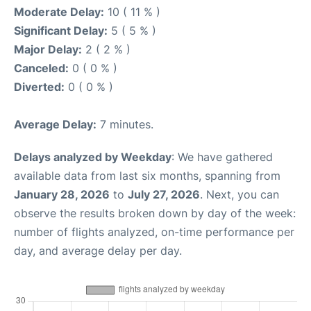
Moderate Delay:
10 ( 11 % )
Significant Delay:
5 ( 5 % )
Major Delay:
2 ( 2 % )
Canceled:
0 ( 0 % )
Diverted:
0 ( 0 % )
Average Delay:
7 minutes.
Delays analyzed by Weekday
: We have gathered
available data from last six months, spanning from
January 28, 2026
to
July 27, 2026
. Next, you can
observe the results broken down by day of the week:
number of flights analyzed, on-time performance per
day, and average delay per day.