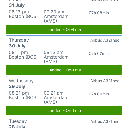
31 July
08:12 pm
09:20 am
07h 08min
Boston (BOS)
Amsterdam
(AMS)
Landed - On-time
Thursday
Airbus A321neo
30 July
08:11 pm
09:13 am
07h 02min
Boston (BOS)
Amsterdam
(AMS)
Landed - On-time
Wednesday
Airbus A321neo
29 July
08:21 pm
09:21 am
07h 00min
Boston (BOS)
Amsterdam
(AMS)
Landed - On-time
Tuesday
Airbus A321neo
28 July