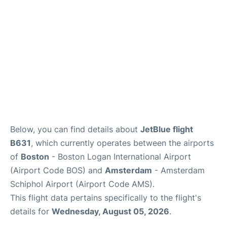
FAQs
Below, you can find details about
JetBlue flight
B631
, which currently operates between the airports
of
Boston
- Boston Logan International Airport
(Airport Code BOS) and
Amsterdam
- Amsterdam
Schiphol Airport (Airport Code AMS).
This flight data pertains specifically to the flight's
details for
Wednesday, August 05, 2026
.