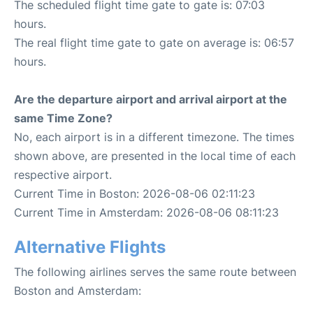
The scheduled flight time gate to gate is: 07:03
hours.
The real flight time gate to gate on average is: 06:57
hours.
Are the departure airport and arrival airport at the
same Time Zone?
No, each airport is in a different timezone. The times
shown above, are presented in the local time of each
respective airport.
Current Time in Boston: 2026-08-06 02:11:23
Current Time in Amsterdam: 2026-08-06 08:11:23
Alternative Flights
The following airlines serves the same route between
Boston and Amsterdam: