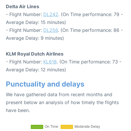
Delta Air Lines
- Flight Number:
DL242
. (On Time performance: 79 -
Average Delay: 15 minutes)
- Flight Number:
DL256
. (On Time performance: 86 -
Average Delay: 9 minutes)
KLM Royal Dutch Airlines
- Flight Number:
KL618
. (On Time performance: 73 -
Average Delay: 12 minutes)
Punctuality and delays
We have gathered data from recent months and
present below an analysis of how timely the flights
have been.