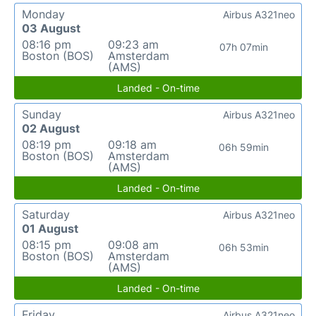
Monday
Airbus A321neo
03 August
08:16 pm
09:23 am
07h 07min
Boston (BOS)
Amsterdam
(AMS)
Landed - On-time
Sunday
Airbus A321neo
02 August
08:19 pm
09:18 am
06h 59min
Boston (BOS)
Amsterdam
(AMS)
Landed - On-time
Saturday
Airbus A321neo
01 August
08:15 pm
09:08 am
06h 53min
Boston (BOS)
Amsterdam
(AMS)
Landed - On-time
Friday
Airbus A321neo