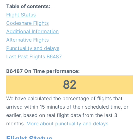
Table of contents:
Flight Status
Codeshare Flights
Additional Information
Alternative Flights
Punctuality and delays
Last Past Flights B6487
B6487 On Time performance:
82
We have calculated the percentage of flights that
arrived within 15 minutes of their scheduled time, or
earlier, based on real flight data from the last 3
months.
More about punctuality and delays
Flight Status