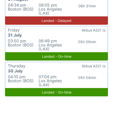
04:34 pm
08:05 pm
06h 31min
Boston (BOS)
Los Angeles
(LAX)
Landed - Delayed
Friday
Airbus A321 (s
31 July
03:50 pm
06:49 pm
05h 59min
Boston (BOS)
Los Angeles
(LAX)
Landed - On-time
Thursday
Airbus A321 (s
30 July
04:10 pm
07:04 pm
05h 54min
Boston (BOS)
Los Angeles
(LAX)
Landed - On-time