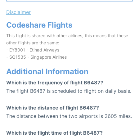
Disclaimer
Codeshare Flights
This flight is shared with other airlines, this means that these
other flights are the same:
- EY8001 - Etihad Airways
- SQ1535 - Singapore Airlines
Additional Information
Which is the frequency of flight B6487?
The flight B6487 is scheduled to flight on daily basis.
Which is the distance of flight B6487?
The distance between the two airports is 2605 miles.
Which is the flight time of flight B6487?