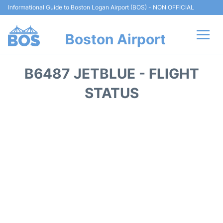
Informational Guide to Boston Logan Airport (BOS) - NON OFFICIAL
Boston Airport
Flights +
B6487 JETBLUE - FLIGHT
Terminals +
STATUS
Parking
Car Rental
Transport +
Services
Reviews