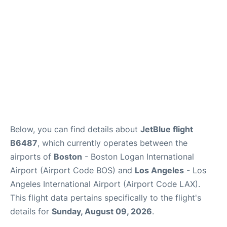
FAQs
Below, you can find details about
JetBlue flight
B6487
, which currently operates between the
airports of
Boston
- Boston Logan International
Airport (Airport Code BOS) and
Los Angeles
- Los
Angeles International Airport (Airport Code LAX).
This flight data pertains specifically to the flight's
details for
Sunday, August 09, 2026
.