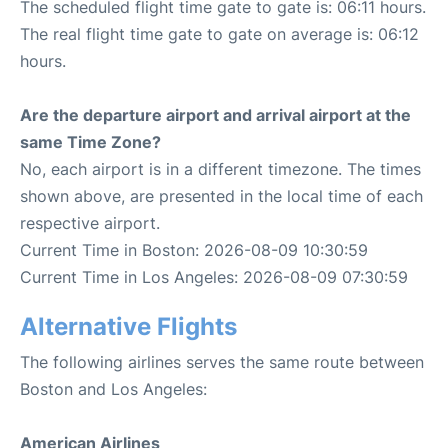
The scheduled flight time gate to gate is: 06:11 hours.
The real flight time gate to gate on average is: 06:12
hours.
Are the departure airport and arrival airport at the
same Time Zone?
No, each airport is in a different timezone. The times
shown above, are presented in the local time of each
respective airport.
Current Time in Boston: 2026-08-09 10:30:59
Current Time in Los Angeles: 2026-08-09 07:30:59
Alternative Flights
The following airlines serves the same route between
Boston and Los Angeles:
American Airlines