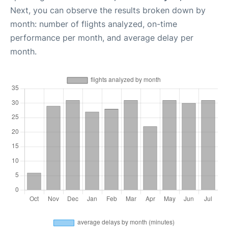
Next, you can observe the results broken down by
month: number of flights analyzed, on-time
performance per month, and average delay per
month.