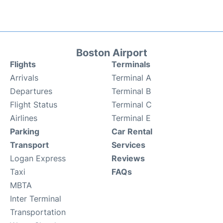
Boston Airport
Flights
Terminals
Arrivals
Terminal A
Departures
Terminal B
Flight Status
Terminal C
Airlines
Terminal E
Parking
Car Rental
Transport
Services
Logan Express
Reviews
Taxi
FAQs
MBTA
Inter Terminal
Transportation