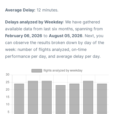
Average Delay:
12 minutes.
Delays analyzed by Weekday
: We have gathered
available data from last six months, spanning from
February 06, 2026
to
August 05, 2026
. Next, you
can observe the results broken down by day of the
week: number of flights analyzed, on-time
performance per day, and average delay per day.