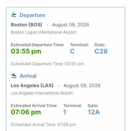
Departure
Boston (BOS)
August 09, 2026
Boston Logan International Airport
Estimated Departure Time:
Terminal:
Gate:
03:55 pm
C
C28
Scheduled Departure Time: 03:55 pm
Arrival
Los Angeles (LAX)
August 09, 2026
Los Angeles International Airport
Estimated Arrival Time:
Terminal:
Gate:
07:06 pm
1
12A
Scheduled Arrival Time: 07:06 pm