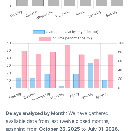
Delays analyzed by Month
: We have gathered
available data from last twelve closed months,
spanning from
October 26, 2025
to
July 31, 2026
.