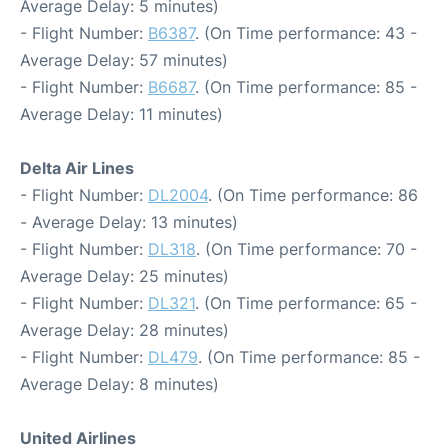
Average Delay: 5 minutes)
- Flight Number:
B6387
. (On Time performance: 43 -
Average Delay: 57 minutes)
- Flight Number:
B6687
. (On Time performance: 85 -
Average Delay: 11 minutes)
Delta Air Lines
- Flight Number:
DL2004
. (On Time performance: 86
- Average Delay: 13 minutes)
- Flight Number:
DL318
. (On Time performance: 70 -
Average Delay: 25 minutes)
- Flight Number:
DL321
. (On Time performance: 65 -
Average Delay: 28 minutes)
- Flight Number:
DL479
. (On Time performance: 85 -
Average Delay: 8 minutes)
United Airlines