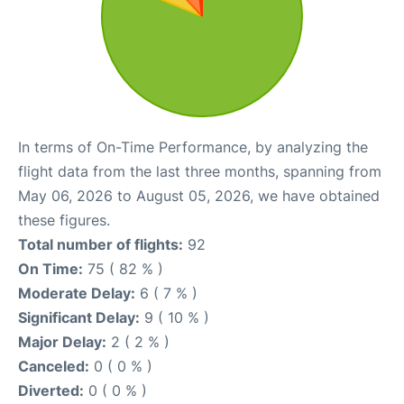
In terms of On-Time Performance, by analyzing the
flight data from the last three months, spanning from
May 06, 2026 to August 05, 2026, we have obtained
these figures.
Total number of flights:
92
On Time:
75 ( 82 % )
Moderate Delay:
6 ( 7 % )
Significant Delay:
9 ( 10 % )
Major Delay:
2 ( 2 % )
Canceled:
0 ( 0 % )
Diverted:
0 ( 0 % )