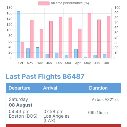
Last Past Flights B6487
Departure
Arrival
Duration
Saturday
Airbus A321 (s
08 August
04:43 pm
07:58 pm
06h 15min
Boston (BOS)
Los Angeles
(LAX)