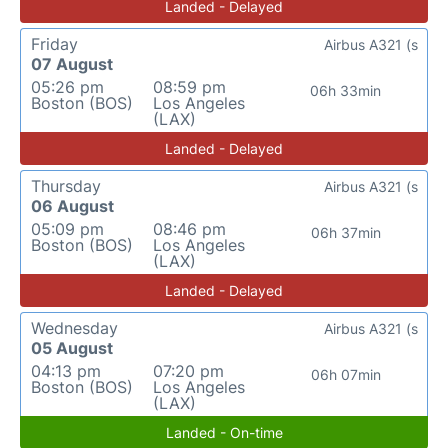
Landed - Delayed
Friday
Airbus A321 (s
07 August
05:26 pm
08:59 pm
06h 33min
Boston (BOS)
Los Angeles
(LAX)
Landed - Delayed
Thursday
Airbus A321 (s
06 August
05:09 pm
08:46 pm
06h 37min
Boston (BOS)
Los Angeles
(LAX)
Landed - Delayed
Wednesday
Airbus A321 (s
05 August
04:13 pm
07:20 pm
06h 07min
Boston (BOS)
Los Angeles
(LAX)
Landed - On-time