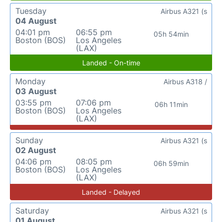
Tuesday
Airbus A321 (s
04 August
04:01 pm
06:55 pm
05h 54min
Boston (BOS)
Los Angeles
(LAX)
Landed - On-time
Monday
Airbus A318 /
03 August
03:55 pm
07:06 pm
06h 11min
Boston (BOS)
Los Angeles
(LAX)
Sunday
Airbus A321 (s
02 August
04:06 pm
08:05 pm
06h 59min
Boston (BOS)
Los Angeles
(LAX)
Landed - Delayed
Saturday
Airbus A321 (s
01 August