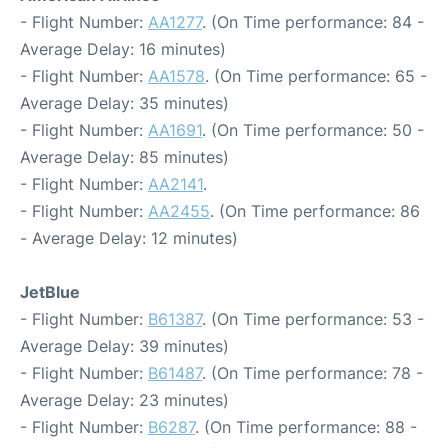
- Flight Number:
AA1277
. (On Time performance: 84 -
Average Delay: 16 minutes)
- Flight Number:
AA1578
. (On Time performance: 65 -
Average Delay: 35 minutes)
- Flight Number:
AA1691
. (On Time performance: 50 -
Average Delay: 85 minutes)
- Flight Number:
AA2141
.
- Flight Number:
AA2455
. (On Time performance: 86
- Average Delay: 12 minutes)
JetBlue
- Flight Number:
B61387
. (On Time performance: 53 -
Average Delay: 39 minutes)
- Flight Number:
B61487
. (On Time performance: 78 -
Average Delay: 23 minutes)
- Flight Number:
B6287
. (On Time performance: 88 -