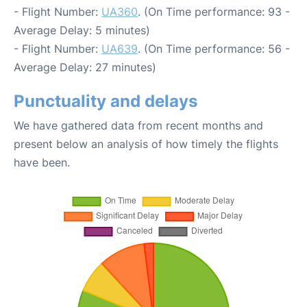
- Flight Number:
UA360
. (On Time performance: 93 -
Average Delay: 5 minutes)
- Flight Number:
UA639
. (On Time performance: 56 -
Average Delay: 27 minutes)
Punctuality and delays
We have gathered data from recent months and
present below an analysis of how timely the flights
have been.