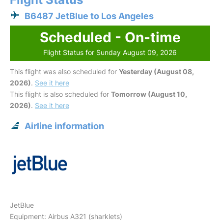
B6487 JetBlue to Los Angeles
Scheduled - On-time
Flight Status for Sunday August 09, 2026
This flight was also scheduled for
Yesterday (August 08,
2026)
.
See it here
This flight is also scheduled for
Tomorrow (August 10,
2026)
.
See it here
Airline information
JetBlue
Equipment: Airbus A321 (sharklets)