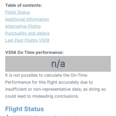
Table of contents:
Flight Status
Additional Information
Alternative Flights
Punctuality and delays
Last Past Flights VS58
VS58 On Time performance:
n/a
It is not possible to calculate the On-Time
Performance for this flight accurately due to
insufficient or non-representative data, as doing so
could lead to misleading conclusions.
Flight Status