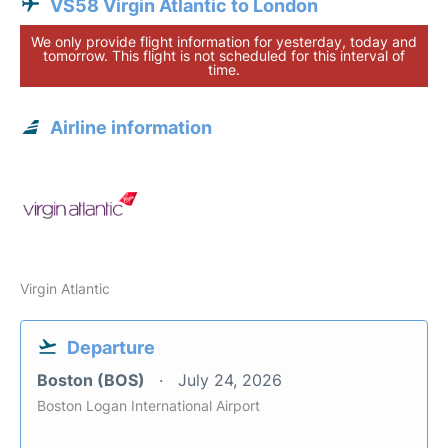
VS58 Virgin Atlantic to London
We only provide flight information for yesterday, today and
tomorrow. This flight is not scheduled for this interval of
time.
Airline information
Virgin Atlantic
Departure
Boston (BOS)
July 24, 2026
Boston Logan International Airport