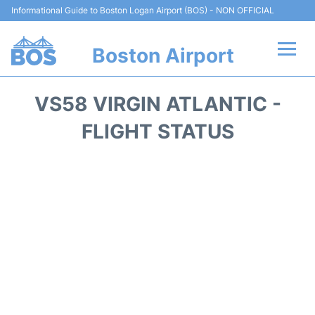
Informational Guide to Boston Logan Airport (BOS) - NON OFFICIAL
Boston Airport
Flights +
VS58 VIRGIN ATLANTIC -
Terminals +
FLIGHT STATUS
Parking
Car Rental
Transport +
Services
Reviews