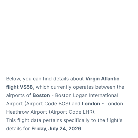
FAQs
Below, you can find details about
Virgin Atlantic
flight VS58
, which currently operates between the
airports of
Boston
- Boston Logan International
Airport (Airport Code BOS) and
London
- London
Heathrow Airport (Airport Code LHR).
This flight data pertains specifically to the flight's
details for
Friday, July 24, 2026
.