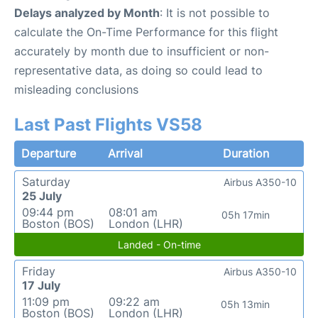
Delays analyzed by Month
: It is not possible to
calculate the On-Time Performance for this flight
accurately by month due to insufficient or non-
representative data, as doing so could lead to
misleading conclusions
Last Past Flights VS58
Departure
Arrival
Duration
Saturday
Airbus A350-10
25 July
09:44 pm
08:01 am
05h 17min
Boston (BOS)
London (LHR)
Landed - On-time
Friday
Airbus A350-10
17 July
11:09 pm
09:22 am
05h 13min
Boston (BOS)
London (LHR)