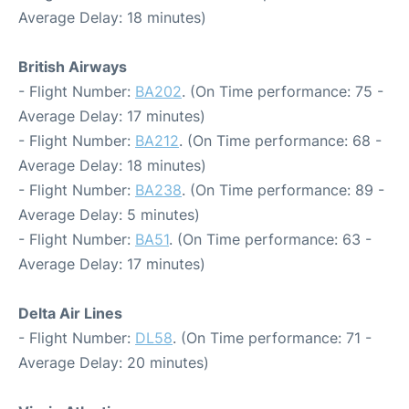
Average Delay: 18 minutes)
British Airways
- Flight Number:
BA202
. (On Time performance: 75 -
Average Delay: 17 minutes)
- Flight Number:
BA212
. (On Time performance: 68 -
Average Delay: 18 minutes)
- Flight Number:
BA238
. (On Time performance: 89 -
Average Delay: 5 minutes)
- Flight Number:
BA51
. (On Time performance: 63 -
Average Delay: 17 minutes)
Delta Air Lines
- Flight Number:
DL58
. (On Time performance: 71 -
Average Delay: 20 minutes)