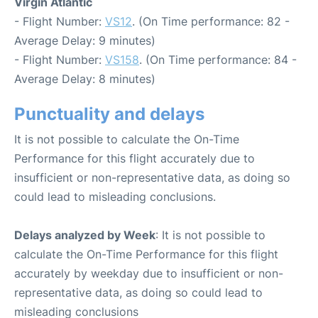
Virgin Atlantic
- Flight Number:
VS12
. (On Time performance: 82 -
Average Delay: 9 minutes)
- Flight Number:
VS158
. (On Time performance: 84 -
Average Delay: 8 minutes)
Punctuality and delays
It is not possible to calculate the On-Time
Performance for this flight accurately due to
insufficient or non-representative data, as doing so
could lead to misleading conclusions.
Delays analyzed by Week
: It is not possible to
calculate the On-Time Performance for this flight
accurately by weekday due to insufficient or non-
representative data, as doing so could lead to
misleading conclusions