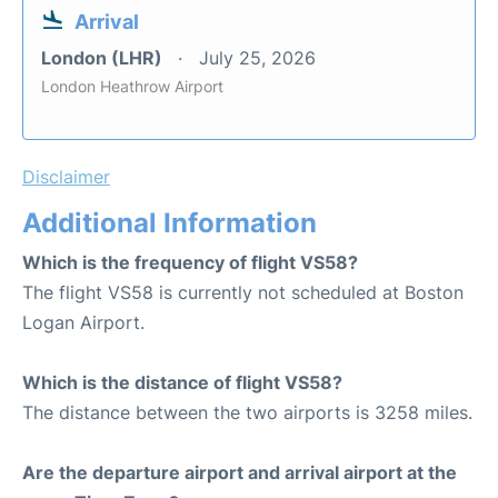
Arrival
London (LHR)
July 25, 2026
London Heathrow Airport
Disclaimer
Additional Information
Which is the frequency of flight VS58?
The flight VS58 is currently not scheduled at Boston
Logan Airport.
Which is the distance of flight VS58?
The distance between the two airports is 3258 miles.
Are the departure airport and arrival airport at the