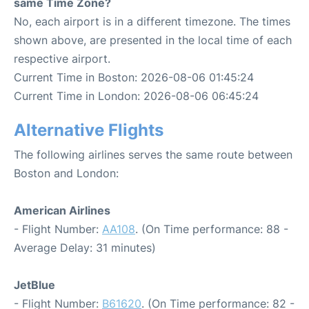
same Time Zone?
No, each airport is in a different timezone. The times
shown above, are presented in the local time of each
respective airport.
Current Time in Boston: 2026-08-06 01:45:24
Current Time in London: 2026-08-06 06:45:24
Alternative Flights
The following airlines serves the same route between
Boston and London:
American Airlines
- Flight Number:
AA108
. (On Time performance: 88 -
Average Delay: 31 minutes)
JetBlue
- Flight Number:
B61620
. (On Time performance: 82 -