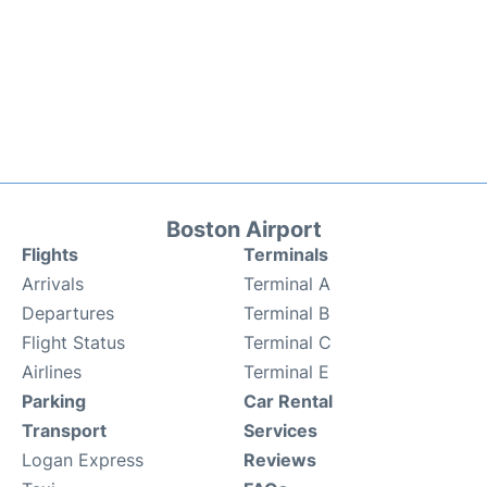
Boston Airport
Flights
Terminals
Arrivals
Terminal A
Departures
Terminal B
Flight Status
Terminal C
Airlines
Terminal E
Parking
Car Rental
Transport
Services
Logan Express
Reviews