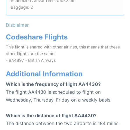
Scheduled Arrival Time: 04:52 pm
Baggage: 2
Disclaimer
Codeshare Flights
This flight is shared with other airlines, this means that these
other flights are the same:
- BA4897 - British Airways
Additional Information
Which is the frequency of flight AA4430?
The flight AA4430 is scheduled to flight on
Wednesday, Thursday, Friday on a weekly basis.
Which is the distance of flight AA4430?
The distance between the two airports is 184 miles.