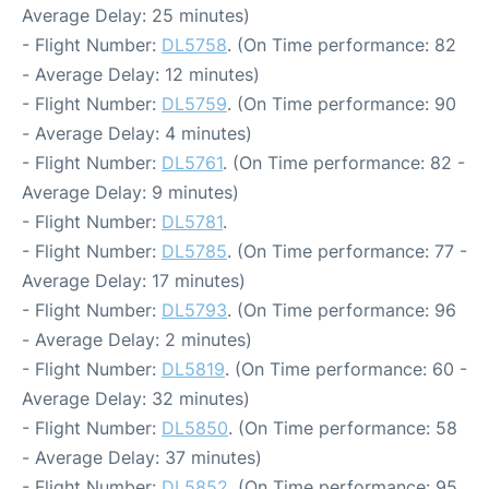
Average Delay: 25 minutes)
- Flight Number:
DL5758
. (On Time performance: 82
- Average Delay: 12 minutes)
- Flight Number:
DL5759
. (On Time performance: 90
- Average Delay: 4 minutes)
- Flight Number:
DL5761
. (On Time performance: 82 -
Average Delay: 9 minutes)
- Flight Number:
DL5781
.
- Flight Number:
DL5785
. (On Time performance: 77 -
Average Delay: 17 minutes)
- Flight Number:
DL5793
. (On Time performance: 96
- Average Delay: 2 minutes)
- Flight Number:
DL5819
. (On Time performance: 60 -
Average Delay: 32 minutes)
- Flight Number:
DL5850
. (On Time performance: 58
- Average Delay: 37 minutes)
- Flight Number:
DL5852
. (On Time performance: 95