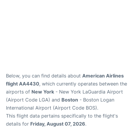
FAQs
Below, you can find details about
American Airlines
flight AA4430
, which currently operates between the
airports of
New York
- New York LaGuardia Airport
(Airport Code LGA) and
Boston
- Boston Logan
International Airport (Airport Code BOS).
This flight data pertains specifically to the flight's
details for
Friday, August 07, 2026
.