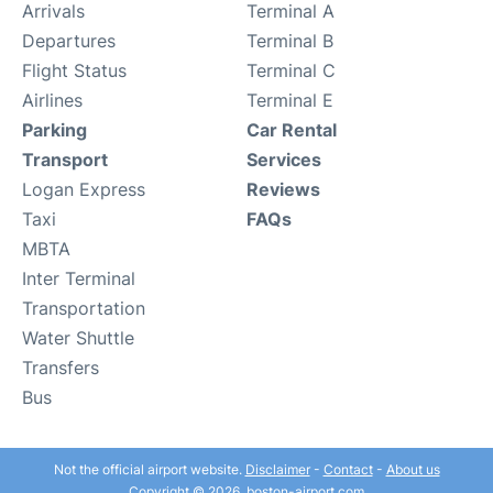
Arrivals
Terminal A
Departures
Terminal B
Flight Status
Terminal C
Airlines
Terminal E
Parking
Car Rental
Transport
Services
Logan Express
Reviews
Taxi
FAQs
MBTA
Inter Terminal
Transportation
Water Shuttle
Transfers
Bus
Not the official airport website.
Disclaimer
-
Contact
-
About us
Copyright © 2026. boston-airport.com