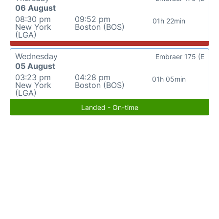
06 August
08:30 pm
09:52 pm
01h 22min
New York
Boston (BOS)
(LGA)
Wednesday
Embraer 175 (E
05 August
03:23 pm
04:28 pm
01h 05min
New York
Boston (BOS)
(LGA)
Landed - On-time