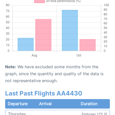
Note:
We have excluded some months from the
graph, since the quantity and quality of the data is
not representative enough.
Last Past Flights AA4430
Departure
Arrival
Duration
Thursday
Embraer 175 (E