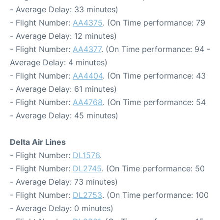
- Average Delay: 33 minutes)
- Flight Number:
AA4375
. (On Time performance: 79
- Average Delay: 12 minutes)
- Flight Number:
AA4377
. (On Time performance: 94 -
Average Delay: 4 minutes)
- Flight Number:
AA4404
. (On Time performance: 43
- Average Delay: 61 minutes)
- Flight Number:
AA4768
. (On Time performance: 54
- Average Delay: 45 minutes)
Delta Air Lines
- Flight Number:
DL1576
.
- Flight Number:
DL2745
. (On Time performance: 50
- Average Delay: 73 minutes)
- Flight Number:
DL2753
. (On Time performance: 100
- Average Delay: 0 minutes)