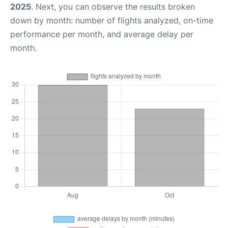
2025
. Next, you can observe the results broken
down by month: number of flights analyzed, on-time
performance per month, and average delay per
month.