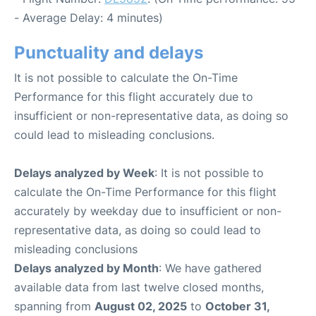
- Average Delay: 4 minutes)
Punctuality and delays
It is not possible to calculate the On-Time
Performance for this flight accurately due to
insufficient or non-representative data, as doing so
could lead to misleading conclusions.
Delays analyzed by Week
: It is not possible to
calculate the On-Time Performance for this flight
accurately by weekday due to insufficient or non-
representative data, as doing so could lead to
misleading conclusions
Delays analyzed by Month
: We have gathered
available data from last twelve closed months,
spanning from
August 02, 2025
to
October 31,