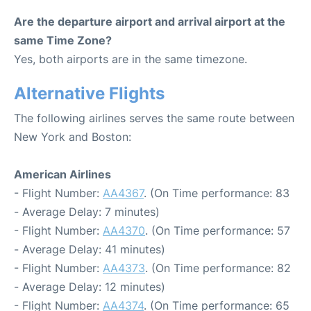
Are the departure airport and arrival airport at the
same Time Zone?
Yes, both airports are in the same timezone.
Alternative Flights
The following airlines serves the same route between
New York and Boston:
American Airlines
- Flight Number:
AA4367
. (On Time performance: 83
- Average Delay: 7 minutes)
- Flight Number:
AA4370
. (On Time performance: 57
- Average Delay: 41 minutes)
- Flight Number:
AA4373
. (On Time performance: 82
- Average Delay: 12 minutes)
- Flight Number:
AA4374
. (On Time performance: 65