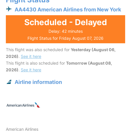
AA4430 American Airlines from New York
Scheduled - Delayed
Delay: 42 minutes
Flight Status for Friday August 07, 2026
This flight was also scheduled for
Yesterday (August 06,
2026)
.
See it here
This flight is also scheduled for
Tomorrow (August 08,
2026)
.
See it here
Airline information
American Airlines