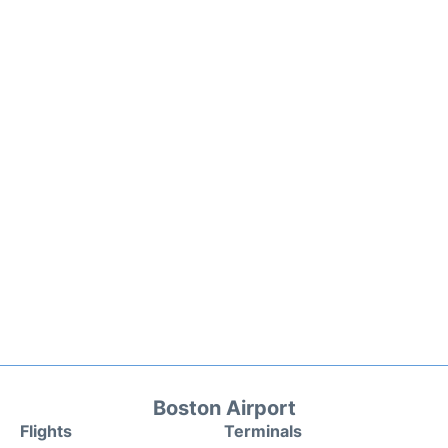
Boston Airport
Flights
Terminals