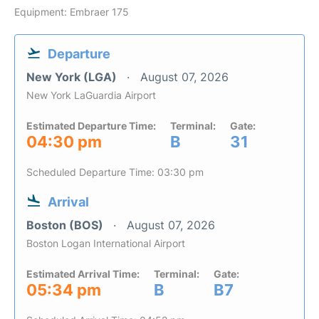
Equipment: Embraer 175
Departure
New York (LGA)
August 07, 2026
New York LaGuardia Airport
Estimated Departure Time:
Terminal:
Gate:
04:30 pm
B
31
Scheduled Departure Time: 03:30 pm
Arrival
Boston (BOS)
August 07, 2026
Boston Logan International Airport
Estimated Arrival Time:
Terminal:
Gate:
05:34 pm
B
B7