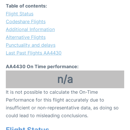
Table of contents:
Flight Status
Codeshare Flights
Additional Information
Alternative Flights
Punctuality and delays
Last Past Flights AA4430
AA4430 On Time performance:
n/a
It is not possible to calculate the On-Time
Performance for this flight accurately due to
insufficient or non-representative data, as doing so
could lead to misleading conclusions.
Flight Status