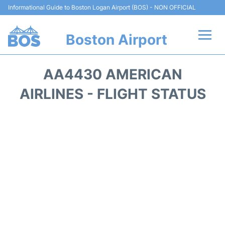
Informational Guide to Boston Logan Airport (BOS) - NON OFFICIAL
Boston Airport
Flights +
AA4430 AMERICAN
Terminals +
AIRLINES - FLIGHT STATUS
Parking
Car Rental
Transport +
Services
Reviews