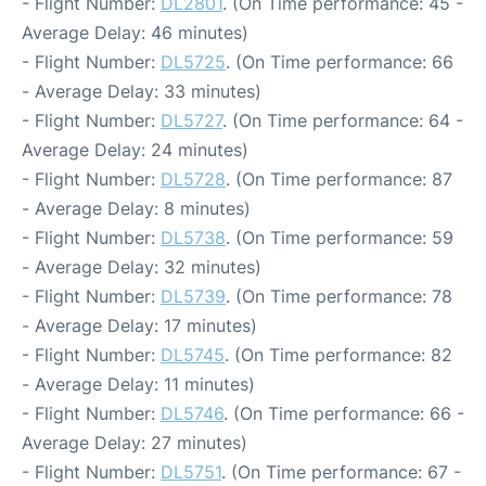
- Flight Number:
DL2801
. (On Time performance: 45 -
Average Delay: 46 minutes)
- Flight Number:
DL5725
. (On Time performance: 66
- Average Delay: 33 minutes)
- Flight Number:
DL5727
. (On Time performance: 64 -
Average Delay: 24 minutes)
- Flight Number:
DL5728
. (On Time performance: 87
- Average Delay: 8 minutes)
- Flight Number:
DL5738
. (On Time performance: 59
- Average Delay: 32 minutes)
- Flight Number:
DL5739
. (On Time performance: 78
- Average Delay: 17 minutes)
- Flight Number:
DL5745
. (On Time performance: 82
- Average Delay: 11 minutes)
- Flight Number:
DL5746
. (On Time performance: 66 -
Average Delay: 27 minutes)
- Flight Number:
DL5751
. (On Time performance: 67 -