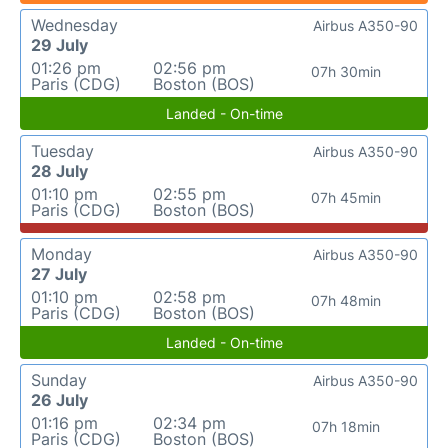
Wednesday
Airbus A350-90
29 July
01:26 pm
02:56 pm
07h 30min
Paris (CDG)
Boston (BOS)
Landed - On-time
Tuesday
Airbus A350-90
28 July
01:10 pm
02:55 pm
07h 45min
Paris (CDG)
Boston (BOS)
Monday
Airbus A350-90
27 July
01:10 pm
02:58 pm
07h 48min
Paris (CDG)
Boston (BOS)
Landed - On-time
Sunday
Airbus A350-90
26 July
01:16 pm
02:34 pm
07h 18min
Paris (CDG)
Boston (BOS)