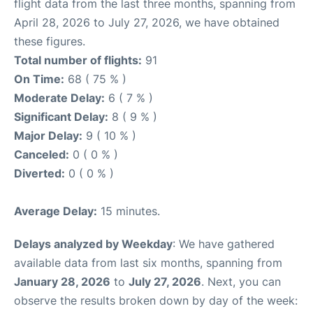
flight data from the last three months, spanning from
April 28, 2026 to July 27, 2026, we have obtained
these figures.
Total number of flights:
91
On Time:
68 ( 75 % )
Moderate Delay:
6 ( 7 % )
Significant Delay:
8 ( 9 % )
Major Delay:
9 ( 10 % )
Canceled:
0 ( 0 % )
Diverted:
0 ( 0 % )
Average Delay:
15 minutes.
Delays analyzed by Weekday
: We have gathered
available data from last six months, spanning from
January 28, 2026
to
July 27, 2026
. Next, you can
observe the results broken down by day of the week: