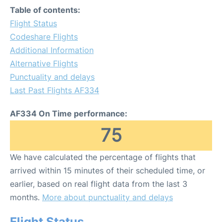
Table of contents:
Flight Status
Codeshare Flights
Additional Information
Alternative Flights
Punctuality and delays
Last Past Flights AF334
AF334 On Time performance:
75
We have calculated the percentage of flights that
arrived within 15 minutes of their scheduled time, or
earlier, based on real flight data from the last 3
months.
More about punctuality and delays
Flight Status