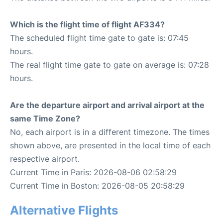
Which is the flight time of flight AF334?
The scheduled flight time gate to gate is: 07:45
hours.
The real flight time gate to gate on average is: 07:28
hours.
Are the departure airport and arrival airport at the
same Time Zone?
No, each airport is in a different timezone. The times
shown above, are presented in the local time of each
respective airport.
Current Time in Paris: 2026-08-06 02:58:29
Current Time in Boston: 2026-08-05 20:58:29
Alternative Flights