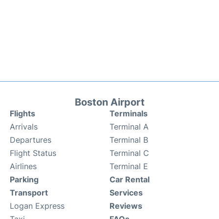
Boston Airport
Flights
Terminals
Arrivals
Terminal A
Departures
Terminal B
Flight Status
Terminal C
Airlines
Terminal E
Parking
Car Rental
Transport
Services
Logan Express
Reviews