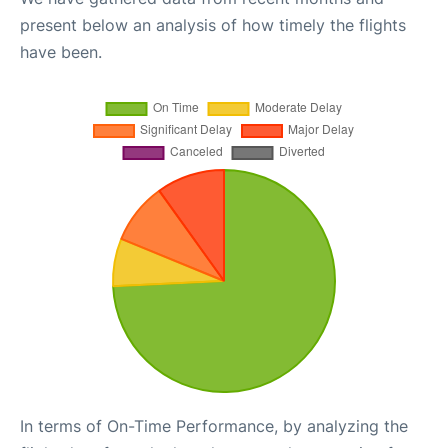
present below an analysis of how timely the flights
have been.
In terms of On-Time Performance, by analyzing the