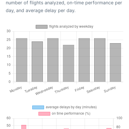
number of flights analyzed, on-time performance per
day, and average delay per day.