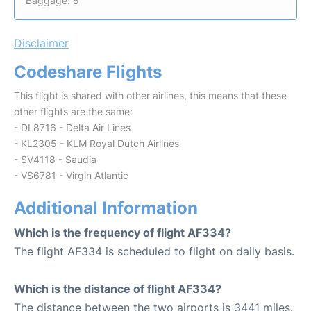
Baggage: 5
Disclaimer
Codeshare Flights
This flight is shared with other airlines, this means that these
other flights are the same:
- DL8716 - Delta Air Lines
- KL2305 - KLM Royal Dutch Airlines
- SV4118 - Saudia
- VS6781 - Virgin Atlantic
Additional Information
Which is the frequency of flight AF334?
The flight AF334 is scheduled to flight on daily basis.
Which is the distance of flight AF334?
The distance between the two airports is 3441 miles.