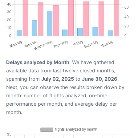
Delays analyzed by Month
: We have gathered
available data from last twelve closed months,
spanning from
July 02, 2025
to
June 30, 2026
.
Next, you can observe the results broken down by
month: number of flights analyzed, on-time
performance per month, and average delay per
month.