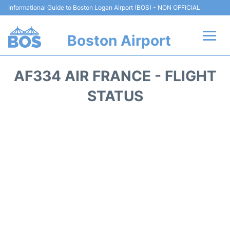
Informational Guide to Boston Logan Airport (BOS) - NON OFFICIAL
Boston Airport
Flights +
AF334 AIR FRANCE - FLIGHT
Terminals +
STATUS
Parking
Car Rental
Transport +
Services
Reviews