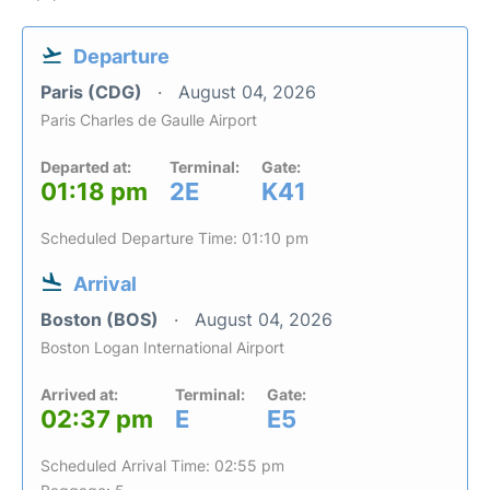
Departure
Paris (CDG)
August 04, 2026
Paris Charles de Gaulle Airport
Departed at:
Terminal:
Gate:
01:18 pm
2E
K41
Scheduled Departure Time: 01:10 pm
Arrival
Boston (BOS)
August 04, 2026
Boston Logan International Airport
Arrived at:
Terminal:
Gate:
02:37 pm
E
E5
Scheduled Arrival Time: 02:55 pm