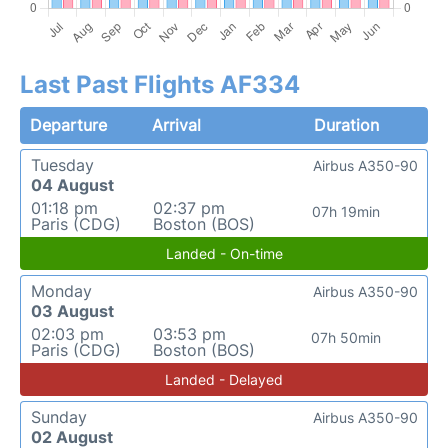
Last Past Flights AF334
Departure
Arrival
Duration
Tuesday
Airbus A350-90
04 August
01:18 pm
02:37 pm
07h 19min
Paris (CDG)
Boston (BOS)
Landed - On-time
Monday
Airbus A350-90
03 August
02:03 pm
03:53 pm
07h 50min
Paris (CDG)
Boston (BOS)
Landed - Delayed
Sunday
Airbus A350-90
02 August