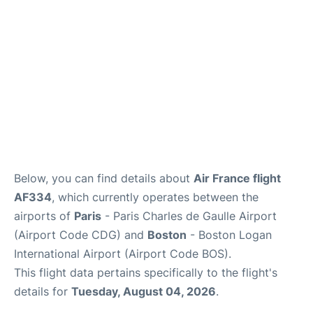
FAQs
Below, you can find details about
Air France flight
AF334
, which currently operates between the
airports of
Paris
- Paris Charles de Gaulle Airport
(Airport Code CDG) and
Boston
- Boston Logan
International Airport (Airport Code BOS).
This flight data pertains specifically to the flight's
details for
Tuesday, August 04, 2026
.