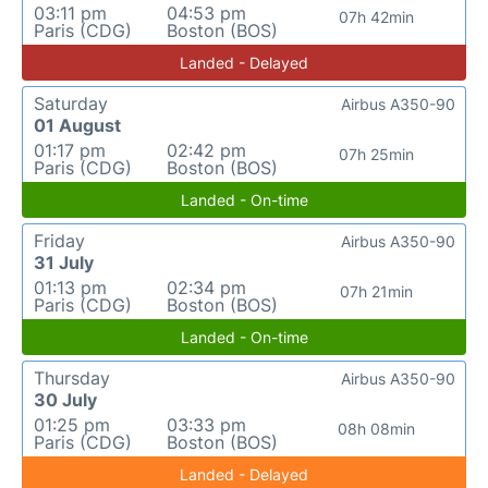
03:11 pm
04:53 pm
07h 42min
Paris (CDG)
Boston (BOS)
Landed - Delayed
Saturday
Airbus A350-90
01 August
01:17 pm
02:42 pm
07h 25min
Paris (CDG)
Boston (BOS)
Landed - On-time
Friday
Airbus A350-90
31 July
01:13 pm
02:34 pm
07h 21min
Paris (CDG)
Boston (BOS)
Landed - On-time
Thursday
Airbus A350-90
30 July
01:25 pm
03:33 pm
08h 08min
Paris (CDG)
Boston (BOS)
Landed - Delayed