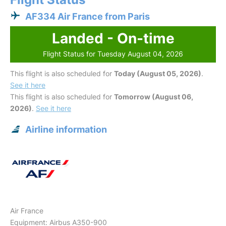
AF334 Air France from Paris
Landed - On-time
Flight Status for Tuesday August 04, 2026
This flight is also scheduled for
Today (August 05, 2026)
.
See it here
This flight is also scheduled for
Tomorrow (August 06,
2026)
.
See it here
Airline information
Air France
Equipment: Airbus A350-900