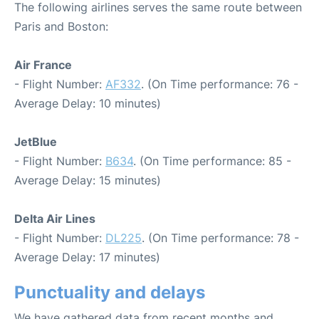
The following airlines serves the same route between
Paris and Boston:
Air France
- Flight Number:
AF332
. (On Time performance: 76 -
Average Delay: 10 minutes)
JetBlue
- Flight Number:
B634
. (On Time performance: 85 -
Average Delay: 15 minutes)
Delta Air Lines
- Flight Number:
DL225
. (On Time performance: 78 -
Average Delay: 17 minutes)
Punctuality and delays
We have gathered data from recent months and