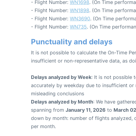
- Flight Number:
WN1698
. (On Time performa
- Flight Number:
WN1898
. (On Time performa
- Flight Number:
WN3690
. (On Time performa
- Flight Number:
WN735
. (On Time performan
Punctuality and delays
It is not possible to calculate the On-Time Pe
insufficient or non-representative data, as d
Delays analyzed by Week
: It is not possible
accurately by weekday due to insufficient or 
misleading conclusions
Delays analyzed by Month
: We have gathered
spanning from
January 11, 2026
to
March 02
down by month: number of flights analyzed,
per month.