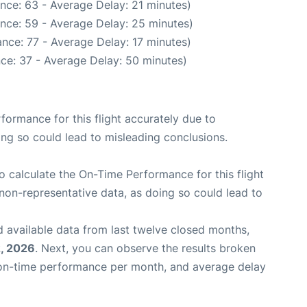
nce: 63 - Average Delay: 21 minutes)
nce: 59 - Average Delay: 25 minutes)
nce: 77 - Average Delay: 17 minutes)
ce: 37 - Average Delay: 50 minutes)
rformance for this flight accurately due to
oing so could lead to misleading conclusions.
 to calculate the On-Time Performance for this flight
non-representative data, as doing so could lead to
 available data from last twelve closed months,
, 2026
. Next, you can observe the results broken
 on-time performance per month, and average delay