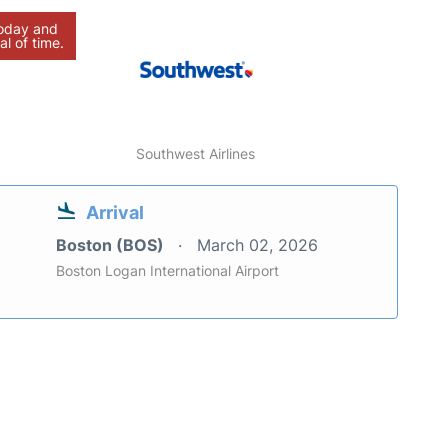
today and
al of time.
Southwest Airlines
Arrival
Boston (BOS)
March 02, 2026
Boston Logan International Airport