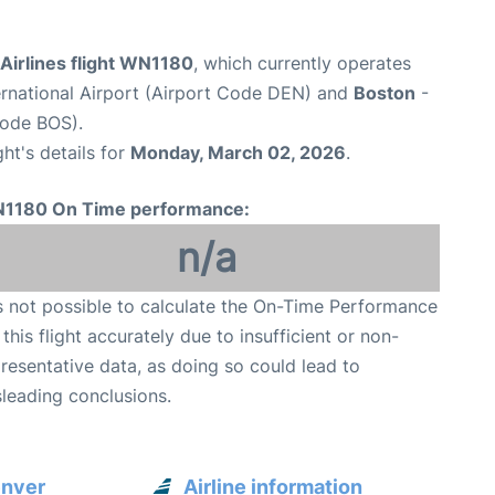
Airlines flight WN1180
, which currently operates
ernational Airport (Airport Code DEN) and
Boston
-
Code BOS).
ght's details for
Monday, March 02, 2026
.
1180 On Time performance:
n/a
is not possible to calculate the On-Time Performance
 this flight accurately due to insufficient or non-
resentative data, as doing so could lead to
leading conclusions.
enver
Airline information