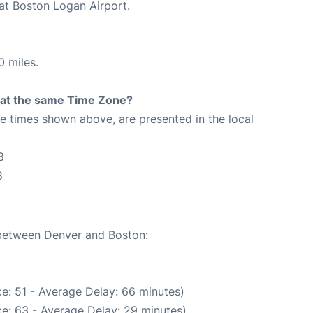
 at Boston Logan Airport.
0 miles.
rt at the same Time Zone?
The times shown above, are presented in the local
8
8
 between Denver and Boston:
e: 51 - Average Delay: 66 minutes)
e: 63 - Average Delay: 29 minutes)