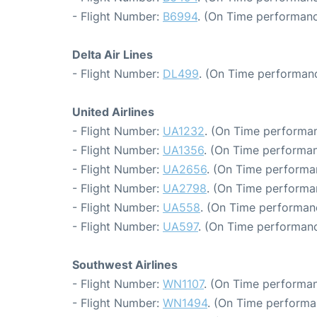
- Flight Number:
B6994
. (On Time performanc
Delta Air Lines
- Flight Number:
DL499
. (On Time performanc
United Airlines
- Flight Number:
UA1232
. (On Time performan
- Flight Number:
UA1356
. (On Time performan
- Flight Number:
UA2656
. (On Time performa
- Flight Number:
UA2798
. (On Time performa
- Flight Number:
UA558
. (On Time performanc
- Flight Number:
UA597
. (On Time performanc
Southwest Airlines
- Flight Number:
WN1107
. (On Time performan
- Flight Number:
WN1494
. (On Time performa