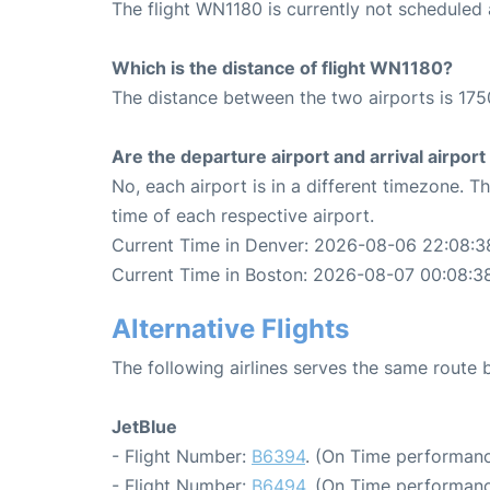
The flight WN1180 is currently not scheduled
Which is the distance of flight WN1180?
The distance between the two airports is 175
Are the departure airport and arrival airpo
No, each airport is in a different timezone. 
time of each respective airport.
Current Time in Denver: 2026-08-06 22:08:3
Current Time in Boston: 2026-08-07 00:08:3
Alternative Flights
The following airlines serves the same route
JetBlue
- Flight Number:
B6394
. (On Time performanc
- Flight Number:
B6494
. (On Time performanc