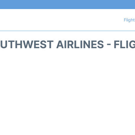
Fligh
UTHWEST AIRLINES - FLI