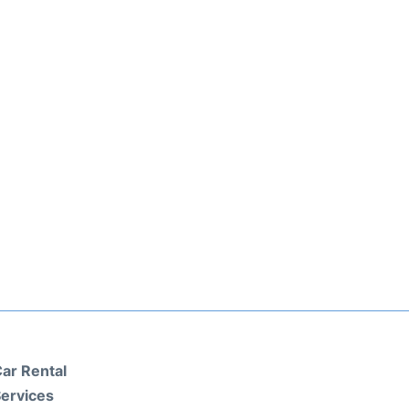
ar Rental
ervices