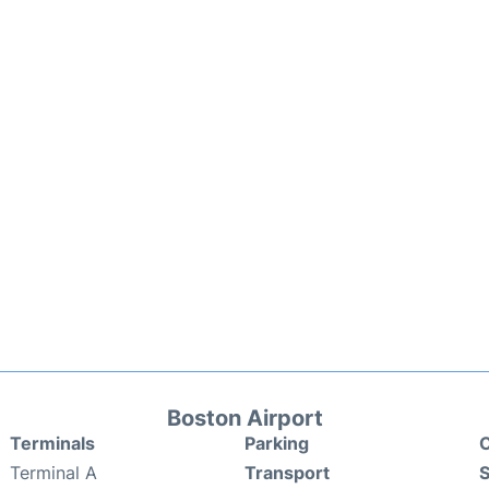
Boston Airport
Terminals
Parking
C
Terminal A
Transport
S