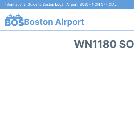
Informational Guide to Boston Logan Airport (BOS) - NON OFFICIAL
Boston Airport
WN1180 SO