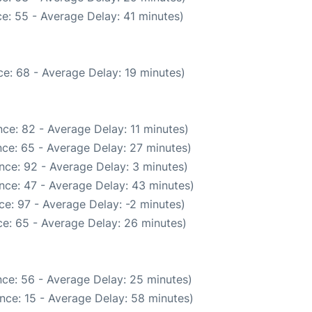
e: 55 - Average Delay: 41 minutes)
e: 68 - Average Delay: 19 minutes)
ce: 82 - Average Delay: 11 minutes)
ce: 65 - Average Delay: 27 minutes)
nce: 92 - Average Delay: 3 minutes)
nce: 47 - Average Delay: 43 minutes)
e: 97 - Average Delay: -2 minutes)
e: 65 - Average Delay: 26 minutes)
ce: 56 - Average Delay: 25 minutes)
nce: 15 - Average Delay: 58 minutes)