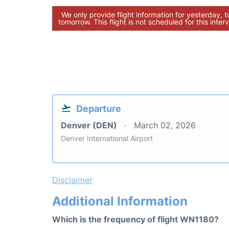
We only provide flight information for yesterday, 
tomorrow. This flight is not scheduled for this interv
Departure
Denver (DEN)
March 02, 2026
Denver International Airport
Disclaimer
Additional Information
Which is the frequency of flight WN1180?