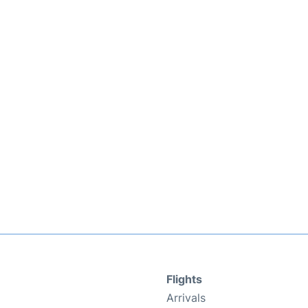
Flights
Arrivals