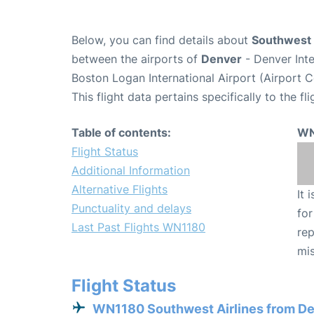
Below, you can find details about
Southwest 
between the airports of
Denver
- Denver Int
Boston Logan International Airport (Airport 
This flight data pertains specifically to the fli
Table of contents:
WN
Flight Status
Additional Information
Alternative Flights
It 
Punctuality and delays
for
Last Past Flights WN1180
rep
mis
Flight Status
WN1180 Southwest Airlines from D