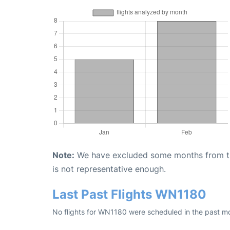
Note:
We have excluded some months from the 
is not representative enough.
Last Past Flights WN1180
No flights for WN1180 were scheduled in the past mo