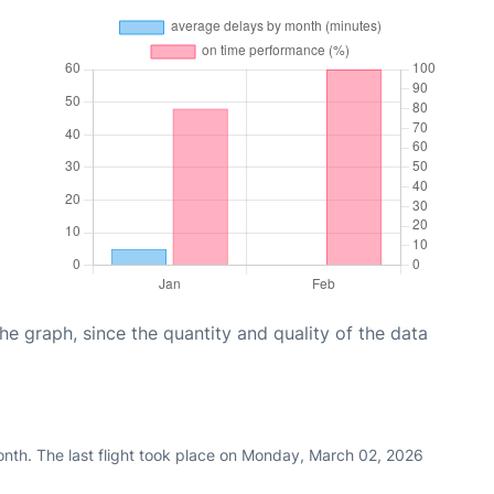
graph, since the quantity and quality of the data
nth. The last flight took place on Monday, March 02, 2026