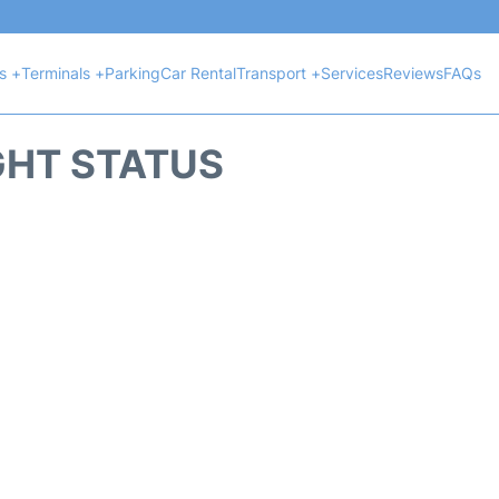
ts +
Terminals +
Parking
Car Rental
Transport +
Services
Reviews
FAQs
GHT STATUS